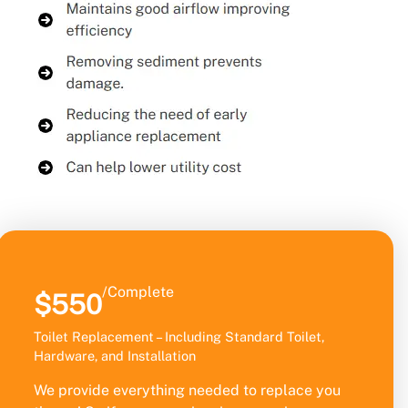
/Complete
$550
Toilet Replacement – Including Standard Toilet,
Hardware, and Installation
We provide everything needed to replace you