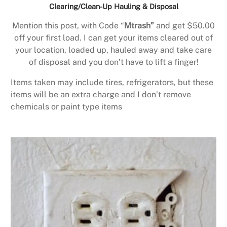
Clearing/Clean-Up Hauling & Disposal
Mention this post, with Code “
Mtrash”
and get $50.00
off your first load. I can get your items cleared out of
your location, loaded up, hauled away and take care
of disposal and you don’t have to lift a finger!
Items taken may include tires, refrigerators, but these
items will be an extra charge and I don’t remove
chemicals or paint type items