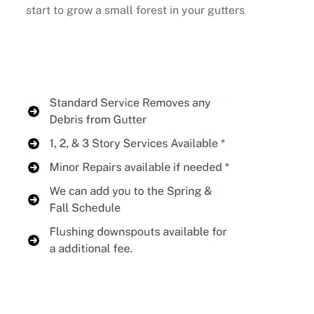
start to grow a small forest in your gutters
Buy Now