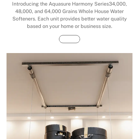
Introducing the Aquasure Harmony Series34,000,
48,000, and 64,000 Grains Whole House Water
Softeners. Each unit provides better water quality
based on your home or business size.
Buy Now