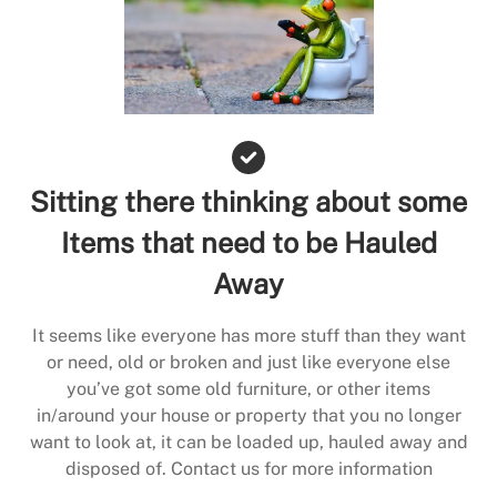
Sitting there thinking about some
Items that need to be Hauled
Away
It seems like everyone has more stuff than they want
or need, old or broken and just like everyone else
you’ve got some old furniture, or other items
in/around your house or property that you no longer
want to look at, it can be loaded up, hauled away and
disposed of. Contact us for more information