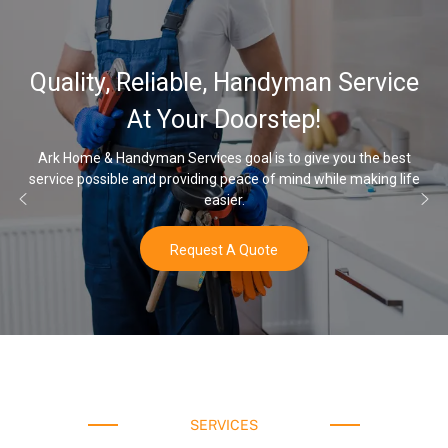
32,000, 48
able, Handyman Service
Water Softe
our Doorstep!
rvices goal is to give you the best
viding peace of mind while making life
Once you’ve experienced s
easier.
equest A Quote
SERVICES