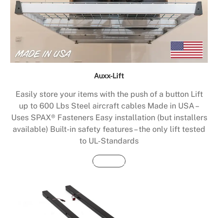
Auxx-Lift
Easily store your items with the push of a button Lift
up to 600 Lbs Steel aircraft cables Made in USA –
Uses SPAX® Fasteners Easy installation (but installers
available) Built-in safety features – the only lift tested
to UL-Standards
Buy Now