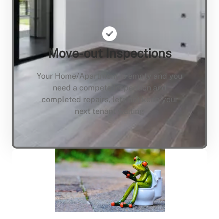
Move-out Inspections
Your Home/Apartment is empty and you
need a compete inspection and
completed repairs, lets not keep your
next tenant waiting