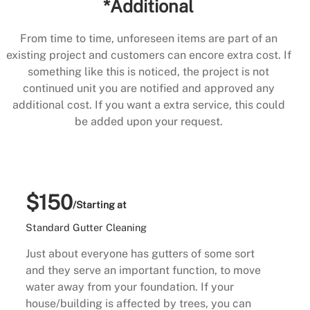
*Additional
From time to time, unforeseen items are part of an
existing project and customers can encore extra cost. If
something like this is noticed, the project is not
continued unit you are notified and approved any
additional cost. If you want a extra service, this could
be added upon your request.
$150
/Starting at
Standard Gutter Cleaning
Just about everyone has gutters of some sort
and they serve an important function, to move
water away from your foundation. If your
house/building is affected by trees, you can