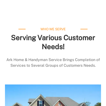
WHO WE SERVE
Serving Various Customer
Needs!
Ark Home & Handyman Service Brings Completion of
Services to Several Groups of Customers Needs.