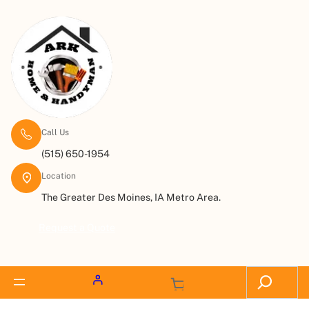
Call Us
(515) 650-1954
Location
The Greater Des Moines, IA Metro Area.
Request a Quote