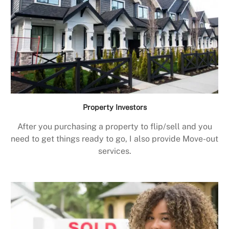
Property Investors
After you purchasing a property to flip/sell and you
need to get things ready to go, I also provide Move-out
services.