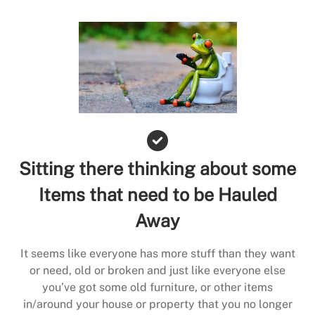
Sitting there thinking about some
Items that need to be Hauled
Away
It seems like everyone has more stuff than they want
or need, old or broken and just like everyone else
you’ve got some old furniture, or other items
in/around your house or property that you no longer