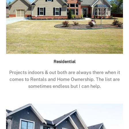
Residential
Projects indoors & out both are always there when it
comes to Rentals and Home Ownership. The list are
sometimes endless but I can help.