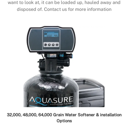
want to look at, it can be loaded up, hauled away and
disposed of. Contact us for more information
32,000, 48,000, 64,000 Grain Water Softener & installation
Options