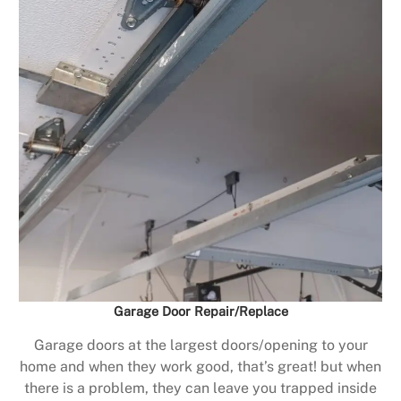
Garage Door Repair/Replace
Garage doors at the largest doors/opening to your
home and when they work good, that’s great! but when
there is a problem, they can leave you trapped inside