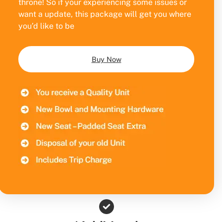
throne! So if your experiencing some issues or
want a update, this package will get you where
you’d like to be
Buy Now