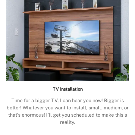
TV Installation
Time for a bigger TV, I can hear you now! Bigger is
better! Whatever you want to install, small..medium, or
that’s enormous! I’ll get you scheduled to make this a
reality.