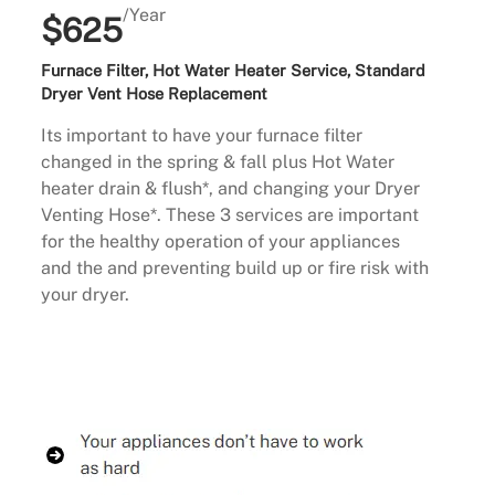
/Year
$625
Furnace Filter, Hot Water Heater Service, Standard
Dryer Vent Hose Replacement
Its important to have your furnace filter
changed in the spring & fall plus Hot Water
heater drain & flush*, and changing your Dryer
Venting Hose*. These 3 services are important
for the healthy operation of your appliances
and the and preventing build up or fire risk with
your dryer.
Buy Now