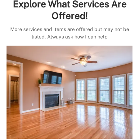
Explore What Services Are
Offered!
More services and items are offered but may not be
listed. Always ask how I can help