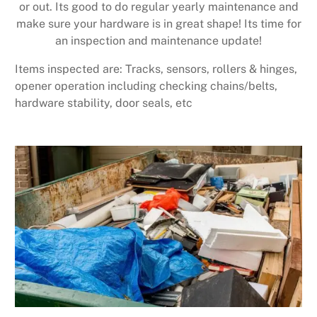
or out. Its good to do regular yearly maintenance and
make sure your hardware is in great shape! Its time for
an inspection and maintenance update!
Items inspected are: Tracks, sensors, rollers & hinges,
opener operation including checking chains/belts,
hardware stability, door seals, etc