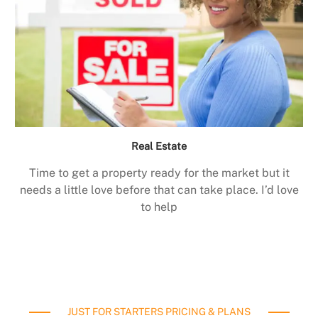
Real Estate
Time to get a property ready for the market but it
needs a little love before that can take place. I’d love
to help
JUST FOR STARTERS PRICING & PLANS