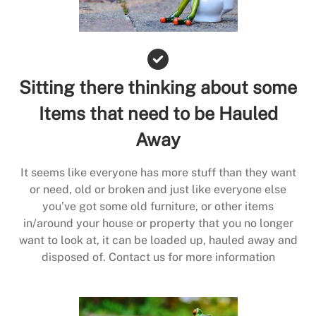
Sitting there thinking about some
Items that need to be Hauled
Away
It seems like everyone has more stuff than they want
or need, old or broken and just like everyone else
you’ve got some old furniture, or other items
in/around your house or property that you no longer
want to look at, it can be loaded up, hauled away and
disposed of. Contact us for more information