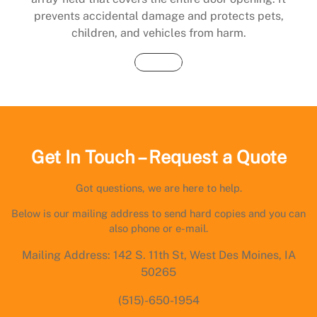
prevents accidental damage and protects pets,
children, and vehicles from harm.
Buy Now
Get In Touch – Request a Quote
Got questions, we are here to help.
Below is our mailing address to send hard copies and you can
also phone or e-mail.
Mailing Address: 142 S. 11th St, West Des Moines, IA
50265
(515)-650-1954