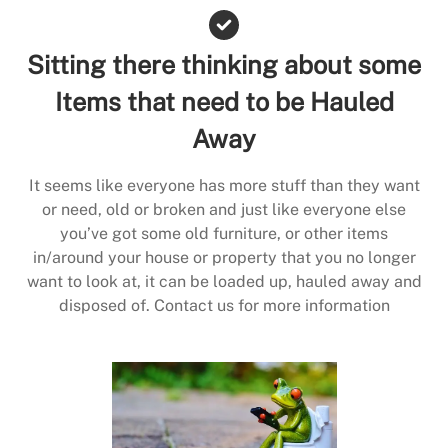
Sitting there thinking about some
Items that need to be Hauled
Away
It seems like everyone has more stuff than they want
or need, old or broken and just like everyone else
you’ve got some old furniture, or other items
in/around your house or property that you no longer
want to look at, it can be loaded up, hauled away and
disposed of. Contact us for more information