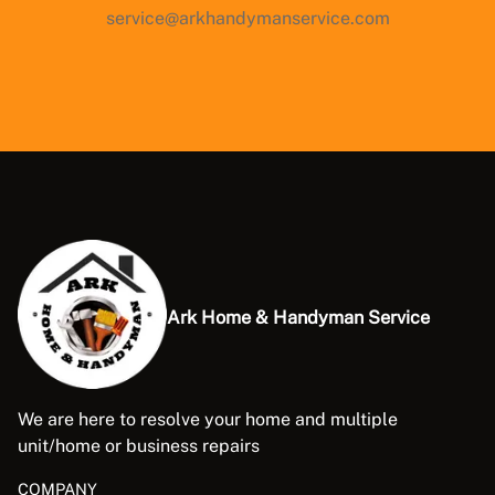
service@arkhandymanservice.com
Ark Home & Handyman Service
We are here to resolve your home and multiple
unit/home or business repairs
COMPANY