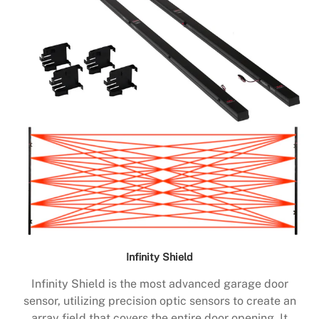
Infinity Shield
Infinity Shield is the most advanced garage door
sensor, utilizing precision optic sensors to create an
array field that covers the entire door opening. It