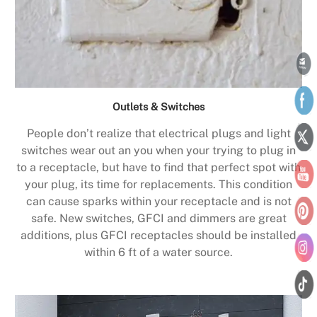
Outlets & Switches
People don’t realize that electrical plugs and light
switches wear out an you when your trying to plug in
to a receptacle, but have to find that perfect spot with
your plug, its time for replacements. This condition
can cause sparks within your receptacle and is not
safe. New switches, GFCI and dimmers are great
additions, plus GFCI receptacles should be installed
within 6 ft of a water source.