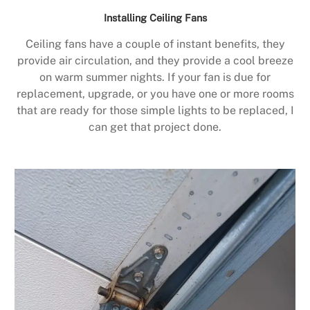
Installing Ceiling Fans
Ceiling fans have a couple of instant benefits, they
provide air circulation, and they provide a cool breeze
on warm summer nights. If your fan is due for
replacement, upgrade, or you have one or more rooms
that are ready for those simple lights to be replaced, I
can get that project done.