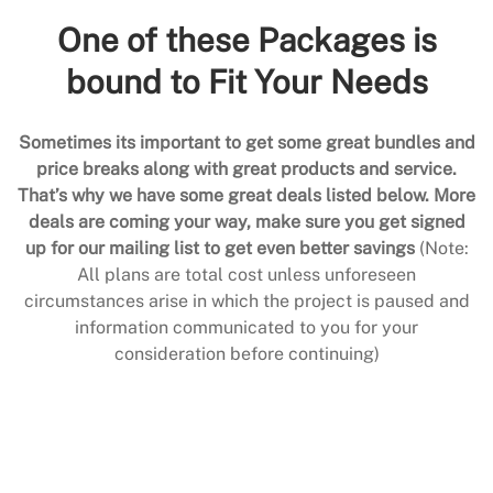
One of these Packages is
bound to Fit Your Needs
Sometimes its important to get some great bundles and
price breaks along with great products and service.
That’s why we have some great deals listed below. More
deals are coming your way, make sure you get signed
up for our mailing list to get even better savings
(Note:
All plans are total cost unless unforeseen
circumstances arise in which the project is paused and
information communicated to you for your
consideration before continuing)