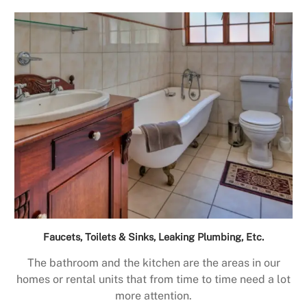
Faucets, Toilets & Sinks, Leaking Plumbing, Etc.
The bathroom and the kitchen are the areas in our
homes or rental units that from time to time need a lot
more attention.