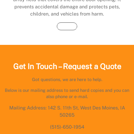
prevents accidental damage and protects pets,
children, and vehicles from harm.
Buy Now
Get In Touch – Request a Quote
Got questions, we are here to help.
Below is our mailing address to send hard copies and you can
also phone or e-mail.
Mailing Address: 142 S. 11th St, West Des Moines, IA
50265
(515)-650-1954