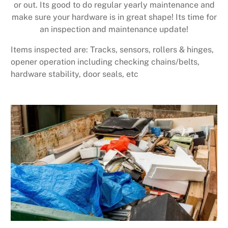
or out. Its good to do regular yearly maintenance and
make sure your hardware is in great shape! Its time for
an inspection and maintenance update!
Items inspected are: Tracks, sensors, rollers & hinges,
opener operation including checking chains/belts,
hardware stability, door seals, etc