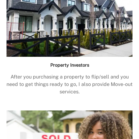
Property Investors
After you purchasing a property to flip/sell and you
need to get things ready to go, I also provide Move-out
services.