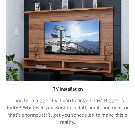
TV Installation
Time for a bigger TV, I can hear you now! Bigger is
better! Whatever you want to install, small..medium, or
that’s enormous! I’ll get you scheduled to make this a
reality.