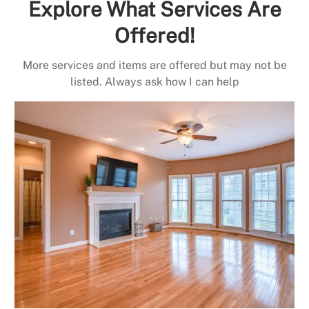
Explore What Services Are
Offered!
More services and items are offered but may not be
listed. Always ask how I can help