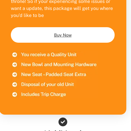
throne! So if your experiencing some issues or
want a update, this package will get you where
you’d like to be
Buy Now