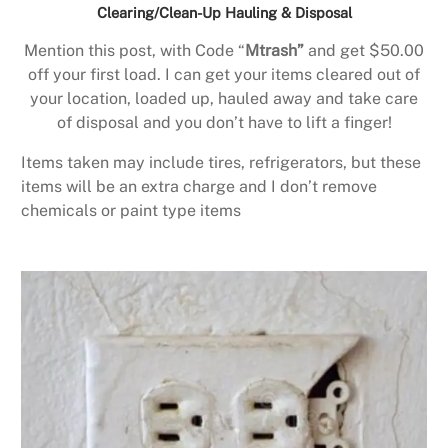
Clearing/Clean-Up Hauling & Disposal
Mention this post, with Code “
Mtrash”
and get $50.00
off your first load. I can get your items cleared out of
your location, loaded up, hauled away and take care
of disposal and you don’t have to lift a finger!
Items taken may include tires, refrigerators, but these
items will be an extra charge and I don’t remove
chemicals or paint type items