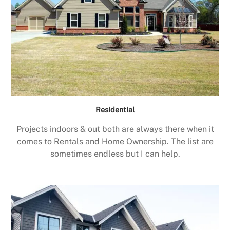
Residential
Projects indoors & out both are always there when it
comes to Rentals and Home Ownership. The list are
sometimes endless but I can help.