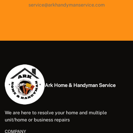
service@arkhandymanservice.com
Ark Home & Handyman Service
We are here to resolve your home and multiple
unit/home or business repairs
COMPANY