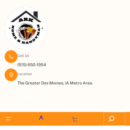
Call Us
(515) 650-1954
Location
The Greater Des Moines, IA Metro Area.
Request a Quote