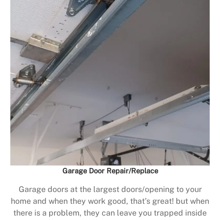
Garage Door Repair/Replace
Garage doors at the largest doors/opening to your
home and when they work good, that’s great! but when
there is a problem, they can leave you trapped inside