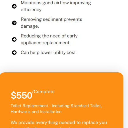
/Complete
$550
Toilet Replacement – Including Standard Toilet,
Hardware, and Installation
We provide everything needed to replace you