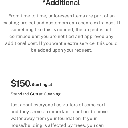
*Additional
From time to time, unforeseen items are part of an
existing project and customers can encore extra cost. If
something like this is noticed, the project is not
continued unit you are notified and approved any
additional cost. If you want a extra service, this could
be added upon your request.
$150
/Starting at
Standard Gutter Cleaning
Just about everyone has gutters of some sort
and they serve an important function, to move
water away from your foundation. If your
house/building is affected by trees, you can