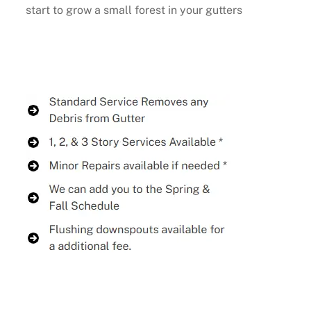
start to grow a small forest in your gutters
Buy Now