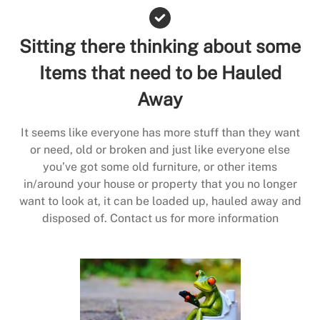
Sitting there thinking about some
Items that need to be Hauled
Away
It seems like everyone has more stuff than they want
or need, old or broken and just like everyone else
you’ve got some old furniture, or other items
in/around your house or property that you no longer
want to look at, it can be loaded up, hauled away and
disposed of. Contact us for more information