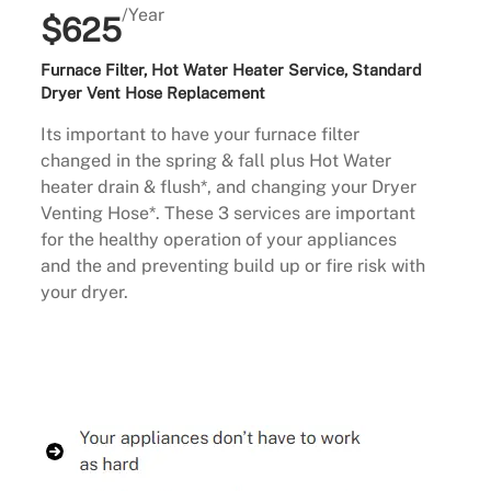
/Year
$625
Furnace Filter, Hot Water Heater Service, Standard
Dryer Vent Hose Replacement
Its important to have your furnace filter
changed in the spring & fall plus Hot Water
heater drain & flush*, and changing your Dryer
Venting Hose*. These 3 services are important
for the healthy operation of your appliances
and the and preventing build up or fire risk with
your dryer.
Buy Now