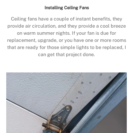
Installing Ceiling Fans
Ceiling fans have a couple of instant benefits, they
provide air circulation, and they provide a cool breeze
on warm summer nights. If your fan is due for
replacement, upgrade, or you have one or more rooms
that are ready for those simple lights to be replaced, I
can get that project done.