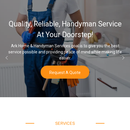
32,000, 48,000, 64,000 Grain
Water Softener & installation
Options
Once you’ve experienced soft water, you’ll never go back to hard
water again.
Buy Now
SERVICES