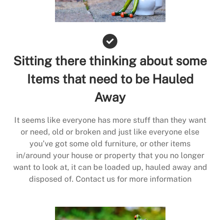
Sitting there thinking about some
Items that need to be Hauled
Away
It seems like everyone has more stuff than they want
or need, old or broken and just like everyone else
you’ve got some old furniture, or other items
in/around your house or property that you no longer
want to look at, it can be loaded up, hauled away and
disposed of. Contact us for more information