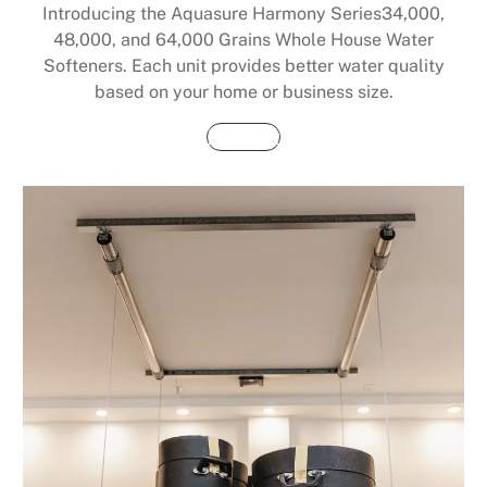
Introducing the Aquasure Harmony Series34,000,
48,000, and 64,000 Grains Whole House Water
Softeners. Each unit provides better water quality
based on your home or business size.
Buy Now