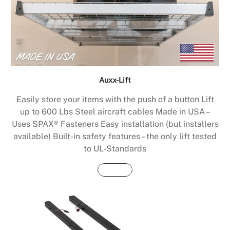
Auxx-Lift
Easily store your items with the push of a button Lift
up to 600 Lbs Steel aircraft cables Made in USA –
Uses SPAX® Fasteners Easy installation (but installers
available) Built-in safety features – the only lift tested
to UL-Standards
Buy Now