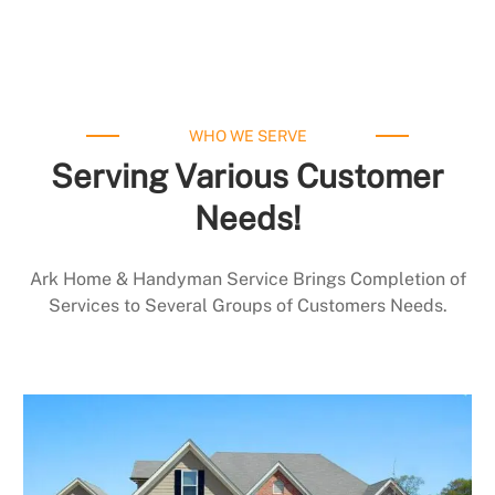
WHO WE SERVE
Serving Various Customer
Needs!
Ark Home & Handyman Service Brings Completion of
Services to Several Groups of Customers Needs.