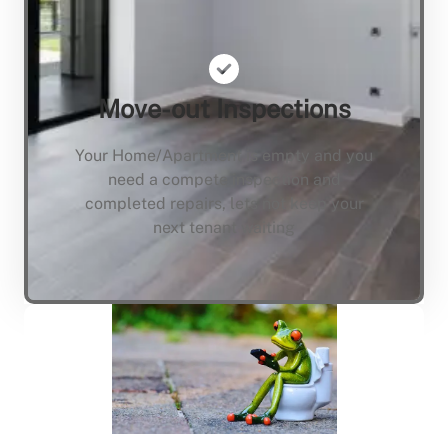
Move-out Inspections
Your Home/Apartment is empty and you
need a compete inspection and
completed repairs, lets not keep your
next tenant waiting