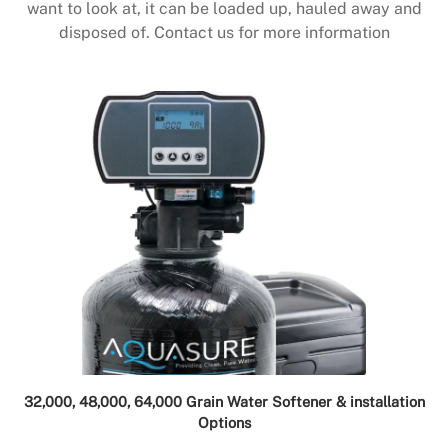
want to look at, it can be loaded up, hauled away and
disposed of. Contact us for more information
32,000, 48,000, 64,000 Grain Water Softener & installation
Options