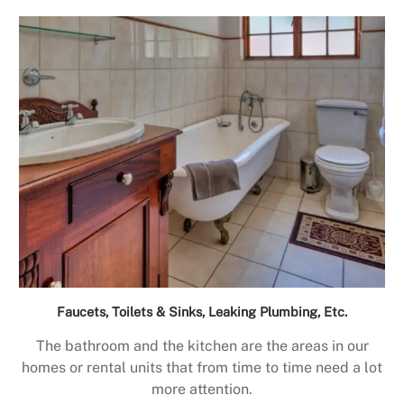
Faucets, Toilets & Sinks, Leaking Plumbing, Etc.
The bathroom and the kitchen are the areas in our
homes or rental units that from time to time need a lot
more attention.