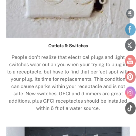
Outlets & Switches
People don’t realize that electrical plugs and light
switches wear out an you when your trying to plug in
to a receptacle, but have to find that perfect spot with
your plug, its time for replacements. This condition
can cause sparks within your receptacle and is not
safe. New switches, GFCI and dimmers are great
additions, plus GFCI receptacles should be installed
within 6 ft of a water source.