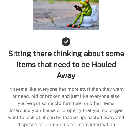
Sitting there thinking about some
Items that need to be Hauled
Away
It seems like everyone has more stuff than they want
or need, old or broken and just like everyone else
you’ve got some old furniture, or other items
in/around your house or property that you no longer
want to look at, it can be loaded up, hauled away and
disposed of. Contact us for more information