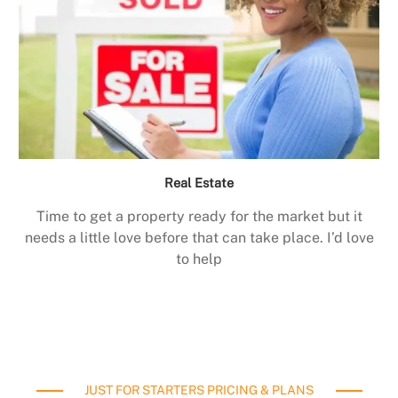
Real Estate
Time to get a property ready for the market but it
needs a little love before that can take place. I’d love
to help
JUST FOR STARTERS PRICING & PLANS