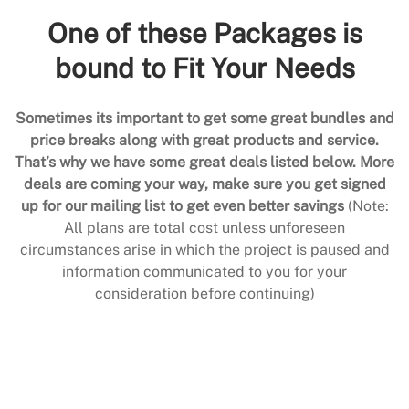
One of these Packages is
bound to Fit Your Needs
Sometimes its important to get some great bundles and
price breaks along with great products and service.
That’s why we have some great deals listed below. More
deals are coming your way, make sure you get signed
up for our mailing list to get even better savings
(Note:
All plans are total cost unless unforeseen
circumstances arise in which the project is paused and
information communicated to you for your
consideration before continuing)