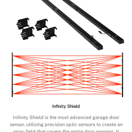
Infinity Shield
Infinity Shield is the most advanced garage door
sensor, utilizing precision optic sensors to create an
array field that covers the entire door opening. It