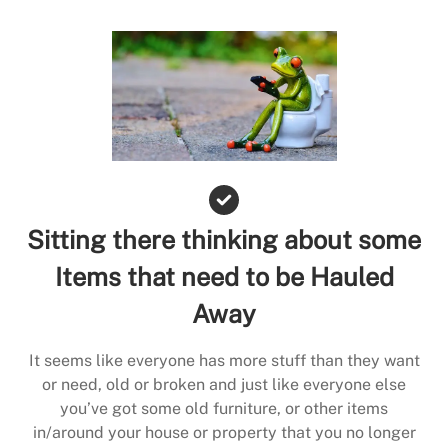
Sitting there thinking about some
Items that need to be Hauled
Away
It seems like everyone has more stuff than they want
or need, old or broken and just like everyone else
you’ve got some old furniture, or other items
in/around your house or property that you no longer