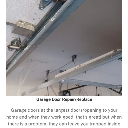
Garage Door Repair/Replace
Garage doors at the largest doors/opening to your
home and when they work good, that’s great! but when
there is a problem, they can leave you trapped inside