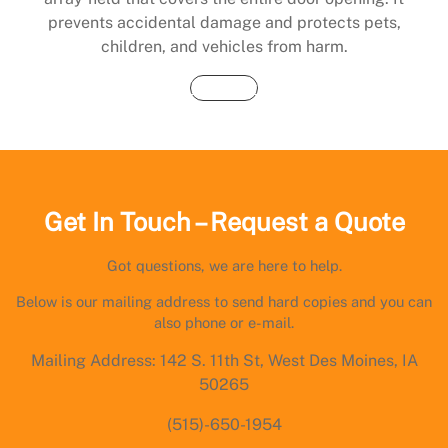
prevents accidental damage and protects pets,
children, and vehicles from harm.
Buy Now
Get In Touch – Request a Quote
Got questions, we are here to help.
Below is our mailing address to send hard copies and you can
also phone or e-mail.
Mailing Address: 142 S. 11th St, West Des Moines, IA
50265
(515)-650-1954