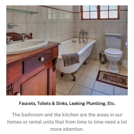
Faucets, Toilets & Sinks, Leaking Plumbing, Etc.
The bathroom and the kitchen are the areas in our
homes or rental units that from time to time need a lot
more attention.