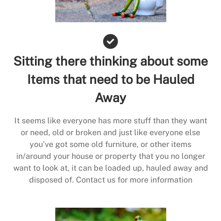
Sitting there thinking about some
Items that need to be Hauled
Away
It seems like everyone has more stuff than they want
or need, old or broken and just like everyone else
you’ve got some old furniture, or other items
in/around your house or property that you no longer
want to look at, it can be loaded up, hauled away and
disposed of. Contact us for more information