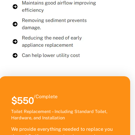
/Complete
$550
Toilet Replacement – Including Standard Toilet,
Hardware, and Installation
We provide everything needed to replace you