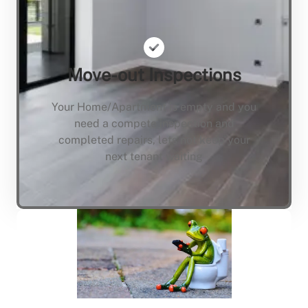
Move-out Inspections
Your Home/Apartment is empty and you
need a compete inspection and
completed repairs, lets not keep your
next tenant waiting