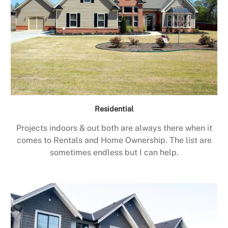
Residential
Projects indoors & out both are always there when it
comes to Rentals and Home Ownership. The list are
sometimes endless but I can help.