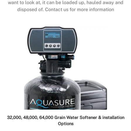
want to look at, it can be loaded up, hauled away and
disposed of. Contact us for more information
32,000, 48,000, 64,000 Grain Water Softener & installation
Options