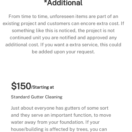
*Additional
From time to time, unforeseen items are part of an
existing project and customers can encore extra cost. If
something like this is noticed, the project is not
continued unit you are notified and approved any
additional cost. If you want a extra service, this could
be added upon your request.
$150
/Starting at
Standard Gutter Cleaning
Just about everyone has gutters of some sort
and they serve an important function, to move
water away from your foundation. If your
house/building is affected by trees, you can