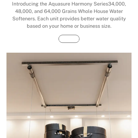
Introducing the Aquasure Harmony Series34,000,
48,000, and 64,000 Grains Whole House Water
Softeners. Each unit provides better water quality
based on your home or business size.
Buy Now