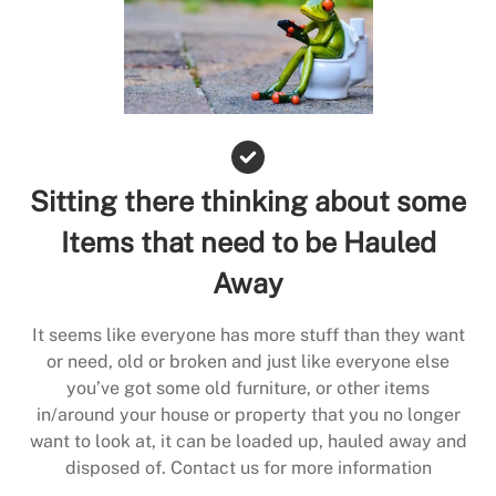
Sitting there thinking about some
Items that need to be Hauled
Away
It seems like everyone has more stuff than they want
or need, old or broken and just like everyone else
you’ve got some old furniture, or other items
in/around your house or property that you no longer
want to look at, it can be loaded up, hauled away and
disposed of. Contact us for more information