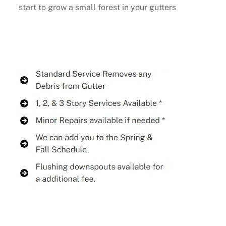
start to grow a small forest in your gutters
Buy Now