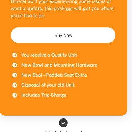
throne! So if your experiencing some issues or
want a update, this package will get you where
you’d like to be
Buy Now