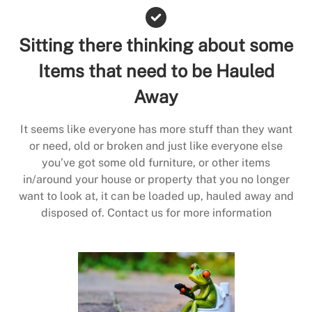
Sitting there thinking about some
Items that need to be Hauled
Away
It seems like everyone has more stuff than they want
or need, old or broken and just like everyone else
you’ve got some old furniture, or other items
in/around your house or property that you no longer
want to look at, it can be loaded up, hauled away and
disposed of. Contact us for more information