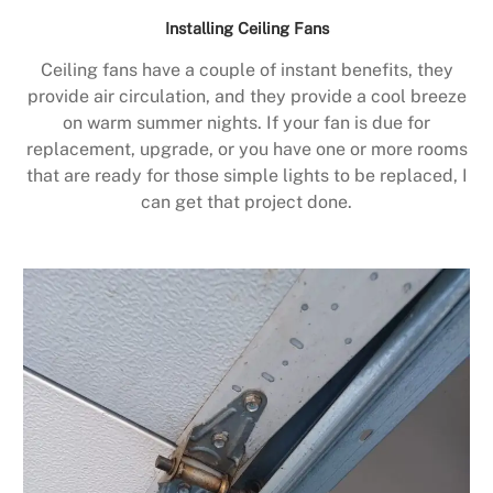
Installing Ceiling Fans
Ceiling fans have a couple of instant benefits, they
provide air circulation, and they provide a cool breeze
on warm summer nights. If your fan is due for
replacement, upgrade, or you have one or more rooms
that are ready for those simple lights to be replaced, I
can get that project done.