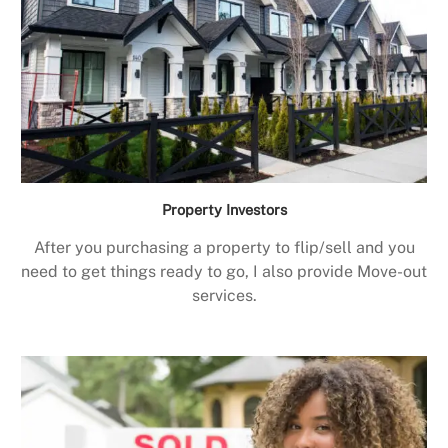
Property Investors
After you purchasing a property to flip/sell and you
need to get things ready to go, I also provide Move-out
services.