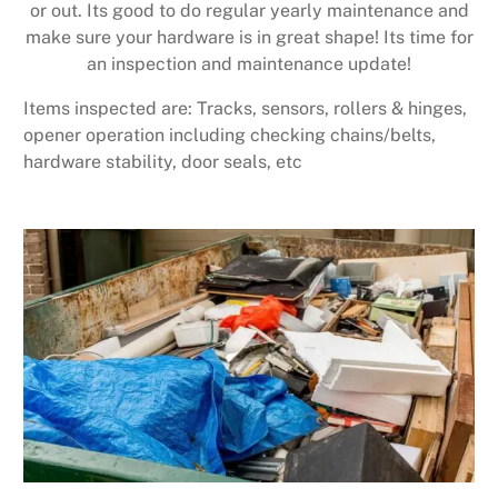
or out. Its good to do regular yearly maintenance and
make sure your hardware is in great shape! Its time for
an inspection and maintenance update!
Items inspected are: Tracks, sensors, rollers & hinges,
opener operation including checking chains/belts,
hardware stability, door seals, etc