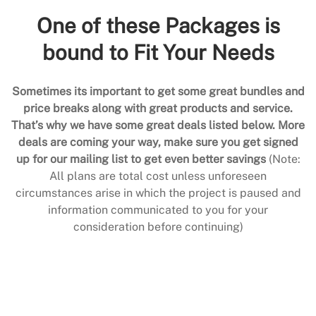
One of these Packages is
bound to Fit Your Needs
Sometimes its important to get some great bundles and
price breaks along with great products and service.
That’s why we have some great deals listed below. More
deals are coming your way, make sure you get signed
up for our mailing list to get even better savings
(Note:
All plans are total cost unless unforeseen
circumstances arise in which the project is paused and
information communicated to you for your
consideration before continuing)