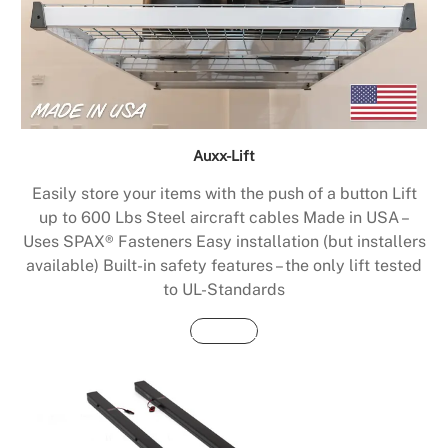
Auxx-Lift
Easily store your items with the push of a button Lift
up to 600 Lbs Steel aircraft cables Made in USA –
Uses SPAX® Fasteners Easy installation (but installers
available) Built-in safety features – the only lift tested
to UL-Standards
Buy Now