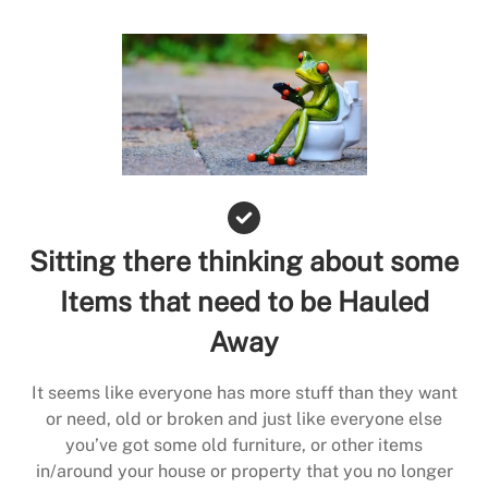
Sitting there thinking about some
Items that need to be Hauled
Away
It seems like everyone has more stuff than they want
or need, old or broken and just like everyone else
you’ve got some old furniture, or other items
in/around your house or property that you no longer