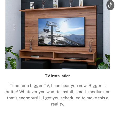
TV Installation
Time for a bigger TV, I can hear you now! Bigger is
better! Whatever you want to install, small..medium, or
that’s enormous! I’ll get you scheduled to make this a
reality.