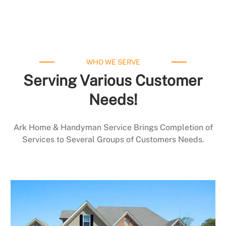
WHO WE SERVE
Serving Various Customer
Needs!
Ark Home & Handyman Service Brings Completion of
Services to Several Groups of Customers Needs.