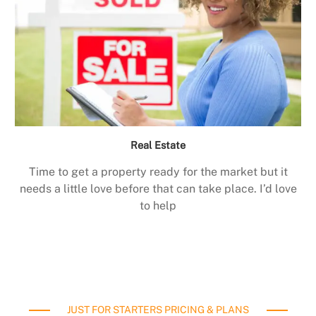
Real Estate
Time to get a property ready for the market but it
needs a little love before that can take place. I’d love
to help
JUST FOR STARTERS PRICING & PLANS