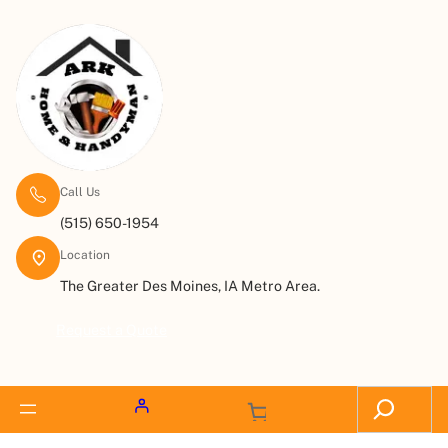
Call Us
(515) 650-1954
Location
The Greater Des Moines, IA Metro Area.
Request a Quote