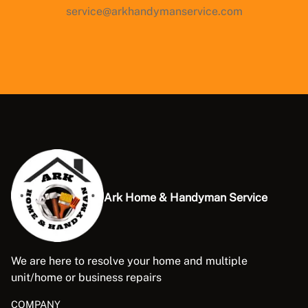
service@arkhandymanservice.com
Ark Home & Handyman Service
We are here to resolve your home and multiple
unit/home or business repairs
COMPANY