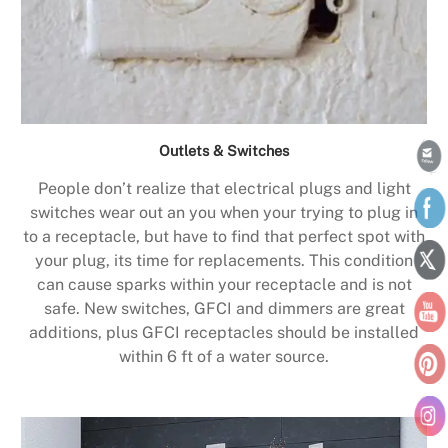
Outlets & Switches
People don’t realize that electrical plugs and light
switches wear out an you when your trying to plug in
to a receptacle, but have to find that perfect spot with
your plug, its time for replacements. This condition
can cause sparks within your receptacle and is not
safe. New switches, GFCI and dimmers are great
additions, plus GFCI receptacles should be installed
within 6 ft of a water source.