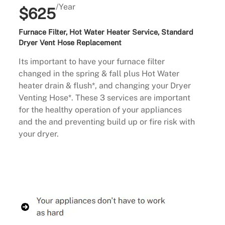
/Year
$625
Furnace Filter, Hot Water Heater Service, Standard
Dryer Vent Hose Replacement
Its important to have your furnace filter
changed in the spring & fall plus Hot Water
heater drain & flush*, and changing your Dryer
Venting Hose*. These 3 services are important
for the healthy operation of your appliances
and the and preventing build up or fire risk with
your dryer.
Buy Now