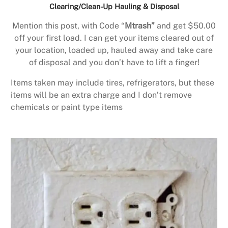
Clearing/Clean-Up Hauling & Disposal
Mention this post, with Code “
Mtrash”
and get $50.00
off your first load. I can get your items cleared out of
your location, loaded up, hauled away and take care
of disposal and you don’t have to lift a finger!
Items taken may include tires, refrigerators, but these
items will be an extra charge and I don’t remove
chemicals or paint type items