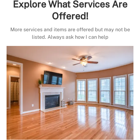
Explore What Services Are
Offered!
More services and items are offered but may not be
listed. Always ask how I can help