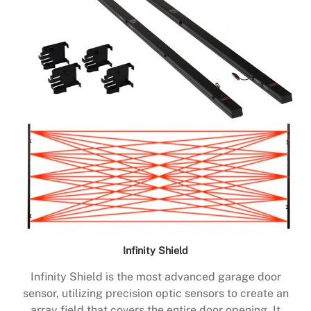
Infinity Shield
Infinity Shield is the most advanced garage door
sensor, utilizing precision optic sensors to create an
array field that covers the entire door opening. It