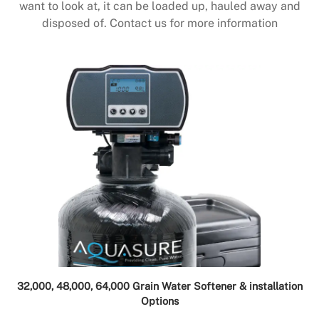
want to look at, it can be loaded up, hauled away and
disposed of. Contact us for more information
32,000, 48,000, 64,000 Grain Water Softener & installation
Options