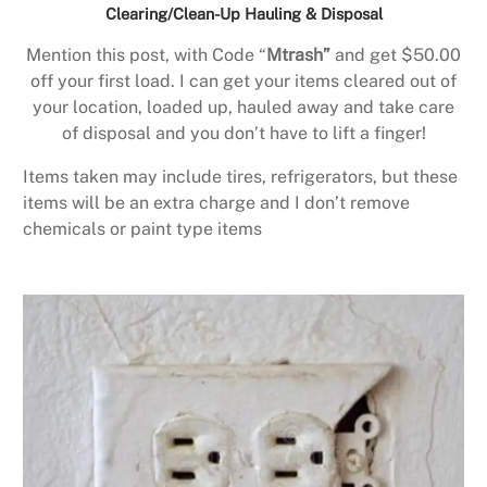
Clearing/Clean-Up Hauling & Disposal
Mention this post, with Code “
Mtrash”
and get $50.00
off your first load. I can get your items cleared out of
your location, loaded up, hauled away and take care
of disposal and you don’t have to lift a finger!
Items taken may include tires, refrigerators, but these
items will be an extra charge and I don’t remove
chemicals or paint type items