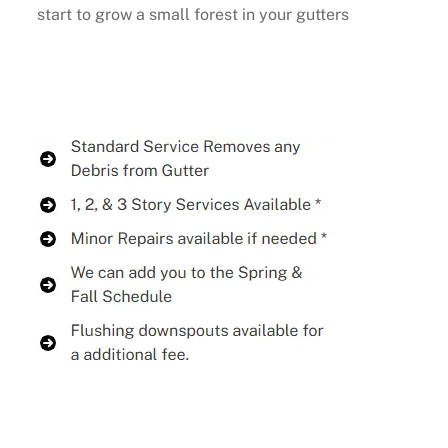
start to grow a small forest in your gutters
Buy Now