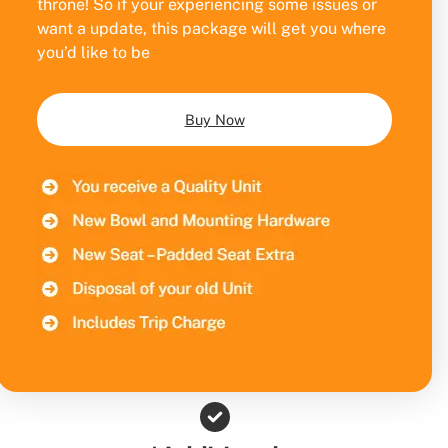
throne! So if your experiencing some issues or
want a update, this package will get you where
you’d like to be
Buy Now