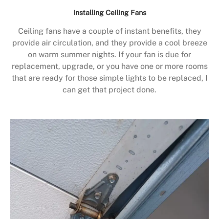
Installing Ceiling Fans
Ceiling fans have a couple of instant benefits, they
provide air circulation, and they provide a cool breeze
on warm summer nights. If your fan is due for
replacement, upgrade, or you have one or more rooms
that are ready for those simple lights to be replaced, I
can get that project done.