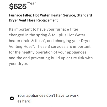
/Year
$625
Furnace Filter, Hot Water Heater Service, Standard
Dryer Vent Hose Replacement
Its important to have your furnace filter
changed in the spring & fall plus Hot Water
heater drain & flush*, and changing your Dryer
Venting Hose*. These 3 services are important
for the healthy operation of your appliances
and the and preventing build up or fire risk with
your dryer.
Buy Now