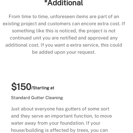
*Additional
From time to time, unforeseen items are part of an
existing project and customers can encore extra cost. If
something like this is noticed, the project is not
continued unit you are notified and approved any
additional cost. If you want a extra service, this could
be added upon your request.
$150
/Starting at
Standard Gutter Cleaning
Just about everyone has gutters of some sort
and they serve an important function, to move
water away from your foundation. If your
house/building is affected by trees, you can