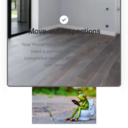
Move-out Inspections
Your Home/Apartment is empty and you
need a compete inspection and
completed repairs, lets not keep your
next tenant waiting