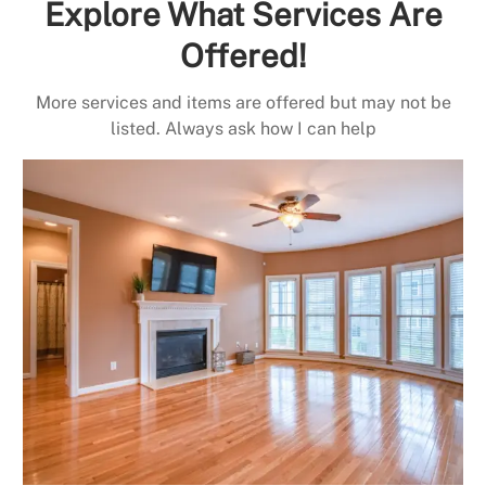
Explore What Services Are
Offered!
More services and items are offered but may not be
listed. Always ask how I can help