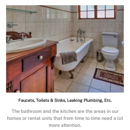
Faucets, Toilets & Sinks, Leaking Plumbing, Etc.
The bathroom and the kitchen are the areas in our
homes or rental units that from time to time need a lot
more attention.