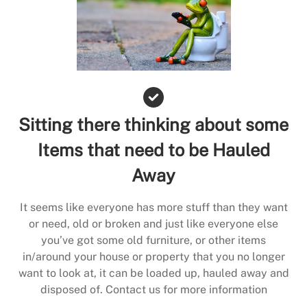
Sitting there thinking about some
Items that need to be Hauled
Away
It seems like everyone has more stuff than they want
or need, old or broken and just like everyone else
you’ve got some old furniture, or other items
in/around your house or property that you no longer
want to look at, it can be loaded up, hauled away and
disposed of. Contact us for more information