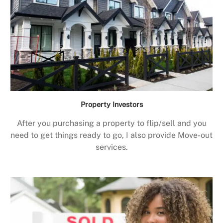
Property Investors
After you purchasing a property to flip/sell and you
need to get things ready to go, I also provide Move-out
services.