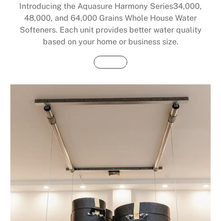
Introducing the Aquasure Harmony Series34,000,
48,000, and 64,000 Grains Whole House Water
Softeners. Each unit provides better water quality
based on your home or business size.
Buy Now