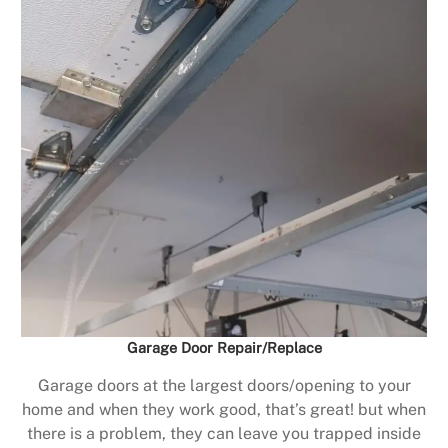
Garage Door Repair/Replace
Garage doors at the largest doors/opening to your
home and when they work good, that’s great! but when
there is a problem, they can leave you trapped inside