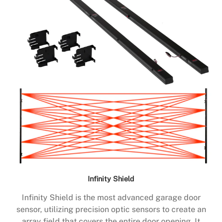
Infinity Shield
Infinity Shield is the most advanced garage door
sensor, utilizing precision optic sensors to create an
array field that covers the entire door opening. It