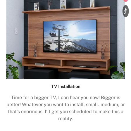
TV Installation
Time for a bigger TV, I can hear you now! Bigger is
better! Whatever you want to install, small..medium, or
that’s enormous! I’ll get you scheduled to make this a
reality.