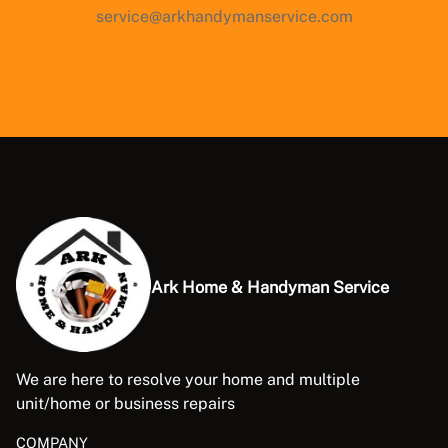
service@arkhandymanservice.com
Ark Home & Handyman Service
We are here to resolve your home and multiple
unit/home or business repairs
COMPANY