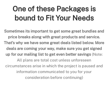
One of these Packages is
bound to Fit Your Needs
Sometimes its important to get some great bundles and
price breaks along with great products and service.
That’s why we have some great deals listed below. More
deals are coming your way, make sure you get signed
up for our mailing list to get even better savings
(Note:
All plans are total cost unless unforeseen
circumstances arise in which the project is paused and
information communicated to you for your
consideration before continuing)