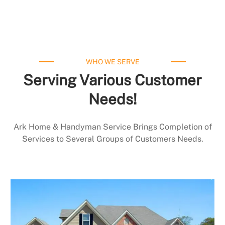
WHO WE SERVE
Serving Various Customer
Needs!
Ark Home & Handyman Service Brings Completion of
Services to Several Groups of Customers Needs.