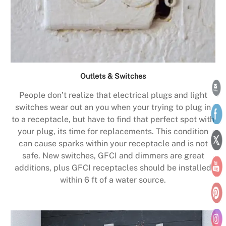
Outlets & Switches
People don’t realize that electrical plugs and light
switches wear out an you when your trying to plug in
to a receptacle, but have to find that perfect spot with
your plug, its time for replacements. This condition
can cause sparks within your receptacle and is not
safe. New switches, GFCI and dimmers are great
additions, plus GFCI receptacles should be installed
within 6 ft of a water source.