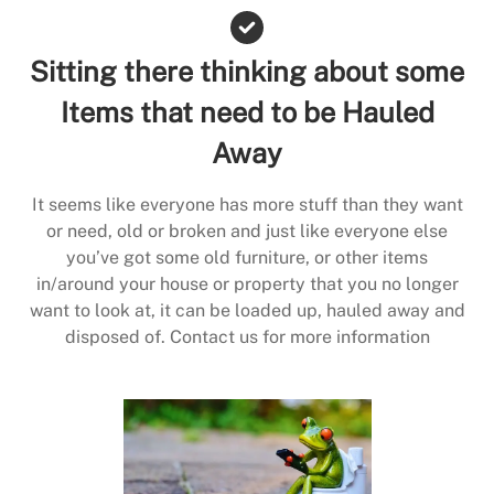
Sitting there thinking about some
Items that need to be Hauled
Away
It seems like everyone has more stuff than they want
or need, old or broken and just like everyone else
you’ve got some old furniture, or other items
in/around your house or property that you no longer
want to look at, it can be loaded up, hauled away and
disposed of. Contact us for more information