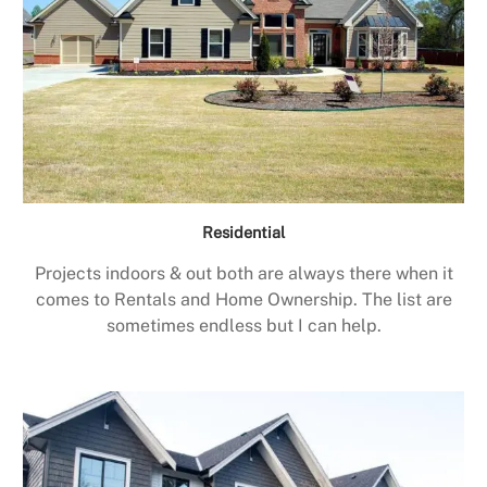
Residential
Projects indoors & out both are always there when it
comes to Rentals and Home Ownership. The list are
sometimes endless but I can help.