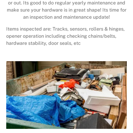
or out. Its good to do regular yearly maintenance and
make sure your hardware is in great shape! Its time for
an inspection and maintenance update!
Items inspected are: Tracks, sensors, rollers & hinges,
opener operation including checking chains/belts,
hardware stability, door seals, etc