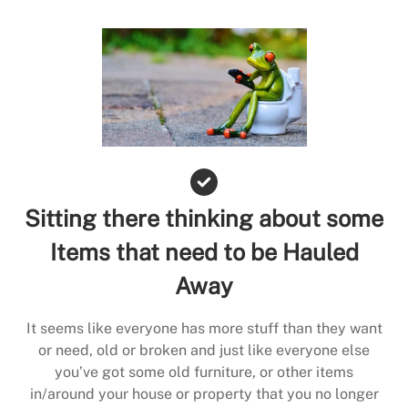
Sitting there thinking about some
Items that need to be Hauled
Away
It seems like everyone has more stuff than they want
or need, old or broken and just like everyone else
you’ve got some old furniture, or other items
in/around your house or property that you no longer