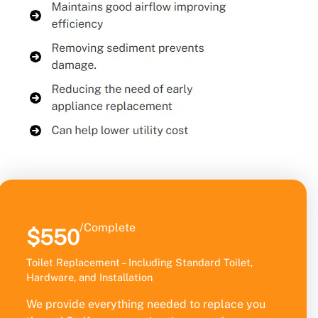
/Complete
$550
Toilet Replacement – Including Standard Toilet,
Hardware, and Installation
We provide everything needed to replace you