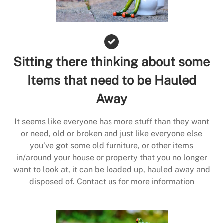
Sitting there thinking about some
Items that need to be Hauled
Away
It seems like everyone has more stuff than they want
or need, old or broken and just like everyone else
you’ve got some old furniture, or other items
in/around your house or property that you no longer
want to look at, it can be loaded up, hauled away and
disposed of. Contact us for more information