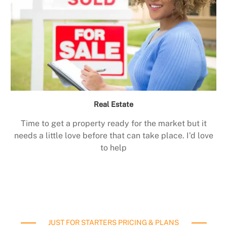
Real Estate
Time to get a property ready for the market but it
needs a little love before that can take place. I’d love
to help
JUST FOR STARTERS PRICING & PLANS