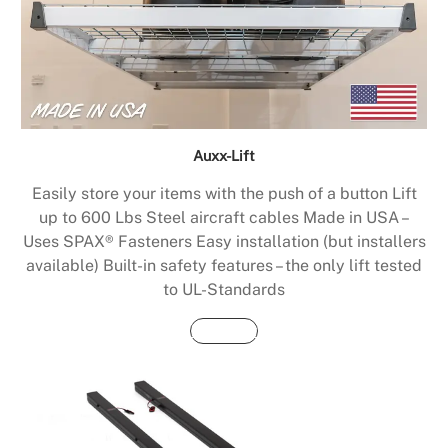
Auxx-Lift
Easily store your items with the push of a button Lift
up to 600 Lbs Steel aircraft cables Made in USA –
Uses SPAX® Fasteners Easy installation (but installers
available) Built-in safety features – the only lift tested
to UL-Standards
Buy Now