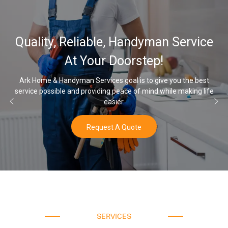
32,000, 48,000, 64,000 
ervice
Water Softener & install
Options
 the best
making life
Once you’ve experienced soft water, you’ll never go 
water again.
Buy Now
SERVICES