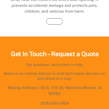
prevents accidental damage and protects pets,
children, and vehicles from harm.
Buy Now
Get In Touch – Request a Quote
Got questions, we are here to help.
Below is our mailing address to send hard copies and you can
also phone or e-mail.
Mailing Address: 142 S. 11th St, West Des Moines, IA
50265
(515)-650-1954