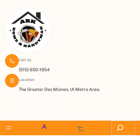
Call Us
(515) 650-1954
Location
The Greater Des Moines, IA Metro Area.
Request a Quote