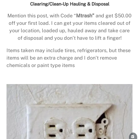
Clearing/Clean-Up Hauling & Disposal
Mention this post, with Code “
Mtrash”
and get $50.00
off your first load. I can get your items cleared out of
your location, loaded up, hauled away and take care
of disposal and you don’t have to lift a finger!
Items taken may include tires, refrigerators, but these
items will be an extra charge and I don’t remove
chemicals or paint type items