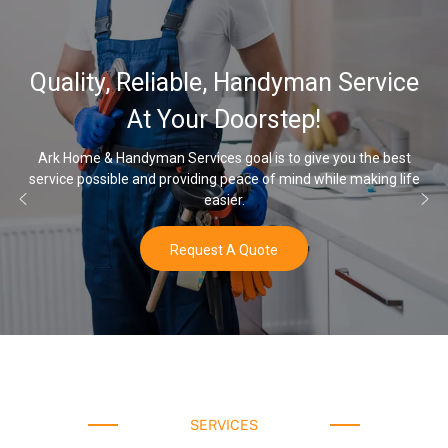
Quality, Reliable, Handyman Service
At Your Doorstep!
Ark Home & Handyman Services goal is to give you the best
service possible and providing peace of mind while making life
easier.
Request A Quote
SERVICES