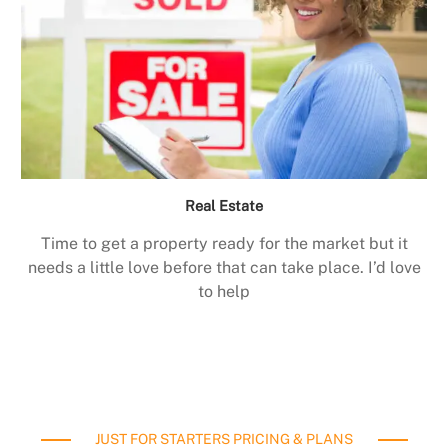
Real Estate
Time to get a property ready for the market but it
needs a little love before that can take place. I’d love
to help
JUST FOR STARTERS PRICING & PLANS