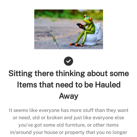
Sitting there thinking about some
Items that need to be Hauled
Away
It seems like everyone has more stuff than they want
or need, old or broken and just like everyone else
you’ve got some old furniture, or other items
in/around your house or property that you no longer