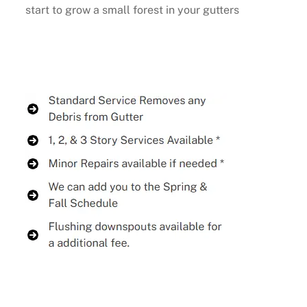
start to grow a small forest in your gutters
Buy Now