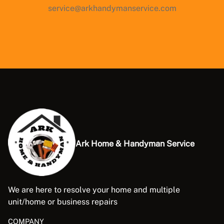
service@arkhandymanservice.com
Ark Home & Handyman Service
We are here to resolve your home and multiple
unit/home or business repairs
COMPANY