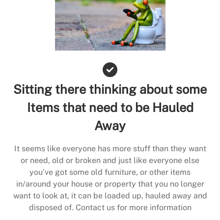
Sitting there thinking about some
Items that need to be Hauled
Away
It seems like everyone has more stuff than they want
or need, old or broken and just like everyone else
you’ve got some old furniture, or other items
in/around your house or property that you no longer
want to look at, it can be loaded up, hauled away and
disposed of. Contact us for more information