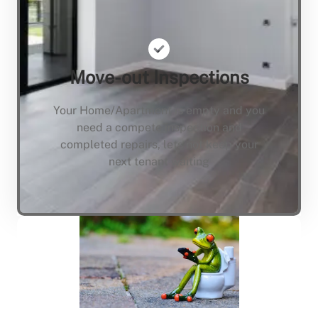
Move-out Inspections
Your Home/Apartment is empty and you
need a compete inspection and
completed repairs, lets not keep your
next tenant waiting