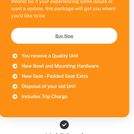
throne! So if your experiencing some issues or
want a update, this package will get you where
you’d like to be
Buy Now