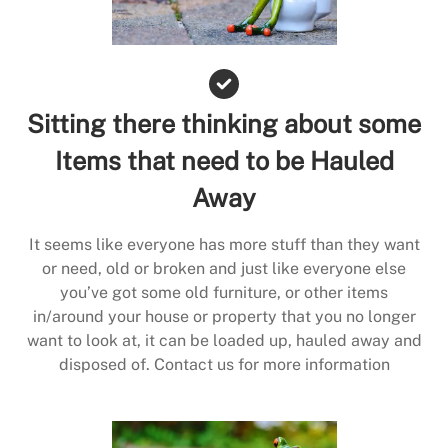
Sitting there thinking about some
Items that need to be Hauled
Away
It seems like everyone has more stuff than they want
or need, old or broken and just like everyone else
you’ve got some old furniture, or other items
in/around your house or property that you no longer
want to look at, it can be loaded up, hauled away and
disposed of. Contact us for more information