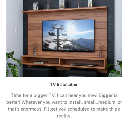
TV Installation
Time for a bigger TV, I can hear you now! Bigger is
better! Whatever you want to install, small..medium, or
that’s enormous! I’ll get you scheduled to make this a
reality.