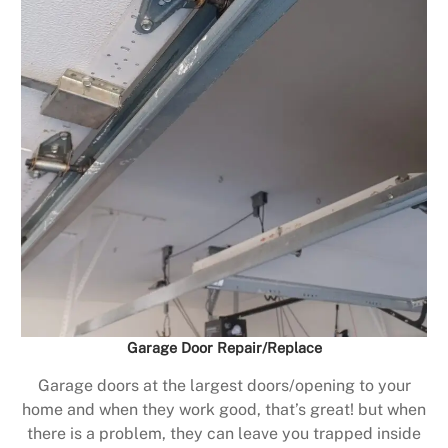
Garage Door Repair/Replace
Garage doors at the largest doors/opening to your
home and when they work good, that’s great! but when
there is a problem, they can leave you trapped inside