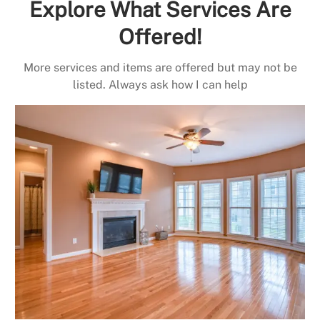
Explore What Services Are
Offered!
More services and items are offered but may not be
listed. Always ask how I can help