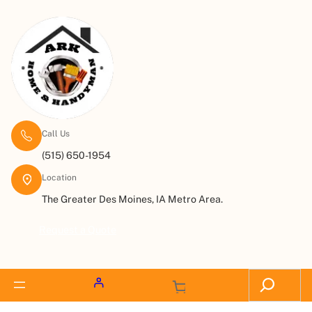
Call Us
(515) 650-1954
Location
The Greater Des Moines, IA Metro Area.
Request a Quote