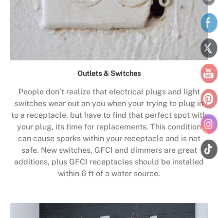
Outlets & Switches
People don’t realize that electrical plugs and light
switches wear out an you when your trying to plug in
to a receptacle, but have to find that perfect spot with
your plug, its time for replacements. This condition
can cause sparks within your receptacle and is not
safe. New switches, GFCI and dimmers are great
additions, plus GFCI receptacles should be installed
within 6 ft of a water source.