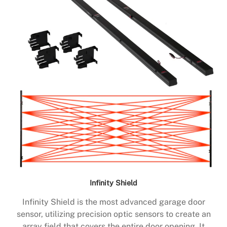
Infinity Shield
Infinity Shield is the most advanced garage door
sensor, utilizing precision optic sensors to create an
array field that covers the entire door opening. It