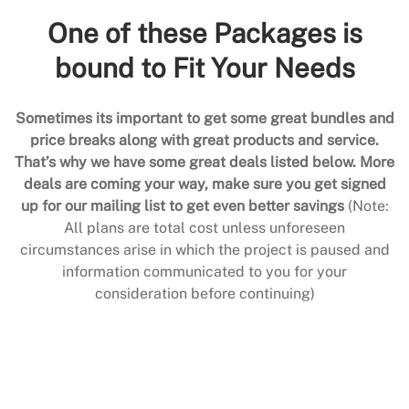
One of these Packages is
bound to Fit Your Needs
Sometimes its important to get some great bundles and
price breaks along with great products and service.
That’s why we have some great deals listed below. More
deals are coming your way, make sure you get signed
up for our mailing list to get even better savings
(Note:
All plans are total cost unless unforeseen
circumstances arise in which the project is paused and
information communicated to you for your
consideration before continuing)