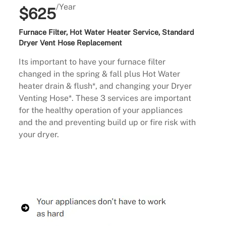
/Year
$625
Furnace Filter, Hot Water Heater Service, Standard
Dryer Vent Hose Replacement
Its important to have your furnace filter
changed in the spring & fall plus Hot Water
heater drain & flush*, and changing your Dryer
Venting Hose*. These 3 services are important
for the healthy operation of your appliances
and the and preventing build up or fire risk with
your dryer.
Buy Now