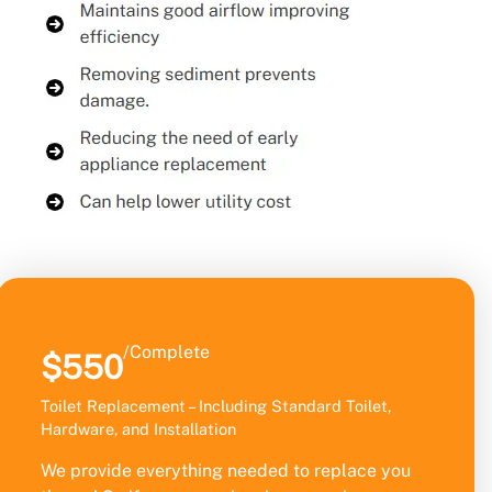
/Complete
$550
Toilet Replacement – Including Standard Toilet,
Hardware, and Installation
We provide everything needed to replace you