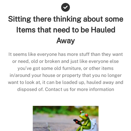
Sitting there thinking about some
Items that need to be Hauled
Away
It seems like everyone has more stuff than they want
or need, old or broken and just like everyone else
you’ve got some old furniture, or other items
in/around your house or property that you no longer
want to look at, it can be loaded up, hauled away and
disposed of. Contact us for more information