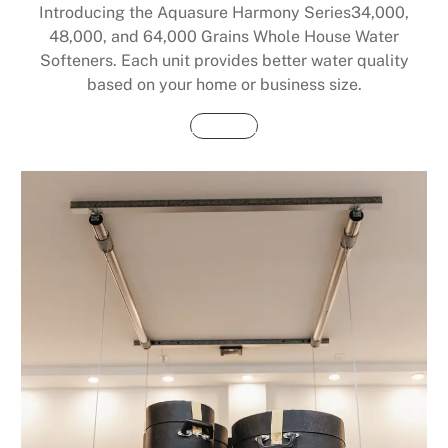
Introducing the Aquasure Harmony Series34,000,
48,000, and 64,000 Grains Whole House Water
Softeners. Each unit provides better water quality
based on your home or business size.
Buy Now