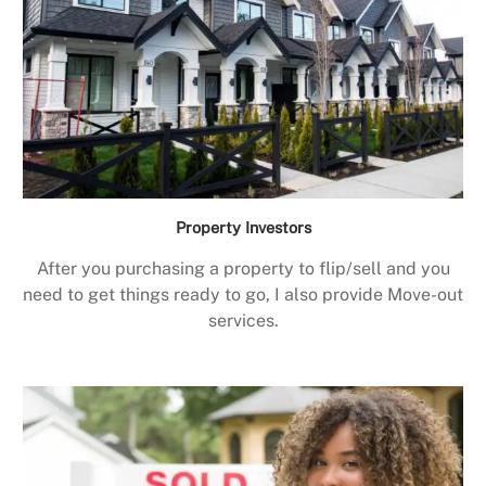
Property Investors
After you purchasing a property to flip/sell and you
need to get things ready to go, I also provide Move-out
services.