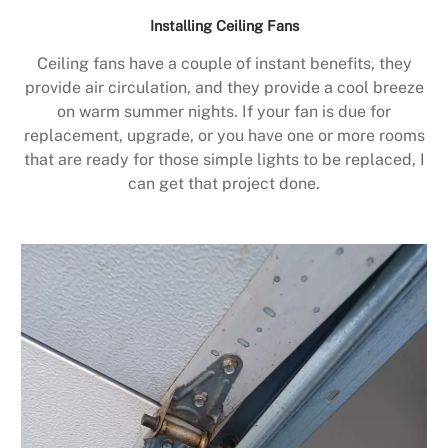
Installing Ceiling Fans
Ceiling fans have a couple of instant benefits, they
provide air circulation, and they provide a cool breeze
on warm summer nights. If your fan is due for
replacement, upgrade, or you have one or more rooms
that are ready for those simple lights to be replaced, I
can get that project done.