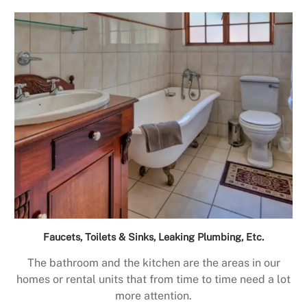
Faucets, Toilets & Sinks, Leaking Plumbing, Etc.
The bathroom and the kitchen are the areas in our
homes or rental units that from time to time need a lot
more attention.