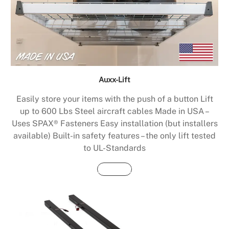
Auxx-Lift
Easily store your items with the push of a button Lift
up to 600 Lbs Steel aircraft cables Made in USA –
Uses SPAX® Fasteners Easy installation (but installers
available) Built-in safety features – the only lift tested
to UL-Standards
Buy Now