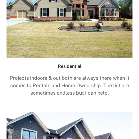
Residential
Projects indoors & out both are always there when it
comes to Rentals and Home Ownership. The list are
sometimes endless but I can help.