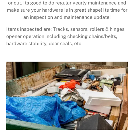
or out. Its good to do regular yearly maintenance and
make sure your hardware is in great shape! Its time for
an inspection and maintenance update!
Items inspected are: Tracks, sensors, rollers & hinges,
opener operation including checking chains/belts,
hardware stability, door seals, etc