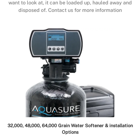
want to look at, it can be loaded up, hauled away and
disposed of. Contact us for more information
32,000, 48,000, 64,000 Grain Water Softener & installation
Options