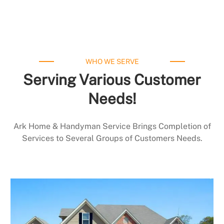
WHO WE SERVE
Serving Various Customer
Needs!
Ark Home & Handyman Service Brings Completion of
Services to Several Groups of Customers Needs.