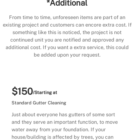
*Additional
From time to time, unforeseen items are part of an
existing project and customers can encore extra cost. If
something like this is noticed, the project is not
continued unit you are notified and approved any
additional cost. If you want a extra service, this could
be added upon your request.
$150
/Starting at
Standard Gutter Cleaning
Just about everyone has gutters of some sort
and they serve an important function, to move
water away from your foundation. If your
house/building is affected by trees, you can