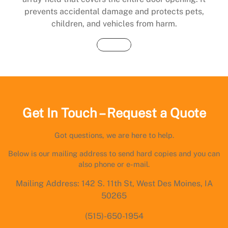
prevents accidental damage and protects pets,
children, and vehicles from harm.
Buy Now
Get In Touch – Request a Quote
Got questions, we are here to help.
Below is our mailing address to send hard copies and you can
also phone or e-mail.
Mailing Address: 142 S. 11th St, West Des Moines, IA
50265
(515)-650-1954