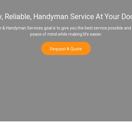
y, Reliable, Handyman Service At Your Do
& Handyman Services goal is to give you the best service possible and
peace of mind while making life easier.
Request A Quote