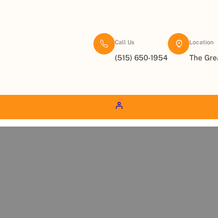
Call Us
Location
(515) 650-1954
The Gre