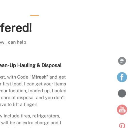
fered!
ow I can help
ean-Up Hauling & Disposal
st, with Code “
Mtrash”
and get
 first load. I can get your items
your location, loaded up, hauled
care of disposal and you don’t
ave to lift a finger!
 include tires, refrigerators,
 will be an extra charge and I