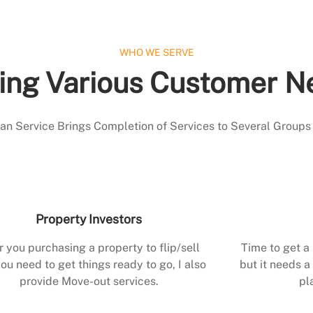
WHO WE SERVE
ing Various Customer N
 Service Brings Completion of Services to Several Groups
Property Investors
r you purchasing a property to flip/sell
Time to get a
ou need to get things ready to go, I also
but it needs a 
provide Move-out services.
pl