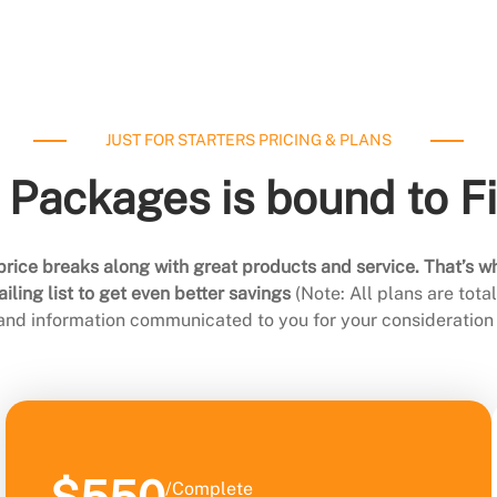
JUST FOR STARTERS PRICING & PLANS
 Packages is bound to F
rice breaks along with great products and service. That’s w
ling list to get even better savings
(Note: All plans are tot
 and information communicated to you for your consideration 
/Complete