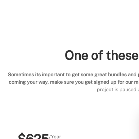
One of these
Sometimes its important to get some great bundles and p
coming your way, make sure you get signed up for our mai
project is paused
/Year