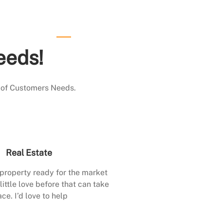
eeds!
 of Customers Needs.
Real Estate
 property ready for the market
little love before that can take
ace. I’d love to help