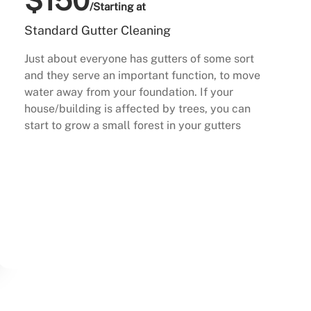
$150
/Starting at
Standard Gutter Cleaning
Just about everyone has gutters of some sort
and they serve an important function, to move
water away from your foundation. If your
house/building is affected by trees, you can
start to grow a small forest in your gutters
Buy Now