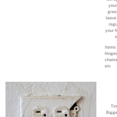
your
grea
leave
regu
your h
i
Items 
hinges
chains
etc
Tim
Bigge