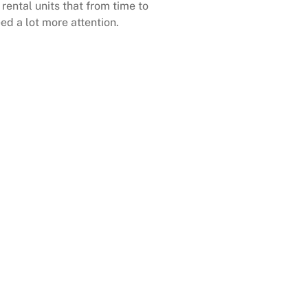
rental units that from time to
ed a lot more attention.