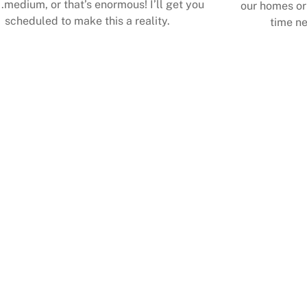
.medium, or that’s enormous! I’ll get you
our homes or 
scheduled to make this a reality.
time ne