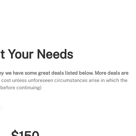
it Your Needs
hy we have some great deals listed below. More deals are
al cost unless unforeseen circumstances arise in which the
before continuing)