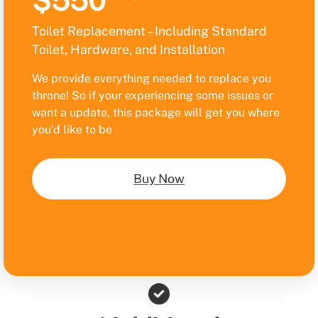
$550
Toilet Replacement – Including Standard
Toilet, Hardware, and Installation
We provide everything needed to replace you
throne! So if your experiencing some issues or
want a update, this package will get you where
you’d like to be
Buy Now