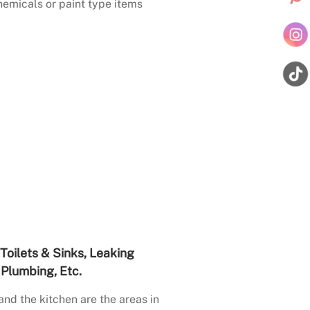
emicals or paint type items
Toilets & Sinks, Leaking
Plumbing, Etc.
nd the kitchen are the areas in