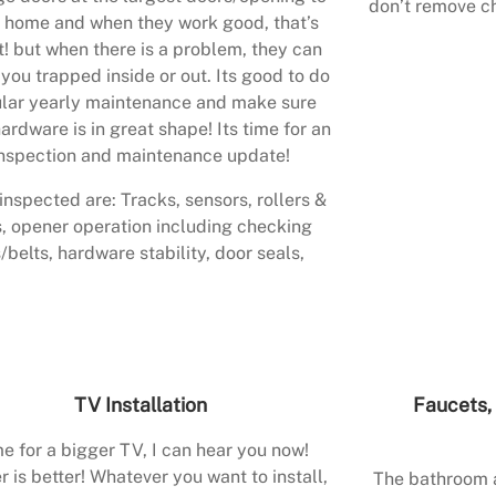
don’t remove ch
 home and when they work good, that’s
t! but when there is a problem, they can
 you trapped inside or out. Its good to do
lar yearly maintenance and make sure
ardware is in great shape! Its time for an
nspection and maintenance update!
inspected are: Tracks, sensors, rollers &
, opener operation including checking
/belts, hardware stability, door seals,
TV Installation
Faucets, 
e for a bigger TV, I can hear you now!
r is better! Whatever you want to install,
The bathroom a