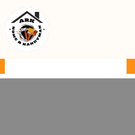
Ark Home & Handyman Service
Product
Services
Cart
FAQ