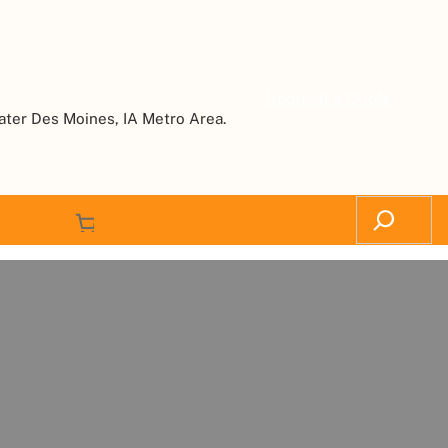
Request a Quote
ater Des Moines, IA Metro Area.