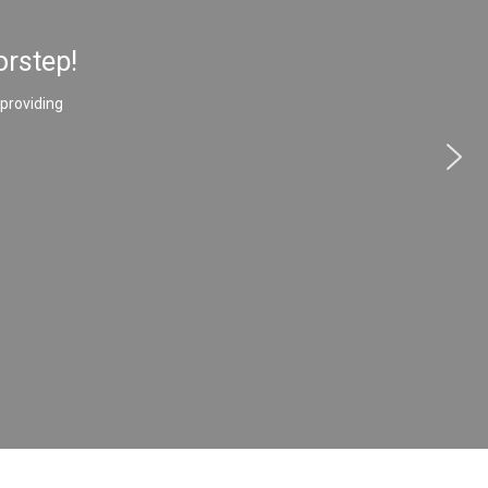
orstep!
 providing