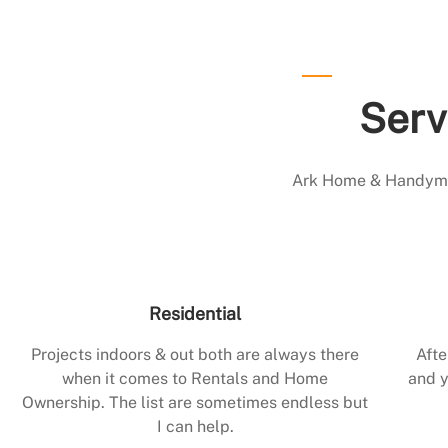
Serv
Ark Home & Handyman
Residential
Projects indoors & out both are always there
Afte
when it comes to Rentals and Home
and y
Ownership. The list are sometimes endless but
I can help.