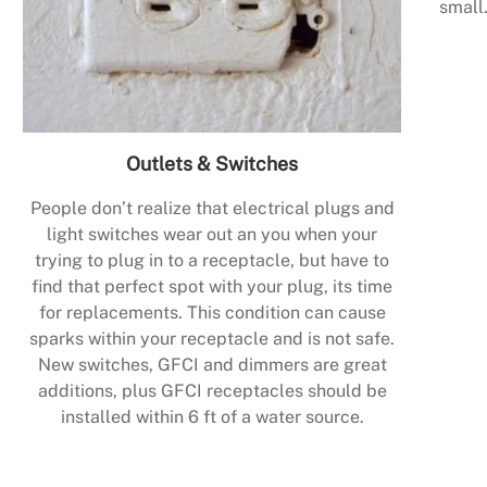
small.
Outlets & Switches
People don’t realize that electrical plugs and
light switches wear out an you when your
trying to plug in to a receptacle, but have to
find that perfect spot with your plug, its time
for replacements. This condition can cause
sparks within your receptacle and is not safe.
New switches, GFCI and dimmers are great
additions, plus GFCI receptacles should be
installed within 6 ft of a water source.