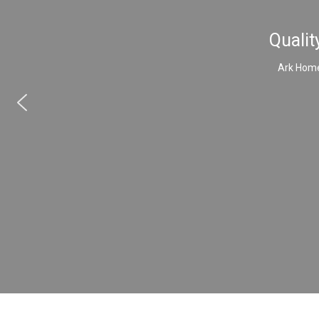
Qualit
Ark Home 