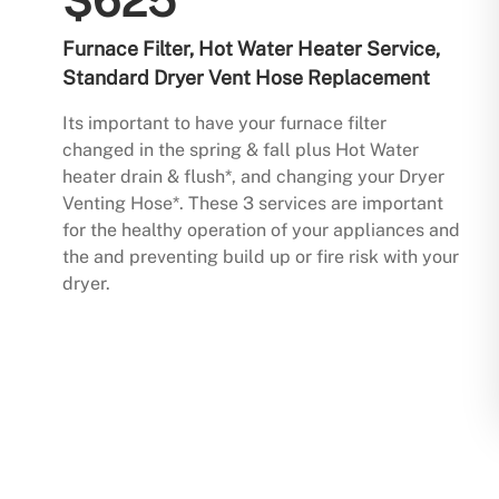
$625
Furnace Filter, Hot Water Heater Service,
Standard Dryer Vent Hose Replacement
Its important to have your furnace filter
changed in the spring & fall plus Hot Water
heater drain & flush*, and changing your Dryer
Venting Hose*. These 3 services are important
for the healthy operation of your appliances and
the and preventing build up or fire risk with your
dryer.
Buy Now