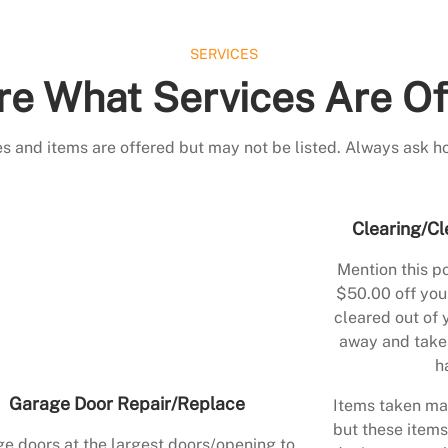
SERVICES
re What Services Are Of
s and items are offered but may not be listed. Always ask h
Clearing/Cl
Mention this po
$50.00 off your
cleared out of 
away and take 
h
Garage Door Repair/Replace
Items taken may
but these items
e doors at the largest doors/opening to