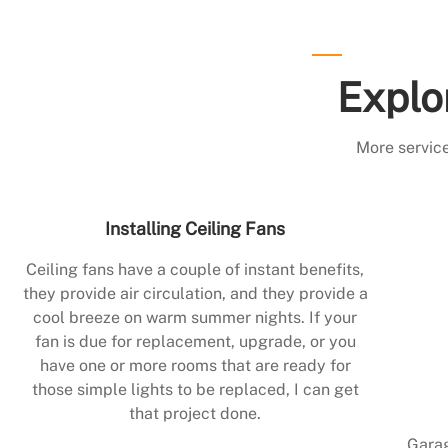
Explo
More service
Installing Ceiling Fans
Ceiling fans have a couple of instant benefits,
they provide air circulation, and they provide a
cool breeze on warm summer nights. If your
fan is due for replacement, upgrade, or you
have one or more rooms that are ready for
those simple lights to be replaced, I can get
that project done.
Garag