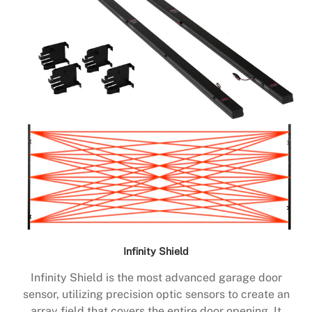
Infinity Shield
Infinity Shield is the most advanced garage door
sensor, utilizing precision optic sensors to create an
array field that covers the entire door opening. It