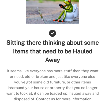
Sitting there thinking about some
Items that need to be Hauled
Away
It seems like everyone has more stuff than they want
or need, old or broken and just like everyone else
you’ve got some old furniture, or other items
in/around your house or property that you no longer
want to look at, it can be loaded up, hauled away and
disposed of. Contact us for more information