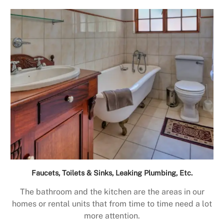
Faucets, Toilets & Sinks, Leaking Plumbing, Etc.
The bathroom and the kitchen are the areas in our
homes or rental units that from time to time need a lot
more attention.