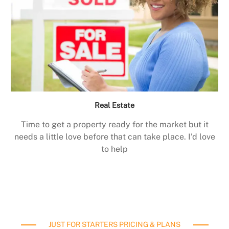
Real Estate
Time to get a property ready for the market but it
needs a little love before that can take place. I’d love
to help
JUST FOR STARTERS PRICING & PLANS