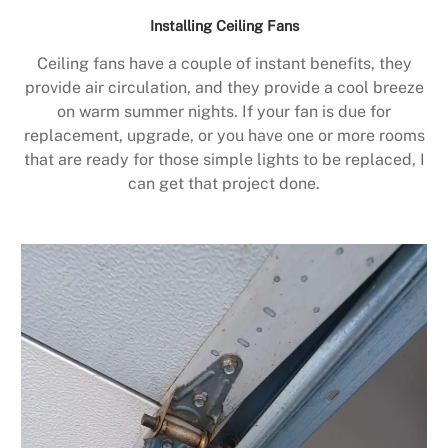
Installing Ceiling Fans
Ceiling fans have a couple of instant benefits, they
provide air circulation, and they provide a cool breeze
on warm summer nights. If your fan is due for
replacement, upgrade, or you have one or more rooms
that are ready for those simple lights to be replaced, I
can get that project done.