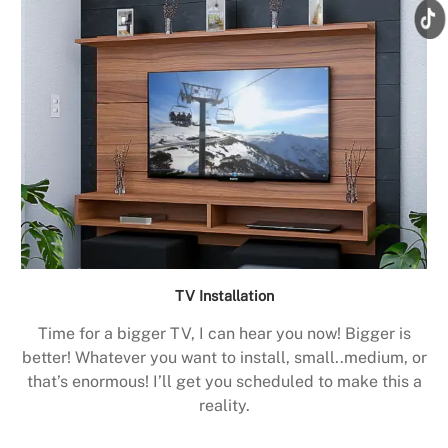
TV Installation
Time for a bigger TV, I can hear you now! Bigger is
better! Whatever you want to install, small..medium, or
that’s enormous! I’ll get you scheduled to make this a
reality.