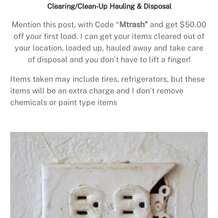
Clearing/Clean-Up Hauling & Disposal
Mention this post, with Code “
Mtrash”
and get $50.00
off your first load. I can get your items cleared out of
your location, loaded up, hauled away and take care
of disposal and you don’t have to lift a finger!
Items taken may include tires, refrigerators, but these
items will be an extra charge and I don’t remove
chemicals or paint type items