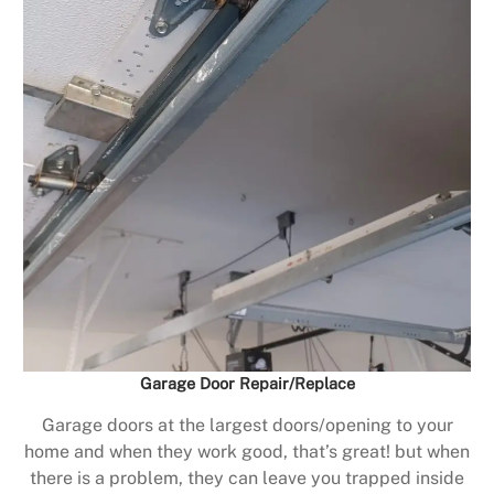
Garage Door Repair/Replace
Garage doors at the largest doors/opening to your
home and when they work good, that’s great! but when
there is a problem, they can leave you trapped inside