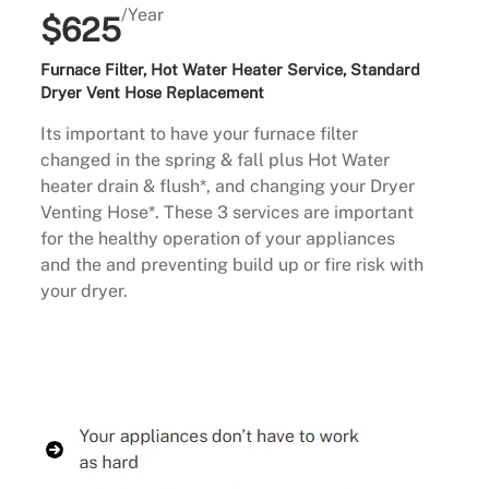
/Year
$625
Furnace Filter, Hot Water Heater Service, Standard
Dryer Vent Hose Replacement
Its important to have your furnace filter
changed in the spring & fall plus Hot Water
heater drain & flush*, and changing your Dryer
Venting Hose*. These 3 services are important
for the healthy operation of your appliances
and the and preventing build up or fire risk with
your dryer.
Buy Now