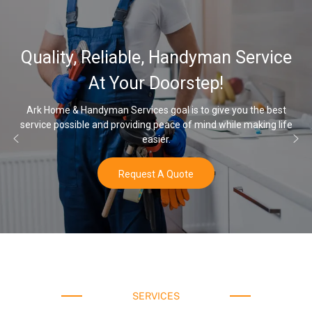
32,000, 48,
ble, Handyman Service
Water Soften
r Doorstep!
O
ices goal is to give you the best
ding peace of mind while making life
Once you’ve experienced sof
easier.
w
uest A Quote
SERVICES