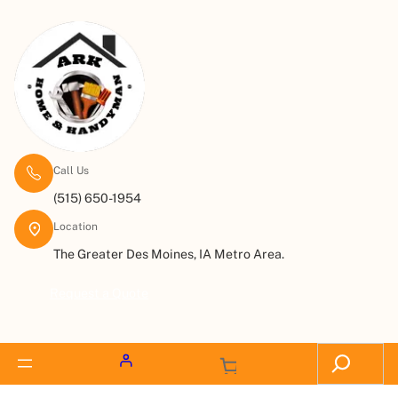
Call Us
(515) 650-1954
Location
The Greater Des Moines, IA Metro Area.
Request a Quote