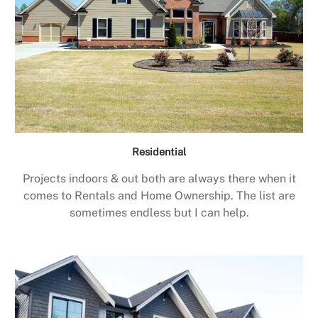
Residential
Projects indoors & out both are always there when it
comes to Rentals and Home Ownership. The list are
sometimes endless but I can help.