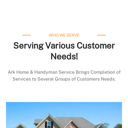
WHO WE SERVE
Serving Various Customer
Needs!
Ark Home & Handyman Service Brings Completion of
Services to Several Groups of Customers Needs.