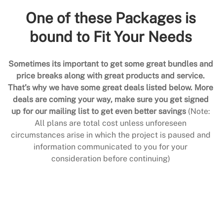
One of these Packages is
bound to Fit Your Needs
Sometimes its important to get some great bundles and
price breaks along with great products and service.
That’s why we have some great deals listed below. More
deals are coming your way, make sure you get signed
up for our mailing list to get even better savings
(Note:
All plans are total cost unless unforeseen
circumstances arise in which the project is paused and
information communicated to you for your
consideration before continuing)