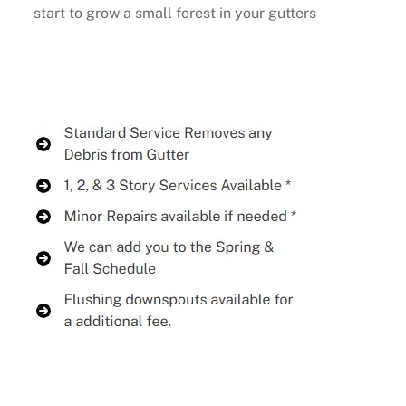
start to grow a small forest in your gutters
Buy Now