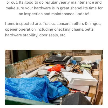
or out. Its good to do regular yearly maintenance and
make sure your hardware is in great shape! Its time for
an inspection and maintenance update!
Items inspected are: Tracks, sensors, rollers & hinges,
opener operation including checking chains/belts,
hardware stability, door seals, etc