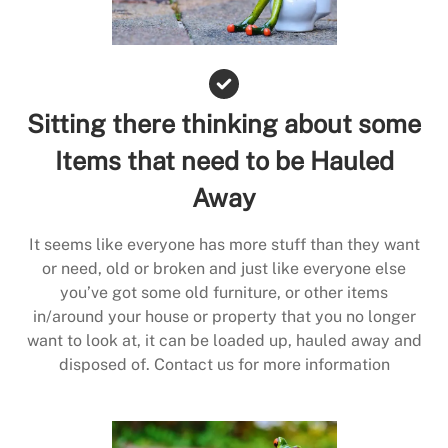
Sitting there thinking about some
Items that need to be Hauled
Away
It seems like everyone has more stuff than they want
or need, old or broken and just like everyone else
you’ve got some old furniture, or other items
in/around your house or property that you no longer
want to look at, it can be loaded up, hauled away and
disposed of. Contact us for more information