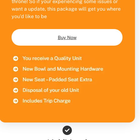
throne! So if your experiencing some issues or
want a update, this package will get you where
you’d like to be
Buy Now