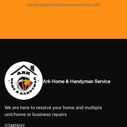
service@arkhandymanservice.com
Ark Home & Handyman Service
We are here to resolve your home and multiple
unit/home or business repairs
COMPANY