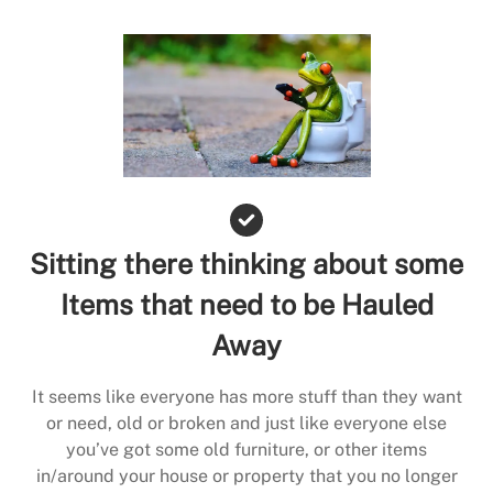
Sitting there thinking about some
Items that need to be Hauled
Away
It seems like everyone has more stuff than they want
or need, old or broken and just like everyone else
you’ve got some old furniture, or other items
in/around your house or property that you no longer