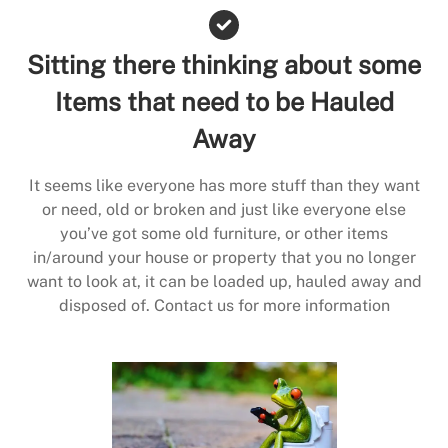
Sitting there thinking about some
Items that need to be Hauled
Away
It seems like everyone has more stuff than they want
or need, old or broken and just like everyone else
you’ve got some old furniture, or other items
in/around your house or property that you no longer
want to look at, it can be loaded up, hauled away and
disposed of. Contact us for more information