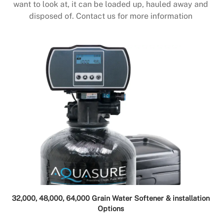
want to look at, it can be loaded up, hauled away and
disposed of. Contact us for more information
32,000, 48,000, 64,000 Grain Water Softener & installation
Options