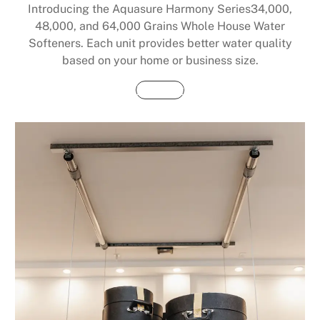
Introducing the Aquasure Harmony Series34,000,
48,000, and 64,000 Grains Whole House Water
Softeners. Each unit provides better water quality
based on your home or business size.
Buy Now