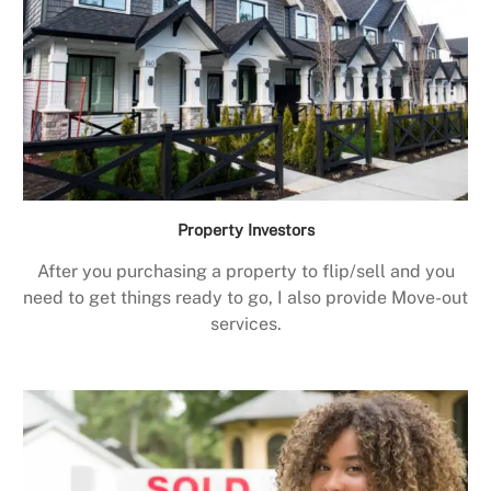
Property Investors
After you purchasing a property to flip/sell and you
need to get things ready to go, I also provide Move-out
services.