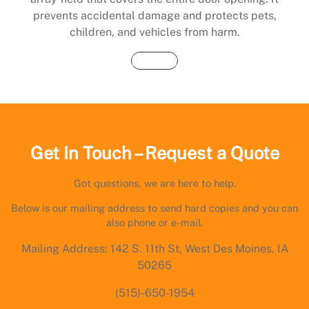
prevents accidental damage and protects pets,
children, and vehicles from harm.
Buy Now
Get In Touch – Request a Quote
Got questions, we are here to help.
Below is our mailing address to send hard copies and you can
also phone or e-mail.
Mailing Address: 142 S. 11th St, West Des Moines, IA
50265
(515)-650-1954