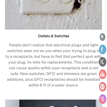
Outlets & Switches
People don’t realize that electrical plugs and light
switches wear out an you when your trying to plug in
to a receptacle, but have to find that perfect spot with
your plug, its time for replacements. This condition
can cause sparks within your receptacle and is not
safe. New switches, GFCI and dimmers are great
additions, plus GFCI receptacles should be installed
within 6 ft of a water source.