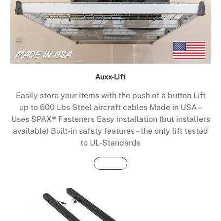
Auxx-Lift
Easily store your items with the push of a button Lift
up to 600 Lbs Steel aircraft cables Made in USA –
Uses SPAX® Fasteners Easy installation (but installers
available) Built-in safety features – the only lift tested
to UL-Standards
Buy Now