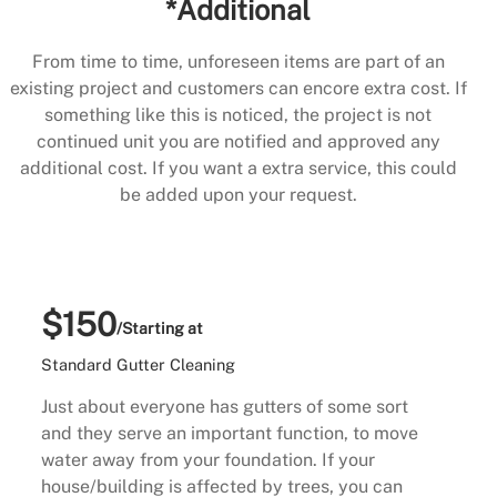
*Additional
From time to time, unforeseen items are part of an
existing project and customers can encore extra cost. If
something like this is noticed, the project is not
continued unit you are notified and approved any
additional cost. If you want a extra service, this could
be added upon your request.
$150
/Starting at
Standard Gutter Cleaning
Just about everyone has gutters of some sort
and they serve an important function, to move
water away from your foundation. If your
house/building is affected by trees, you can