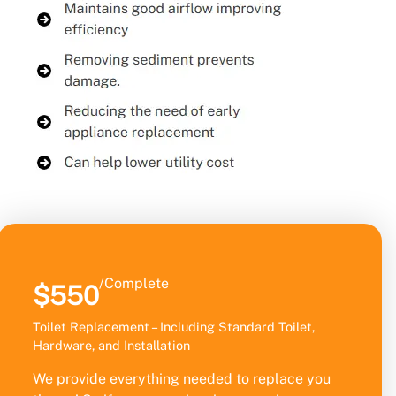
/Complete
$550
Toilet Replacement – Including Standard Toilet,
Hardware, and Installation
We provide everything needed to replace you