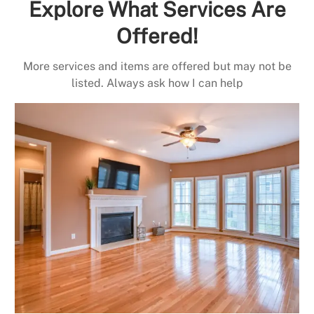
Explore What Services Are
Offered!
More services and items are offered but may not be
listed. Always ask how I can help