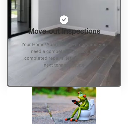
Move-out Inspections
Your Home/Apartment is empty and you
need a compete inspection and
completed repairs, lets not keep your
next tenant waiting