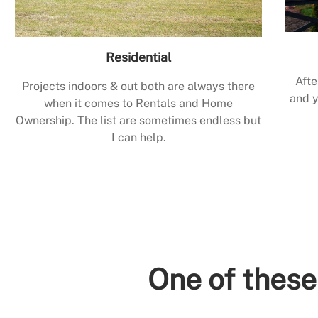
Residential
Afte
Projects indoors & out both are always there
and y
when it comes to Rentals and Home
Ownership. The list are sometimes endless but
I can help.
One of these