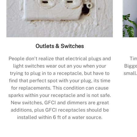
Outlets & Switches
People don’t realize that electrical plugs and
Tim
light switches wear out an you when your
Bigge
trying to plug in to a receptacle, but have to
small.
find that perfect spot with your plug, its time
for replacements. This condition can cause
sparks within your receptacle and is not safe.
New switches, GFCI and dimmers are great
additions, plus GFCI receptacles should be
installed within 6 ft of a water source.