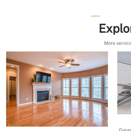
Explo
More service
Garag