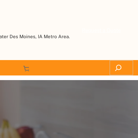
Request a Quote
ater Des Moines, IA Metro Area.