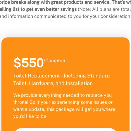
rice breaks along with great products and service. That’s w
ling list to get even better savings
(Note: All plans are tot
 and information communicated to you for your consideration 
$550
/Complete
Toilet Replacement – Including Standard
Toilet, Hardware, and Installation
We provide everything needed to replace you
throne! So if your experiencing some issues or
want a update, this package will get you where
you’d like to be