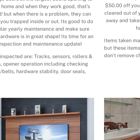
$50.00 off your
 home and when they work good, that’s
cleared out of 
t! but when there is a problem, they can
away and take 
 you trapped inside or out. Its good to do
h
lar yearly maintenance and make sure
ardware is in great shape! Its time for an
Items taken may
nspection and maintenance update!
but these items
don’t remove ch
inspected are: Tracks, sensors, rollers &
, opener operation including checking
/belts, hardware stability, door seals,