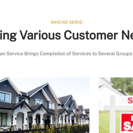
WHO WE SERVE
ing Various Customer N
 Service Brings Completion of Services to Several Groups