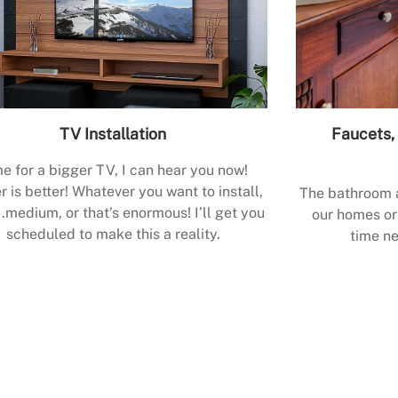
TV Installation
Faucets, 
e for a bigger TV, I can hear you now!
r is better! Whatever you want to install,
The bathroom a
.medium, or that’s enormous! I’ll get you
our homes or 
scheduled to make this a reality.
time ne