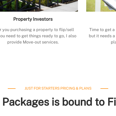
Property Investors
r you purchasing a property to flip/sell
Time to get a
ou need to get things ready to go, I also
but it needs a 
provide Move-out services.
pl
JUST FOR STARTERS PRICING & PLANS
 Packages is bound to F