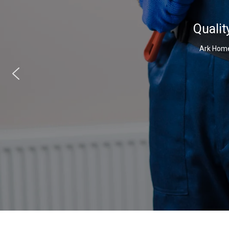
Qualit
Ark Home 