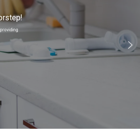
orstep!
 providing