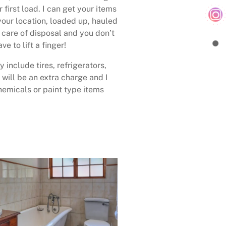
 first load. I can get your items
your location, loaded up, hauled
care of disposal and you don’t
ave to lift a finger!
 include tires, refrigerators,
 will be an extra charge and I
emicals or paint type items