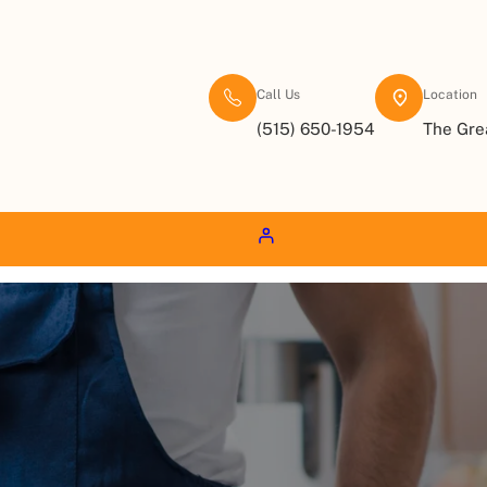
Call Us
Location
(515) 650-1954
The Gre