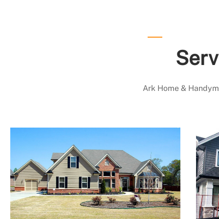
Serv
Ark Home & Handyman