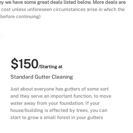
hy we have some great deals listed below. More deals are
al cost unless unforeseen circumstances arise in which the
before continuing)
$150
/Starting at
Standard Gutter Cleaning
Just about everyone has gutters of some sort
and they serve an important function, to move
water away from your foundation. If your
house/building is affected by trees, you can
start to grow a small forest in your gutters