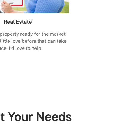
Real Estate
 property ready for the market
little love before that can take
ace. I’d love to help
it Your Needs