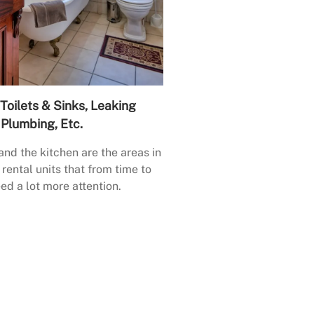
Toilets & Sinks, Leaking
Plumbing, Etc.
nd the kitchen are the areas in
rental units that from time to
ed a lot more attention.