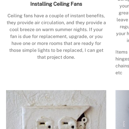
Installing Ceiling Fans
your
grea
Ceiling fans have a couple of instant benefits,
leave
they provide air circulation, and they provide a
regu
cool breeze on warm summer nights. If your
your h
fan is due for replacement, upgrade, or you
i
have one or more rooms that are ready for
those simple lights to be replaced, I can get
Items 
that project done.
hinges
chains
etc