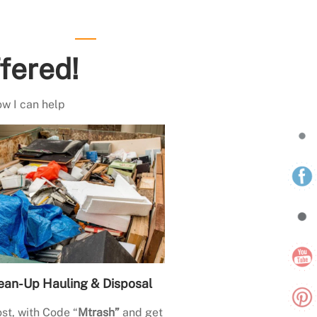
fered!
ow I can help
ean-Up Hauling & Disposal
st, with Code “
Mtrash”
and get