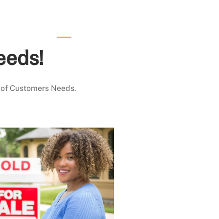
eeds!
 of Customers Needs.