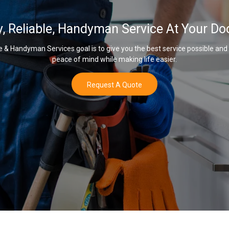
y, Reliable, Handyman Service At Your Do
& Handyman Services goal is to give you the best service possible and
peace of mind while making life easier.
Request A Quote