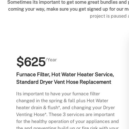
Sometimes its important to get some great bundles and p
coming your way, make sure you get signed up for our mai
project is paused
$625
/Year
Furnace Filter, Hot Water Heater Service,
Standard Dryer Vent Hose Replacement
Its important to have your furnace filter
changed in the spring & fall plus Hot Water
heater drain & flush*, and changing your Dryer
Venting Hose*. These 3 services are important
for the healthy operation of your appliances and
the and preventing build up or fire risk with your