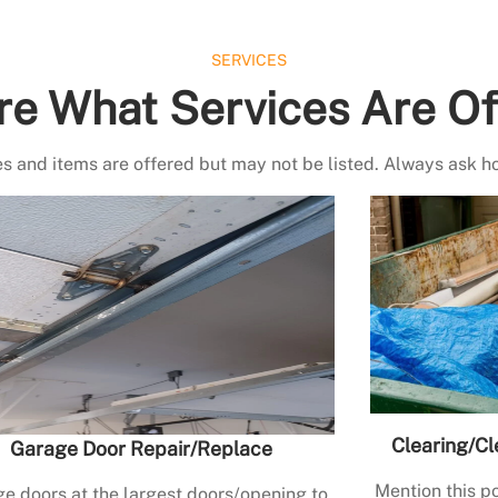
SERVICES
re What Services Are Of
s and items are offered but may not be listed. Always ask h
Clearing/Cl
Garage Door Repair/Replace
Mention this po
e doors at the largest doors/opening to