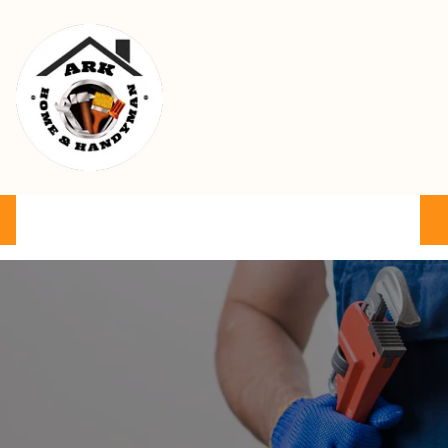
Ark Home & Handyman Service
Product
Services
Cart
FAQ