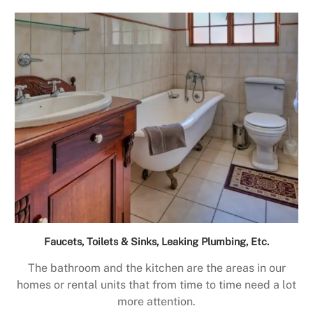
Faucets, Toilets & Sinks, Leaking Plumbing, Etc.
The bathroom and the kitchen are the areas in our
homes or rental units that from time to time need a lot
more attention.