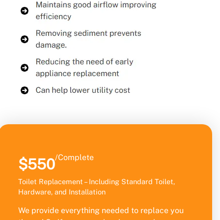
/Complete
$550
Toilet Replacement – Including Standard Toilet,
Hardware, and Installation
We provide everything needed to replace you