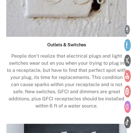
Outlets & Switches
People don’t realize that electrical plugs and light
switches wear out an you when your trying to plug in
to a receptacle, but have to find that perfect spot with
your plug, its time for replacements. This condition
can cause sparks within your receptacle and is not
safe. New switches, GFCI and dimmers are great
additions, plus GFCI receptacles should be installed
within 6 ft of a water source.