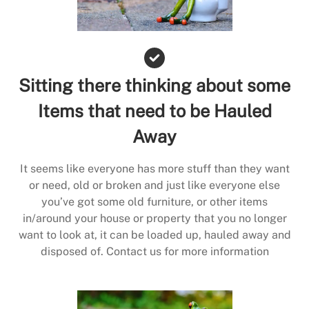
Sitting there thinking about some
Items that need to be Hauled
Away
It seems like everyone has more stuff than they want
or need, old or broken and just like everyone else
you’ve got some old furniture, or other items
in/around your house or property that you no longer
want to look at, it can be loaded up, hauled away and
disposed of. Contact us for more information