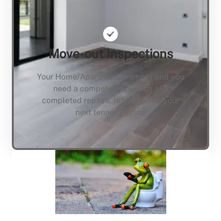
Move-out Inspections
Your Home/Apartment is empty and you
need a compete inspection and
completed repairs, lets not keep your
next tenant waiting