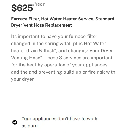
/Year
$625
Furnace Filter, Hot Water Heater Service, Standard
Dryer Vent Hose Replacement
Its important to have your furnace filter
changed in the spring & fall plus Hot Water
heater drain & flush*, and changing your Dryer
Venting Hose*. These 3 services are important
for the healthy operation of your appliances
and the and preventing build up or fire risk with
your dryer.
Buy Now