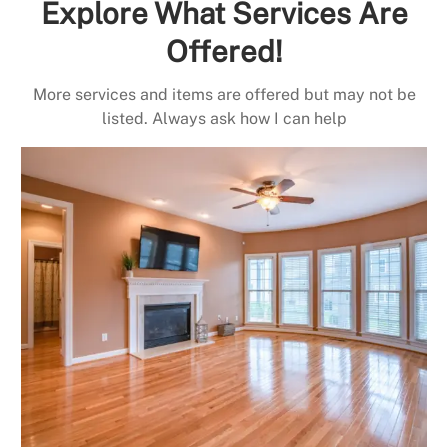
Explore What Services Are
Offered!
More services and items are offered but may not be
listed. Always ask how I can help