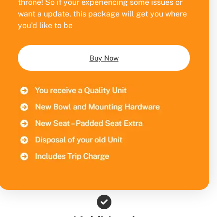
throne! So if your experiencing some issues or
want a update, this package will get you where
you’d like to be
Buy Now