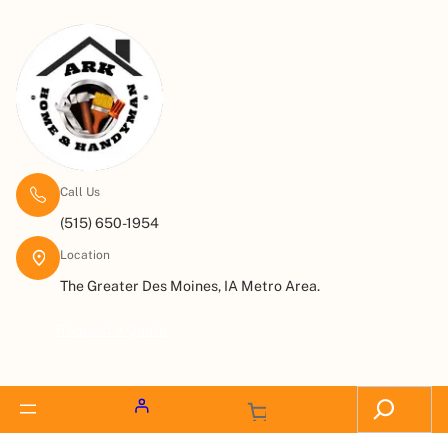
Call Us
(515) 650-1954
Location
The Greater Des Moines, IA Metro Area.
Request a Quote