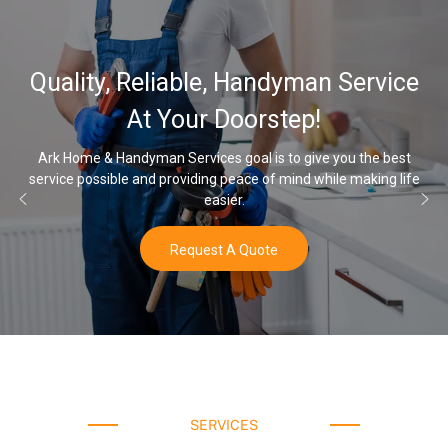
32,000, 48,000, 64,000 G
ervice
Water Softener & install
Options
the best
aking life
Once you’ve experienced soft water, you’ll never go b
water again.
Buy Now
SERVICES