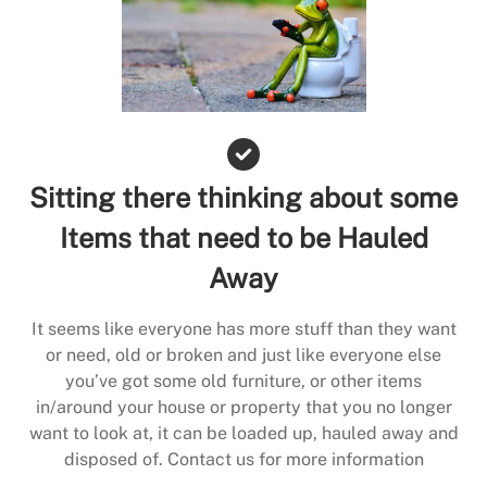
Sitting there thinking about some
Items that need to be Hauled
Away
It seems like everyone has more stuff than they want
or need, old or broken and just like everyone else
you’ve got some old furniture, or other items
in/around your house or property that you no longer
want to look at, it can be loaded up, hauled away and
disposed of. Contact us for more information