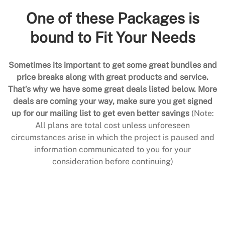
One of these Packages is
bound to Fit Your Needs
Sometimes its important to get some great bundles and
price breaks along with great products and service.
That’s why we have some great deals listed below. More
deals are coming your way, make sure you get signed
up for our mailing list to get even better savings
(Note:
All plans are total cost unless unforeseen
circumstances arise in which the project is paused and
information communicated to you for your
consideration before continuing)