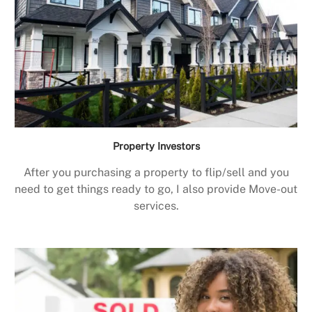
Property Investors
After you purchasing a property to flip/sell and you
need to get things ready to go, I also provide Move-out
services.