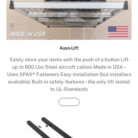
Auxx-Lift
Easily store your items with the push of a button Lift
up to 600 Lbs Steel aircraft cables Made in USA –
Uses SPAX® Fasteners Easy installation (but installers
available) Built-in safety features – the only lift tested
to UL-Standards
Buy Now