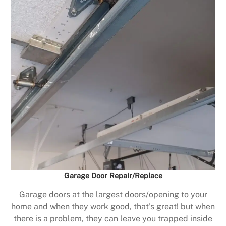
Garage Door Repair/Replace
Garage doors at the largest doors/opening to your
home and when they work good, that’s great! but when
there is a problem, they can leave you trapped inside