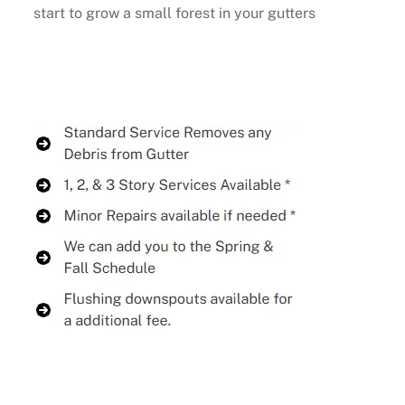
start to grow a small forest in your gutters
Buy Now