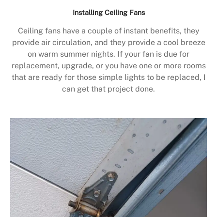
Installing Ceiling Fans
Ceiling fans have a couple of instant benefits, they
provide air circulation, and they provide a cool breeze
on warm summer nights. If your fan is due for
replacement, upgrade, or you have one or more rooms
that are ready for those simple lights to be replaced, I
can get that project done.