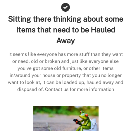
Sitting there thinking about some
Items that need to be Hauled
Away
It seems like everyone has more stuff than they want
or need, old or broken and just like everyone else
you’ve got some old furniture, or other items
in/around your house or property that you no longer
want to look at, it can be loaded up, hauled away and
disposed of. Contact us for more information