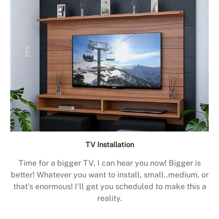
TV Installation
Time for a bigger TV, I can hear you now! Bigger is
better! Whatever you want to install, small..medium, or
that’s enormous! I’ll get you scheduled to make this a
reality.