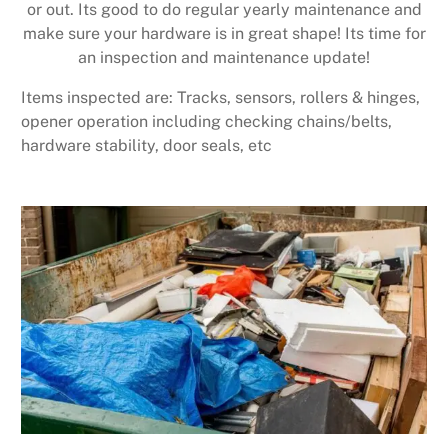
or out. Its good to do regular yearly maintenance and
make sure your hardware is in great shape! Its time for
an inspection and maintenance update!
Items inspected are: Tracks, sensors, rollers & hinges,
opener operation including checking chains/belts,
hardware stability, door seals, etc