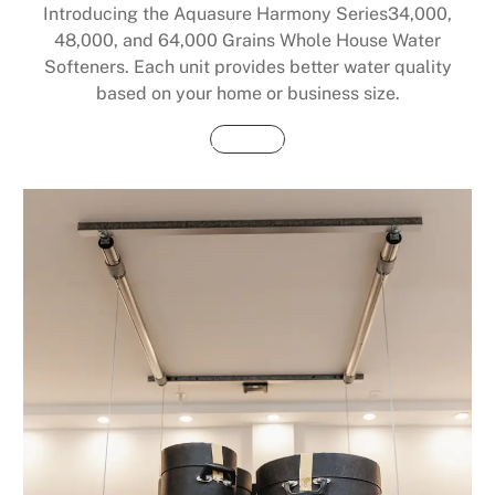
Introducing the Aquasure Harmony Series34,000,
48,000, and 64,000 Grains Whole House Water
Softeners. Each unit provides better water quality
based on your home or business size.
Buy Now