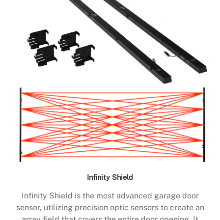
Infinity Shield
Infinity Shield is the most advanced garage door
sensor, utilizing precision optic sensors to create an
array field that covers the entire door opening. It