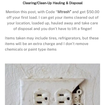
Clearing/Clean-Up Hauling & Disposal
Mention this post, with Code “
Mtrash”
and get $50.00
off your first load. I can get your items cleared out of
your location, loaded up, hauled away and take care
of disposal and you don’t have to lift a finger!
Items taken may include tires, refrigerators, but these
items will be an extra charge and I don’t remove
chemicals or paint type items