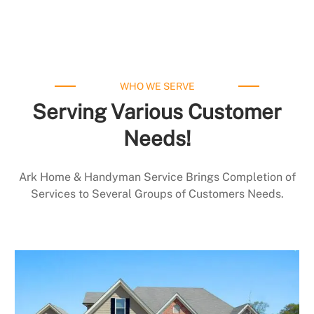
WHO WE SERVE
Serving Various Customer
Needs!
Ark Home & Handyman Service Brings Completion of
Services to Several Groups of Customers Needs.