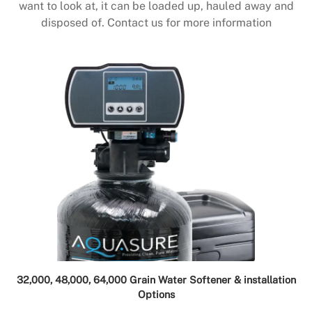
want to look at, it can be loaded up, hauled away and
disposed of. Contact us for more information
32,000, 48,000, 64,000 Grain Water Softener & installation
Options