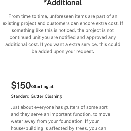
*Additional
From time to time, unforeseen items are part of an
existing project and customers can encore extra cost. If
something like this is noticed, the project is not
continued unit you are notified and approved any
additional cost. If you want a extra service, this could
be added upon your request.
$150
/Starting at
Standard Gutter Cleaning
Just about everyone has gutters of some sort
and they serve an important function, to move
water away from your foundation. If your
house/building is affected by trees, you can