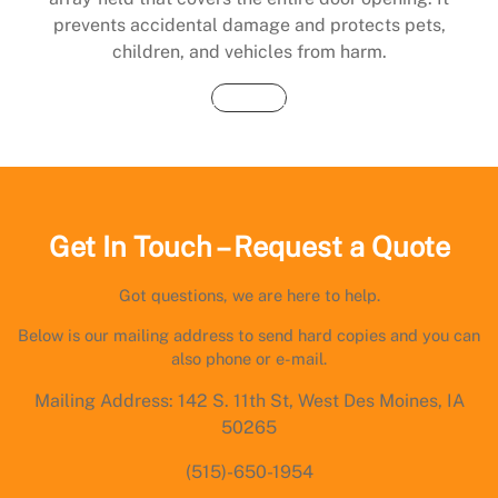
prevents accidental damage and protects pets,
children, and vehicles from harm.
Buy Now
Get In Touch – Request a Quote
Got questions, we are here to help.
Below is our mailing address to send hard copies and you can
also phone or e-mail.
Mailing Address: 142 S. 11th St, West Des Moines, IA
50265
(515)-650-1954