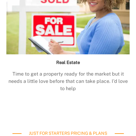
Real Estate
Time to get a property ready for the market but it
needs a little love before that can take place. I’d love
to help
JUST FOR STARTERS PRICING & PLANS