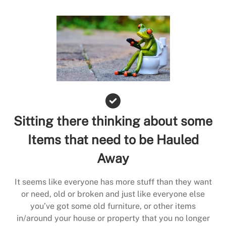
Sitting there thinking about some
Items that need to be Hauled
Away
It seems like everyone has more stuff than they want
or need, old or broken and just like everyone else
you’ve got some old furniture, or other items
in/around your house or property that you no longer