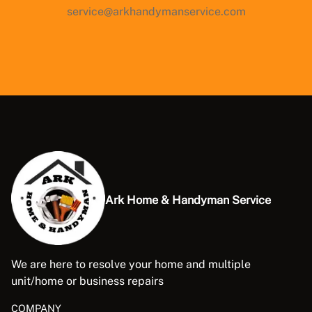
service@arkhandymanservice.com
Ark Home & Handyman Service
We are here to resolve your home and multiple
unit/home or business repairs
COMPANY