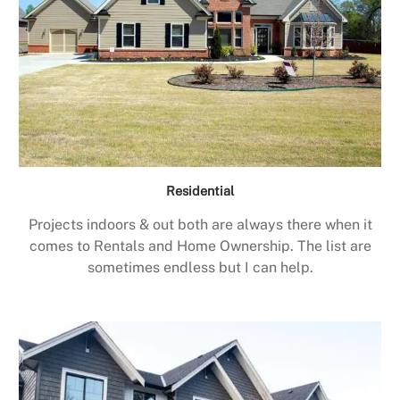
Residential
Projects indoors & out both are always there when it
comes to Rentals and Home Ownership. The list are
sometimes endless but I can help.