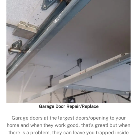
Garage Door Repair/Replace
Garage doors at the largest doors/opening to your
home and when they work good, that’s great! but when
there is a problem, they can leave you trapped inside