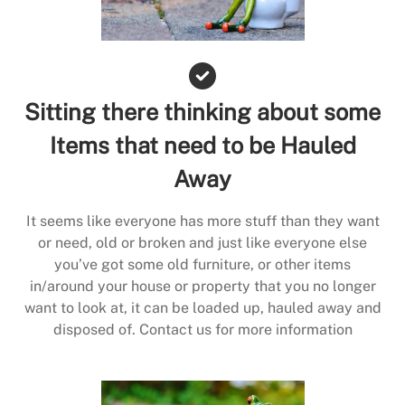
Sitting there thinking about some
Items that need to be Hauled
Away
It seems like everyone has more stuff than they want
or need, old or broken and just like everyone else
you’ve got some old furniture, or other items
in/around your house or property that you no longer
want to look at, it can be loaded up, hauled away and
disposed of. Contact us for more information