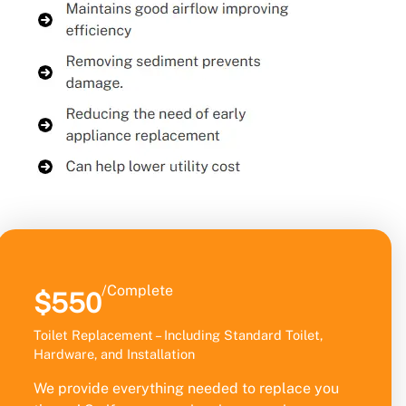
/Complete
$550
Toilet Replacement – Including Standard Toilet,
Hardware, and Installation
We provide everything needed to replace you