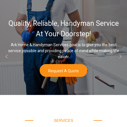
32,000
 Reliable, Handyman Service
Water 
At Your Doorstep!
andyman Services goal is to give you the best
le and providing peace of mind while making life
Once you’ve exp
easier.
Request A Quote
SERVICES