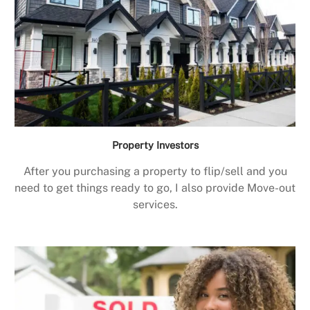
Property Investors
After you purchasing a property to flip/sell and you
need to get things ready to go, I also provide Move-out
services.