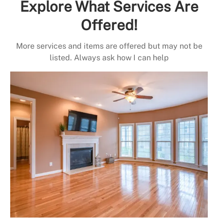
Explore What Services Are
Offered!
More services and items are offered but may not be
listed. Always ask how I can help