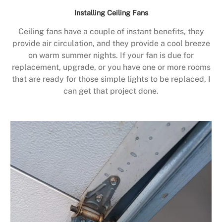
Installing Ceiling Fans
Ceiling fans have a couple of instant benefits, they
provide air circulation, and they provide a cool breeze
on warm summer nights. If your fan is due for
replacement, upgrade, or you have one or more rooms
that are ready for those simple lights to be replaced, I
can get that project done.