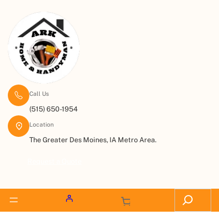
Call Us
(515) 650-1954
Location
The Greater Des Moines, IA Metro Area.
Request a Quote