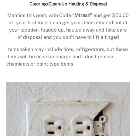
Clearing/Clean-Up Hauling & Disposal
Mention this post, with Code “
Mtrash”
and get $50.00
off your first load. I can get your items cleared out of
your location, loaded up, hauled away and take care
of disposal and you don’t have to lift a finger!
Items taken may include tires, refrigerators, but these
items will be an extra charge and I don’t remove
chemicals or paint type items