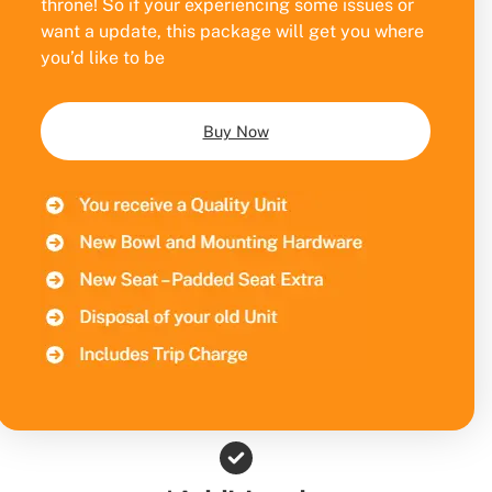
throne! So if your experiencing some issues or
want a update, this package will get you where
you’d like to be
Buy Now