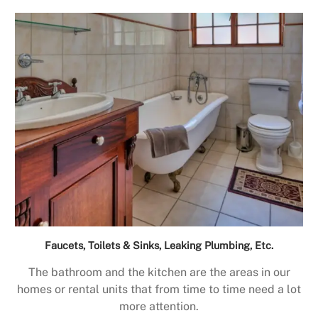
Faucets, Toilets & Sinks, Leaking Plumbing, Etc.
The bathroom and the kitchen are the areas in our
homes or rental units that from time to time need a lot
more attention.