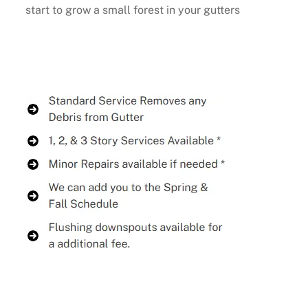
start to grow a small forest in your gutters
Buy Now