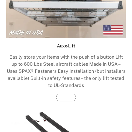
Auxx-Lift
Easily store your items with the push of a button Lift
up to 600 Lbs Steel aircraft cables Made in USA –
Uses SPAX® Fasteners Easy installation (but installers
available) Built-in safety features – the only lift tested
to UL-Standards
Buy Now