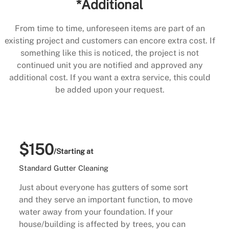
*Additional
From time to time, unforeseen items are part of an
existing project and customers can encore extra cost. If
something like this is noticed, the project is not
continued unit you are notified and approved any
additional cost. If you want a extra service, this could
be added upon your request.
$150
/Starting at
Standard Gutter Cleaning
Just about everyone has gutters of some sort
and they serve an important function, to move
water away from your foundation. If your
house/building is affected by trees, you can