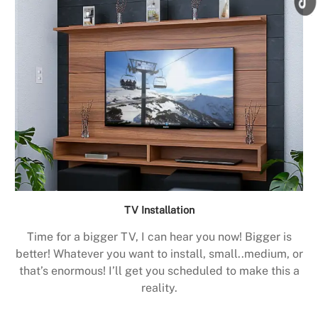
TV Installation
Time for a bigger TV, I can hear you now! Bigger is
better! Whatever you want to install, small..medium, or
that’s enormous! I’ll get you scheduled to make this a
reality.