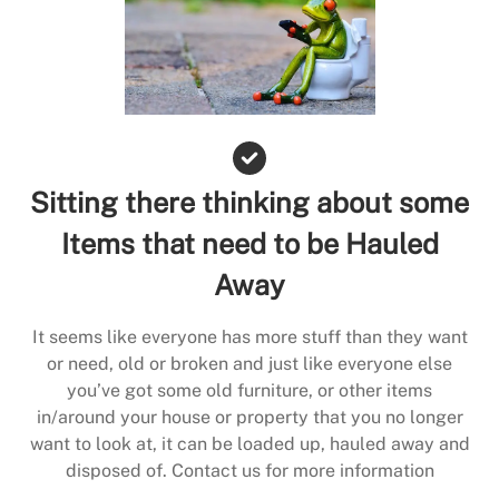
Sitting there thinking about some
Items that need to be Hauled
Away
It seems like everyone has more stuff than they want
or need, old or broken and just like everyone else
you’ve got some old furniture, or other items
in/around your house or property that you no longer
want to look at, it can be loaded up, hauled away and
disposed of. Contact us for more information