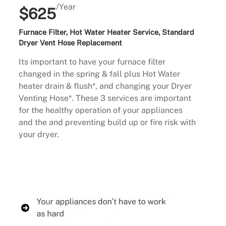
/Year
$625
Furnace Filter, Hot Water Heater Service, Standard
Dryer Vent Hose Replacement
Its important to have your furnace filter
changed in the spring & fall plus Hot Water
heater drain & flush*, and changing your Dryer
Venting Hose*. These 3 services are important
for the healthy operation of your appliances
and the and preventing build up or fire risk with
your dryer.
Buy Now