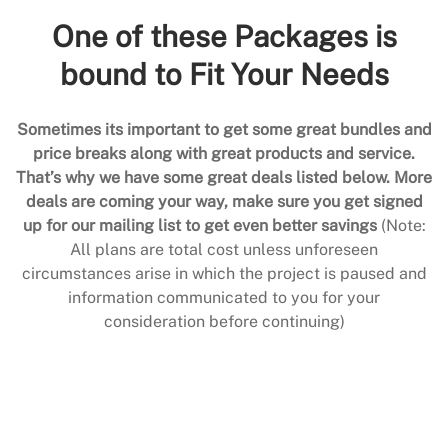
One of these Packages is
bound to Fit Your Needs
Sometimes its important to get some great bundles and
price breaks along with great products and service.
That’s why we have some great deals listed below. More
deals are coming your way, make sure you get signed
up for our mailing list to get even better savings
(Note:
All plans are total cost unless unforeseen
circumstances arise in which the project is paused and
information communicated to you for your
consideration before continuing)