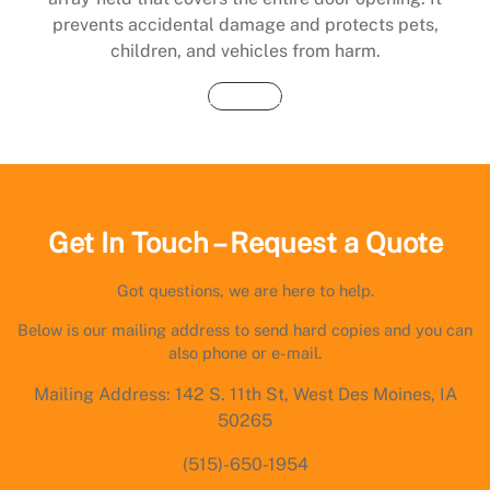
prevents accidental damage and protects pets,
children, and vehicles from harm.
Buy Now
Get In Touch – Request a Quote
Got questions, we are here to help.
Below is our mailing address to send hard copies and you can
also phone or e-mail.
Mailing Address: 142 S. 11th St, West Des Moines, IA
50265
(515)-650-1954