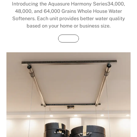
Introducing the Aquasure Harmony Series34,000,
48,000, and 64,000 Grains Whole House Water
Softeners. Each unit provides better water quality
based on your home or business size.
Buy Now