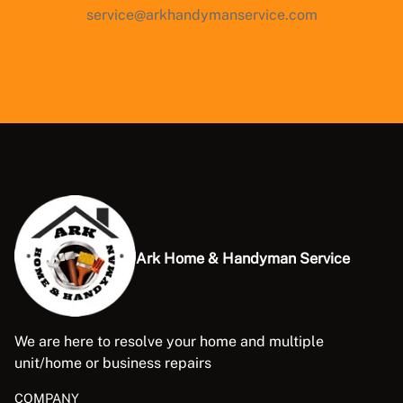
service@arkhandymanservice.com
Ark Home & Handyman Service
We are here to resolve your home and multiple
unit/home or business repairs
COMPANY