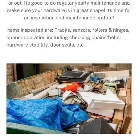
or out. Its good to do regular yearly maintenance and
make sure your hardware is in great shape! Its time for
an inspection and maintenance update!
Items inspected are: Tracks, sensors, rollers & hinges,
opener operation including checking chains/belts,
hardware stability, door seals, etc