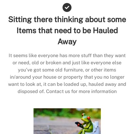
Sitting there thinking about some
Items that need to be Hauled
Away
It seems like everyone has more stuff than they want
or need, old or broken and just like everyone else
you’ve got some old furniture, or other items
in/around your house or property that you no longer
want to look at, it can be loaded up, hauled away and
disposed of. Contact us for more information