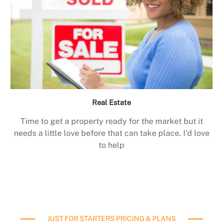
Real Estate
Time to get a property ready for the market but it
needs a little love before that can take place. I’d love
to help
JUST FOR STARTERS PRICING & PLANS