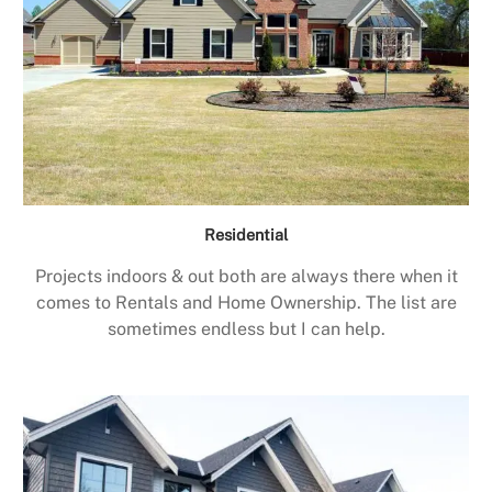
Residential
Projects indoors & out both are always there when it
comes to Rentals and Home Ownership. The list are
sometimes endless but I can help.