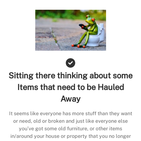
Sitting there thinking about some
Items that need to be Hauled
Away
It seems like everyone has more stuff than they want
or need, old or broken and just like everyone else
you’ve got some old furniture, or other items
in/around your house or property that you no longer