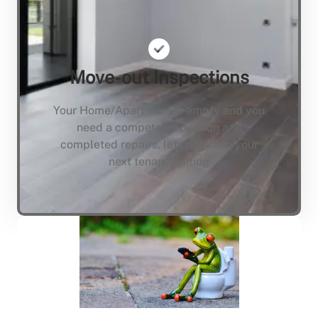
Move-out Inspections
Your Home/Apartment is empty and you
need a compete inspection and
completed repairs, lets not keep your
next tenant waiting