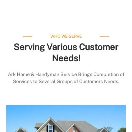
WHO WE SERVE
Serving Various Customer
Needs!
Ark Home & Handyman Service Brings Completion of
Services to Several Groups of Customers Needs.