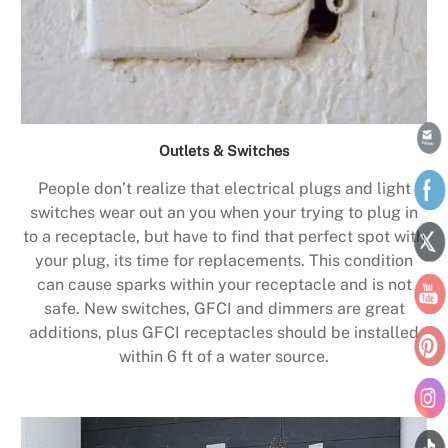
Outlets & Switches
People don’t realize that electrical plugs and light
switches wear out an you when your trying to plug in
to a receptacle, but have to find that perfect spot with
your plug, its time for replacements. This condition
can cause sparks within your receptacle and is not
safe. New switches, GFCI and dimmers are great
additions, plus GFCI receptacles should be installed
within 6 ft of a water source.