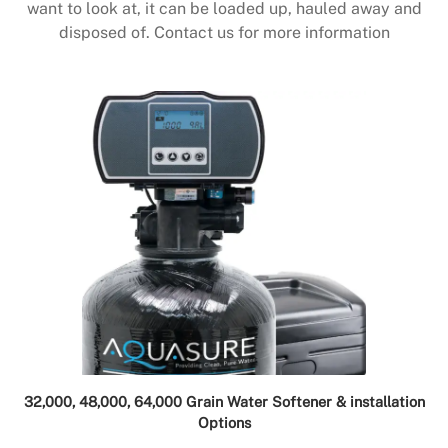
want to look at, it can be loaded up, hauled away and
disposed of. Contact us for more information
32,000, 48,000, 64,000 Grain Water Softener & installation
Options