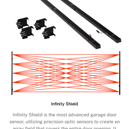
Infinity Shield
Infinity Shield is the most advanced garage door
sensor, utilizing precision optic sensors to create an
array field that covers the entire door opening. It