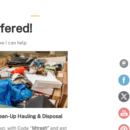
fered!
ow I can help
ean-Up Hauling & Disposal
st, with Code “
Mtrash”
and get