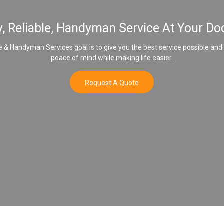
y, Reliable, Handyman Service At Your Do
& Handyman Services goal is to give you the best service possible and
peace of mind while making life easier.
Request A Quote