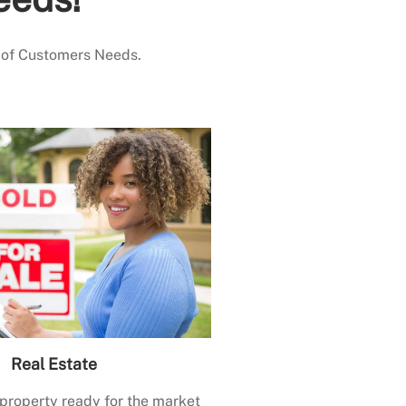
 of Customers Needs.
Real Estate
 property ready for the market