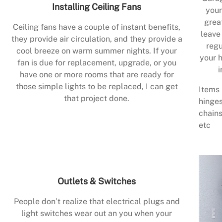
Installing Ceiling Fans
your
grea
Ceiling fans have a couple of instant benefits,
leave
they provide air circulation, and they provide a
regu
cool breeze on warm summer nights. If your
your h
fan is due for replacement, upgrade, or you
i
have one or more rooms that are ready for
those simple lights to be replaced, I can get
Items 
that project done.
hinges
chains
etc
Outlets & Switches
People don’t realize that electrical plugs and
light switches wear out an you when your