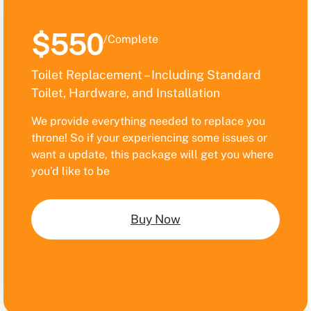
$550
/Complete
Toilet Replacement – Including Standard
Toilet, Hardware, and Installation
We provide everything needed to replace you
throne! So if your experiencing some issues or
want a update, this package will get you where
you’d like to be
Buy Now