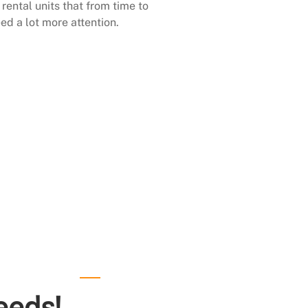
rental units that from time to
ed a lot more attention.
eeds!