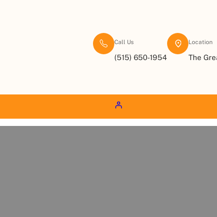
Call Us
Location
(515) 650-1954
The Gre