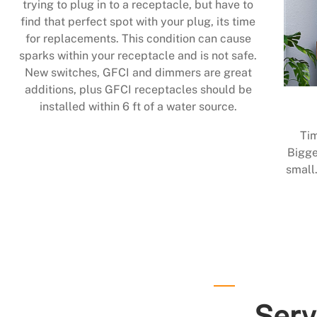
trying to plug in to a receptacle, but have to
find that perfect spot with your plug, its time
for replacements. This condition can cause
sparks within your receptacle and is not safe.
New switches, GFCI and dimmers are great
additions, plus GFCI receptacles should be
installed within 6 ft of a water source.
Tim
Bigge
small.
Serv