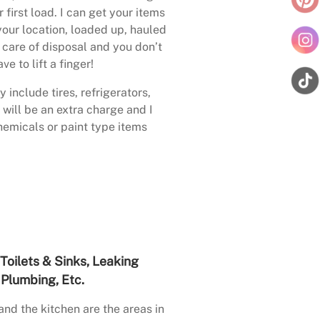
 first load. I can get your items
your location, loaded up, hauled
care of disposal and you don’t
ave to lift a finger!
 include tires, refrigerators,
 will be an extra charge and I
emicals or paint type items
Toilets & Sinks, Leaking
Plumbing, Etc.
nd the kitchen are the areas in