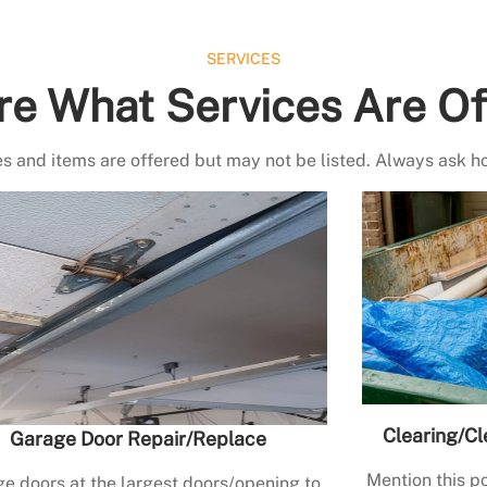
SERVICES
re What Services Are Of
s and items are offered but may not be listed. Always ask h
Clearing/Cl
Garage Door Repair/Replace
Mention this po
e doors at the largest doors/opening to