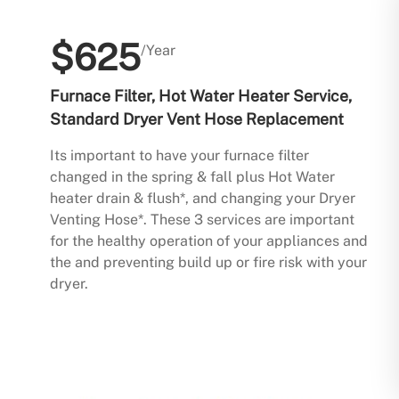
$625
/Year
Furnace Filter, Hot Water Heater Service,
Standard Dryer Vent Hose Replacement
Its important to have your furnace filter
changed in the spring & fall plus Hot Water
heater drain & flush*, and changing your Dryer
Venting Hose*. These 3 services are important
for the healthy operation of your appliances and
the and preventing build up or fire risk with your
dryer.
Buy Now