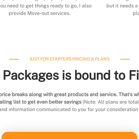
ou need to get things ready to go, I also
but it needs a 
provide Move-out services.
pl
JUST FOR STARTERS PRICING & PLANS
 Packages is bound to F
rice breaks along with great products and service. That’s w
ling list to get even better savings
(Note: All plans are tot
 and information communicated to you for your consideration 