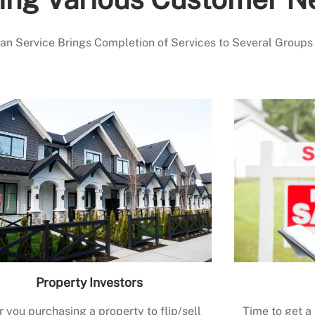
 Service Brings Completion of Services to Several Groups
Property Investors
r you purchasing a property to flip/sell
Time to get a