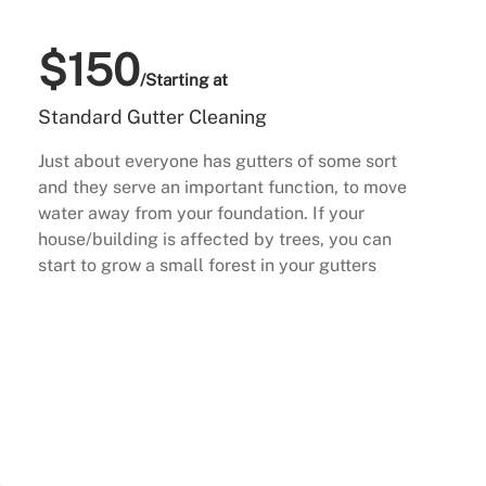
$150
/Starting at
Standard Gutter Cleaning
Just about everyone has gutters of some sort
and they serve an important function, to move
water away from your foundation. If your
house/building is affected by trees, you can
start to grow a small forest in your gutters
Buy Now