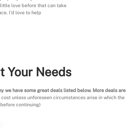
little love before that can take
ace. I’d love to help
it Your Needs
hy we have some great deals listed below. More deals are
al cost unless unforeseen circumstances arise in which the
before continuing)