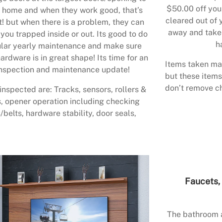
$50.00 off your
 home and when they work good, that’s
cleared out of 
t! but when there is a problem, they can
away and take 
 you trapped inside or out. Its good to do
h
lar yearly maintenance and make sure
ardware is in great shape! Its time for an
Items taken may
nspection and maintenance update!
but these items
don’t remove ch
inspected are: Tracks, sensors, rollers &
, opener operation including checking
/belts, hardware stability, door seals,
Faucets, 
The bathroom a