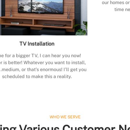
our homes or 
time ne
TV Installation
e for a bigger TV, I can hear you now!
r is better! Whatever you want to install,
.medium, or that’s enormous! I’ll get you
scheduled to make this a reality.
WHO WE SERVE
ing Various Customer N