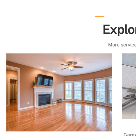
Explo
More service
Garag