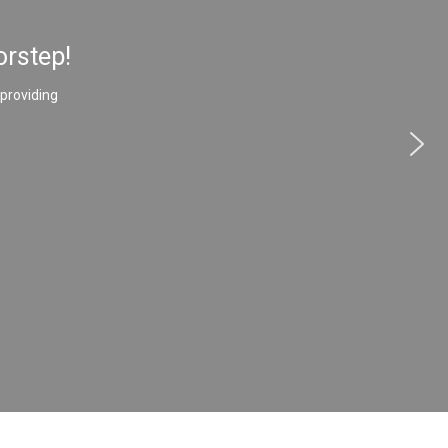
orstep!
 providing