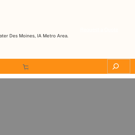
Request a Quote
ater Des Moines, IA Metro Area.