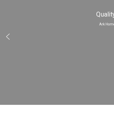
Qualit
Ark Home 