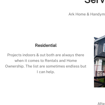
Ark Home & Handyman
Residential
Projects indoors & out both are always there
when it comes to Rentals and Home
Ownership. The list are sometimes endless but
I can help.
Afte