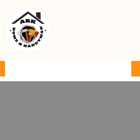
Ark Home & Handyman Service
Product
Services
Cart
FAQ