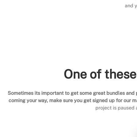
and y
One of these
Sometimes its important to get some great bundles and p
coming your way, make sure you get signed up for our mai
project is paused