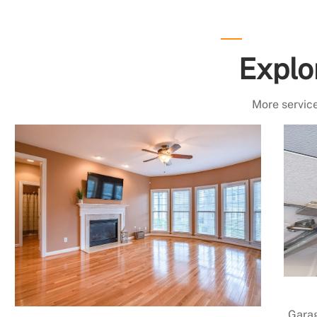
Explo
More service
Garag