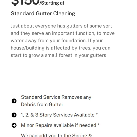
$150
/Starting at
Standard Gutter Cleaning
Just about everyone has gutters of some sort
and they serve an important function, to move
water away from your foundation. If your
house/building is affected by trees, you can
start to grow a small forest in your gutters
Buy Now