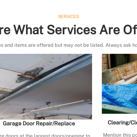
SERVICES
re What Services Are Of
s and items are offered but may not be listed. Always ask h
Clearing/Cl
Garage Door Repair/Replace
Mention this po
e doors at the largest doors/opening to