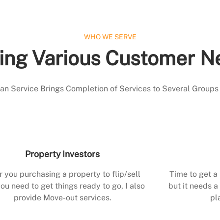
WHO WE SERVE
ing Various Customer N
 Service Brings Completion of Services to Several Groups
Property Investors
r you purchasing a property to flip/sell
Time to get a
ou need to get things ready to go, I also
but it needs a 
provide Move-out services.
pl