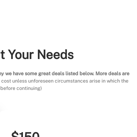
it Your Needs
hy we have some great deals listed below. More deals are
al cost unless unforeseen circumstances arise in which the
before continuing)