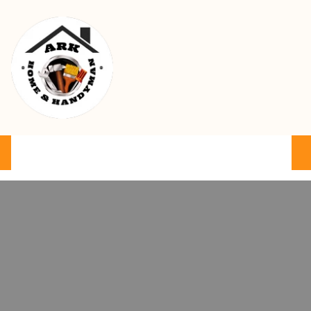
Ark Home & Handyman Service
Product
Services
Cart
FAQ