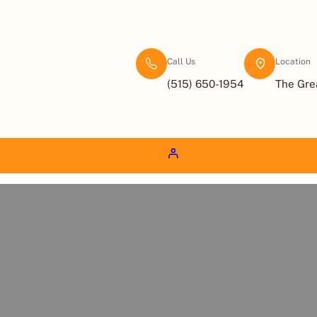
Call Us
Location
(515) 650-1954
The Gre