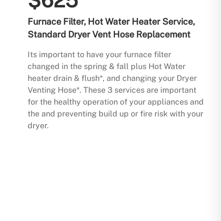
$625
Furnace Filter, Hot Water Heater Service,
Standard Dryer Vent Hose Replacement
Its important to have your furnace filter
changed in the spring & fall plus Hot Water
heater drain & flush*, and changing your Dryer
Venting Hose*. These 3 services are important
for the healthy operation of your appliances and
the and preventing build up or fire risk with your
dryer.
Buy Now