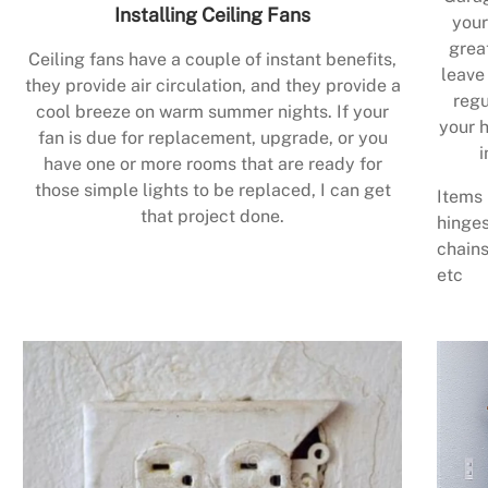
Installing Ceiling Fans
your
grea
Ceiling fans have a couple of instant benefits,
leave
they provide air circulation, and they provide a
regu
cool breeze on warm summer nights. If your
your h
fan is due for replacement, upgrade, or you
i
have one or more rooms that are ready for
those simple lights to be replaced, I can get
Items 
that project done.
hinges
chains
etc