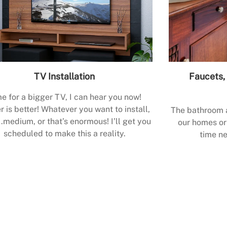
TV Installation
Faucets, 
e for a bigger TV, I can hear you now!
r is better! Whatever you want to install,
The bathroom a
.medium, or that’s enormous! I’ll get you
our homes or 
scheduled to make this a reality.
time ne