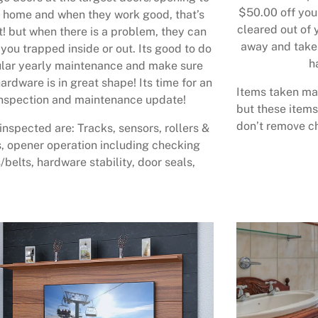
$50.00 off your
 home and when they work good, that’s
cleared out of 
t! but when there is a problem, they can
away and take 
 you trapped inside or out. Its good to do
h
lar yearly maintenance and make sure
ardware is in great shape! Its time for an
Items taken may
nspection and maintenance update!
but these items
don’t remove ch
inspected are: Tracks, sensors, rollers &
, opener operation including checking
/belts, hardware stability, door seals,