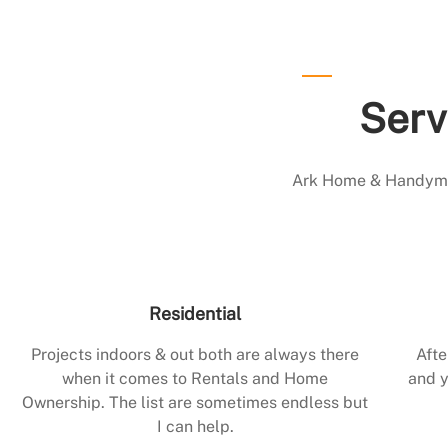
Serv
Ark Home & Handyman
Residential
Projects indoors & out both are always there
Afte
when it comes to Rentals and Home
and y
Ownership. The list are sometimes endless but
I can help.