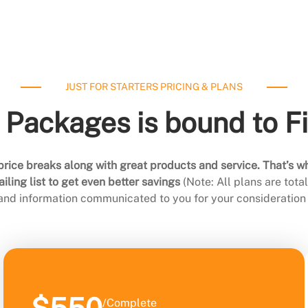
JUST FOR STARTERS PRICING & PLANS
 Packages is bound to F
rice breaks along with great products and service. That’s w
ling list to get even better savings
(Note: All plans are tot
 and information communicated to you for your consideration 
/Complete