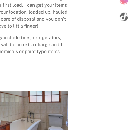
 first load. I can get your items
your location, loaded up, hauled
care of disposal and you don’t
ave to lift a finger!
 include tires, refrigerators,
 will be an extra charge and I
emicals or paint type items