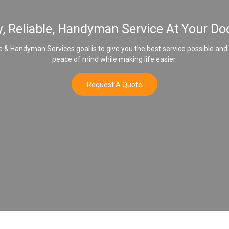
y, Reliable, Handyman Service At Your Do
& Handyman Services goal is to give you the best service possible and
peace of mind while making life easier.
Request A Quote