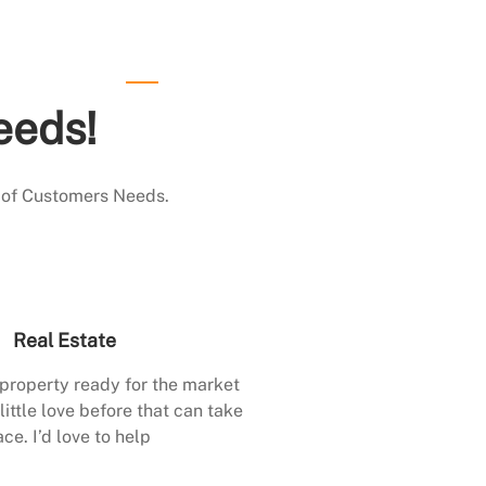
eeds!
 of Customers Needs.
Real Estate
 property ready for the market
little love before that can take
ace. I’d love to help