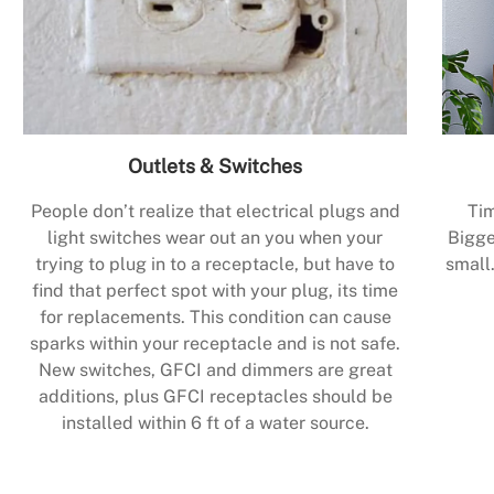
Outlets & Switches
People don’t realize that electrical plugs and
Tim
light switches wear out an you when your
Bigge
trying to plug in to a receptacle, but have to
small.
find that perfect spot with your plug, its time
for replacements. This condition can cause
sparks within your receptacle and is not safe.
New switches, GFCI and dimmers are great
additions, plus GFCI receptacles should be
installed within 6 ft of a water source.