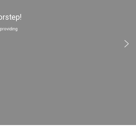
orstep!
 providing