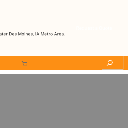
Request a Quote
ater Des Moines, IA Metro Area.