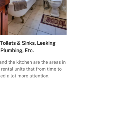
Toilets & Sinks, Leaking
Plumbing, Etc.
nd the kitchen are the areas in
rental units that from time to
ed a lot more attention.