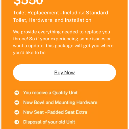
$550
Toilet Replacement – Including Standard
Toilet, Hardware, and Installation
We provide everything needed to replace you
throne! So if your experiencing some issues or
want a update, this package will get you where
you’d like to be
Buy Now