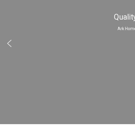
Qualit
Ark Home 