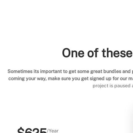
One of these
Sometimes its important to get some great bundles and p
coming your way, make sure you get signed up for our mai
project is paused
/Year