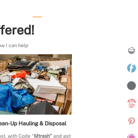
fered!
ow I can help
ean-Up Hauling & Disposal
st, with Code “
Mtrash”
and get