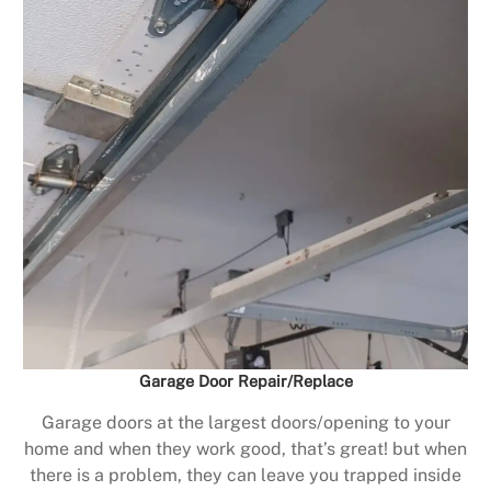
Garage Door Repair/Replace
Garage doors at the largest doors/opening to your
home and when they work good, that’s great! but when
there is a problem, they can leave you trapped inside