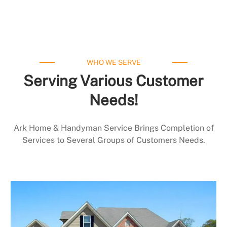
WHO WE SERVE
Serving Various Customer
Needs!
Ark Home & Handyman Service Brings Completion of
Services to Several Groups of Customers Needs.