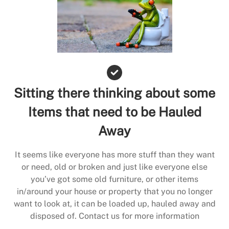
Sitting there thinking about some
Items that need to be Hauled
Away
It seems like everyone has more stuff than they want
or need, old or broken and just like everyone else
you’ve got some old furniture, or other items
in/around your house or property that you no longer
want to look at, it can be loaded up, hauled away and
disposed of. Contact us for more information