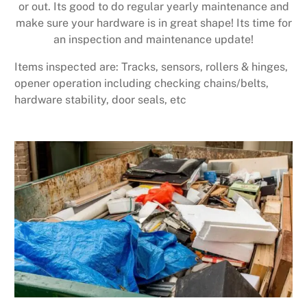
or out. Its good to do regular yearly maintenance and
make sure your hardware is in great shape! Its time for
an inspection and maintenance update!
Items inspected are: Tracks, sensors, rollers & hinges,
opener operation including checking chains/belts,
hardware stability, door seals, etc