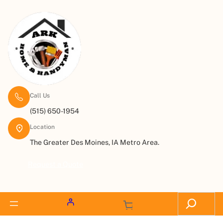
Call Us
(515) 650-1954
Location
The Greater Des Moines, IA Metro Area.
Request a Quote