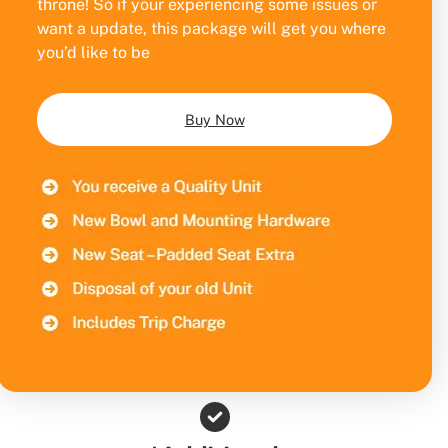
throne! So if your experiencing some issues or
want a update, this package will get you where
you’d like to be
Buy Now