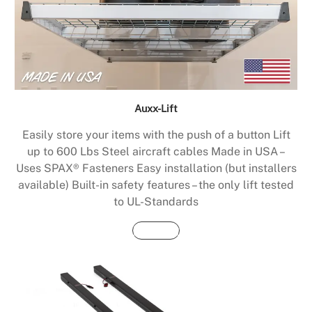
Auxx-Lift
Easily store your items with the push of a button Lift
up to 600 Lbs Steel aircraft cables Made in USA –
Uses SPAX® Fasteners Easy installation (but installers
available) Built-in safety features – the only lift tested
to UL-Standards
Buy Now