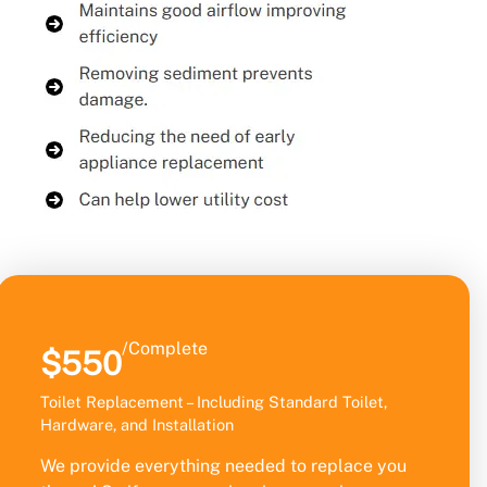
/Complete
$550
Toilet Replacement – Including Standard Toilet,
Hardware, and Installation
We provide everything needed to replace you