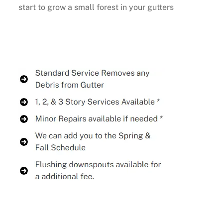
start to grow a small forest in your gutters
Buy Now