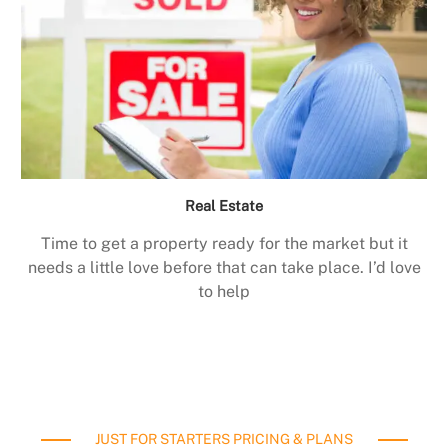
Real Estate
Time to get a property ready for the market but it
needs a little love before that can take place. I’d love
to help
JUST FOR STARTERS PRICING & PLANS