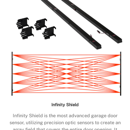
Infinity Shield
Infinity Shield is the most advanced garage door
sensor, utilizing precision optic sensors to create an
array field that covers the entire door opening. It