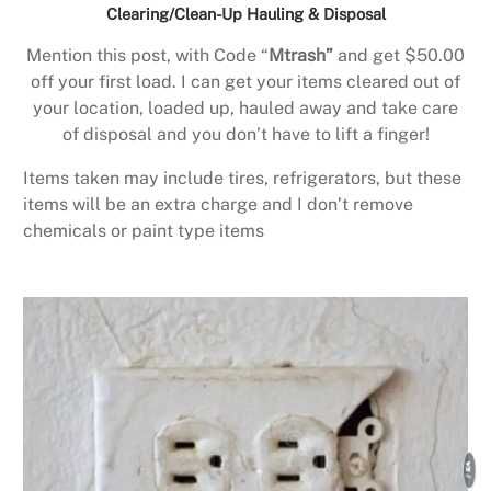
Clearing/Clean-Up Hauling & Disposal
Mention this post, with Code “
Mtrash”
and get $50.00
off your first load. I can get your items cleared out of
your location, loaded up, hauled away and take care
of disposal and you don’t have to lift a finger!
Items taken may include tires, refrigerators, but these
items will be an extra charge and I don’t remove
chemicals or paint type items