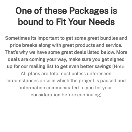
One of these Packages is
bound to Fit Your Needs
Sometimes its important to get some great bundles and
price breaks along with great products and service.
That’s why we have some great deals listed below. More
deals are coming your way, make sure you get signed
up for our mailing list to get even better savings
(Note:
All plans are total cost unless unforeseen
circumstances arise in which the project is paused and
information communicated to you for your
consideration before continuing)