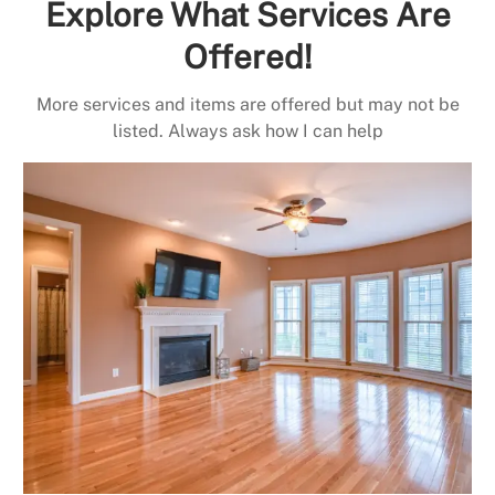
Explore What Services Are
Offered!
More services and items are offered but may not be
listed. Always ask how I can help