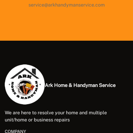
service@arkhandymanservice.com
Ark Home & Handyman Service
We are here to resolve your home and multiple
unit/home or business repairs
COMPANY