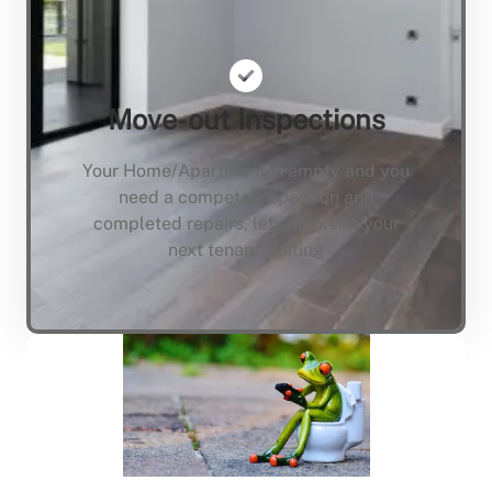
Move-out Inspections
Your Home/Apartment is empty and you
need a compete inspection and
completed repairs, lets not keep your
next tenant waiting