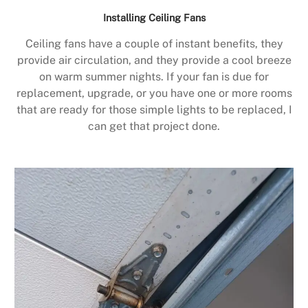
Installing Ceiling Fans
Ceiling fans have a couple of instant benefits, they
provide air circulation, and they provide a cool breeze
on warm summer nights. If your fan is due for
replacement, upgrade, or you have one or more rooms
that are ready for those simple lights to be replaced, I
can get that project done.