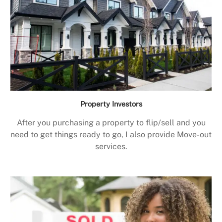
Property Investors
After you purchasing a property to flip/sell and you
need to get things ready to go, I also provide Move-out
services.