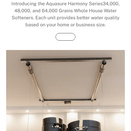
Introducing the Aquasure Harmony Series34,000,
48,000, and 64,000 Grains Whole House Water
Softeners. Each unit provides better water quality
based on your home or business size.
Buy Now