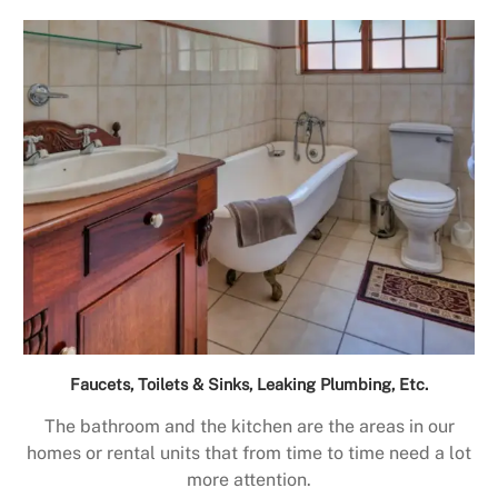
Faucets, Toilets & Sinks, Leaking Plumbing, Etc.
The bathroom and the kitchen are the areas in our
homes or rental units that from time to time need a lot
more attention.