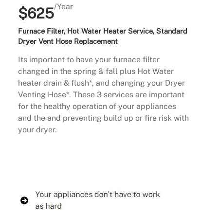
/Year
$625
Furnace Filter, Hot Water Heater Service, Standard
Dryer Vent Hose Replacement
Its important to have your furnace filter
changed in the spring & fall plus Hot Water
heater drain & flush*, and changing your Dryer
Venting Hose*. These 3 services are important
for the healthy operation of your appliances
and the and preventing build up or fire risk with
your dryer.
Buy Now