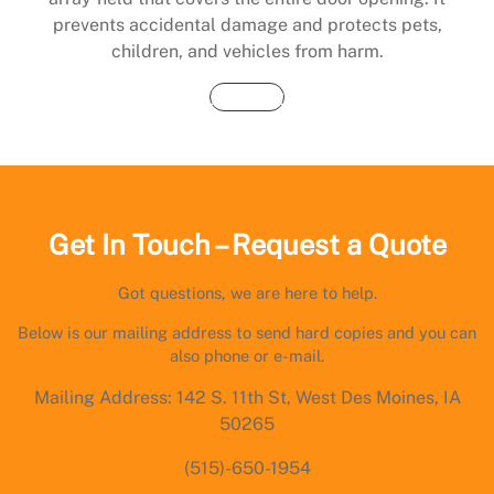
prevents accidental damage and protects pets,
children, and vehicles from harm.
Buy Now
Get In Touch – Request a Quote
Got questions, we are here to help.
Below is our mailing address to send hard copies and you can
also phone or e-mail.
Mailing Address: 142 S. 11th St, West Des Moines, IA
50265
(515)-650-1954