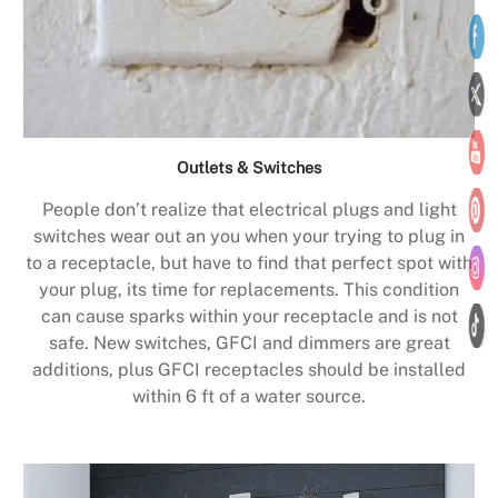
Outlets & Switches
People don’t realize that electrical plugs and light
switches wear out an you when your trying to plug in
to a receptacle, but have to find that perfect spot with
your plug, its time for replacements. This condition
can cause sparks within your receptacle and is not
safe. New switches, GFCI and dimmers are great
additions, plus GFCI receptacles should be installed
within 6 ft of a water source.