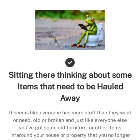
Sitting there thinking about some
Items that need to be Hauled
Away
It seems like everyone has more stuff than they want
or need, old or broken and just like everyone else
you’ve got some old furniture, or other items
in/around your house or property that you no longer