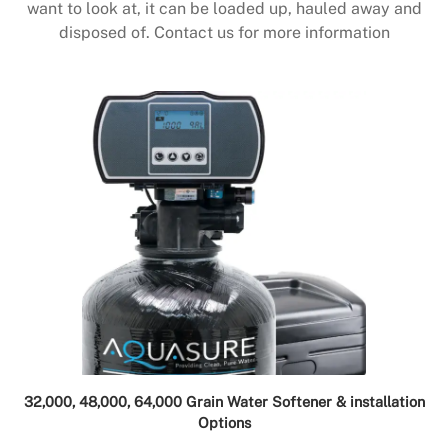
want to look at, it can be loaded up, hauled away and
disposed of. Contact us for more information
32,000, 48,000, 64,000 Grain Water Softener & installation
Options