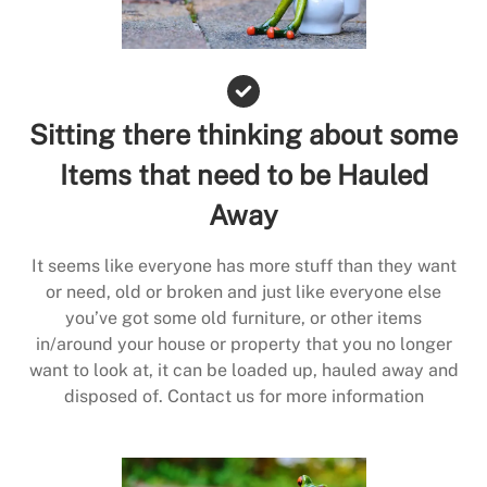
Sitting there thinking about some
Items that need to be Hauled
Away
It seems like everyone has more stuff than they want
or need, old or broken and just like everyone else
you’ve got some old furniture, or other items
in/around your house or property that you no longer
want to look at, it can be loaded up, hauled away and
disposed of. Contact us for more information