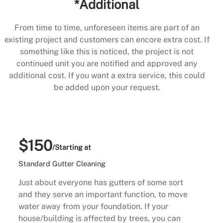
*Additional
From time to time, unforeseen items are part of an
existing project and customers can encore extra cost. If
something like this is noticed, the project is not
continued unit you are notified and approved any
additional cost. If you want a extra service, this could
be added upon your request.
$150
/Starting at
Standard Gutter Cleaning
Just about everyone has gutters of some sort
and they serve an important function, to move
water away from your foundation. If your
house/building is affected by trees, you can