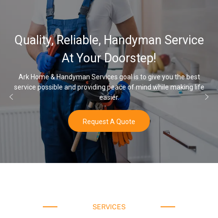
32,000, 48,000, 64,000 G
ervice
Water Softener & install
Options
the best
aking life
Once you’ve experienced soft water, you’ll never go b
water again.
Buy Now
SERVICES