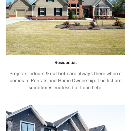
Residential
Projects indoors & out both are always there when it
comes to Rentals and Home Ownership. The list are
sometimes endless but I can help.