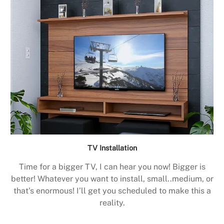
TV Installation
Time for a bigger TV, I can hear you now! Bigger is
better! Whatever you want to install, small..medium, or
that’s enormous! I’ll get you scheduled to make this a
reality.