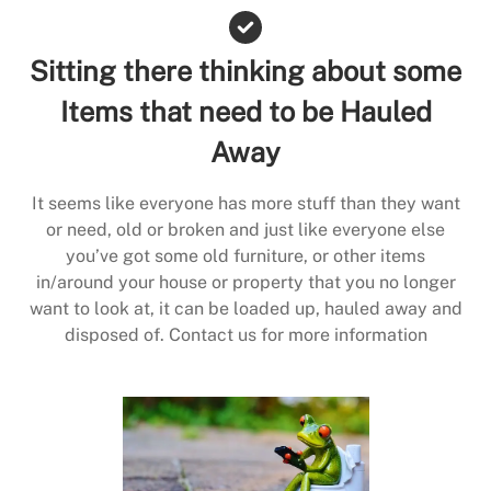
Sitting there thinking about some
Items that need to be Hauled
Away
It seems like everyone has more stuff than they want
or need, old or broken and just like everyone else
you’ve got some old furniture, or other items
in/around your house or property that you no longer
want to look at, it can be loaded up, hauled away and
disposed of. Contact us for more information