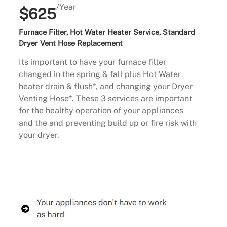
/Year
$625
Furnace Filter, Hot Water Heater Service, Standard
Dryer Vent Hose Replacement
Its important to have your furnace filter
changed in the spring & fall plus Hot Water
heater drain & flush*, and changing your Dryer
Venting Hose*. These 3 services are important
for the healthy operation of your appliances
and the and preventing build up or fire risk with
your dryer.
Buy Now