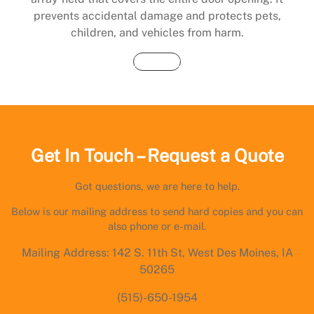
prevents accidental damage and protects pets,
children, and vehicles from harm.
Buy Now
Get In Touch – Request a Quote
Got questions, we are here to help.
Below is our mailing address to send hard copies and you can
also phone or e-mail.
Mailing Address: 142 S. 11th St, West Des Moines, IA
50265
(515)-650-1954