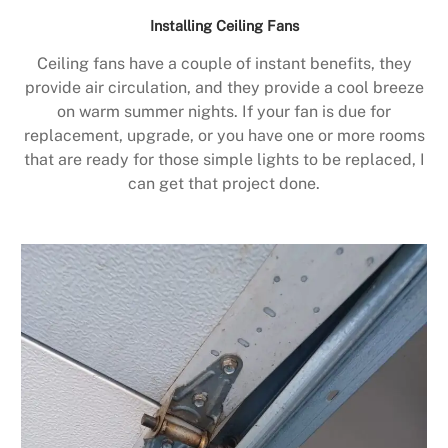
Installing Ceiling Fans
Ceiling fans have a couple of instant benefits, they
provide air circulation, and they provide a cool breeze
on warm summer nights. If your fan is due for
replacement, upgrade, or you have one or more rooms
that are ready for those simple lights to be replaced, I
can get that project done.