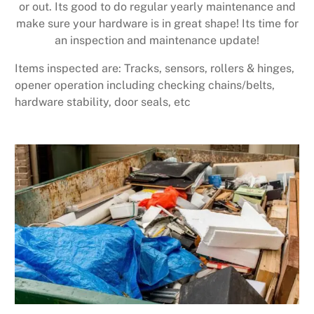
or out. Its good to do regular yearly maintenance and
make sure your hardware is in great shape! Its time for
an inspection and maintenance update!
Items inspected are: Tracks, sensors, rollers & hinges,
opener operation including checking chains/belts,
hardware stability, door seals, etc