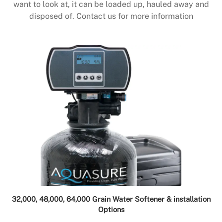
want to look at, it can be loaded up, hauled away and
disposed of. Contact us for more information
32,000, 48,000, 64,000 Grain Water Softener & installation
Options