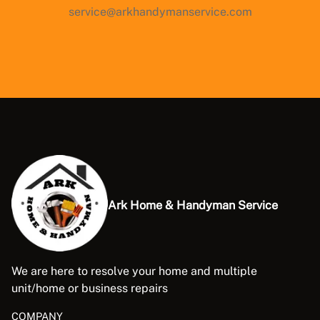
service@arkhandymanservice.com
Ark Home & Handyman Service
We are here to resolve your home and multiple
unit/home or business repairs
COMPANY