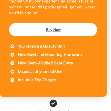
throne! So if your experiencing some issues or
want a update, this package will get you where
you’d like to be
Buy Now