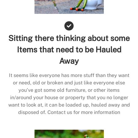
Sitting there thinking about some
Items that need to be Hauled
Away
It seems like everyone has more stuff than they want
or need, old or broken and just like everyone else
you’ve got some old furniture, or other items
in/around your house or property that you no longer
want to look at, it can be loaded up, hauled away and
disposed of. Contact us for more information