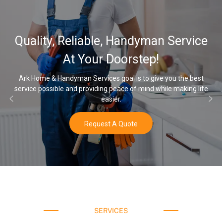
32,000, 48,000, 64,000 Grain
Water Softener & installation
Options
Once you’ve experienced soft water, you’ll never go back to hard
water again.
Buy Now
SERVICES