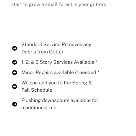
start to grow a small forest in your gutters
Buy Now