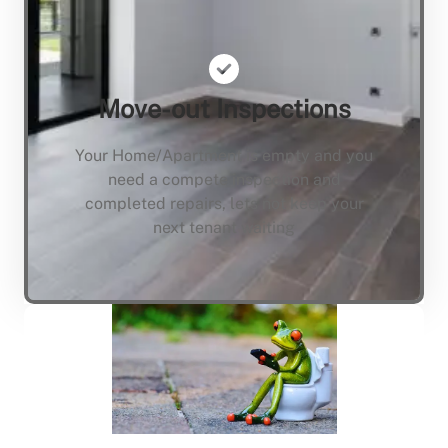
Move-out Inspections
Your Home/Apartment is empty and you
need a compete inspection and
completed repairs, lets not keep your
next tenant waiting