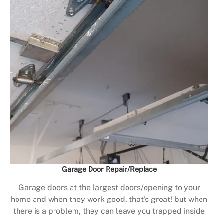
Garage Door Repair/Replace
Garage doors at the largest doors/opening to your
home and when they work good, that’s great! but when
there is a problem, they can leave you trapped inside