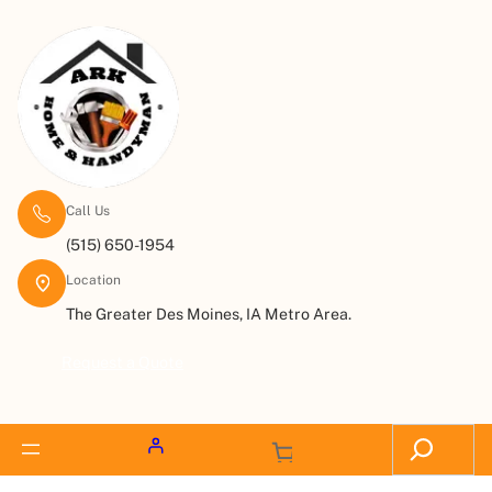
Call Us
(515) 650-1954
Location
The Greater Des Moines, IA Metro Area.
Request a Quote