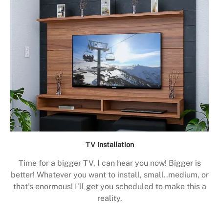
TV Installation
Time for a bigger TV, I can hear you now! Bigger is
better! Whatever you want to install, small..medium, or
that’s enormous! I’ll get you scheduled to make this a
reality.