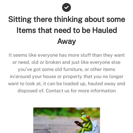
Sitting there thinking about some
Items that need to be Hauled
Away
It seems like everyone has more stuff than they want
or need, old or broken and just like everyone else
you’ve got some old furniture, or other items
in/around your house or property that you no longer
want to look at, it can be loaded up, hauled away and
disposed of. Contact us for more information