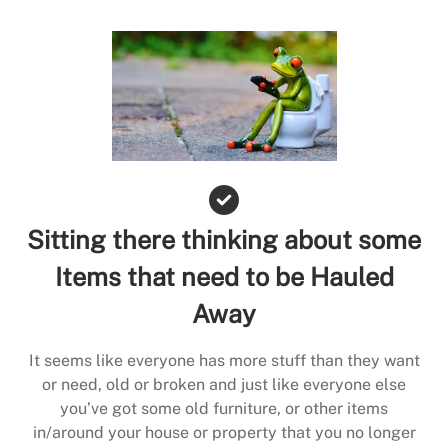
Sitting there thinking about some
Items that need to be Hauled
Away
It seems like everyone has more stuff than they want
or need, old or broken and just like everyone else
you’ve got some old furniture, or other items
in/around your house or property that you no longer