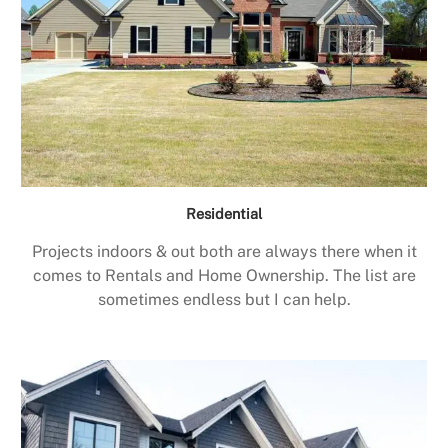
Residential
Projects indoors & out both are always there when it
comes to Rentals and Home Ownership. The list are
sometimes endless but I can help.