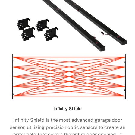
Infinity Shield
Infinity Shield is the most advanced garage door
sensor, utilizing precision optic sensors to create an
array field that covers the entire door opening. It