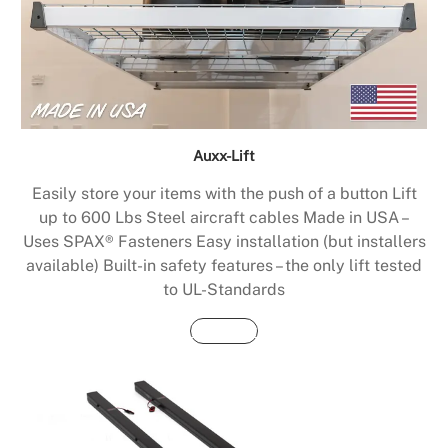
Auxx-Lift
Easily store your items with the push of a button Lift
up to 600 Lbs Steel aircraft cables Made in USA –
Uses SPAX® Fasteners Easy installation (but installers
available) Built-in safety features – the only lift tested
to UL-Standards
Buy Now