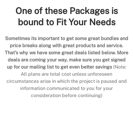
One of these Packages is
bound to Fit Your Needs
Sometimes its important to get some great bundles and
price breaks along with great products and service.
That’s why we have some great deals listed below. More
deals are coming your way, make sure you get signed
up for our mailing list to get even better savings
(Note:
All plans are total cost unless unforeseen
circumstances arise in which the project is paused and
information communicated to you for your
consideration before continuing)