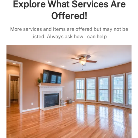
Explore What Services Are
Offered!
More services and items are offered but may not be
listed. Always ask how I can help