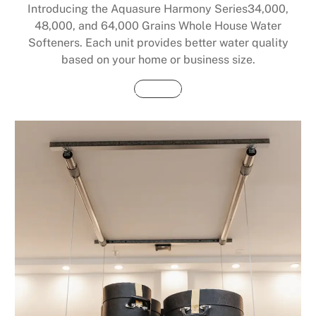
Introducing the Aquasure Harmony Series34,000,
48,000, and 64,000 Grains Whole House Water
Softeners. Each unit provides better water quality
based on your home or business size.
Buy Now