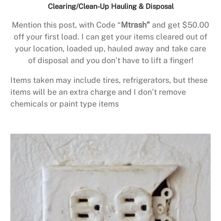
Clearing/Clean-Up Hauling & Disposal
Mention this post, with Code “
Mtrash”
and get $50.00
off your first load. I can get your items cleared out of
your location, loaded up, hauled away and take care
of disposal and you don’t have to lift a finger!
Items taken may include tires, refrigerators, but these
items will be an extra charge and I don’t remove
chemicals or paint type items