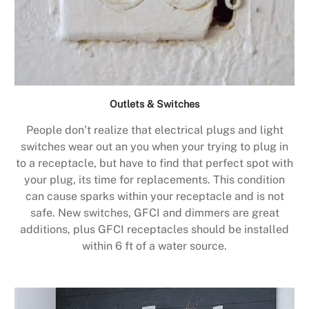
Outlets & Switches
People don’t realize that electrical plugs and light
switches wear out an you when your trying to plug in
to a receptacle, but have to find that perfect spot with
your plug, its time for replacements. This condition
can cause sparks within your receptacle and is not
safe. New switches, GFCI and dimmers are great
additions, plus GFCI receptacles should be installed
within 6 ft of a water source.