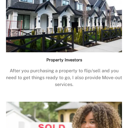
Property Investors
After you purchasing a property to flip/sell and you
need to get things ready to go, I also provide Move-out
services.