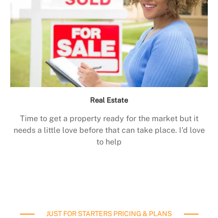
Real Estate
Time to get a property ready for the market but it
needs a little love before that can take place. I’d love
to help
JUST FOR STARTERS PRICING & PLANS