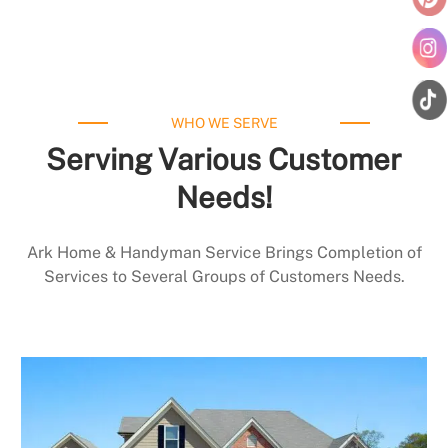
WHO WE SERVE
Serving Various Customer
Needs!
Ark Home & Handyman Service Brings Completion of
Services to Several Groups of Customers Needs.