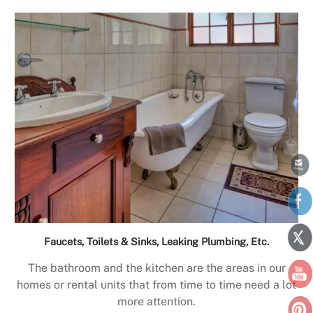
Faucets, Toilets & Sinks, Leaking Plumbing, Etc.
The bathroom and the kitchen are the areas in our
homes or rental units that from time to time need a lot
more attention.