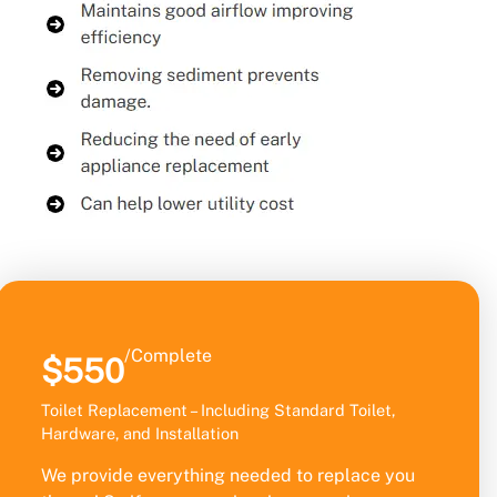
/Complete
$550
Toilet Replacement – Including Standard Toilet,
Hardware, and Installation
We provide everything needed to replace you