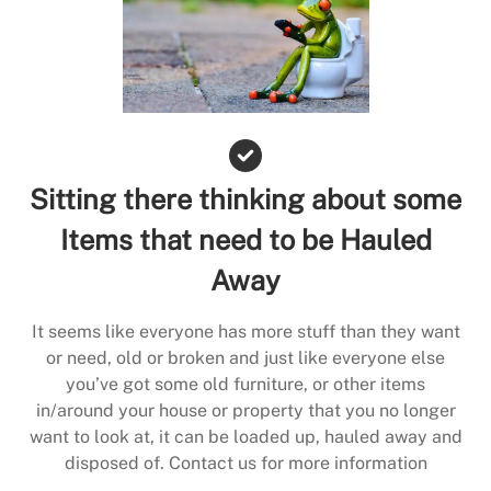
Sitting there thinking about some
Items that need to be Hauled
Away
It seems like everyone has more stuff than they want
or need, old or broken and just like everyone else
you’ve got some old furniture, or other items
in/around your house or property that you no longer
want to look at, it can be loaded up, hauled away and
disposed of. Contact us for more information