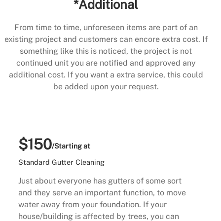
*Additional
From time to time, unforeseen items are part of an
existing project and customers can encore extra cost. If
something like this is noticed, the project is not
continued unit you are notified and approved any
additional cost. If you want a extra service, this could
be added upon your request.
$150
/Starting at
Standard Gutter Cleaning
Just about everyone has gutters of some sort
and they serve an important function, to move
water away from your foundation. If your
house/building is affected by trees, you can