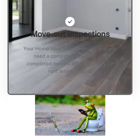
Move-out Inspections
Your Home/Apartment is empty and you
need a compete inspection and
completed repairs, lets not keep your
next tenant waiting