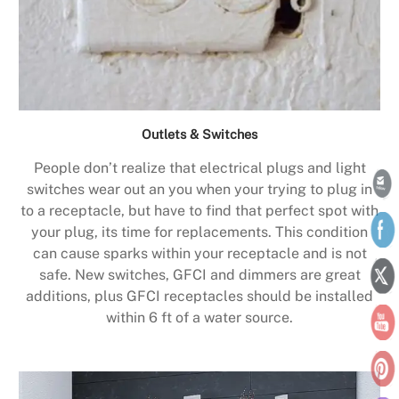
Outlets & Switches
People don’t realize that electrical plugs and light
switches wear out an you when your trying to plug in
to a receptacle, but have to find that perfect spot with
your plug, its time for replacements. This condition
can cause sparks within your receptacle and is not
safe. New switches, GFCI and dimmers are great
additions, plus GFCI receptacles should be installed
within 6 ft of a water source.