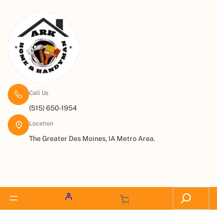
Call Us
(515) 650-1954
Location
The Greater Des Moines, IA Metro Area.
Request a Quote