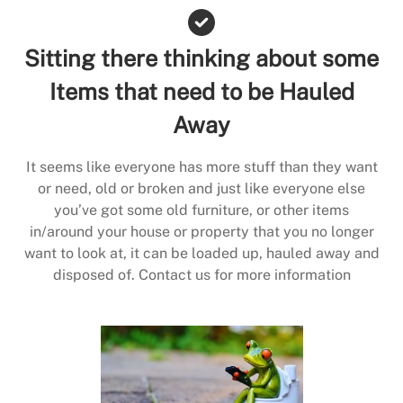
Sitting there thinking about some
Items that need to be Hauled
Away
It seems like everyone has more stuff than they want
or need, old or broken and just like everyone else
you’ve got some old furniture, or other items
in/around your house or property that you no longer
want to look at, it can be loaded up, hauled away and
disposed of. Contact us for more information