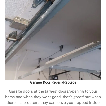
Garage Door Repair/Replace
Garage doors at the largest doors/opening to your
home and when they work good, that’s great! but when
there is a problem, they can leave you trapped inside