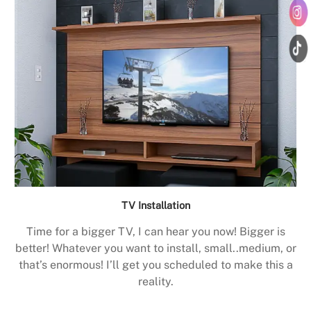
TV Installation
Time for a bigger TV, I can hear you now! Bigger is
better! Whatever you want to install, small..medium, or
that’s enormous! I’ll get you scheduled to make this a
reality.