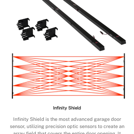
Infinity Shield
Infinity Shield is the most advanced garage door
sensor, utilizing precision optic sensors to create an
array field that covers the entire door opening. It