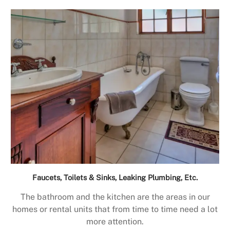
Faucets, Toilets & Sinks, Leaking Plumbing, Etc.
The bathroom and the kitchen are the areas in our
homes or rental units that from time to time need a lot
more attention.