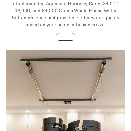
Introducing the Aquasure Harmony Series34,000,
48,000, and 64,000 Grains Whole House Water
Softeners. Each unit provides better water quality
based on your home or business size.
Buy Now