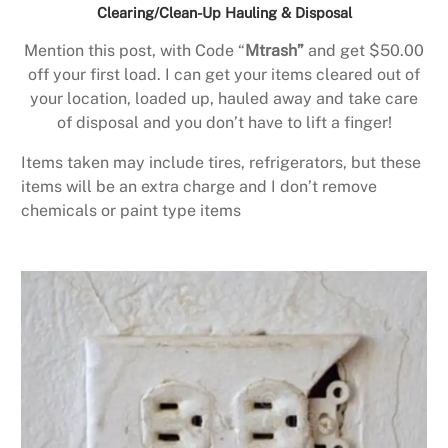
Clearing/Clean-Up Hauling & Disposal
Mention this post, with Code “
Mtrash”
and get $50.00
off your first load. I can get your items cleared out of
your location, loaded up, hauled away and take care
of disposal and you don’t have to lift a finger!
Items taken may include tires, refrigerators, but these
items will be an extra charge and I don’t remove
chemicals or paint type items