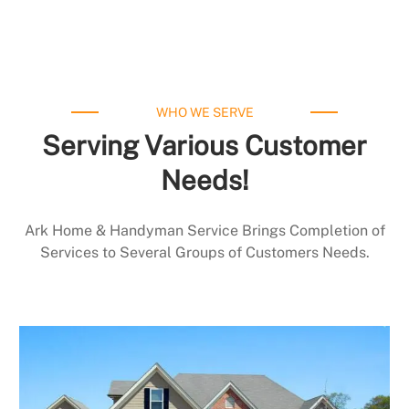
WHO WE SERVE
Serving Various Customer
Needs!
Ark Home & Handyman Service Brings Completion of
Services to Several Groups of Customers Needs.