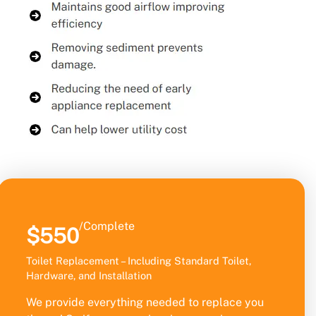
/Complete
$550
Toilet Replacement – Including Standard Toilet,
Hardware, and Installation
We provide everything needed to replace you