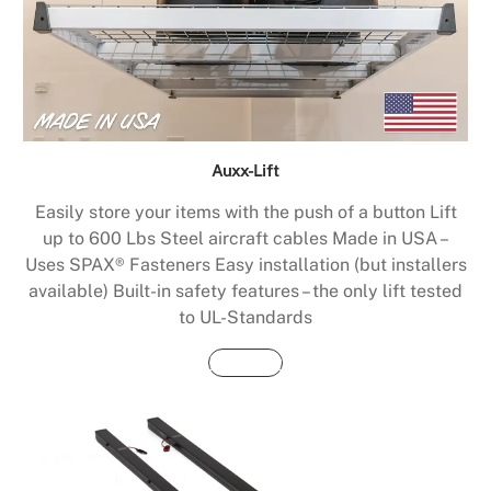
Auxx-Lift
Easily store your items with the push of a button Lift
up to 600 Lbs Steel aircraft cables Made in USA –
Uses SPAX® Fasteners Easy installation (but installers
available) Built-in safety features – the only lift tested
to UL-Standards
Buy Now