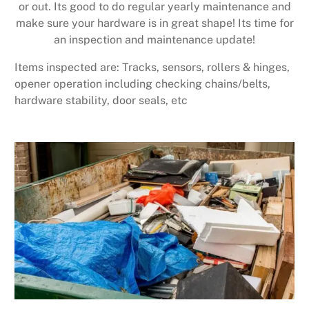
or out. Its good to do regular yearly maintenance and
make sure your hardware is in great shape! Its time for
an inspection and maintenance update!
Items inspected are: Tracks, sensors, rollers & hinges,
opener operation including checking chains/belts,
hardware stability, door seals, etc