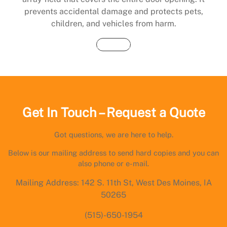
prevents accidental damage and protects pets,
children, and vehicles from harm.
Buy Now
Get In Touch – Request a Quote
Got questions, we are here to help.
Below is our mailing address to send hard copies and you can
also phone or e-mail.
Mailing Address: 142 S. 11th St, West Des Moines, IA
50265
(515)-650-1954