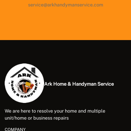
service@arkhandymanservice.com
Ark Home & Handyman Service
We are here to resolve your home and multiple
unit/home or business repairs
COMPANY