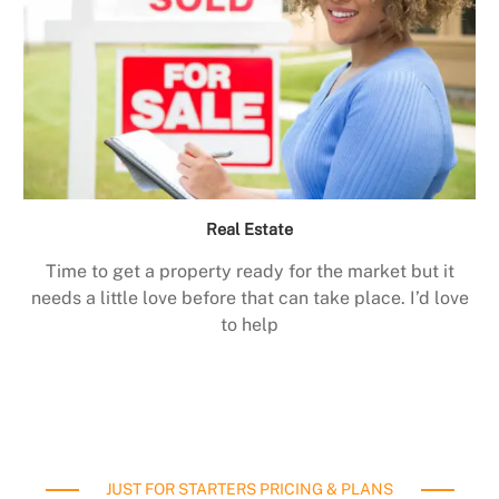
Real Estate
Time to get a property ready for the market but it
needs a little love before that can take place. I’d love
to help
JUST FOR STARTERS PRICING & PLANS