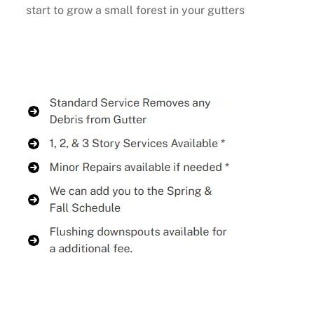
start to grow a small forest in your gutters
Buy Now