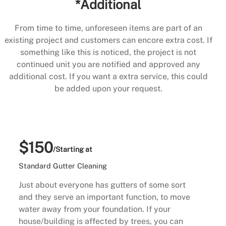
*Additional
From time to time, unforeseen items are part of an
existing project and customers can encore extra cost. If
something like this is noticed, the project is not
continued unit you are notified and approved any
additional cost. If you want a extra service, this could
be added upon your request.
$150
/Starting at
Standard Gutter Cleaning
Just about everyone has gutters of some sort
and they serve an important function, to move
water away from your foundation. If your
house/building is affected by trees, you can