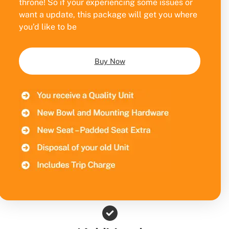
throne! So if your experiencing some issues or
want a update, this package will get you where
you’d like to be
Buy Now