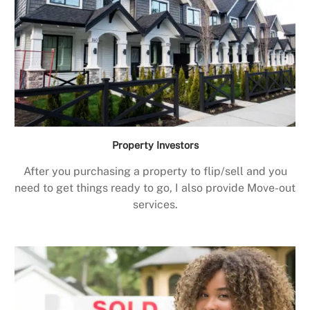
Property Investors
After you purchasing a property to flip/sell and you
need to get things ready to go, I also provide Move-out
services.