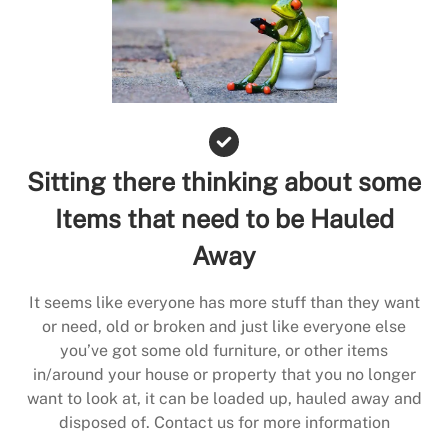
Sitting there thinking about some
Items that need to be Hauled
Away
It seems like everyone has more stuff than they want
or need, old or broken and just like everyone else
you’ve got some old furniture, or other items
in/around your house or property that you no longer
want to look at, it can be loaded up, hauled away and
disposed of. Contact us for more information