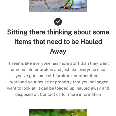
Sitting there thinking about some
Items that need to be Hauled
Away
It seems like everyone has more stuff than they want
or need, old or broken and just like everyone else
you’ve got some old furniture, or other items
in/around your house or property that you no longer
want to look at, it can be loaded up, hauled away and
disposed of. Contact us for more information