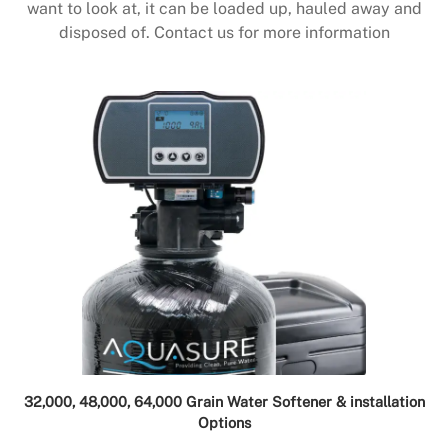
want to look at, it can be loaded up, hauled away and
disposed of. Contact us for more information
32,000, 48,000, 64,000 Grain Water Softener & installation
Options