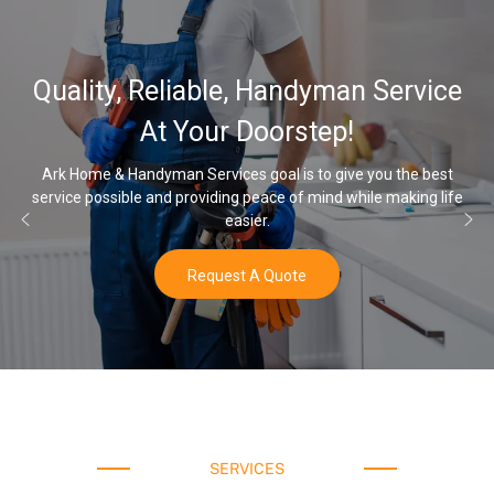
Quality, Reliable, Handyman Service
At Your Doorstep!
Ark Home & Handyman Services goal is to give you the best
ervice possible and providing peace of mind while making life
On
easier.
Request A Quote
SERVICES