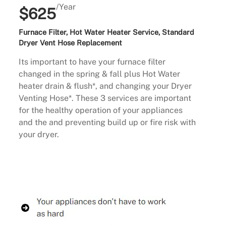
/Year
$625
Furnace Filter, Hot Water Heater Service, Standard
Dryer Vent Hose Replacement
Its important to have your furnace filter
changed in the spring & fall plus Hot Water
heater drain & flush*, and changing your Dryer
Venting Hose*. These 3 services are important
for the healthy operation of your appliances
and the and preventing build up or fire risk with
your dryer.
Buy Now