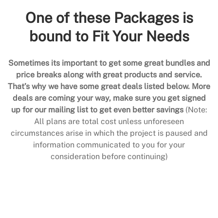
One of these Packages is
bound to Fit Your Needs
Sometimes its important to get some great bundles and
price breaks along with great products and service.
That’s why we have some great deals listed below. More
deals are coming your way, make sure you get signed
up for our mailing list to get even better savings
(Note:
All plans are total cost unless unforeseen
circumstances arise in which the project is paused and
information communicated to you for your
consideration before continuing)