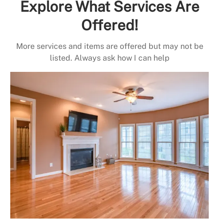
Explore What Services Are
Offered!
More services and items are offered but may not be
listed. Always ask how I can help