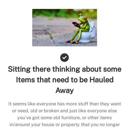
Sitting there thinking about some
Items that need to be Hauled
Away
It seems like everyone has more stuff than they want
or need, old or broken and just like everyone else
you’ve got some old furniture, or other items
in/around your house or property that you no longer