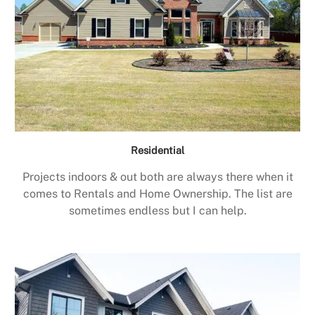
Residential
Projects indoors & out both are always there when it
comes to Rentals and Home Ownership. The list are
sometimes endless but I can help.