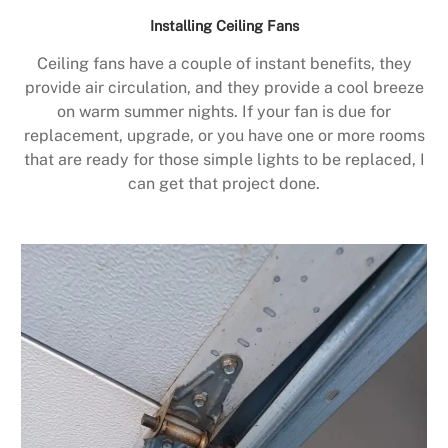
Installing Ceiling Fans
Ceiling fans have a couple of instant benefits, they
provide air circulation, and they provide a cool breeze
on warm summer nights. If your fan is due for
replacement, upgrade, or you have one or more rooms
that are ready for those simple lights to be replaced, I
can get that project done.