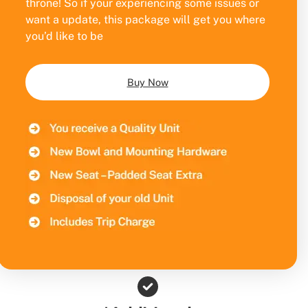
throne! So if your experiencing some issues or
want a update, this package will get you where
you’d like to be
Buy Now