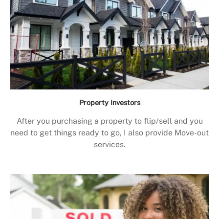
Property Investors
After you purchasing a property to flip/sell and you
need to get things ready to go, I also provide Move-out
services.