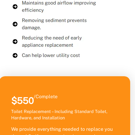
/Complete
$550
Toilet Replacement – Including Standard Toilet,
Hardware, and Installation
We provide everything needed to replace you