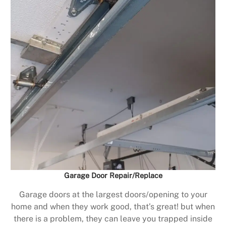
Garage Door Repair/Replace
Garage doors at the largest doors/opening to your
home and when they work good, that’s great! but when
there is a problem, they can leave you trapped inside