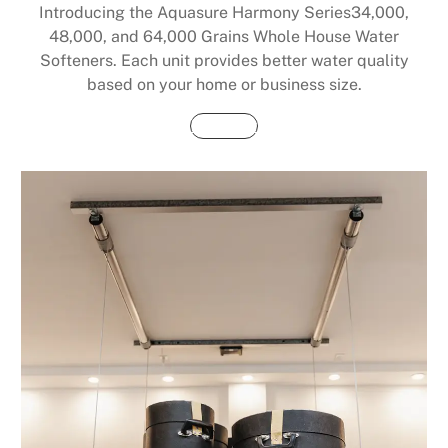
Introducing the Aquasure Harmony Series34,000,
48,000, and 64,000 Grains Whole House Water
Softeners. Each unit provides better water quality
based on your home or business size.
Buy Now