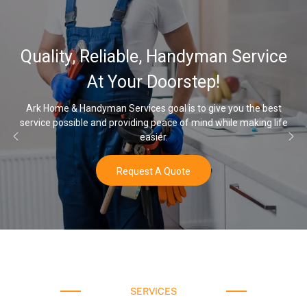
Quality, Reliable, Handyman Service
At Your Doorstep!
Ark Home & Handyman Services goal is to give you the best
service possible and providing peace of mind while making life
easier.
Request A Quote
SERVICES