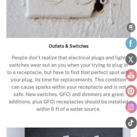
Outlets & Switches
People don’t realize that electrical plugs and light
switches wear out an you when your trying to plug in
to a receptacle, but have to find that perfect spot with
your plug, its time for replacements. This condition
can cause sparks within your receptacle and is not
safe. New switches, GFCI and dimmers are great
additions, plus GFCI receptacles should be installed
within 6 ft of a water source.