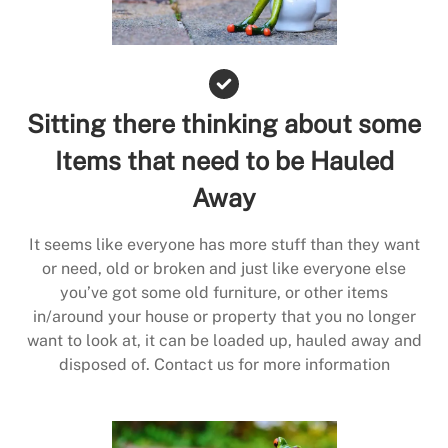
Sitting there thinking about some
Items that need to be Hauled
Away
It seems like everyone has more stuff than they want
or need, old or broken and just like everyone else
you’ve got some old furniture, or other items
in/around your house or property that you no longer
want to look at, it can be loaded up, hauled away and
disposed of. Contact us for more information