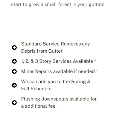
start to grow a small forest in your gutters
Buy Now