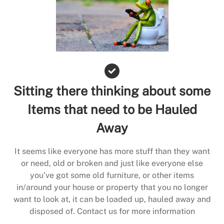
Sitting there thinking about some
Items that need to be Hauled
Away
It seems like everyone has more stuff than they want
or need, old or broken and just like everyone else
you’ve got some old furniture, or other items
in/around your house or property that you no longer
want to look at, it can be loaded up, hauled away and
disposed of. Contact us for more information