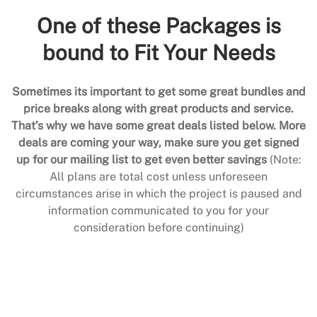
One of these Packages is
bound to Fit Your Needs
Sometimes its important to get some great bundles and
price breaks along with great products and service.
That’s why we have some great deals listed below. More
deals are coming your way, make sure you get signed
up for our mailing list to get even better savings
(Note:
All plans are total cost unless unforeseen
circumstances arise in which the project is paused and
information communicated to you for your
consideration before continuing)