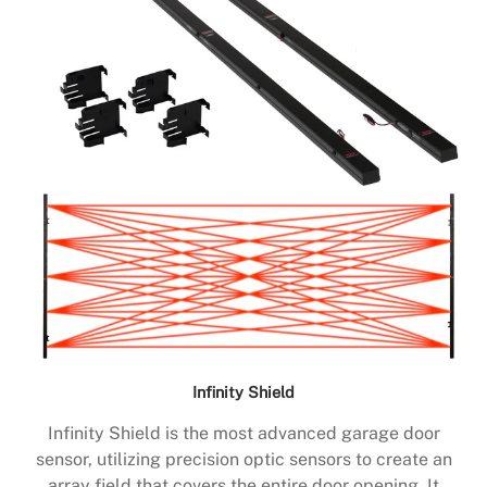
Infinity Shield
Infinity Shield is the most advanced garage door
sensor, utilizing precision optic sensors to create an
array field that covers the entire door opening. It