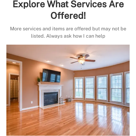
Explore What Services Are
Offered!
More services and items are offered but may not be
listed. Always ask how I can help