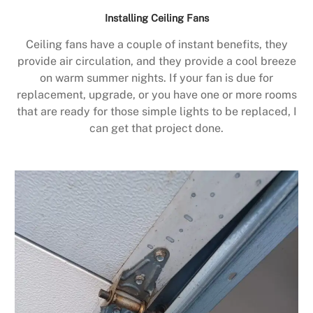
Installing Ceiling Fans
Ceiling fans have a couple of instant benefits, they
provide air circulation, and they provide a cool breeze
on warm summer nights. If your fan is due for
replacement, upgrade, or you have one or more rooms
that are ready for those simple lights to be replaced, I
can get that project done.