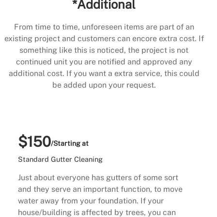
*Additional
From time to time, unforeseen items are part of an
existing project and customers can encore extra cost. If
something like this is noticed, the project is not
continued unit you are notified and approved any
additional cost. If you want a extra service, this could
be added upon your request.
$150
/Starting at
Standard Gutter Cleaning
Just about everyone has gutters of some sort
and they serve an important function, to move
water away from your foundation. If your
house/building is affected by trees, you can