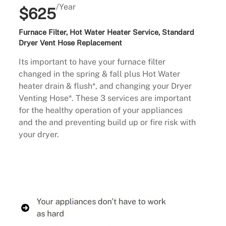
/Year
$625
Furnace Filter, Hot Water Heater Service, Standard
Dryer Vent Hose Replacement
Its important to have your furnace filter
changed in the spring & fall plus Hot Water
heater drain & flush*, and changing your Dryer
Venting Hose*. These 3 services are important
for the healthy operation of your appliances
and the and preventing build up or fire risk with
your dryer.
Buy Now