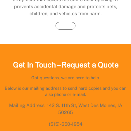
prevents accidental damage and protects pets,
children, and vehicles from harm.
Buy Now
Get In Touch – Request a Quote
Got questions, we are here to help.
Below is our mailing address to send hard copies and you can
also phone or e-mail.
Mailing Address: 142 S. 11th St, West Des Moines, IA
50265
(515)-650-1954