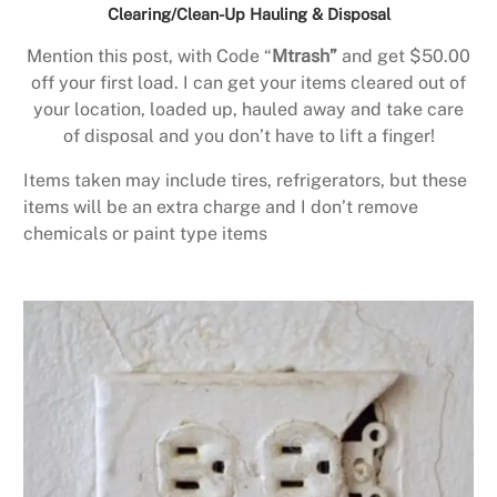
Clearing/Clean-Up Hauling & Disposal
Mention this post, with Code “
Mtrash”
and get $50.00
off your first load. I can get your items cleared out of
your location, loaded up, hauled away and take care
of disposal and you don’t have to lift a finger!
Items taken may include tires, refrigerators, but these
items will be an extra charge and I don’t remove
chemicals or paint type items