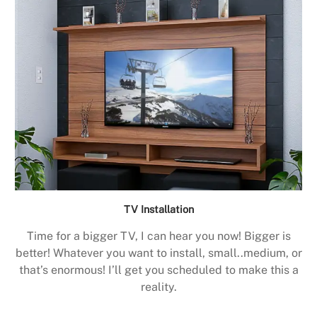
TV Installation
Time for a bigger TV, I can hear you now! Bigger is
better! Whatever you want to install, small..medium, or
that’s enormous! I’ll get you scheduled to make this a
reality.