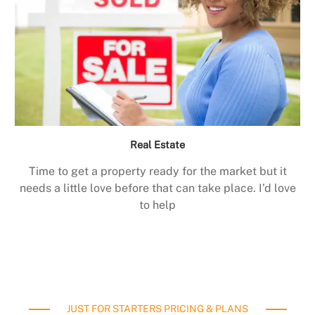
Real Estate
Time to get a property ready for the market but it
needs a little love before that can take place. I’d love
to help
JUST FOR STARTERS PRICING & PLANS