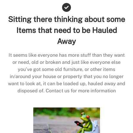
Sitting there thinking about some
Items that need to be Hauled
Away
It seems like everyone has more stuff than they want
or need, old or broken and just like everyone else
you’ve got some old furniture, or other items
in/around your house or property that you no longer
want to look at, it can be loaded up, hauled away and
disposed of. Contact us for more information