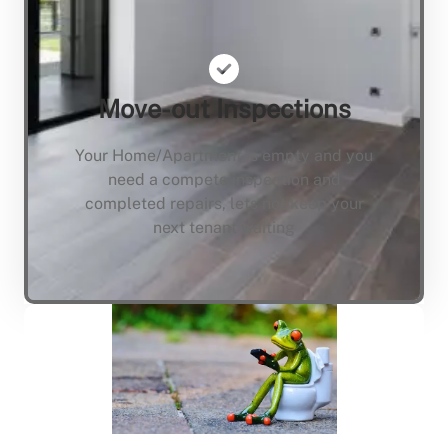
Move-out Inspections
Your Home/Apartment is empty and you
need a compete inspection and
completed repairs, lets not keep your
next tenant waiting