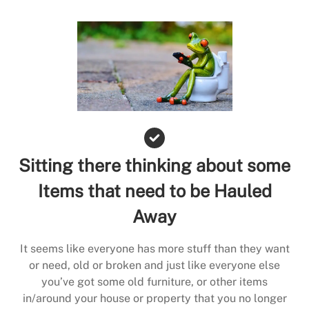
Sitting there thinking about some
Items that need to be Hauled
Away
It seems like everyone has more stuff than they want
or need, old or broken and just like everyone else
you’ve got some old furniture, or other items
in/around your house or property that you no longer