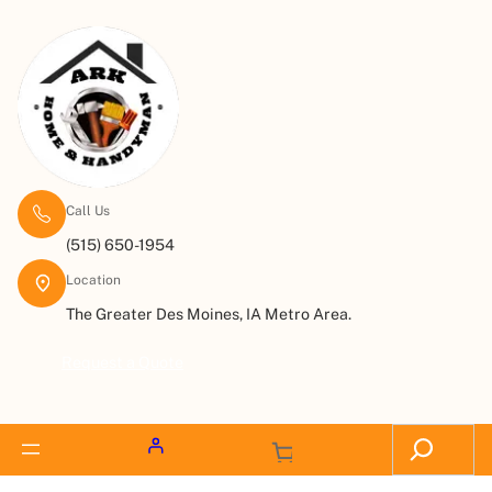
Call Us
(515) 650-1954
Location
The Greater Des Moines, IA Metro Area.
Request a Quote