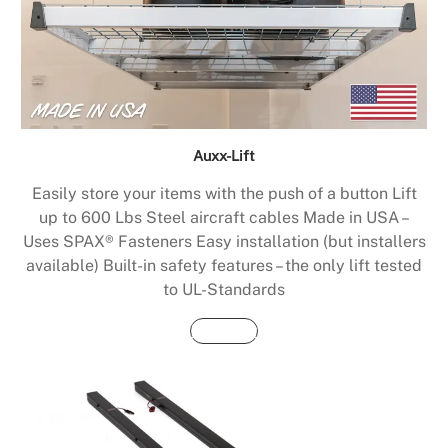
Auxx-Lift
Easily store your items with the push of a button Lift
up to 600 Lbs Steel aircraft cables Made in USA –
Uses SPAX® Fasteners Easy installation (but installers
available) Built-in safety features – the only lift tested
to UL-Standards
Buy Now