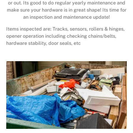
or out. Its good to do regular yearly maintenance and
make sure your hardware is in great shape! Its time for
an inspection and maintenance update!
Items inspected are: Tracks, sensors, rollers & hinges,
opener operation including checking chains/belts,
hardware stability, door seals, etc