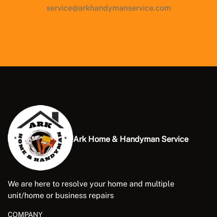
service@arkhandymanservice.com
Ark Home & Handyman Service
We are here to resolve your home and multiple
unit/home or business repairs
COMPANY