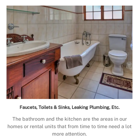
Faucets, Toilets & Sinks, Leaking Plumbing, Etc.
The bathroom and the kitchen are the areas in our
homes or rental units that from time to time need a lot
more attention.