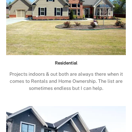
Residential
Projects indoors & out both are always there when it
comes to Rentals and Home Ownership. The list are
sometimes endless but I can help.