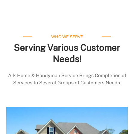
WHO WE SERVE
Serving Various Customer
Needs!
Ark Home & Handyman Service Brings Completion of
Services to Several Groups of Customers Needs.