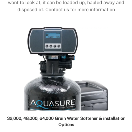
want to look at, it can be loaded up, hauled away and
disposed of. Contact us for more information
32,000, 48,000, 64,000 Grain Water Softener & installation
Options