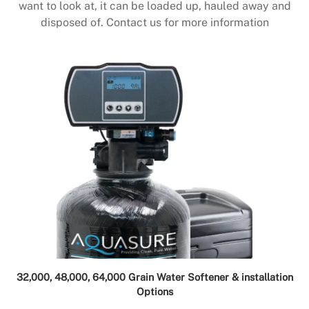
want to look at, it can be loaded up, hauled away and
disposed of. Contact us for more information
32,000, 48,000, 64,000 Grain Water Softener & installation
Options