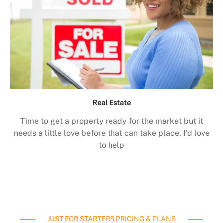
Real Estate
Time to get a property ready for the market but it
needs a little love before that can take place. I’d love
to help
JUST FOR STARTERS PRICING & PLANS