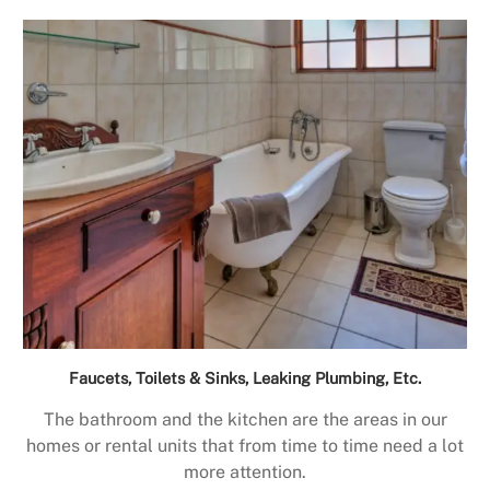
Faucets, Toilets & Sinks, Leaking Plumbing, Etc.
The bathroom and the kitchen are the areas in our
homes or rental units that from time to time need a lot
more attention.