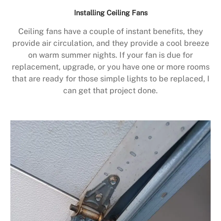
Installing Ceiling Fans
Ceiling fans have a couple of instant benefits, they
provide air circulation, and they provide a cool breeze
on warm summer nights. If your fan is due for
replacement, upgrade, or you have one or more rooms
that are ready for those simple lights to be replaced, I
can get that project done.