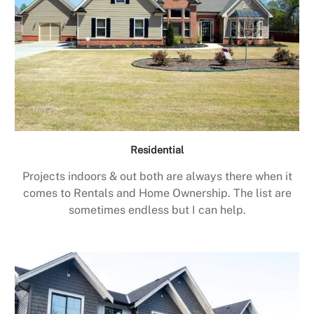
Residential
Projects indoors & out both are always there when it
comes to Rentals and Home Ownership. The list are
sometimes endless but I can help.