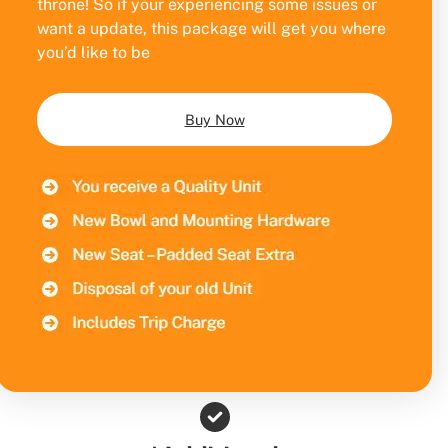
throne! So if your experiencing some issues or
want a update, this package will get you where
you’d like to be
Buy Now