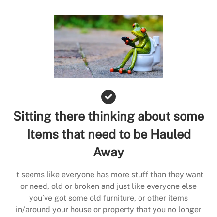
Sitting there thinking about some
Items that need to be Hauled
Away
It seems like everyone has more stuff than they want
or need, old or broken and just like everyone else
you’ve got some old furniture, or other items
in/around your house or property that you no longer