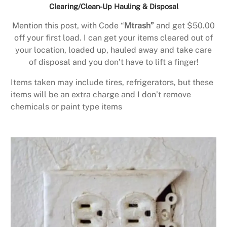
Clearing/Clean-Up Hauling & Disposal
Mention this post, with Code “
Mtrash”
and get $50.00
off your first load. I can get your items cleared out of
your location, loaded up, hauled away and take care
of disposal and you don’t have to lift a finger!
Items taken may include tires, refrigerators, but these
items will be an extra charge and I don’t remove
chemicals or paint type items