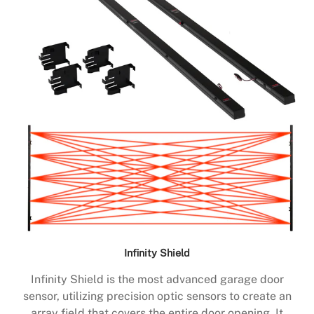
Infinity Shield
Infinity Shield is the most advanced garage door
sensor, utilizing precision optic sensors to create an
array field that covers the entire door opening. It