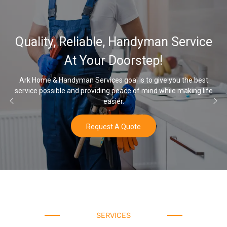
Quality, Reliable, Handyman Service
At Your Doorstep!
Ark Home & Handyman Services goal is to give you the best
service possible and providing peace of mind while making life
easier.
Request A Quote
SERVICES