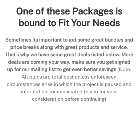
One of these Packages is
bound to Fit Your Needs
Sometimes its important to get some great bundles and
price breaks along with great products and service.
That’s why we have some great deals listed below. More
deals are coming your way, make sure you get signed
up for our mailing list to get even better savings
(Note:
All plans are total cost unless unforeseen
circumstances arise in which the project is paused and
information communicated to you for your
consideration before continuing)