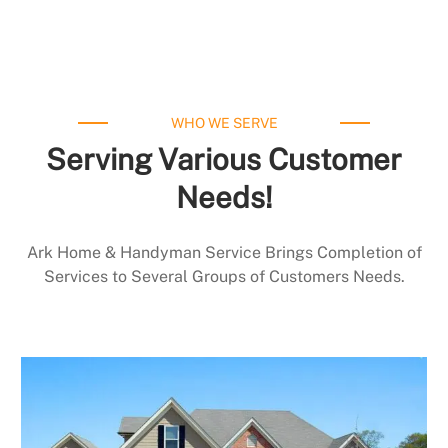
WHO WE SERVE
Serving Various Customer
Needs!
Ark Home & Handyman Service Brings Completion of
Services to Several Groups of Customers Needs.