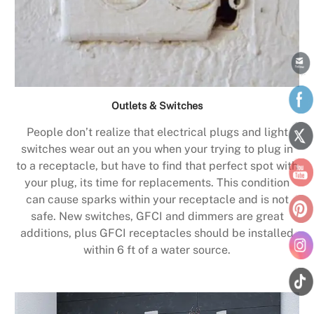
Outlets & Switches
People don’t realize that electrical plugs and light
switches wear out an you when your trying to plug in
to a receptacle, but have to find that perfect spot with
your plug, its time for replacements. This condition
can cause sparks within your receptacle and is not
safe. New switches, GFCI and dimmers are great
additions, plus GFCI receptacles should be installed
within 6 ft of a water source.