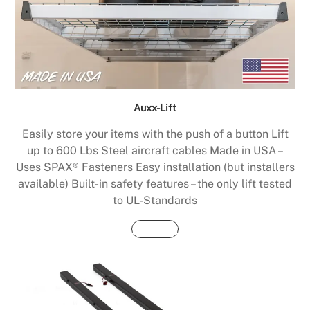
Auxx-Lift
Easily store your items with the push of a button Lift
up to 600 Lbs Steel aircraft cables Made in USA –
Uses SPAX® Fasteners Easy installation (but installers
available) Built-in safety features – the only lift tested
to UL-Standards
Buy Now