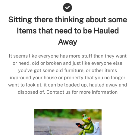
Sitting there thinking about some
Items that need to be Hauled
Away
It seems like everyone has more stuff than they want
or need, old or broken and just like everyone else
you’ve got some old furniture, or other items
in/around your house or property that you no longer
want to look at, it can be loaded up, hauled away and
disposed of. Contact us for more information