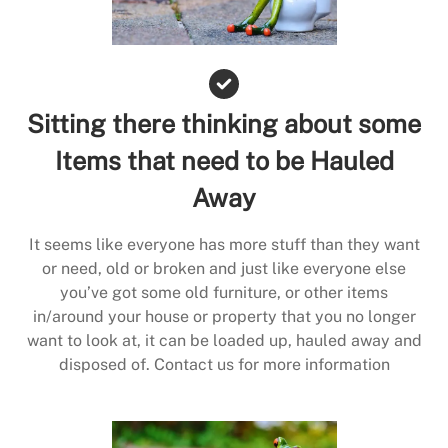
Sitting there thinking about some
Items that need to be Hauled
Away
It seems like everyone has more stuff than they want
or need, old or broken and just like everyone else
you’ve got some old furniture, or other items
in/around your house or property that you no longer
want to look at, it can be loaded up, hauled away and
disposed of. Contact us for more information