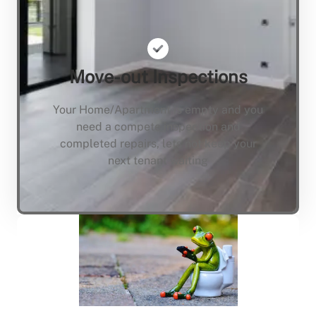
Move-out Inspections
Your Home/Apartment is empty and you
need a compete inspection and
completed repairs, lets not keep your
next tenant waiting