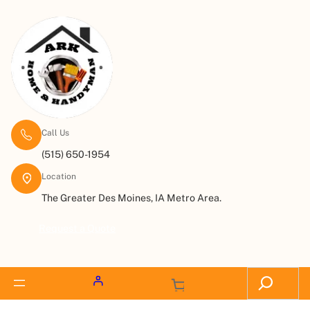
Call Us
(515) 650-1954
Location
The Greater Des Moines, IA Metro Area.
Request a Quote