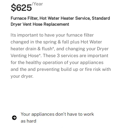
/Year
$625
Furnace Filter, Hot Water Heater Service, Standard
Dryer Vent Hose Replacement
Its important to have your furnace filter
changed in the spring & fall plus Hot Water
heater drain & flush*, and changing your Dryer
Venting Hose*. These 3 services are important
for the healthy operation of your appliances
and the and preventing build up or fire risk with
your dryer.
Buy Now