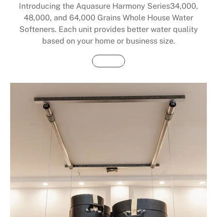
Introducing the Aquasure Harmony Series34,000,
48,000, and 64,000 Grains Whole House Water
Softeners. Each unit provides better water quality
based on your home or business size.
Buy Now