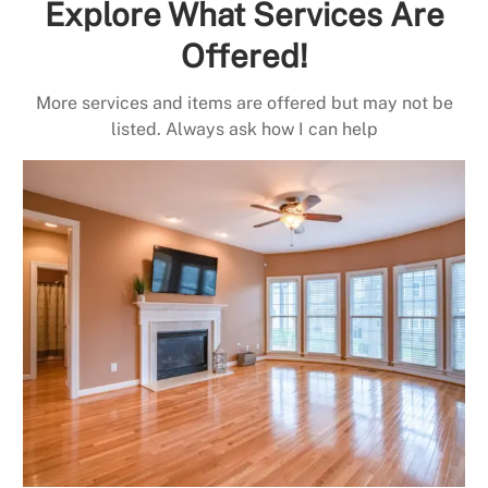
Explore What Services Are
Offered!
More services and items are offered but may not be
listed. Always ask how I can help