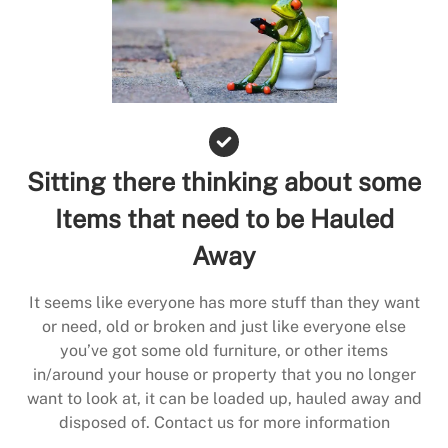
Sitting there thinking about some
Items that need to be Hauled
Away
It seems like everyone has more stuff than they want
or need, old or broken and just like everyone else
you’ve got some old furniture, or other items
in/around your house or property that you no longer
want to look at, it can be loaded up, hauled away and
disposed of. Contact us for more information