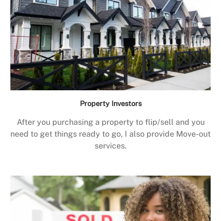
Property Investors
After you purchasing a property to flip/sell and you
need to get things ready to go, I also provide Move-out
services.