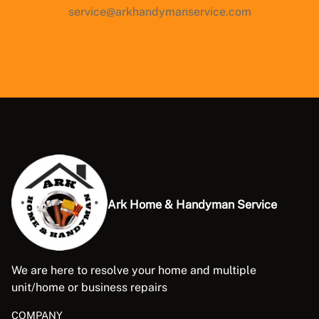
service@arkhandymanservice.com
Ark Home & Handyman Service
We are here to resolve your home and multiple
unit/home or business repairs
COMPANY