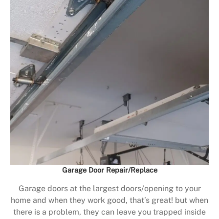
Garage Door Repair/Replace
Garage doors at the largest doors/opening to your
home and when they work good, that’s great! but when
there is a problem, they can leave you trapped inside