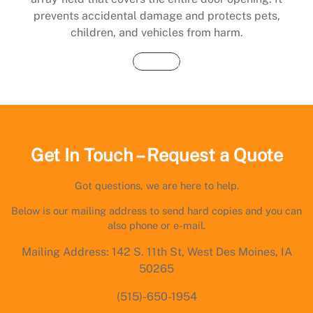
prevents accidental damage and protects pets,
children, and vehicles from harm.
Buy Now
Get In Touch – Request a Quote
Got questions, we are here to help.
Below is our mailing address to send hard copies and you can
also phone or e-mail.
Mailing Address: 142 S. 11th St, West Des Moines, IA
50265
(515)-650-1954