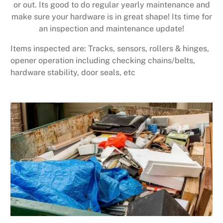
or out. Its good to do regular yearly maintenance and
make sure your hardware is in great shape! Its time for
an inspection and maintenance update!
Items inspected are: Tracks, sensors, rollers & hinges,
opener operation including checking chains/belts,
hardware stability, door seals, etc