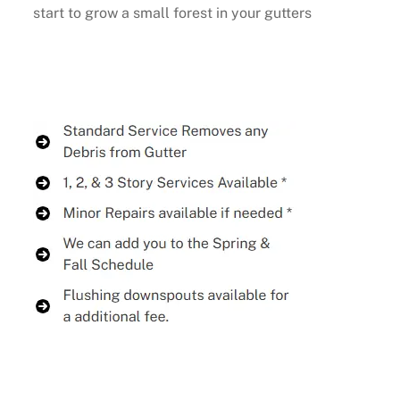
start to grow a small forest in your gutters
Buy Now