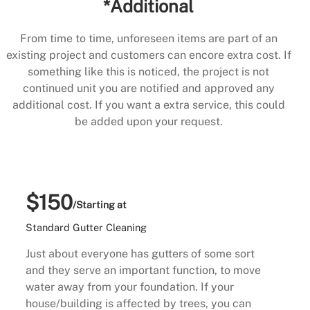
*Additional
From time to time, unforeseen items are part of an
existing project and customers can encore extra cost. If
something like this is noticed, the project is not
continued unit you are notified and approved any
additional cost. If you want a extra service, this could
be added upon your request.
$150
/Starting at
Standard Gutter Cleaning
Just about everyone has gutters of some sort
and they serve an important function, to move
water away from your foundation. If your
house/building is affected by trees, you can