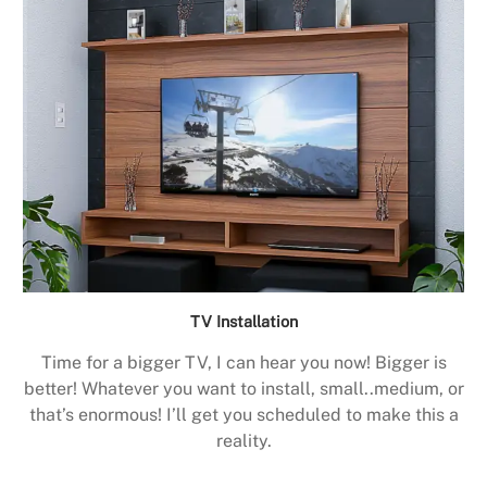
TV Installation
Time for a bigger TV, I can hear you now! Bigger is
better! Whatever you want to install, small..medium, or
that’s enormous! I’ll get you scheduled to make this a
reality.