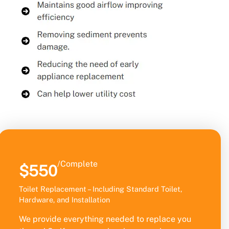
/Complete
$550
Toilet Replacement – Including Standard Toilet,
Hardware, and Installation
We provide everything needed to replace you