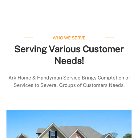
WHO WE SERVE
Serving Various Customer
Needs!
Ark Home & Handyman Service Brings Completion of
Services to Several Groups of Customers Needs.