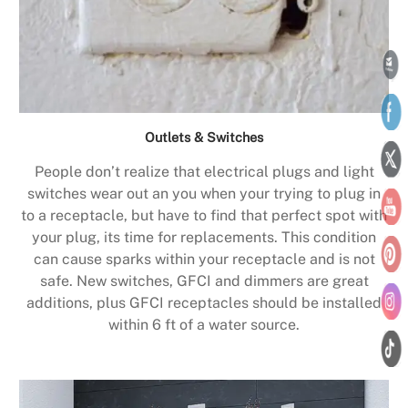
Outlets & Switches
People don’t realize that electrical plugs and light
switches wear out an you when your trying to plug in
to a receptacle, but have to find that perfect spot with
your plug, its time for replacements. This condition
can cause sparks within your receptacle and is not
safe. New switches, GFCI and dimmers are great
additions, plus GFCI receptacles should be installed
within 6 ft of a water source.