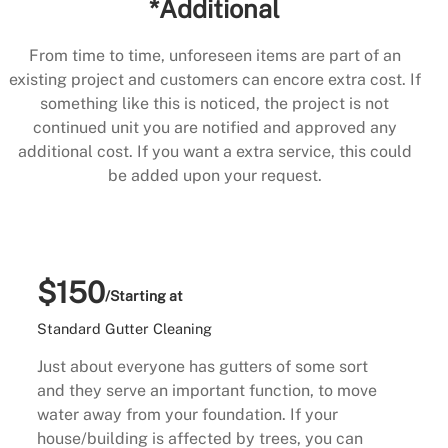
*Additional
From time to time, unforeseen items are part of an
existing project and customers can encore extra cost. If
something like this is noticed, the project is not
continued unit you are notified and approved any
additional cost. If you want a extra service, this could
be added upon your request.
$150
/Starting at
Standard Gutter Cleaning
Just about everyone has gutters of some sort
and they serve an important function, to move
water away from your foundation. If your
house/building is affected by trees, you can