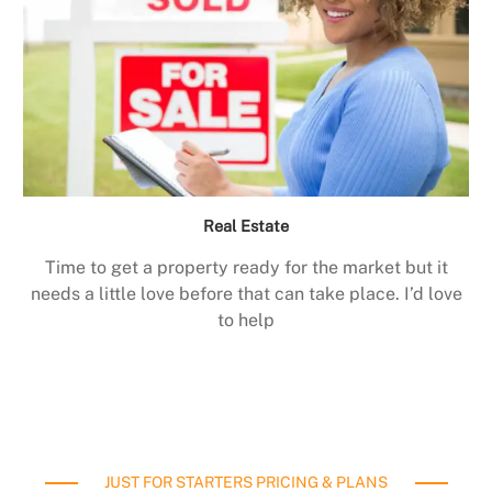
Real Estate
Time to get a property ready for the market but it
needs a little love before that can take place. I’d love
to help
JUST FOR STARTERS PRICING & PLANS