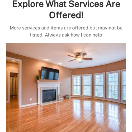
Explore What Services Are
Offered!
More services and items are offered but may not be
listed. Always ask how I can help