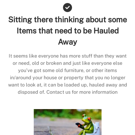
Sitting there thinking about some
Items that need to be Hauled
Away
It seems like everyone has more stuff than they want
or need, old or broken and just like everyone else
you’ve got some old furniture, or other items
in/around your house or property that you no longer
want to look at, it can be loaded up, hauled away and
disposed of. Contact us for more information