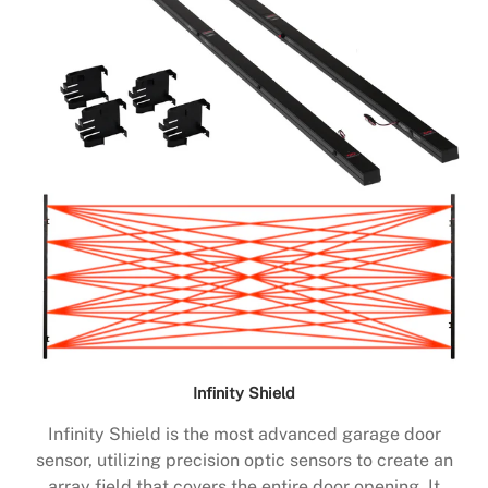
Infinity Shield
Infinity Shield is the most advanced garage door
sensor, utilizing precision optic sensors to create an
array field that covers the entire door opening. It