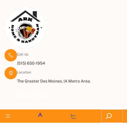
Call Us
(515) 650-1954
Location
The Greater Des Moines, IA Metro Area.
Request a Quote