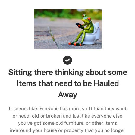
Sitting there thinking about some
Items that need to be Hauled
Away
It seems like everyone has more stuff than they want
or need, old or broken and just like everyone else
you’ve got some old furniture, or other items
in/around your house or property that you no longer