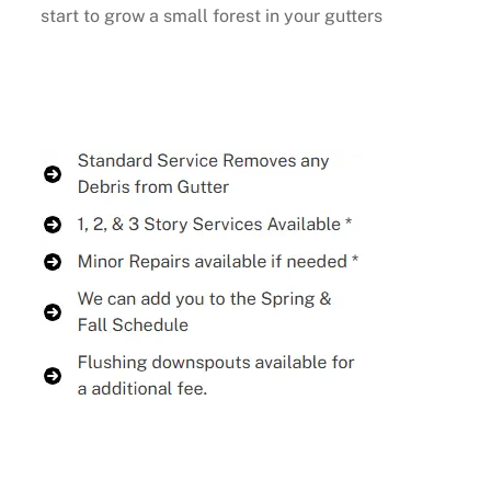
start to grow a small forest in your gutters
Buy Now