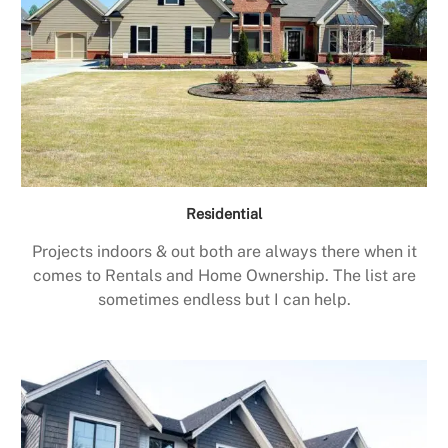
Residential
Projects indoors & out both are always there when it
comes to Rentals and Home Ownership. The list are
sometimes endless but I can help.