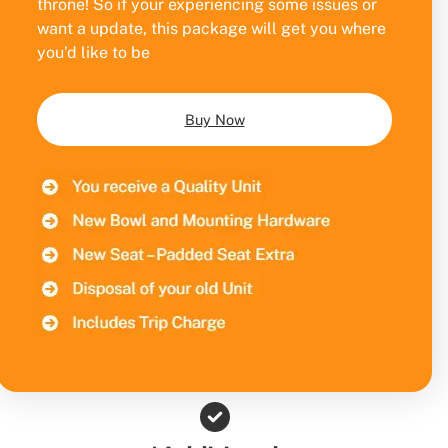
throne! So if your experiencing some issues or
want a update, this package will get you where
you’d like to be
Buy Now