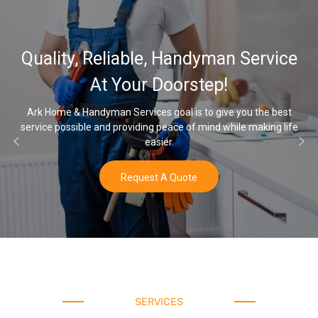
Quality, Reliable, Handyman Service
At Your Doorstep!
Ark Home & Handyman Services goal is to give you the best
ervice possible and providing peace of mind while making life
On
easier.
Request A Quote
SERVICES