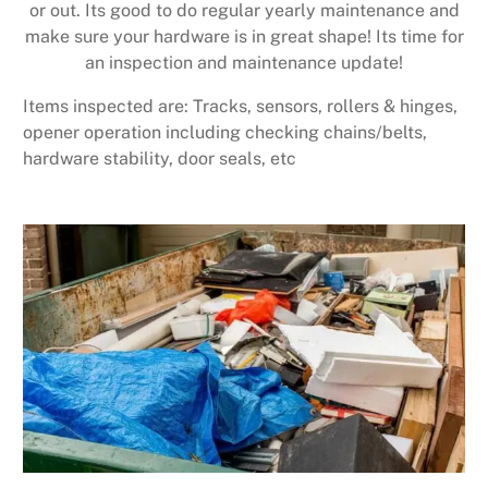
or out. Its good to do regular yearly maintenance and
make sure your hardware is in great shape! Its time for
an inspection and maintenance update!
Items inspected are: Tracks, sensors, rollers & hinges,
opener operation including checking chains/belts,
hardware stability, door seals, etc