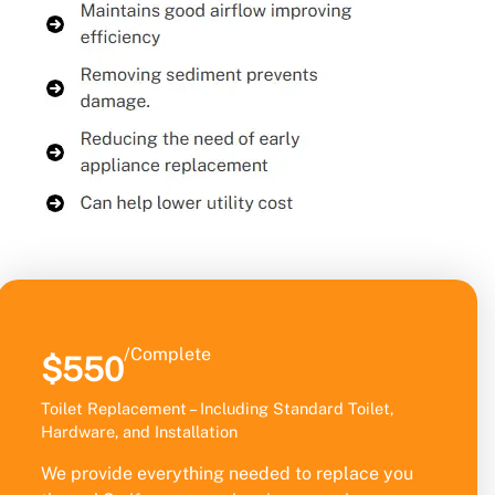
/Complete
$550
Toilet Replacement – Including Standard Toilet,
Hardware, and Installation
We provide everything needed to replace you