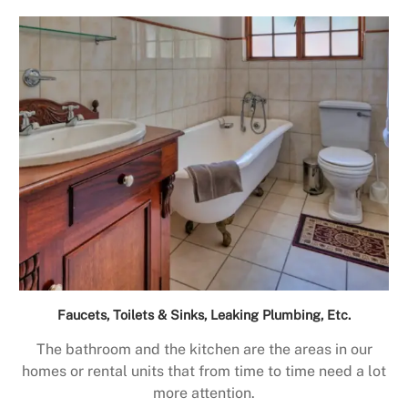
Faucets, Toilets & Sinks, Leaking Plumbing, Etc.
The bathroom and the kitchen are the areas in our
homes or rental units that from time to time need a lot
more attention.