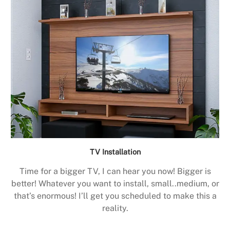
TV Installation
Time for a bigger TV, I can hear you now! Bigger is
better! Whatever you want to install, small..medium, or
that’s enormous! I’ll get you scheduled to make this a
reality.