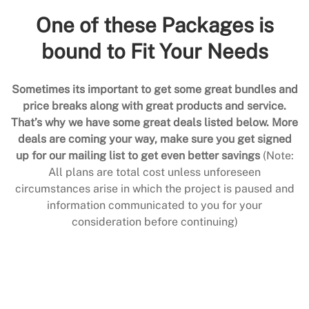
One of these Packages is
bound to Fit Your Needs
Sometimes its important to get some great bundles and
price breaks along with great products and service.
That’s why we have some great deals listed below. More
deals are coming your way, make sure you get signed
up for our mailing list to get even better savings
(Note:
All plans are total cost unless unforeseen
circumstances arise in which the project is paused and
information communicated to you for your
consideration before continuing)