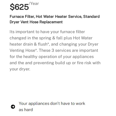
/Year
$625
Furnace Filter, Hot Water Heater Service, Standard
Dryer Vent Hose Replacement
Its important to have your furnace filter
changed in the spring & fall plus Hot Water
heater drain & flush*, and changing your Dryer
Venting Hose*. These 3 services are important
for the healthy operation of your appliances
and the and preventing build up or fire risk with
your dryer.
Buy Now