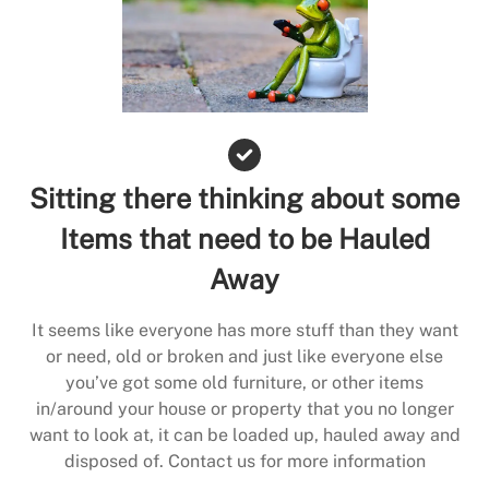
Sitting there thinking about some
Items that need to be Hauled
Away
It seems like everyone has more stuff than they want
or need, old or broken and just like everyone else
you’ve got some old furniture, or other items
in/around your house or property that you no longer
want to look at, it can be loaded up, hauled away and
disposed of. Contact us for more information