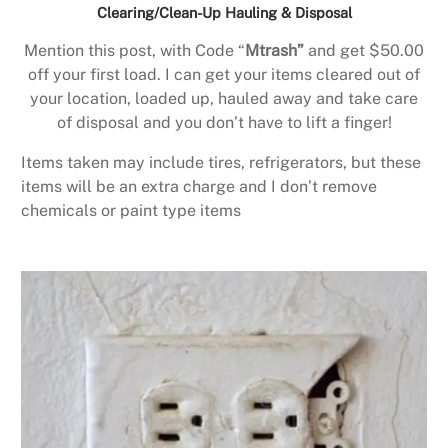
Clearing/Clean-Up Hauling & Disposal
Mention this post, with Code “
Mtrash”
and get $50.00
off your first load. I can get your items cleared out of
your location, loaded up, hauled away and take care
of disposal and you don’t have to lift a finger!
Items taken may include tires, refrigerators, but these
items will be an extra charge and I don’t remove
chemicals or paint type items