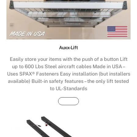
Auxx-Lift
Easily store your items with the push of a button Lift
up to 600 Lbs Steel aircraft cables Made in USA –
Uses SPAX® Fasteners Easy installation (but installers
available) Built-in safety features – the only lift tested
to UL-Standards
Buy Now