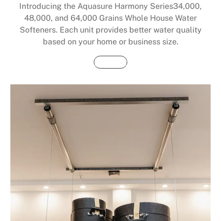
Introducing the Aquasure Harmony Series34,000,
48,000, and 64,000 Grains Whole House Water
Softeners. Each unit provides better water quality
based on your home or business size.
Buy Now