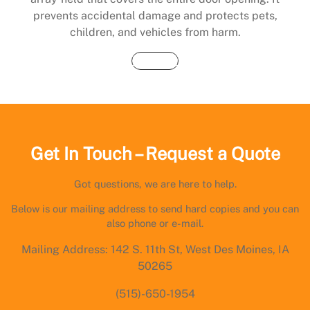
prevents accidental damage and protects pets,
children, and vehicles from harm.
Buy Now
Get In Touch – Request a Quote
Got questions, we are here to help.
Below is our mailing address to send hard copies and you can
also phone or e-mail.
Mailing Address: 142 S. 11th St, West Des Moines, IA
50265
(515)-650-1954