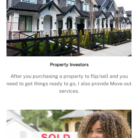
Property Investors
After you purchasing a property to flip/sell and you
need to get things ready to go, I also provide Move-out
services.