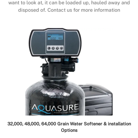
want to look at, it can be loaded up, hauled away and
disposed of. Contact us for more information
32,000, 48,000, 64,000 Grain Water Softener & installation
Options