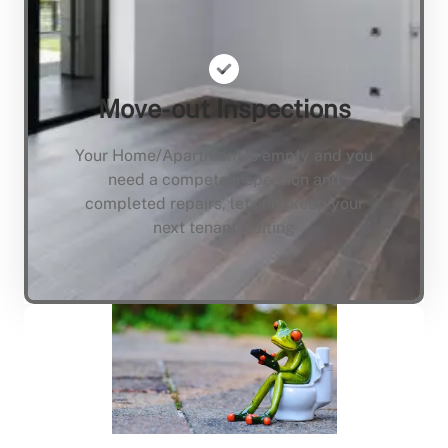
Move-out Inspections
Your Home/Apartment is empty and you
need a compete inspection and
completed repairs, lets not keep your
next tenant waiting