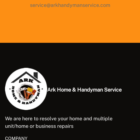
service@arkhandymanservice.com
Ark Home & Handyman Service
We are here to resolve your home and multiple
unit/home or business repairs
COMPANY