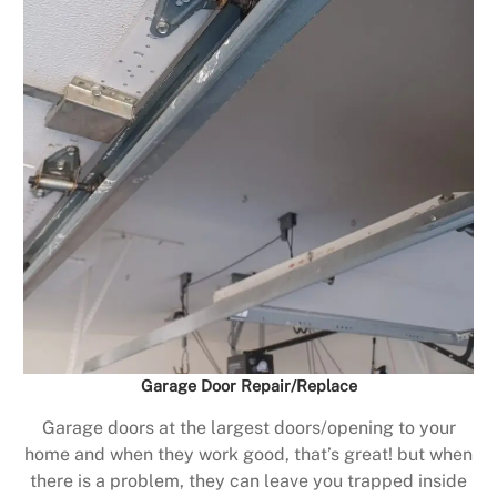
Garage Door Repair/Replace
Garage doors at the largest doors/opening to your
home and when they work good, that’s great! but when
there is a problem, they can leave you trapped inside