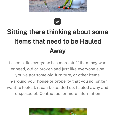
Sitting there thinking about some
Items that need to be Hauled
Away
It seems like everyone has more stuff than they want
or need, old or broken and just like everyone else
you’ve got some old furniture, or other items
in/around your house or property that you no longer
want to look at, it can be loaded up, hauled away and
disposed of. Contact us for more information