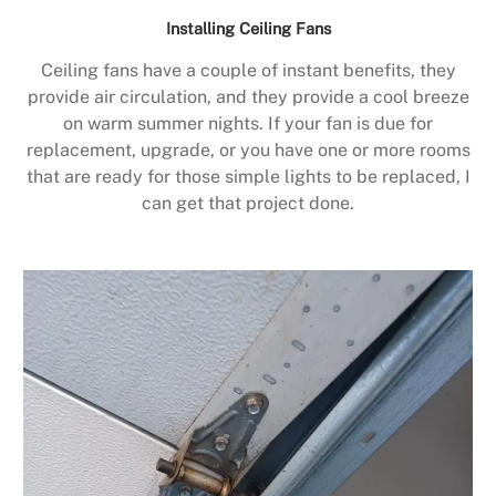
Installing Ceiling Fans
Ceiling fans have a couple of instant benefits, they
provide air circulation, and they provide a cool breeze
on warm summer nights. If your fan is due for
replacement, upgrade, or you have one or more rooms
that are ready for those simple lights to be replaced, I
can get that project done.