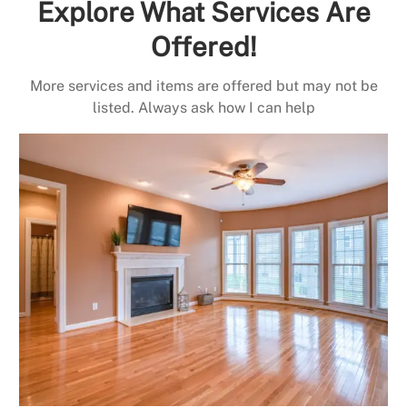
Explore What Services Are
Offered!
More services and items are offered but may not be
listed. Always ask how I can help