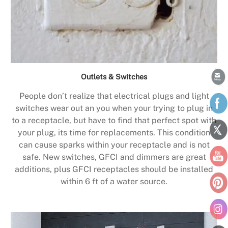
Outlets & Switches
People don’t realize that electrical plugs and light
switches wear out an you when your trying to plug in
to a receptacle, but have to find that perfect spot with
your plug, its time for replacements. This condition
can cause sparks within your receptacle and is not
safe. New switches, GFCI and dimmers are great
additions, plus GFCI receptacles should be installed
within 6 ft of a water source.