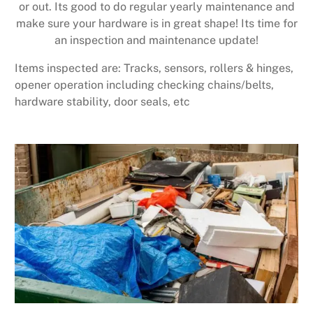
or out. Its good to do regular yearly maintenance and
make sure your hardware is in great shape! Its time for
an inspection and maintenance update!
Items inspected are: Tracks, sensors, rollers & hinges,
opener operation including checking chains/belts,
hardware stability, door seals, etc