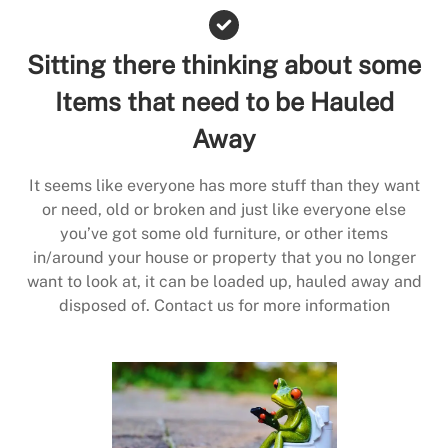
Sitting there thinking about some
Items that need to be Hauled
Away
It seems like everyone has more stuff than they want
or need, old or broken and just like everyone else
you’ve got some old furniture, or other items
in/around your house or property that you no longer
want to look at, it can be loaded up, hauled away and
disposed of. Contact us for more information