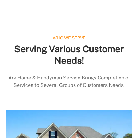
WHO WE SERVE
Serving Various Customer
Needs!
Ark Home & Handyman Service Brings Completion of
Services to Several Groups of Customers Needs.