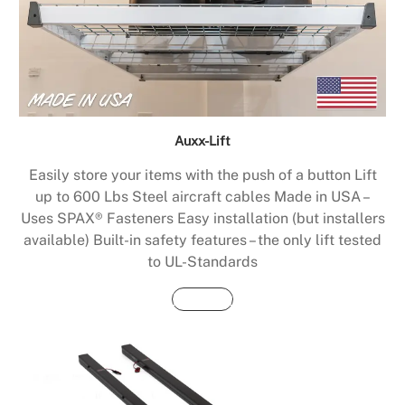
Auxx-Lift
Easily store your items with the push of a button Lift
up to 600 Lbs Steel aircraft cables Made in USA –
Uses SPAX® Fasteners Easy installation (but installers
available) Built-in safety features – the only lift tested
to UL-Standards
Buy Now