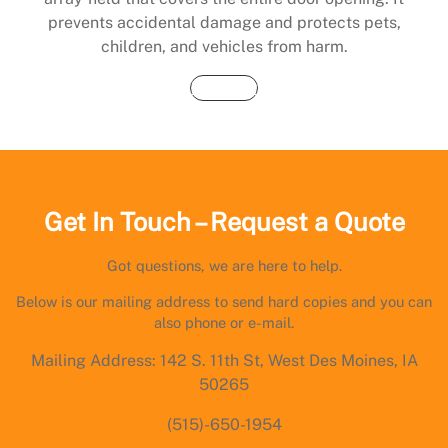
prevents accidental damage and protects pets,
children, and vehicles from harm.
Buy Now
Get In Touch – Request a Quote
Got questions, we are here to help.
Below is our mailing address to send hard copies and you can
also phone or e-mail.
Mailing Address: 142 S. 11th St, West Des Moines, IA
50265
(515)-650-1954