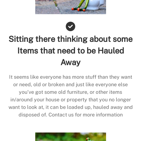
Sitting there thinking about some
Items that need to be Hauled
Away
It seems like everyone has more stuff than they want
or need, old or broken and just like everyone else
you’ve got some old furniture, or other items
in/around your house or property that you no longer
want to look at, it can be loaded up, hauled away and
disposed of. Contact us for more information