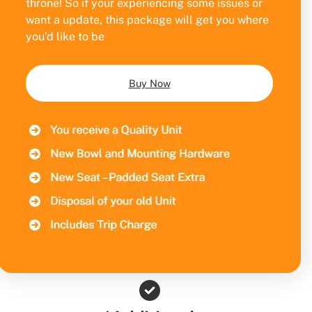
throne! So if your experiencing some issues or
want a update, this package will get you where
you’d like to be
Buy Now