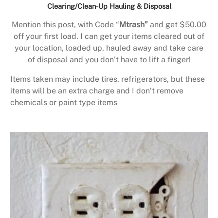
Clearing/Clean-Up Hauling & Disposal
Mention this post, with Code “
Mtrash”
and get $50.00
off your first load. I can get your items cleared out of
your location, loaded up, hauled away and take care
of disposal and you don’t have to lift a finger!
Items taken may include tires, refrigerators, but these
items will be an extra charge and I don’t remove
chemicals or paint type items