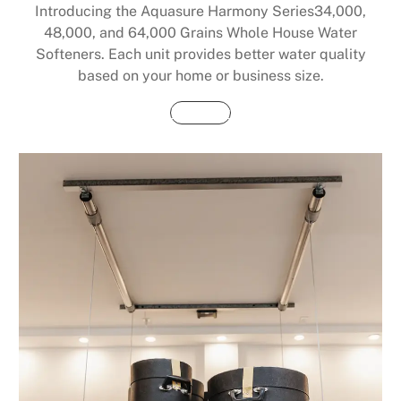
Introducing the Aquasure Harmony Series34,000,
48,000, and 64,000 Grains Whole House Water
Softeners. Each unit provides better water quality
based on your home or business size.
Buy Now