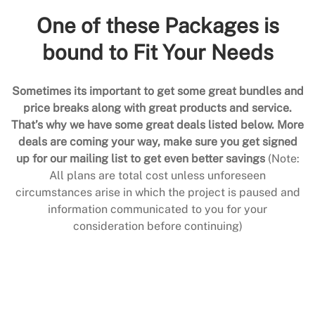
One of these Packages is
bound to Fit Your Needs
Sometimes its important to get some great bundles and
price breaks along with great products and service.
That’s why we have some great deals listed below. More
deals are coming your way, make sure you get signed
up for our mailing list to get even better savings
(Note:
All plans are total cost unless unforeseen
circumstances arise in which the project is paused and
information communicated to you for your
consideration before continuing)