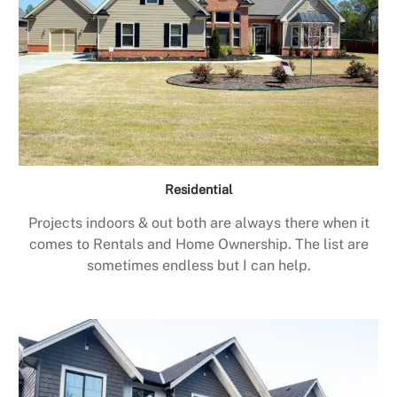
Residential
Projects indoors & out both are always there when it
comes to Rentals and Home Ownership. The list are
sometimes endless but I can help.