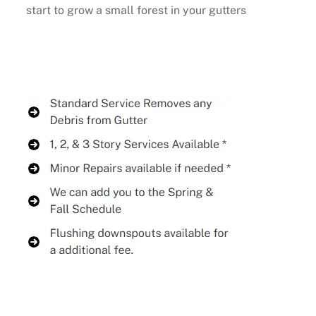
start to grow a small forest in your gutters
Buy Now