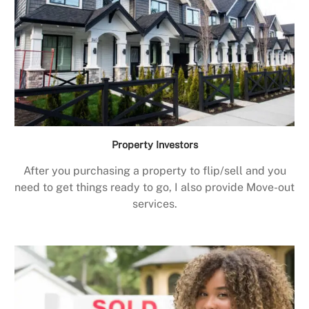
Property Investors
After you purchasing a property to flip/sell and you
need to get things ready to go, I also provide Move-out
services.