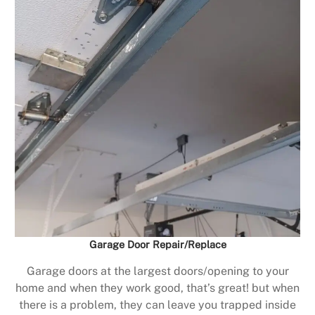
Garage Door Repair/Replace
Garage doors at the largest doors/opening to your
home and when they work good, that’s great! but when
there is a problem, they can leave you trapped inside