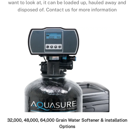
want to look at, it can be loaded up, hauled away and
disposed of. Contact us for more information
32,000, 48,000, 64,000 Grain Water Softener & installation
Options