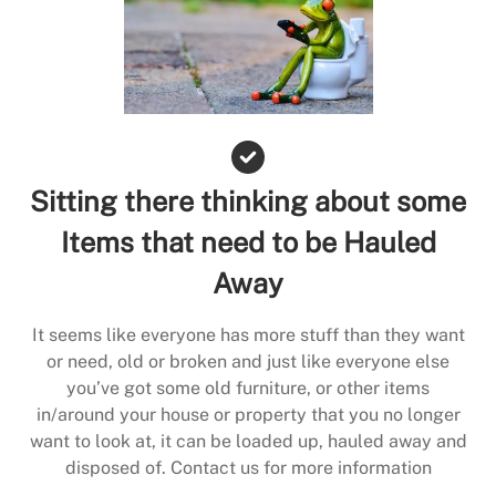
Sitting there thinking about some
Items that need to be Hauled
Away
It seems like everyone has more stuff than they want
or need, old or broken and just like everyone else
you’ve got some old furniture, or other items
in/around your house or property that you no longer
want to look at, it can be loaded up, hauled away and
disposed of. Contact us for more information