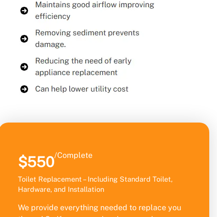
/Complete
$550
Toilet Replacement – Including Standard Toilet,
Hardware, and Installation
We provide everything needed to replace you