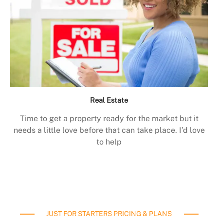
Real Estate
Time to get a property ready for the market but it
needs a little love before that can take place. I’d love
to help
JUST FOR STARTERS PRICING & PLANS