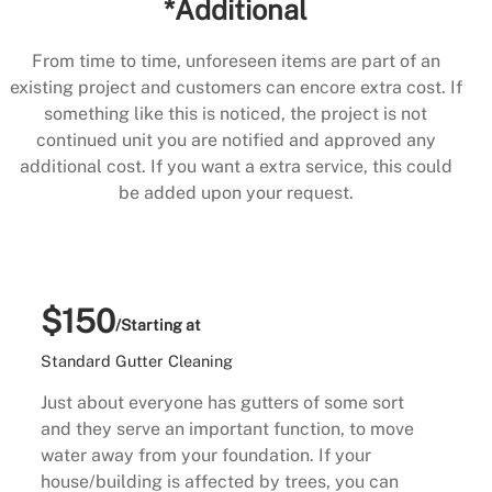
*Additional
From time to time, unforeseen items are part of an
existing project and customers can encore extra cost. If
something like this is noticed, the project is not
continued unit you are notified and approved any
additional cost. If you want a extra service, this could
be added upon your request.
$150
/Starting at
Standard Gutter Cleaning
Just about everyone has gutters of some sort
and they serve an important function, to move
water away from your foundation. If your
house/building is affected by trees, you can