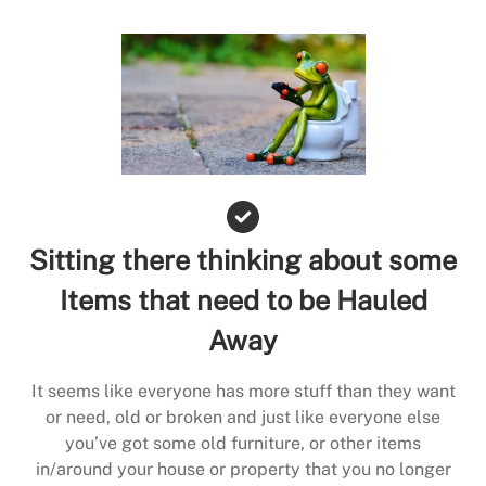
Sitting there thinking about some
Items that need to be Hauled
Away
It seems like everyone has more stuff than they want
or need, old or broken and just like everyone else
you’ve got some old furniture, or other items
in/around your house or property that you no longer