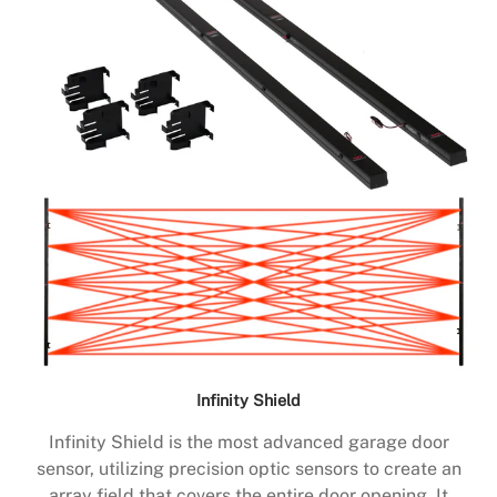
Infinity Shield
Infinity Shield is the most advanced garage door
sensor, utilizing precision optic sensors to create an
array field that covers the entire door opening. It