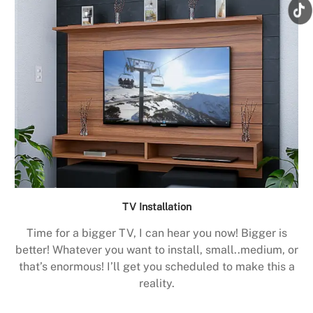
TV Installation
Time for a bigger TV, I can hear you now! Bigger is
better! Whatever you want to install, small..medium, or
that’s enormous! I’ll get you scheduled to make this a
reality.