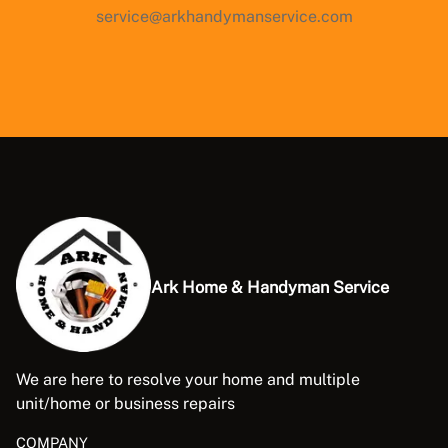
service@arkhandymanservice.com
Ark Home & Handyman Service
We are here to resolve your home and multiple
unit/home or business repairs
COMPANY