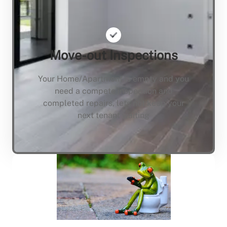
Move-out Inspections
Your Home/Apartment is empty and you
need a compete inspection and
completed repairs, lets not keep your
next tenant waiting