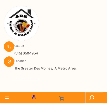
Call Us
(515) 650-1954
Location
The Greater Des Moines, IA Metro Area.
Request a Quote