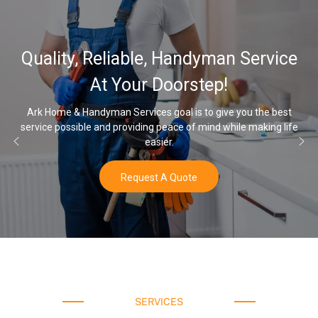
Quality, Reliable, Handyman Service
At Your Doorstep!
Ark Home & Handyman Services goal is to give you the best
service possible and providing peace of mind while making life
easier.
Request A Quote
SERVICES