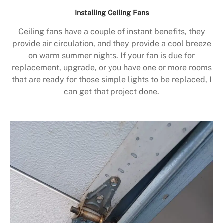
Installing Ceiling Fans
Ceiling fans have a couple of instant benefits, they
provide air circulation, and they provide a cool breeze
on warm summer nights. If your fan is due for
replacement, upgrade, or you have one or more rooms
that are ready for those simple lights to be replaced, I
can get that project done.