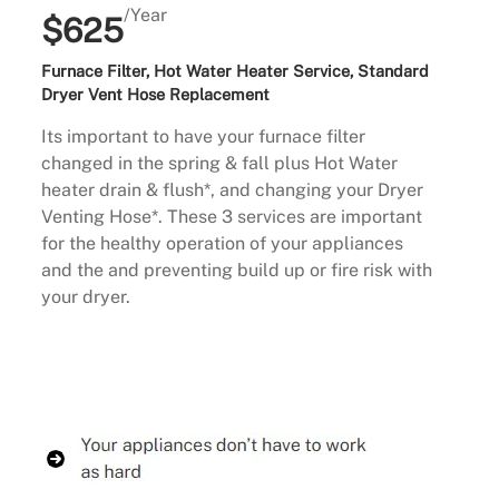
/Year
$625
Furnace Filter, Hot Water Heater Service, Standard
Dryer Vent Hose Replacement
Its important to have your furnace filter
changed in the spring & fall plus Hot Water
heater drain & flush*, and changing your Dryer
Venting Hose*. These 3 services are important
for the healthy operation of your appliances
and the and preventing build up or fire risk with
your dryer.
Buy Now