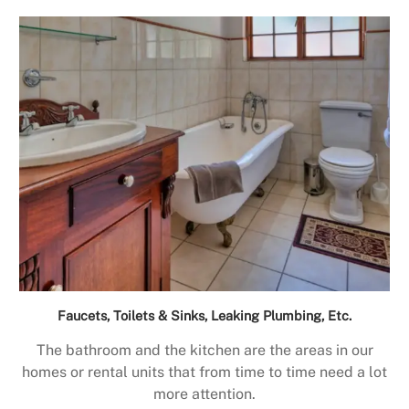
Faucets, Toilets & Sinks, Leaking Plumbing, Etc.
The bathroom and the kitchen are the areas in our
homes or rental units that from time to time need a lot
more attention.