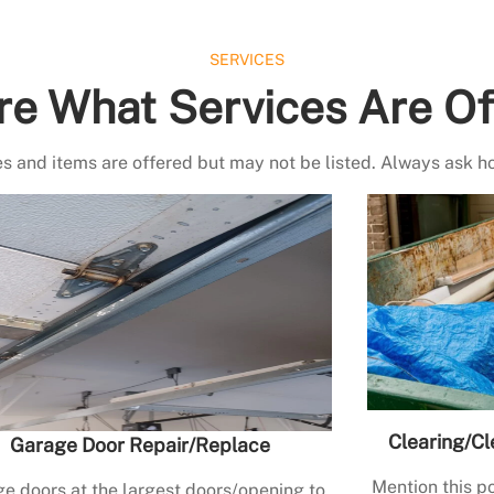
SERVICES
re What Services Are Of
s and items are offered but may not be listed. Always ask h
Clearing/Cl
Garage Door Repair/Replace
Mention this po
e doors at the largest doors/opening to