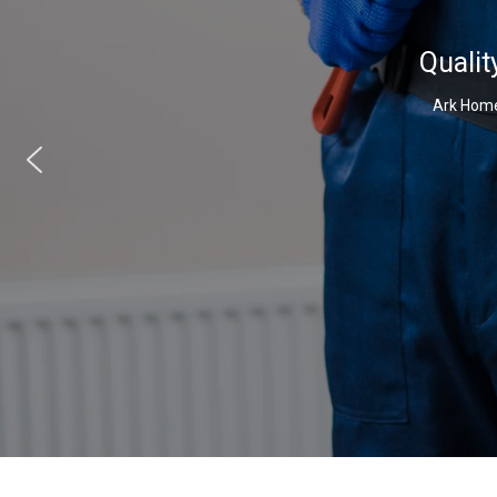
Qualit
Ark Home 