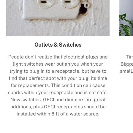
Outlets & Switches
People don’t realize that electrical plugs and
Tim
light switches wear out an you when your
Bigge
trying to plug in to a receptacle, but have to
small.
find that perfect spot with your plug, its time
for replacements. This condition can cause
sparks within your receptacle and is not safe.
New switches, GFCI and dimmers are great
additions, plus GFCI receptacles should be
installed within 6 ft of a water source.