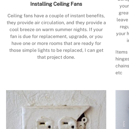
Installing Ceiling Fans
your
grea
Ceiling fans have a couple of instant benefits,
leave
they provide air circulation, and they provide a
regu
cool breeze on warm summer nights. If your
your h
fan is due for replacement, upgrade, or you
i
have one or more rooms that are ready for
those simple lights to be replaced, I can get
Items 
that project done.
hinges
chains
etc