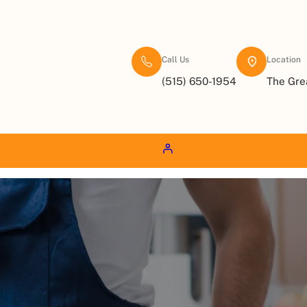
Call Us
Location
(515) 650-1954
The Gre