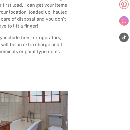
 first load. I can get your items
your location, loaded up, hauled
care of disposal and you don’t
ave to lift a finger!
 include tires, refrigerators,
 will be an extra charge and I
emicals or paint type items