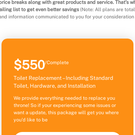
rice breaks along with great products and service. That’s w
ling list to get even better savings
(Note: All plans are tot
 and information communicated to you for your consideration 
$550
/Complete
Toilet Replacement – Including Standard
Toilet, Hardware, and Installation
We provide everything needed to replace you
throne! So if your experiencing some issues or
want a update, this package will get you where
you’d like to be