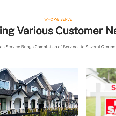
WHO WE SERVE
ing Various Customer N
 Service Brings Completion of Services to Several Groups