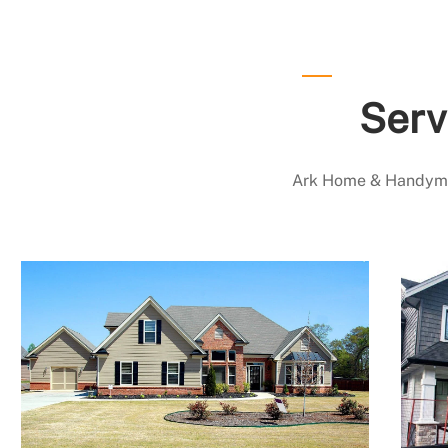
Serv
Ark Home & Handyman