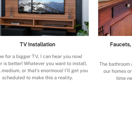
TV Installation
Faucets, 
e for a bigger TV, I can hear you now!
r is better! Whatever you want to install,
The bathroom a
.medium, or that’s enormous! I’ll get you
our homes or 
scheduled to make this a reality.
time ne