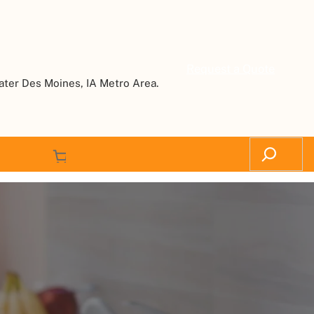
Request a Quote
ater Des Moines, IA Metro Area.