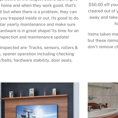
$50.00 off your
 home and when they work good, that’s
cleared out of 
t! but when there is a problem, they can
away and take 
 you trapped inside or out. Its good to do
h
lar yearly maintenance and make sure
ardware is in great shape! Its time for an
Items taken may
nspection and maintenance update!
but these items
don’t remove ch
inspected are: Tracks, sensors, rollers &
, opener operation including checking
/belts, hardware stability, door seals,