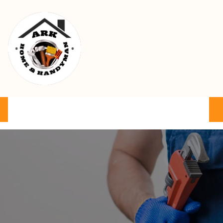
Ark Home & Handyman Service
Product
Services
Cart
FAQ