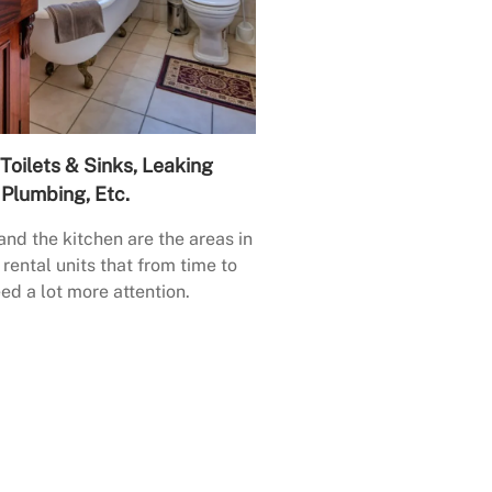
Toilets & Sinks, Leaking
Plumbing, Etc.
nd the kitchen are the areas in
rental units that from time to
ed a lot more attention.