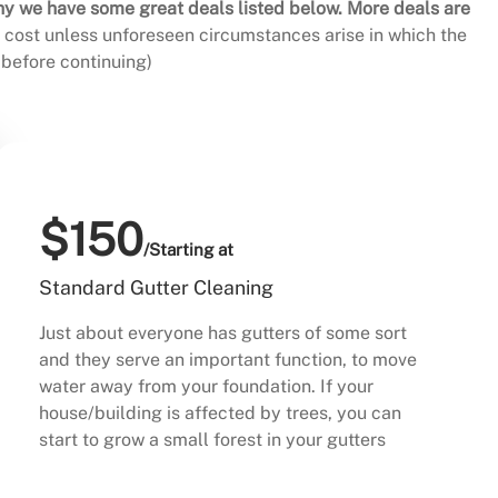
hy we have some great deals listed below. More deals are
al cost unless unforeseen circumstances arise in which the
before continuing)
$150
/Starting at
Standard Gutter Cleaning
Just about everyone has gutters of some sort
and they serve an important function, to move
water away from your foundation. If your
house/building is affected by trees, you can
start to grow a small forest in your gutters