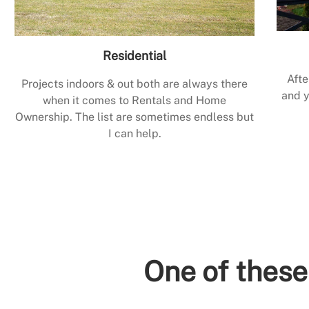
Residential
Afte
Projects indoors & out both are always there
and y
when it comes to Rentals and Home
Ownership. The list are sometimes endless but
I can help.
One of these