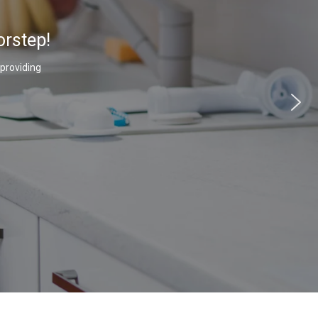
orstep!
 providing