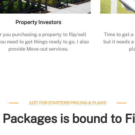
Property Investors
r you purchasing a property to flip/sell
Time to get a
ou need to get things ready to go, I also
but it needs a 
provide Move-out services.
pl
JUST FOR STARTERS PRICING & PLANS
 Packages is bound to F