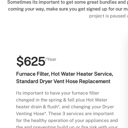
Sometimes its important to get some great bundles and p
coming your way, make sure you get signed up for our mai
project is paused
$625
/Year
Furnace Filter, Hot Water Heater Service,
Standard Dryer Vent Hose Replacement
Its important to have your furnace filter
changed in the spring & fall plus Hot Water
heater drain & flush*, and changing your Dryer
Venting Hose*. These 3 services are important
for the healthy operation of your appliances and
the and preventing build up or fire risk with your