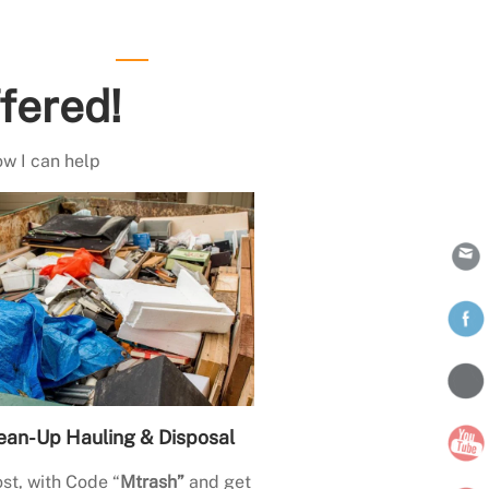
fered!
ow I can help
ean-Up Hauling & Disposal
st, with Code “
Mtrash”
and get