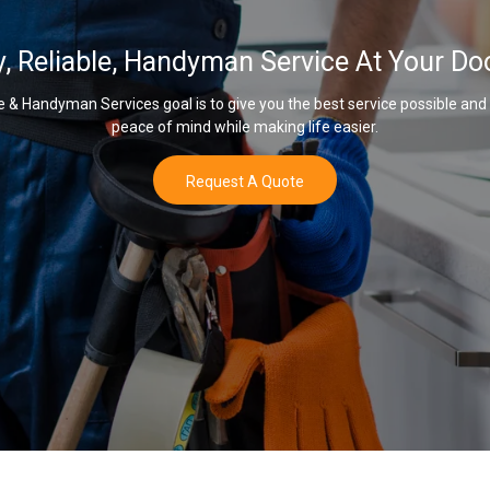
y, Reliable, Handyman Service At Your Do
& Handyman Services goal is to give you the best service possible and
peace of mind while making life easier.
Request A Quote