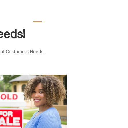
eeds!
 of Customers Needs.