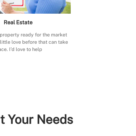
Real Estate
 property ready for the market
little love before that can take
ace. I’d love to help
it Your Needs