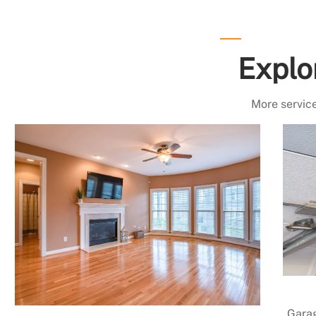
Explo
More service
Garag