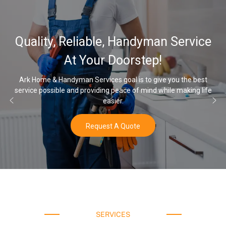
32,000, 48,000
 Handyman Service
Water Softener 
oorstep!
Opti
oal is to give you the best
eace of mind while making life
Once you’ve experienced soft wate
r.
water a
 Quote
Buy N
SERVICES