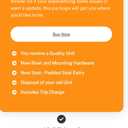
throne! So if your experiencing some issues or
want a update, this package will get you where
you’d like to be
Buy Now