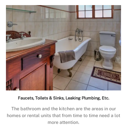
Faucets, Toilets & Sinks, Leaking Plumbing, Etc.
The bathroom and the kitchen are the areas in our
homes or rental units that from time to time need a lot
more attention.