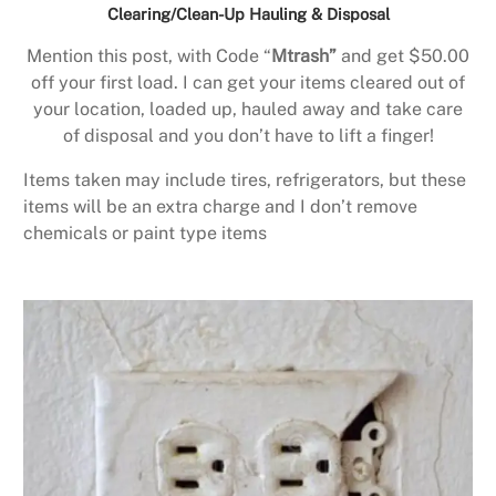
Clearing/Clean-Up Hauling & Disposal
Mention this post, with Code “
Mtrash”
and get $50.00
off your first load. I can get your items cleared out of
your location, loaded up, hauled away and take care
of disposal and you don’t have to lift a finger!
Items taken may include tires, refrigerators, but these
items will be an extra charge and I don’t remove
chemicals or paint type items