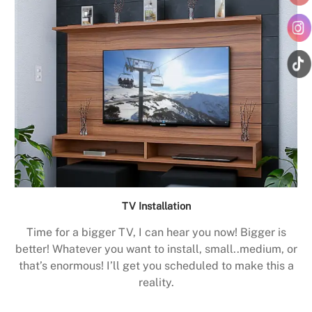
TV Installation
Time for a bigger TV, I can hear you now! Bigger is
better! Whatever you want to install, small..medium, or
that’s enormous! I’ll get you scheduled to make this a
reality.