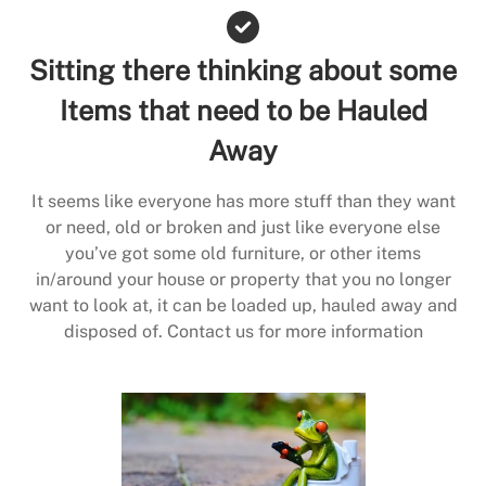
Sitting there thinking about some
Items that need to be Hauled
Away
It seems like everyone has more stuff than they want
or need, old or broken and just like everyone else
you’ve got some old furniture, or other items
in/around your house or property that you no longer
want to look at, it can be loaded up, hauled away and
disposed of. Contact us for more information