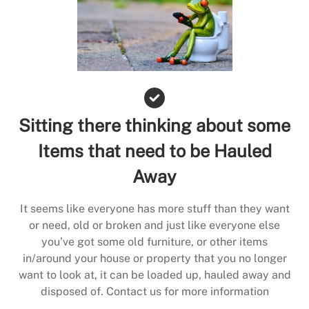
Sitting there thinking about some
Items that need to be Hauled
Away
It seems like everyone has more stuff than they want
or need, old or broken and just like everyone else
you’ve got some old furniture, or other items
in/around your house or property that you no longer
want to look at, it can be loaded up, hauled away and
disposed of. Contact us for more information