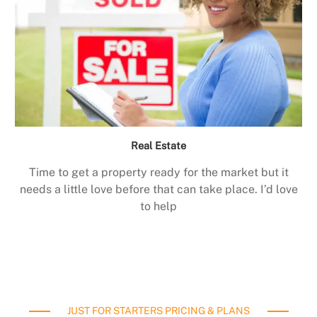
Real Estate
Time to get a property ready for the market but it
needs a little love before that can take place. I’d love
to help
JUST FOR STARTERS PRICING & PLANS