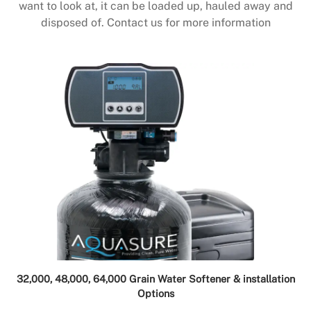
want to look at, it can be loaded up, hauled away and
disposed of. Contact us for more information
32,000, 48,000, 64,000 Grain Water Softener & installation
Options