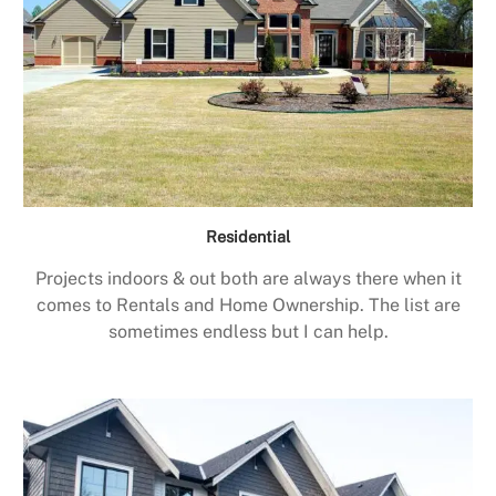
Residential
Projects indoors & out both are always there when it
comes to Rentals and Home Ownership. The list are
sometimes endless but I can help.