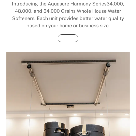
Introducing the Aquasure Harmony Series34,000,
48,000, and 64,000 Grains Whole House Water
Softeners. Each unit provides better water quality
based on your home or business size.
Buy Now