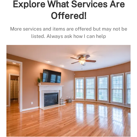
Explore What Services Are
Offered!
More services and items are offered but may not be
listed. Always ask how I can help