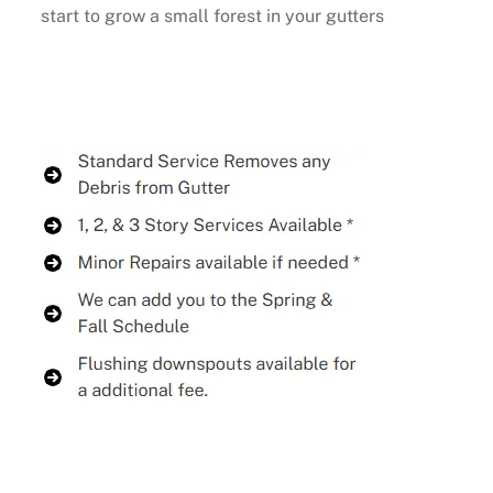
start to grow a small forest in your gutters
Buy Now