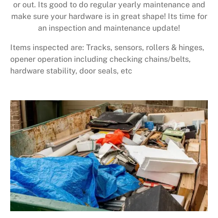
or out. Its good to do regular yearly maintenance and
make sure your hardware is in great shape! Its time for
an inspection and maintenance update!
Items inspected are: Tracks, sensors, rollers & hinges,
opener operation including checking chains/belts,
hardware stability, door seals, etc