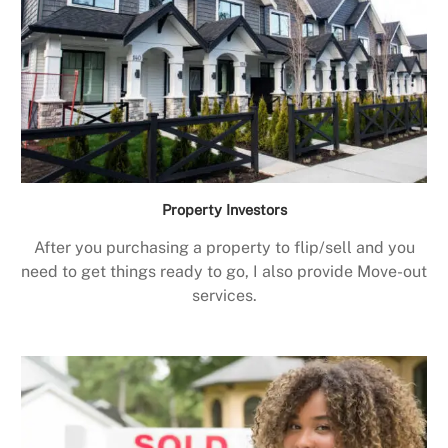
Property Investors
After you purchasing a property to flip/sell and you
need to get things ready to go, I also provide Move-out
services.