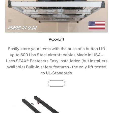
Auxx-Lift
Easily store your items with the push of a button Lift
up to 600 Lbs Steel aircraft cables Made in USA –
Uses SPAX® Fasteners Easy installation (but installers
available) Built-in safety features – the only lift tested
to UL-Standards
Buy Now