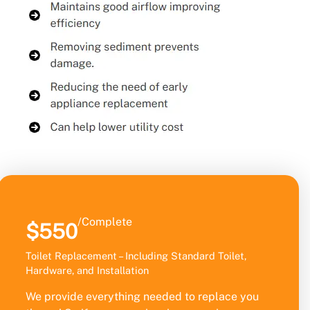
/Complete
$550
Toilet Replacement – Including Standard Toilet,
Hardware, and Installation
We provide everything needed to replace you