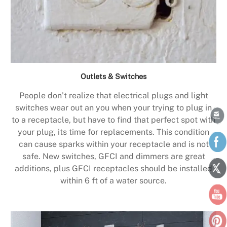
Outlets & Switches
People don’t realize that electrical plugs and light
switches wear out an you when your trying to plug in
to a receptacle, but have to find that perfect spot with
your plug, its time for replacements. This condition
can cause sparks within your receptacle and is not
safe. New switches, GFCI and dimmers are great
additions, plus GFCI receptacles should be installed
within 6 ft of a water source.