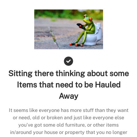
Sitting there thinking about some
Items that need to be Hauled
Away
It seems like everyone has more stuff than they want
or need, old or broken and just like everyone else
you’ve got some old furniture, or other items
in/around your house or property that you no longer