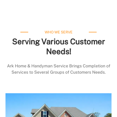
WHO WE SERVE
Serving Various Customer
Needs!
Ark Home & Handyman Service Brings Completion of
Services to Several Groups of Customers Needs.