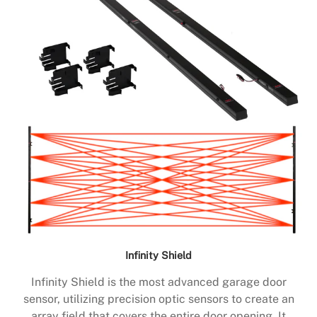
Infinity Shield
Infinity Shield is the most advanced garage door
sensor, utilizing precision optic sensors to create an
array field that covers the entire door opening. It