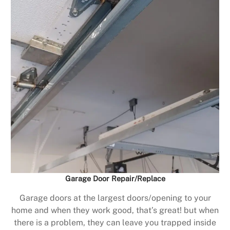
Garage Door Repair/Replace
Garage doors at the largest doors/opening to your
home and when they work good, that’s great! but when
there is a problem, they can leave you trapped inside