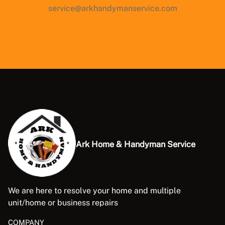
service@arkhandymanservice.com
Ark Home & Handyman Service
We are here to resolve your home and multiple
unit/home or business repairs
COMPANY