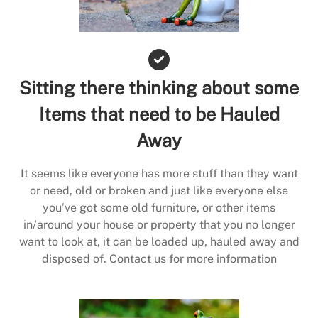
Sitting there thinking about some
Items that need to be Hauled
Away
It seems like everyone has more stuff than they want
or need, old or broken and just like everyone else
you’ve got some old furniture, or other items
in/around your house or property that you no longer
want to look at, it can be loaded up, hauled away and
disposed of. Contact us for more information