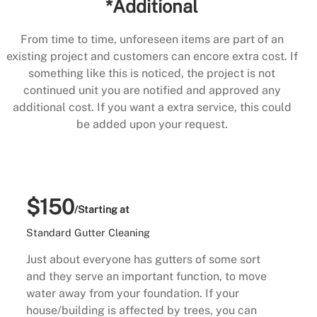
*Additional
From time to time, unforeseen items are part of an
existing project and customers can encore extra cost. If
something like this is noticed, the project is not
continued unit you are notified and approved any
additional cost. If you want a extra service, this could
be added upon your request.
$150
/Starting at
Standard Gutter Cleaning
Just about everyone has gutters of some sort
and they serve an important function, to move
water away from your foundation. If your
house/building is affected by trees, you can