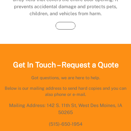
prevents accidental damage and protects pets,
children, and vehicles from harm.
Buy Now
Get In Touch – Request a Quote
Got questions, we are here to help.
Below is our mailing address to send hard copies and you can
also phone or e-mail.
Mailing Address: 142 S. 11th St, West Des Moines, IA
50265
(515)-650-1954