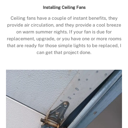
Installing Ceiling Fans
Ceiling fans have a couple of instant benefits, they
provide air circulation, and they provide a cool breeze
on warm summer nights. If your fan is due for
replacement, upgrade, or you have one or more rooms
that are ready for those simple lights to be replaced, I
can get that project done.