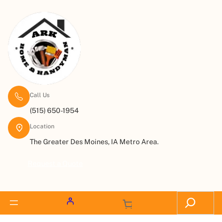
Call Us
(515) 650-1954
Location
The Greater Des Moines, IA Metro Area.
Request a Quote