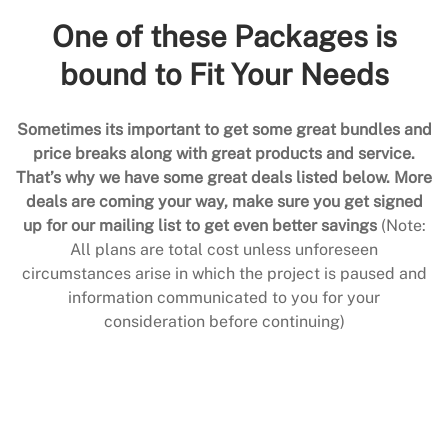
One of these Packages is
bound to Fit Your Needs
Sometimes its important to get some great bundles and
price breaks along with great products and service.
That’s why we have some great deals listed below. More
deals are coming your way, make sure you get signed
up for our mailing list to get even better savings
(Note:
All plans are total cost unless unforeseen
circumstances arise in which the project is paused and
information communicated to you for your
consideration before continuing)