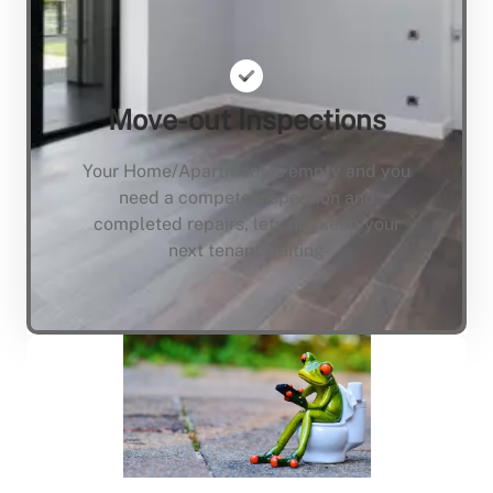
Move-out Inspections
Your Home/Apartment is empty and you
need a compete inspection and
completed repairs, lets not keep your
next tenant waiting