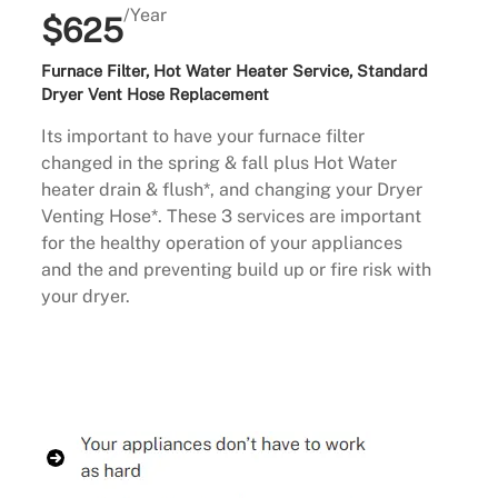
/Year
$625
Furnace Filter, Hot Water Heater Service, Standard
Dryer Vent Hose Replacement
Its important to have your furnace filter
changed in the spring & fall plus Hot Water
heater drain & flush*, and changing your Dryer
Venting Hose*. These 3 services are important
for the healthy operation of your appliances
and the and preventing build up or fire risk with
your dryer.
Buy Now