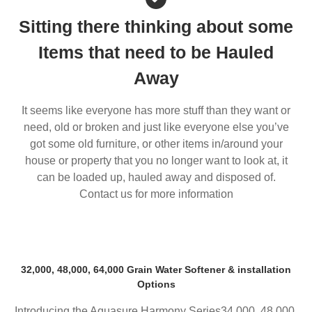
Sitting there thinking about some
Items that need to be Hauled
Away
It seems like everyone has more stuff than they want or
need, old or broken and just like everyone else you’ve
got some old furniture, or other items in/around your
house or property that you no longer want to look at, it
can be loaded up, hauled away and disposed of.
Contact us for more information
32,000, 48,000, 64,000 Grain Water Softener & installation
Options
Introducing the Aquasure Harmony Series34,000, 48,000,