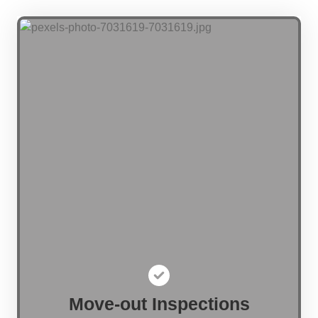
Move-out Inspections