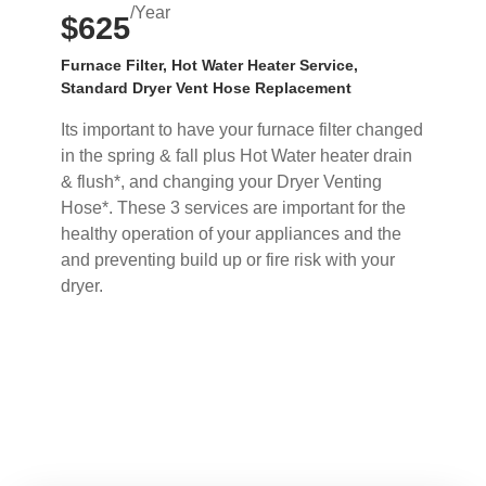
/Year
$625
Furnace Filter, Hot Water Heater Service,
Standard Dryer Vent Hose Replacement
Its important to have your furnace filter changed
in the spring & fall plus Hot Water heater drain
& flush*, and changing your Dryer Venting
Hose*. These 3 services are important for the
healthy operation of your appliances and the
and preventing build up or fire risk with your
dryer.
Buy Now