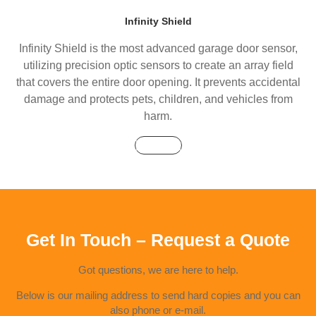
Infinity Shield
Infinity Shield is the most advanced garage door sensor,
utilizing precision optic sensors to create an array field
that covers the entire door opening. It prevents accidental
damage and protects pets, children, and vehicles from
harm.
Buy Now
Get In Touch – Request a Quote
Got questions, we are here to help.
Below is our mailing address to send hard copies and you can
also phone or e-mail.