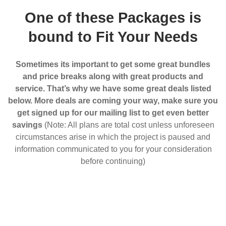
One of these Packages is
bound to Fit Your Needs
Sometimes its important to get some great bundles
and price breaks along with great products and
service. That’s why we have some great deals listed
below. More deals are coming your way, make sure you
get signed up for our mailing list to get even better
savings
(Note: All plans are total cost unless unforeseen
circumstances arise in which the project is paused and
information communicated to you for your consideration
before continuing)