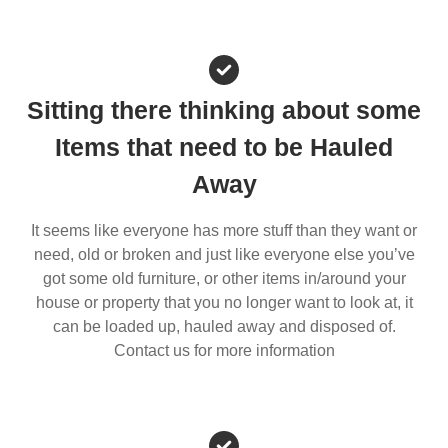
Sitting there thinking about some
Items that need to be Hauled
Away
It seems like everyone has more stuff than they want or
need, old or broken and just like everyone else you’ve
got some old furniture, or other items in/around your
house or property that you no longer want to look at, it
can be loaded up, hauled away and disposed of.
Contact us for more information