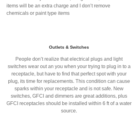
items will be an extra charge and I don’t remove
chemicals or paint type items
Outlets & Switches
People don’t realize that electrical plugs and light
switches wear out an you when your trying to plug in to a
receptacle, but have to find that perfect spot with your
plug, its time for replacements. This condition can cause
sparks within your receptacle and is not safe. New
switches, GFCI and dimmers are great additions, plus
GFCI receptacles should be installed within 6 ft of a water
source.