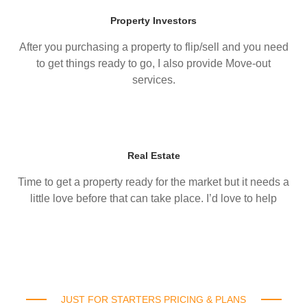
Property Investors
After you purchasing a property to flip/sell and you need
to get things ready to go, I also provide Move-out
services.
Real Estate
Time to get a property ready for the market but it needs a
little love before that can take place. I’d love to help
JUST FOR STARTERS PRICING & PLANS