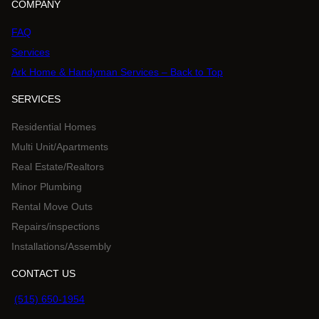
COMPANY
FAQ
Services
Ark Home & Handyman Services – Back to Top
SERVICES
Residential Homes
Multi Unit/Apartments
Real Estate/Realtors
Minor Plumbing
Rental Move Outs
Repairs/inspections
Installations/Assembly
CONTACT US
(515) 650-1954