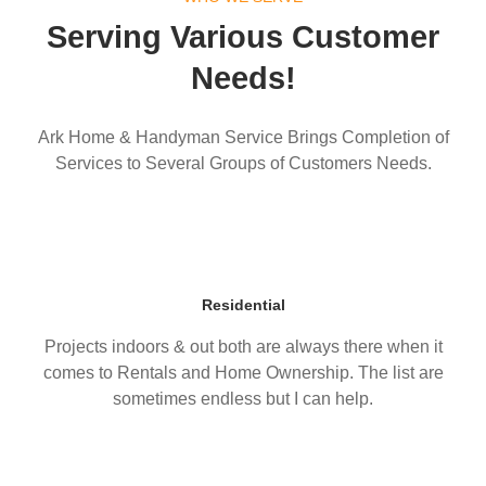
Serving Various Customer
Needs!
Ark Home & Handyman Service Brings Completion of
Services to Several Groups of Customers Needs.
Residential
Projects indoors & out both are always there when it
comes to Rentals and Home Ownership. The list are
sometimes endless but I can help.