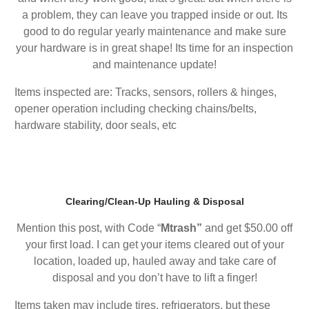
a problem, they can leave you trapped inside or out. Its
good to do regular yearly maintenance and make sure
your hardware is in great shape! Its time for an inspection
and maintenance update!
Items inspected are: Tracks, sensors, rollers & hinges,
opener operation including checking chains/belts,
hardware stability, door seals, etc
Clearing/Clean-Up Hauling & Disposal
Mention this post, with Code “
Mtrash”
and get $50.00 off
your first load. I can get your items cleared out of your
location, loaded up, hauled away and take care of
disposal and you don’t have to lift a finger!
Items taken may include tires, refrigerators, but these