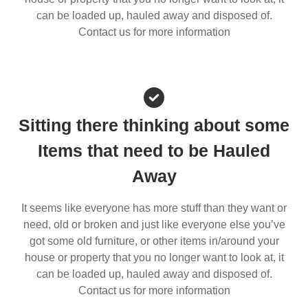
can be loaded up, hauled away and disposed of.
Contact us for more information
Sitting there thinking about some
Items that need to be Hauled
Away
It seems like everyone has more stuff than they want or
need, old or broken and just like everyone else you’ve
got some old furniture, or other items in/around your
house or property that you no longer want to look at, it
can be loaded up, hauled away and disposed of.
Contact us for more information