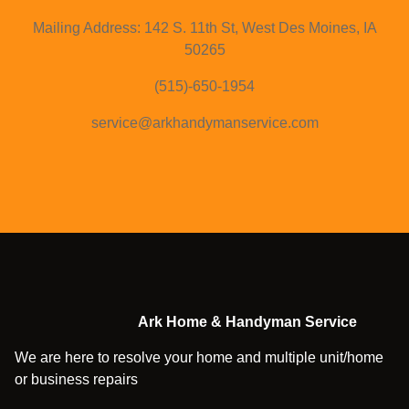
Mailing Address: 142 S. 11th St, West Des Moines, IA
50265
(515)-650-1954
service@arkhandymanservice.com
Ark Home & Handyman Service
We are here to resolve your home and multiple unit/home
or business repairs