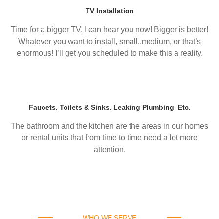
TV Installation
Time for a bigger TV, I can hear you now! Bigger is better!
Whatever you want to install, small..medium, or that’s
enormous! I’ll get you scheduled to make this a reality.
Faucets, Toilets & Sinks, Leaking Plumbing, Etc.
The bathroom and the kitchen are the areas in our homes
or rental units that from time to time need a lot more
attention.
WHO WE SERVE