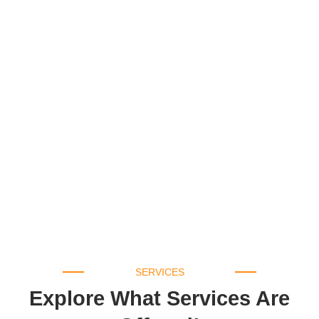
SERVICES
Explore What Services Are