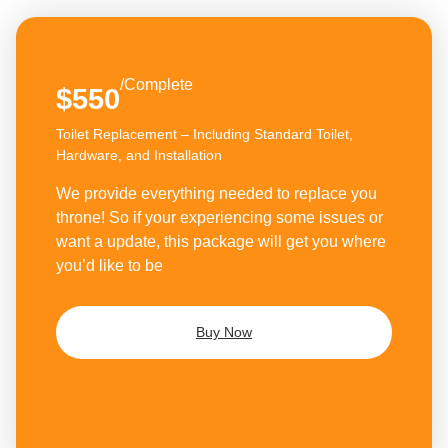
/Complete
$550
Toilet Replacement – Including Standard Toilet,
Hardware, and Installation
We provide everything needed to replace you
throne! So if your experiencing some issues or
want a update, this package will get you where
you’d like to be
Buy Now