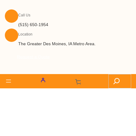
Call Us
(515) 650-1954
Location
The Greater Des Moines, IA Metro Area.
Request a Quote