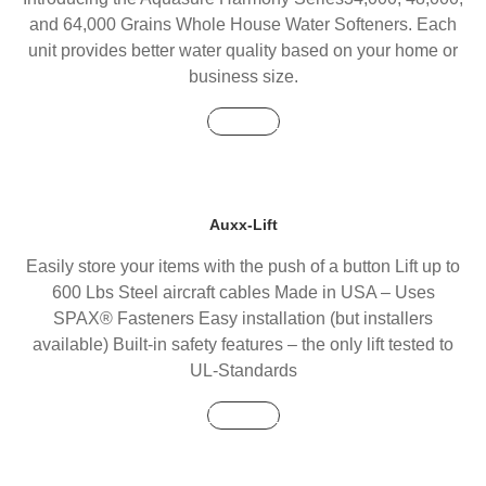
and 64,000 Grains Whole House Water Softeners. Each
unit provides better water quality based on your home or
business size.
Buy Now
Auxx-Lift
Easily store your items with the push of a button Lift up to
600 Lbs Steel aircraft cables Made in USA – Uses
SPAX® Fasteners Easy installation (but installers
available) Built-in safety features – the only lift tested to
UL-Standards
Buy Now