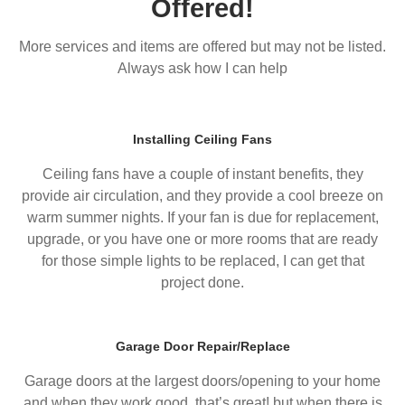
Offered!
More services and items are offered but may not be listed.
Always ask how I can help
Installing Ceiling Fans
Ceiling fans have a couple of instant benefits, they
provide air circulation, and they provide a cool breeze on
warm summer nights. If your fan is due for replacement,
upgrade, or you have one or more rooms that are ready
for those simple lights to be replaced, I can get that
project done.
Garage Door Repair/Replace
Garage doors at the largest doors/opening to your home
and when they work good, that’s great! but when there is