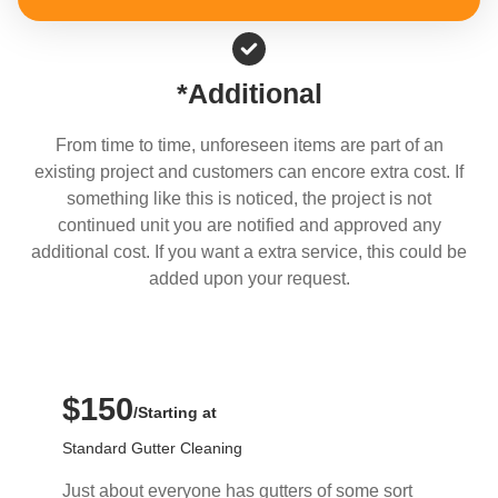
*Additional
From time to time, unforeseen items are part of an
existing project and customers can encore extra cost. If
something like this is noticed, the project is not
continued unit you are notified and approved any
additional cost. If you want a extra service, this could be
added upon your request.
$150
/Starting at
Standard Gutter Cleaning
Just about everyone has gutters of some sort