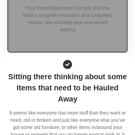
Your Home/Apartment is empty and you
need a compete inspection and completed
repairs, lets not keep your next tenant
waiting
Sitting there thinking about some
Items that need to be Hauled
Away
It seems like everyone has more stuff than they want or
need, old or broken and just like everyone else you’ve
got some old furniture, or other items in/around your
house or property that you no longer want to look at, it