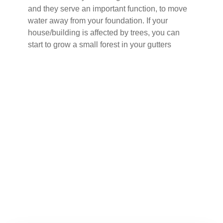
and they serve an important function, to move
water away from your foundation. If your
house/building is affected by trees, you can
start to grow a small forest in your gutters
Buy Now