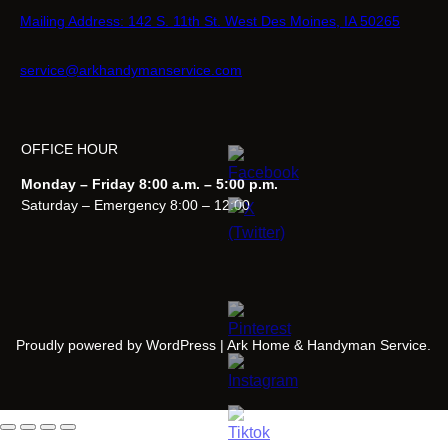
Mailing Address: 142 S. 11th St. West Des Moines, IA 50265
service@arkhandymanservice.com
OFFICE HOUR
Monday – Friday 8:00 a.m. – 5:00 p.m.
Saturday – Emergency 8:00 – 12:00
Proudly powered by WordPress | Ark Home & Handyman Service.