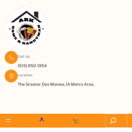
Call Us
(515) 650-1954
Location
The Greater Des Moines, IA Metro Area.
Request a Quote