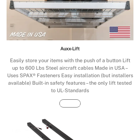
Auxx-Lift
Easily store your items with the push of a button Lift
up to 600 Lbs Steel aircraft cables Made in USA –
Uses SPAX® Fasteners Easy installation (but installers
available) Built-in safety features – the only lift tested
to UL-Standards
Buy Now