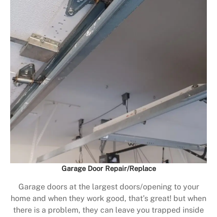
Garage Door Repair/Replace
Garage doors at the largest doors/opening to your
home and when they work good, that’s great! but when
there is a problem, they can leave you trapped inside