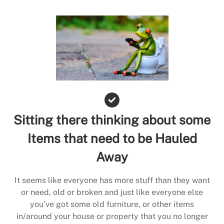
Sitting there thinking about some
Items that need to be Hauled
Away
It seems like everyone has more stuff than they want
or need, old or broken and just like everyone else
you’ve got some old furniture, or other items
in/around your house or property that you no longer