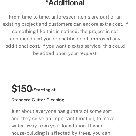
*Additional
From time to time, unforeseen items are part of an
existing project and customers can encore extra cost. If
something like this is noticed, the project is not
continued unit you are notified and approved any
additional cost. If you want a extra service, this could
be added upon your request.
$150
/Starting at
Standard Gutter Cleaning
Just about everyone has gutters of some sort
and they serve an important function, to move
water away from your foundation. If your
house/building is affected by trees, you can