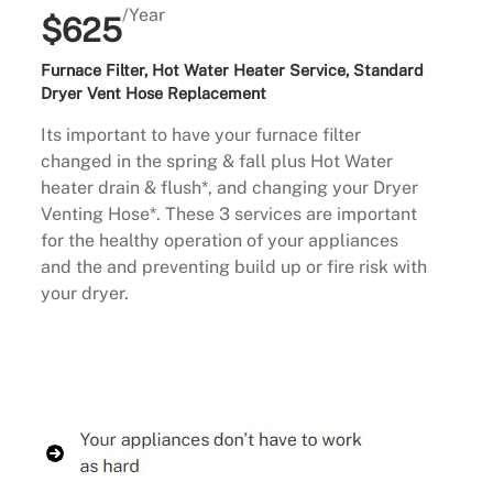
/Year
$625
Furnace Filter, Hot Water Heater Service, Standard
Dryer Vent Hose Replacement
Its important to have your furnace filter
changed in the spring & fall plus Hot Water
heater drain & flush*, and changing your Dryer
Venting Hose*. These 3 services are important
for the healthy operation of your appliances
and the and preventing build up or fire risk with
your dryer.
Buy Now