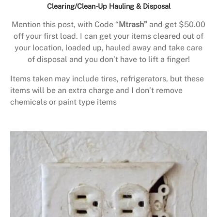
Clearing/Clean-Up Hauling & Disposal
Mention this post, with Code “
Mtrash”
and get $50.00
off your first load. I can get your items cleared out of
your location, loaded up, hauled away and take care
of disposal and you don’t have to lift a finger!
Items taken may include tires, refrigerators, but these
items will be an extra charge and I don’t remove
chemicals or paint type items