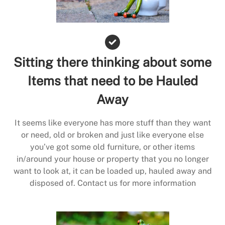
Sitting there thinking about some
Items that need to be Hauled
Away
It seems like everyone has more stuff than they want
or need, old or broken and just like everyone else
you’ve got some old furniture, or other items
in/around your house or property that you no longer
want to look at, it can be loaded up, hauled away and
disposed of. Contact us for more information