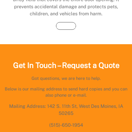
prevents accidental damage and protects pets,
children, and vehicles from harm.
Buy Now
Get In Touch – Request a Quote
Got questions, we are here to help.
Below is our mailing address to send hard copies and you can
also phone or e-mail.
Mailing Address: 142 S. 11th St, West Des Moines, IA
50265
(515)-650-1954