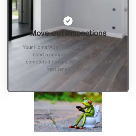
Move-out Inspections
Your Home/Apartment is empty and you
need a compete inspection and
completed repairs, lets not keep your
next tenant waiting