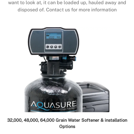
want to look at, it can be loaded up, hauled away and
disposed of. Contact us for more information
32,000, 48,000, 64,000 Grain Water Softener & installation
Options