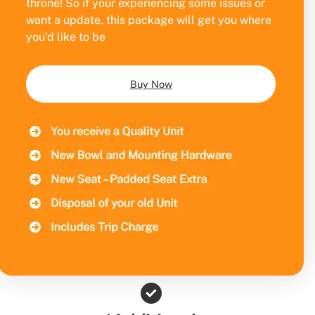
throne! So if your experiencing some issues or
want a update, this package will get you where
you’d like to be
Buy Now