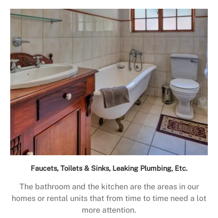
Faucets, Toilets & Sinks, Leaking Plumbing, Etc.
The bathroom and the kitchen are the areas in our
homes or rental units that from time to time need a lot
more attention.