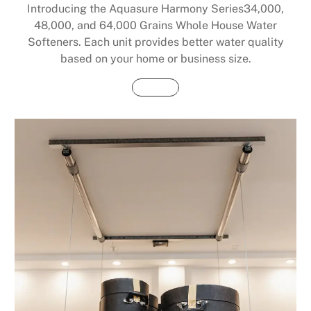
Introducing the Aquasure Harmony Series34,000,
48,000, and 64,000 Grains Whole House Water
Softeners. Each unit provides better water quality
based on your home or business size.
Buy Now