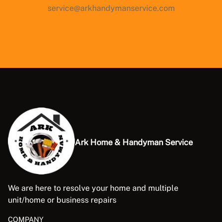
service@arkhandymanservice.com
Ark Home & Handyman Service
We are here to resolve your home and multiple
unit/home or business repairs
COMPANY