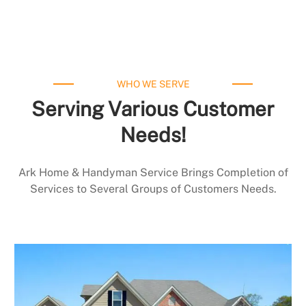
WHO WE SERVE
Serving Various Customer
Needs!
Ark Home & Handyman Service Brings Completion of
Services to Several Groups of Customers Needs.