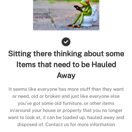
Sitting there thinking about some
Items that need to be Hauled
Away
It seems like everyone has more stuff than they want
or need, old or broken and just like everyone else
you’ve got some old furniture, or other items
in/around your house or property that you no longer
want to look at, it can be loaded up, hauled away and
disposed of. Contact us for more information