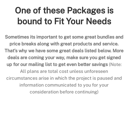
One of these Packages is
bound to Fit Your Needs
Sometimes its important to get some great bundles and
price breaks along with great products and service.
That’s why we have some great deals listed below. More
deals are coming your way, make sure you get signed
up for our mailing list to get even better savings
(Note:
All plans are total cost unless unforeseen
circumstances arise in which the project is paused and
information communicated to you for your
consideration before continuing)