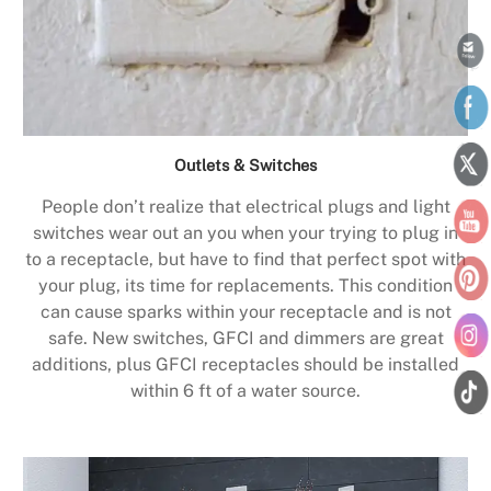
Outlets & Switches
People don’t realize that electrical plugs and light
switches wear out an you when your trying to plug in
to a receptacle, but have to find that perfect spot with
your plug, its time for replacements. This condition
can cause sparks within your receptacle and is not
safe. New switches, GFCI and dimmers are great
additions, plus GFCI receptacles should be installed
within 6 ft of a water source.