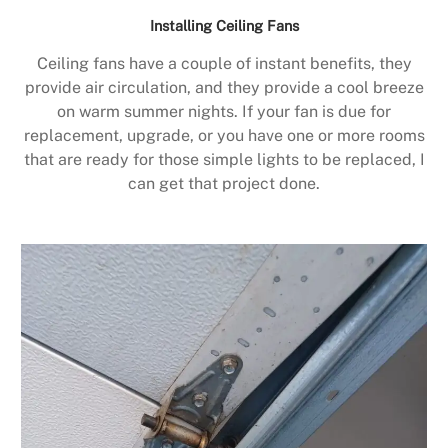
Installing Ceiling Fans
Ceiling fans have a couple of instant benefits, they
provide air circulation, and they provide a cool breeze
on warm summer nights. If your fan is due for
replacement, upgrade, or you have one or more rooms
that are ready for those simple lights to be replaced, I
can get that project done.