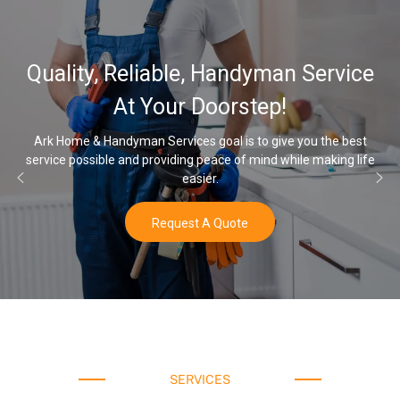
32,000, 48,00
, Handyman Service
Water Softener
Doorstep!
Opt
 goal is to give you the best
 peace of mind while making life
Once you’ve experienced soft wa
ier.
water
 A Quote
Buy
SERVICES