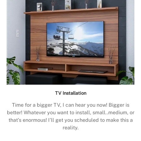
TV Installation
Time for a bigger TV, I can hear you now! Bigger is
better! Whatever you want to install, small..medium, or
that’s enormous! I’ll get you scheduled to make this a
reality.