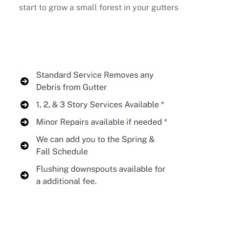
start to grow a small forest in your gutters
Buy Now