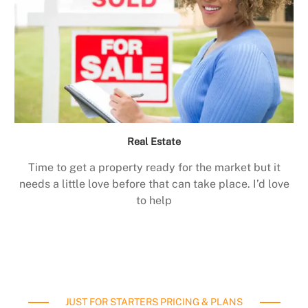
Real Estate
Time to get a property ready for the market but it
needs a little love before that can take place. I’d love
to help
JUST FOR STARTERS PRICING & PLANS