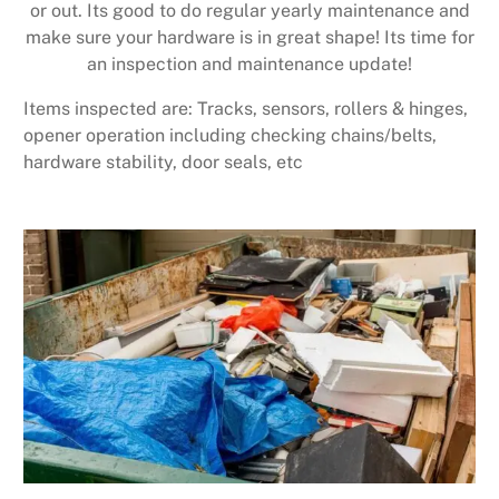
or out. Its good to do regular yearly maintenance and
make sure your hardware is in great shape! Its time for
an inspection and maintenance update!
Items inspected are: Tracks, sensors, rollers & hinges,
opener operation including checking chains/belts,
hardware stability, door seals, etc