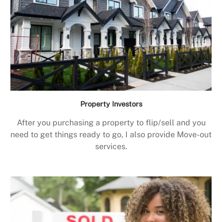
Property Investors
After you purchasing a property to flip/sell and you
need to get things ready to go, I also provide Move-out
services.