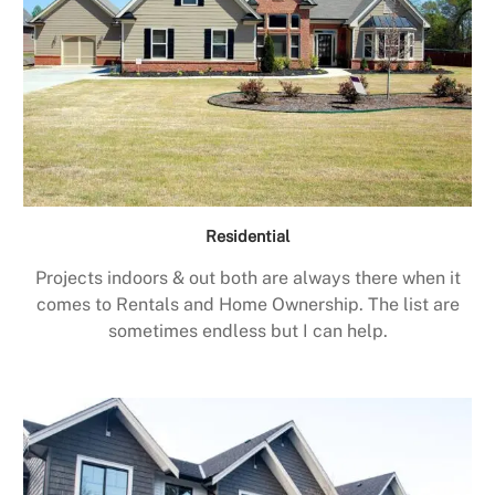
Residential
Projects indoors & out both are always there when it
comes to Rentals and Home Ownership. The list are
sometimes endless but I can help.