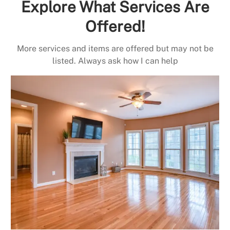
Explore What Services Are
Offered!
More services and items are offered but may not be
listed. Always ask how I can help