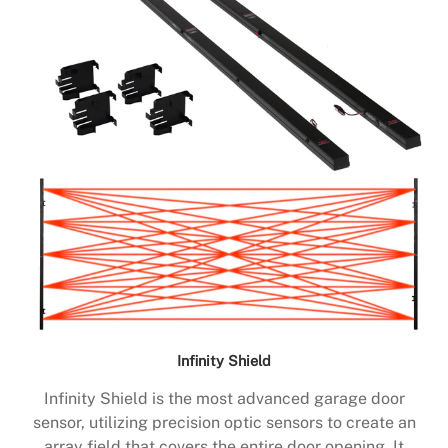
Infinity Shield
Infinity Shield is the most advanced garage door
sensor, utilizing precision optic sensors to create an
array field that covers the entire door opening. It