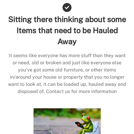
Sitting there thinking about some
Items that need to be Hauled
Away
It seems like everyone has more stuff than they want
or need, old or broken and just like everyone else
you’ve got some old furniture, or other items
in/around your house or property that you no longer
want to look at, it can be loaded up, hauled away and
disposed of. Contact us for more information