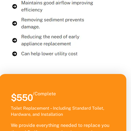
/Complete
$550
Toilet Replacement – Including Standard Toilet,
Hardware, and Installation
We provide everything needed to replace you