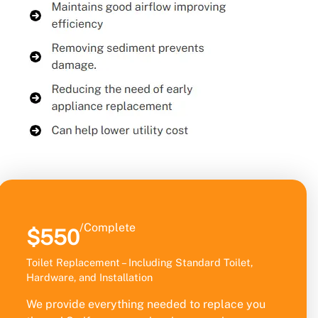
/Complete
$550
Toilet Replacement – Including Standard Toilet,
Hardware, and Installation
We provide everything needed to replace you