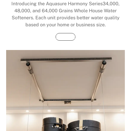
Introducing the Aquasure Harmony Series34,000,
48,000, and 64,000 Grains Whole House Water
Softeners. Each unit provides better water quality
based on your home or business size.
Buy Now