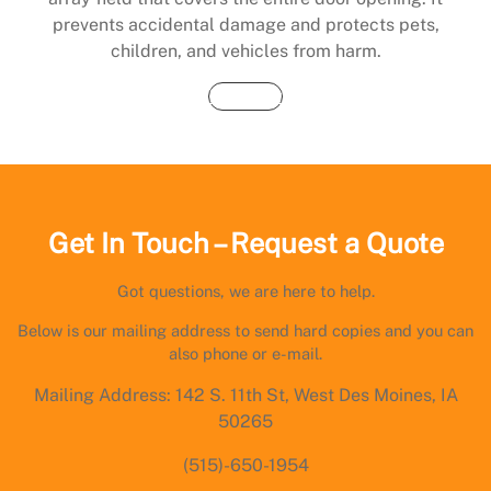
prevents accidental damage and protects pets,
children, and vehicles from harm.
Buy Now
Get In Touch – Request a Quote
Got questions, we are here to help.
Below is our mailing address to send hard copies and you can
also phone or e-mail.
Mailing Address: 142 S. 11th St, West Des Moines, IA
50265
(515)-650-1954