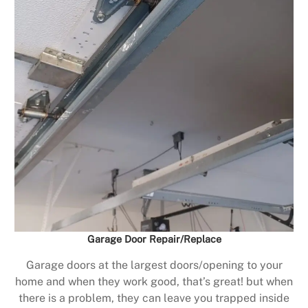
Garage Door Repair/Replace
Garage doors at the largest doors/opening to your
home and when they work good, that’s great! but when
there is a problem, they can leave you trapped inside