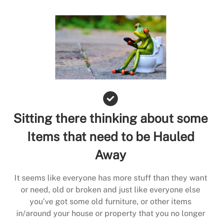
Sitting there thinking about some
Items that need to be Hauled
Away
It seems like everyone has more stuff than they want
or need, old or broken and just like everyone else
you’ve got some old furniture, or other items
in/around your house or property that you no longer