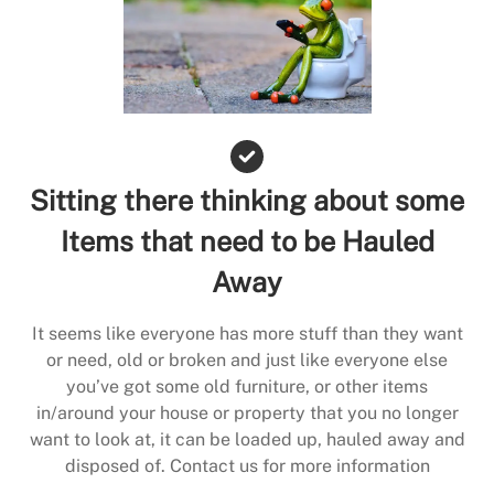
Sitting there thinking about some
Items that need to be Hauled
Away
It seems like everyone has more stuff than they want
or need, old or broken and just like everyone else
you’ve got some old furniture, or other items
in/around your house or property that you no longer
want to look at, it can be loaded up, hauled away and
disposed of. Contact us for more information