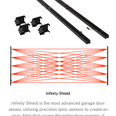
Infinity Shield
Infinity Shield is the most advanced garage door
sensor, utilizing precision optic sensors to create an
array field that covers the entire door opening. It