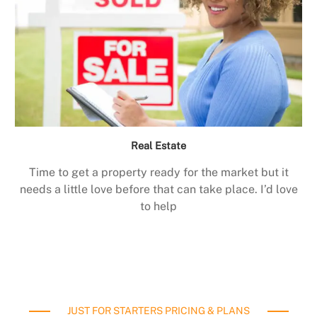
Real Estate
Time to get a property ready for the market but it
needs a little love before that can take place. I’d love
to help
JUST FOR STARTERS PRICING & PLANS