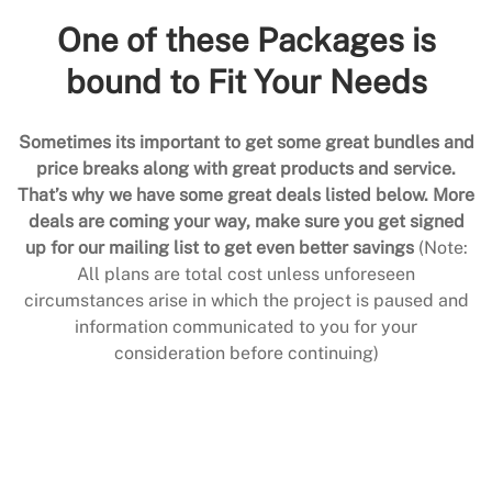
One of these Packages is
bound to Fit Your Needs
Sometimes its important to get some great bundles and
price breaks along with great products and service.
That’s why we have some great deals listed below. More
deals are coming your way, make sure you get signed
up for our mailing list to get even better savings
(Note:
All plans are total cost unless unforeseen
circumstances arise in which the project is paused and
information communicated to you for your
consideration before continuing)