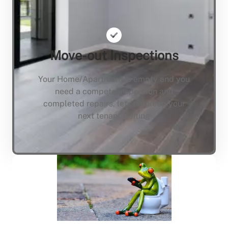
Move-out Inspections
Your Home/Apartment is empty and you
need a compete inspection and
completed repairs, lets not keep your
next tenant waiting