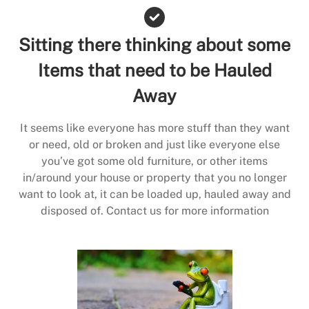
Sitting there thinking about some
Items that need to be Hauled
Away
It seems like everyone has more stuff than they want
or need, old or broken and just like everyone else
you’ve got some old furniture, or other items
in/around your house or property that you no longer
want to look at, it can be loaded up, hauled away and
disposed of. Contact us for more information