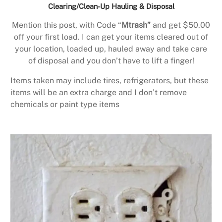
Clearing/Clean-Up Hauling & Disposal
Mention this post, with Code “
Mtrash”
and get $50.00
off your first load. I can get your items cleared out of
your location, loaded up, hauled away and take care
of disposal and you don’t have to lift a finger!
Items taken may include tires, refrigerators, but these
items will be an extra charge and I don’t remove
chemicals or paint type items