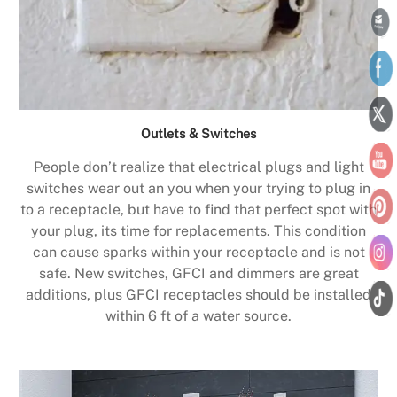
Outlets & Switches
People don’t realize that electrical plugs and light
switches wear out an you when your trying to plug in
to a receptacle, but have to find that perfect spot with
your plug, its time for replacements. This condition
can cause sparks within your receptacle and is not
safe. New switches, GFCI and dimmers are great
additions, plus GFCI receptacles should be installed
within 6 ft of a water source.