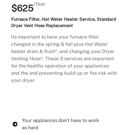
/Year
$625
Furnace Filter, Hot Water Heater Service, Standard
Dryer Vent Hose Replacement
Its important to have your furnace filter
changed in the spring & fall plus Hot Water
heater drain & flush*, and changing your Dryer
Venting Hose*. These 3 services are important
for the healthy operation of your appliances
and the and preventing build up or fire risk with
your dryer.
Buy Now