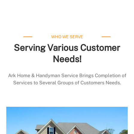
WHO WE SERVE
Serving Various Customer
Needs!
Ark Home & Handyman Service Brings Completion of
Services to Several Groups of Customers Needs.