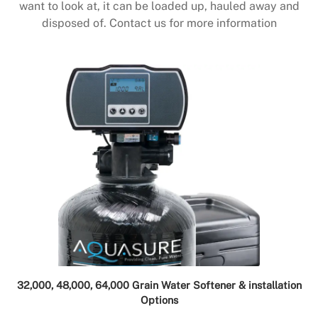
want to look at, it can be loaded up, hauled away and
disposed of. Contact us for more information
32,000, 48,000, 64,000 Grain Water Softener & installation
Options