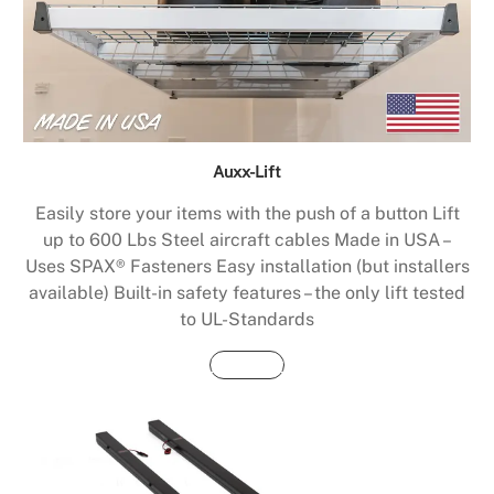
Auxx-Lift
Easily store your items with the push of a button Lift
up to 600 Lbs Steel aircraft cables Made in USA –
Uses SPAX® Fasteners Easy installation (but installers
available) Built-in safety features – the only lift tested
to UL-Standards
Buy Now