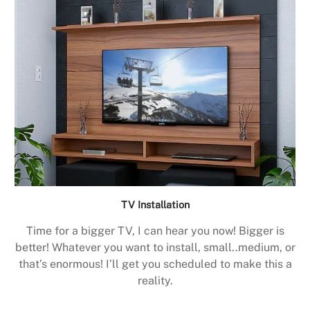
TV Installation
Time for a bigger TV, I can hear you now! Bigger is
better! Whatever you want to install, small..medium, or
that’s enormous! I’ll get you scheduled to make this a
reality.