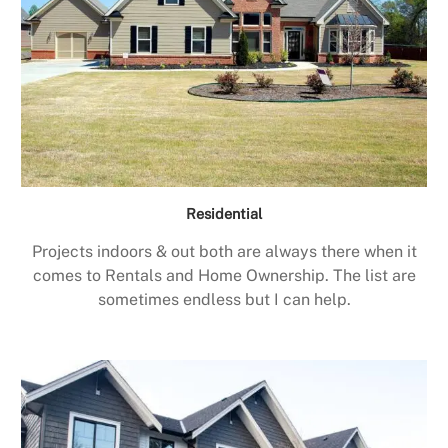
Residential
Projects indoors & out both are always there when it
comes to Rentals and Home Ownership. The list are
sometimes endless but I can help.