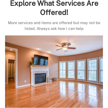
Explore What Services Are
Offered!
More services and items are offered but may not be
listed. Always ask how I can help