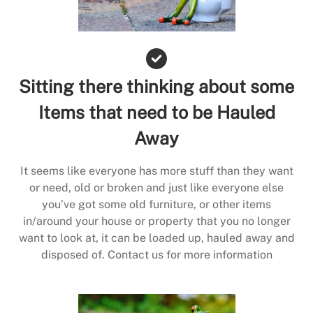
Sitting there thinking about some
Items that need to be Hauled
Away
It seems like everyone has more stuff than they want
or need, old or broken and just like everyone else
you’ve got some old furniture, or other items
in/around your house or property that you no longer
want to look at, it can be loaded up, hauled away and
disposed of. Contact us for more information