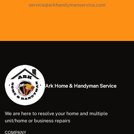
service@arkhandymanservice.com
Ark Home & Handyman Service
We are here to resolve your home and multiple
unit/home or business repairs
COMPANY