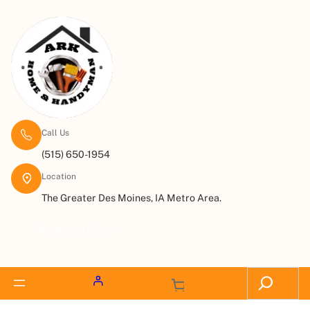
Call Us
(515) 650-1954
Location
The Greater Des Moines, IA Metro Area.
Request a Quote