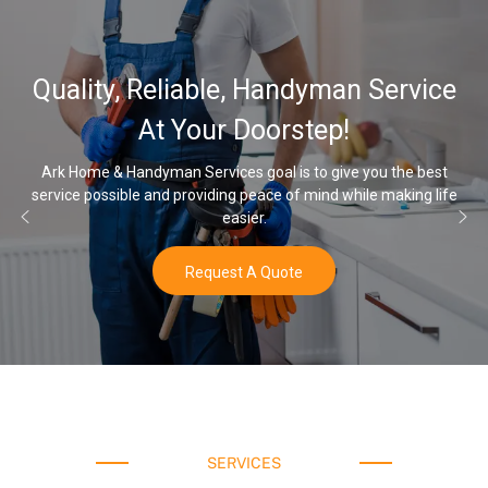
Quality, Reliable, Handyman Service
At Your Doorstep!
Ark Home & Handyman Services goal is to give you the best
service possible and providing peace of mind while making life
easier.
Request A Quote
SERVICES