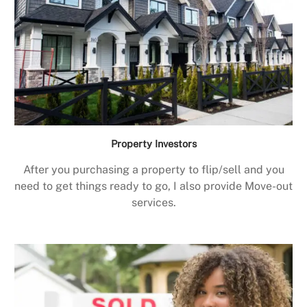
Property Investors
After you purchasing a property to flip/sell and you
need to get things ready to go, I also provide Move-out
services.