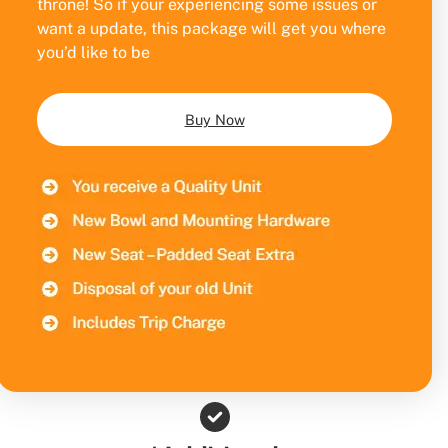
throne! So if your experiencing some issues or
want a update, this package will get you where
you’d like to be
Buy Now