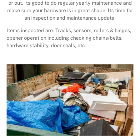
or out. Its good to do regular yearly maintenance and
make sure your hardware is in great shape! Its time for
an inspection and maintenance update!
Items inspected are: Tracks, sensors, rollers & hinges,
opener operation including checking chains/belts,
hardware stability, door seals, etc