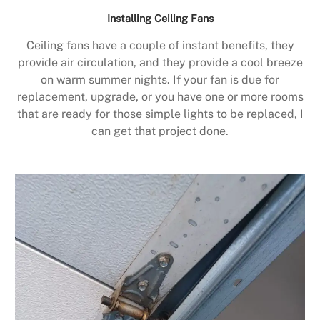
Installing Ceiling Fans
Ceiling fans have a couple of instant benefits, they
provide air circulation, and they provide a cool breeze
on warm summer nights. If your fan is due for
replacement, upgrade, or you have one or more rooms
that are ready for those simple lights to be replaced, I
can get that project done.