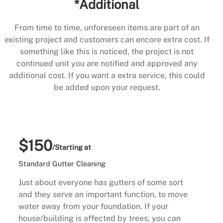
*Additional
From time to time, unforeseen items are part of an
existing project and customers can encore extra cost. If
something like this is noticed, the project is not
continued unit you are notified and approved any
additional cost. If you want a extra service, this could
be added upon your request.
$150
/Starting at
Standard Gutter Cleaning
Just about everyone has gutters of some sort
and they serve an important function, to move
water away from your foundation. If your
house/building is affected by trees, you can