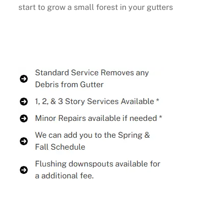
start to grow a small forest in your gutters
Buy Now