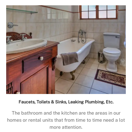
Faucets, Toilets & Sinks, Leaking Plumbing, Etc.
The bathroom and the kitchen are the areas in our
homes or rental units that from time to time need a lot
more attention.