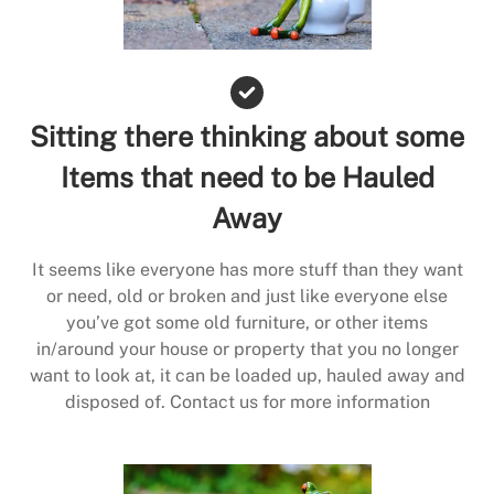
Sitting there thinking about some
Items that need to be Hauled
Away
It seems like everyone has more stuff than they want
or need, old or broken and just like everyone else
you’ve got some old furniture, or other items
in/around your house or property that you no longer
want to look at, it can be loaded up, hauled away and
disposed of. Contact us for more information