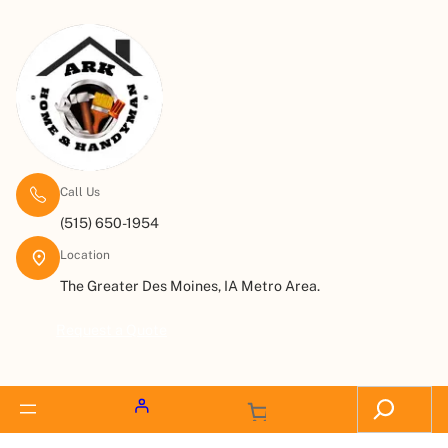
Call Us
(515) 650-1954
Location
The Greater Des Moines, IA Metro Area.
Request a Quote