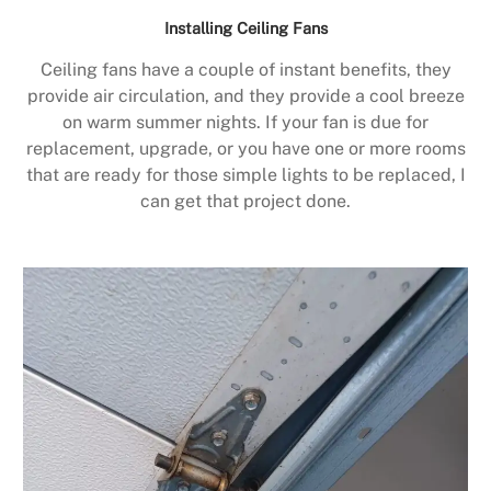
Installing Ceiling Fans
Ceiling fans have a couple of instant benefits, they
provide air circulation, and they provide a cool breeze
on warm summer nights. If your fan is due for
replacement, upgrade, or you have one or more rooms
that are ready for those simple lights to be replaced, I
can get that project done.