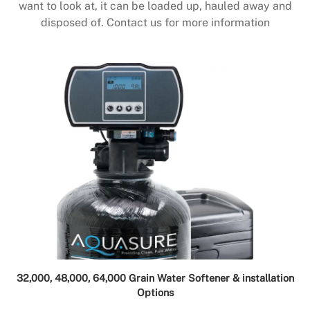
want to look at, it can be loaded up, hauled away and
disposed of. Contact us for more information
32,000, 48,000, 64,000 Grain Water Softener & installation
Options