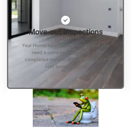
Move-out Inspections
Your Home/Apartment is empty and you
need a compete inspection and
completed repairs, lets not keep your
next tenant waiting