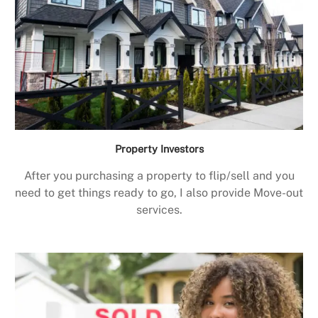
Property Investors
After you purchasing a property to flip/sell and you
need to get things ready to go, I also provide Move-out
services.