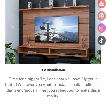
TV Installation
Time for a bigger TV, I can hear you now! Bigger is
better! Whatever you want to install, small..medium, or
that’s enormous! I’ll get you scheduled to make this a
reality.