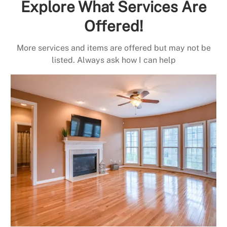
Explore What Services Are
Offered!
More services and items are offered but may not be
listed. Always ask how I can help