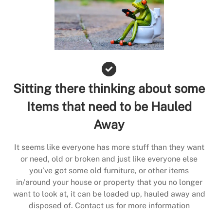
Sitting there thinking about some
Items that need to be Hauled
Away
It seems like everyone has more stuff than they want
or need, old or broken and just like everyone else
you’ve got some old furniture, or other items
in/around your house or property that you no longer
want to look at, it can be loaded up, hauled away and
disposed of. Contact us for more information