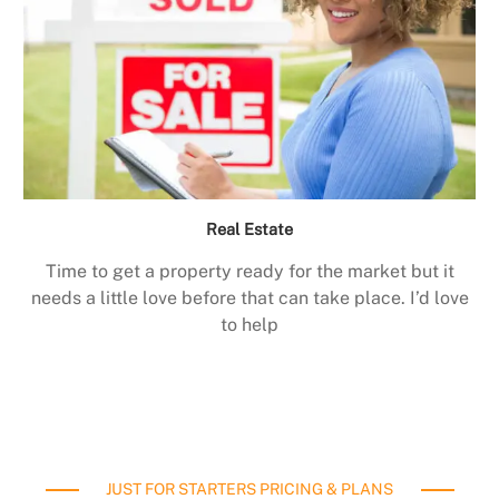
Real Estate
Time to get a property ready for the market but it
needs a little love before that can take place. I’d love
to help
JUST FOR STARTERS PRICING & PLANS