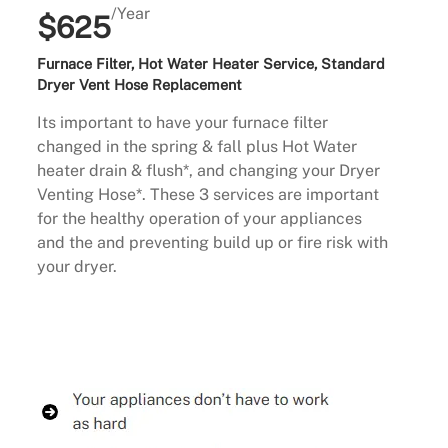
/Year
$625
Furnace Filter, Hot Water Heater Service, Standard
Dryer Vent Hose Replacement
Its important to have your furnace filter
changed in the spring & fall plus Hot Water
heater drain & flush*, and changing your Dryer
Venting Hose*. These 3 services are important
for the healthy operation of your appliances
and the and preventing build up or fire risk with
your dryer.
Buy Now