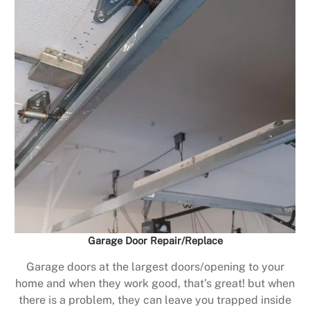
Garage Door Repair/Replace
Garage doors at the largest doors/opening to your
home and when they work good, that’s great! but when
there is a problem, they can leave you trapped inside