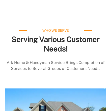
WHO WE SERVE
Serving Various Customer
Needs!
Ark Home & Handyman Service Brings Completion of
Services to Several Groups of Customers Needs.