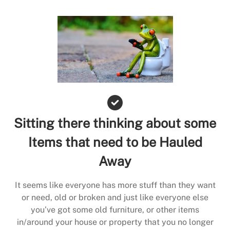
Sitting there thinking about some
Items that need to be Hauled
Away
It seems like everyone has more stuff than they want
or need, old or broken and just like everyone else
you’ve got some old furniture, or other items
in/around your house or property that you no longer