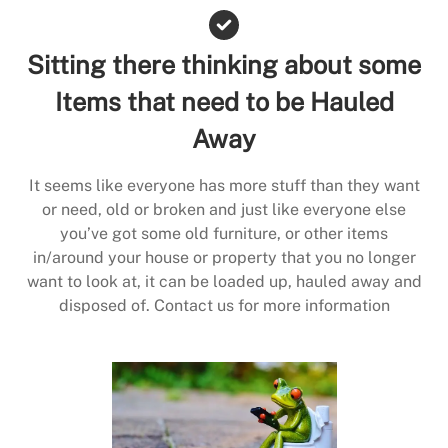
Sitting there thinking about some
Items that need to be Hauled
Away
It seems like everyone has more stuff than they want
or need, old or broken and just like everyone else
you’ve got some old furniture, or other items
in/around your house or property that you no longer
want to look at, it can be loaded up, hauled away and
disposed of. Contact us for more information