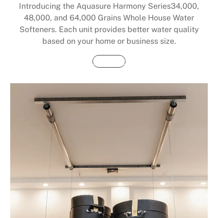
Introducing the Aquasure Harmony Series34,000,
48,000, and 64,000 Grains Whole House Water
Softeners. Each unit provides better water quality
based on your home or business size.
Buy Now