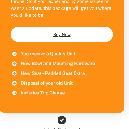
throne! So if your experiencing some issues or
want a update, this package will get you where
you’d like to be
Buy Now