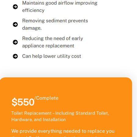
/Complete
$550
Toilet Replacement – Including Standard Toilet,
Hardware, and Installation
We provide everything needed to replace you