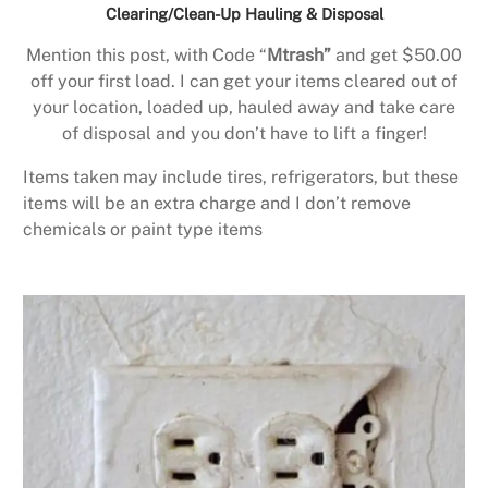
Clearing/Clean-Up Hauling & Disposal
Mention this post, with Code “
Mtrash”
and get $50.00
off your first load. I can get your items cleared out of
your location, loaded up, hauled away and take care
of disposal and you don’t have to lift a finger!
Items taken may include tires, refrigerators, but these
items will be an extra charge and I don’t remove
chemicals or paint type items