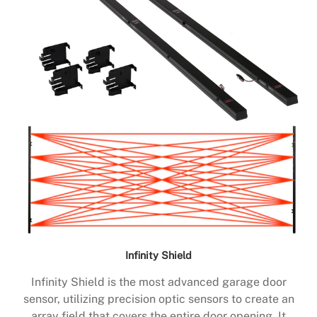
Infinity Shield
Infinity Shield is the most advanced garage door
sensor, utilizing precision optic sensors to create an
array field that covers the entire door opening. It