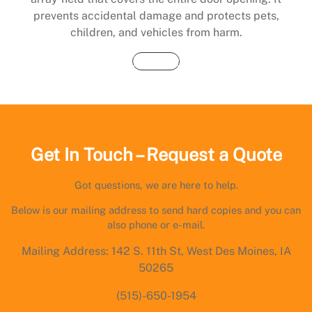
prevents accidental damage and protects pets,
children, and vehicles from harm.
Buy Now
Get In Touch – Request a Quote
Got questions, we are here to help.
Below is our mailing address to send hard copies and you can
also phone or e-mail.
Mailing Address: 142 S. 11th St, West Des Moines, IA
50265
(515)-650-1954