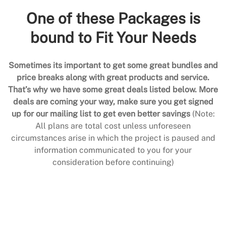
One of these Packages is
bound to Fit Your Needs
Sometimes its important to get some great bundles and
price breaks along with great products and service.
That’s why we have some great deals listed below. More
deals are coming your way, make sure you get signed
up for our mailing list to get even better savings
(Note:
All plans are total cost unless unforeseen
circumstances arise in which the project is paused and
information communicated to you for your
consideration before continuing)