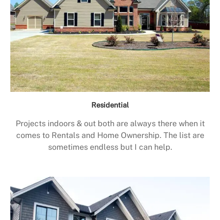
Residential
Projects indoors & out both are always there when it
comes to Rentals and Home Ownership. The list are
sometimes endless but I can help.