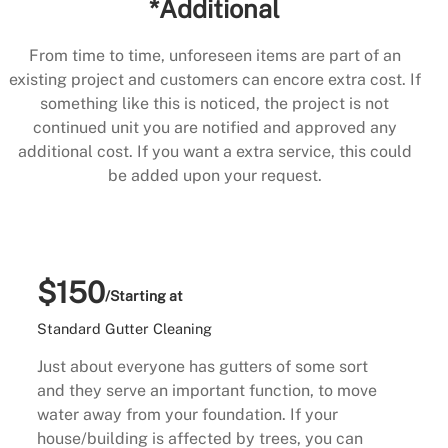
*Additional
From time to time, unforeseen items are part of an
existing project and customers can encore extra cost. If
something like this is noticed, the project is not
continued unit you are notified and approved any
additional cost. If you want a extra service, this could
be added upon your request.
$150
/Starting at
Standard Gutter Cleaning
Just about everyone has gutters of some sort
and they serve an important function, to move
water away from your foundation. If your
house/building is affected by trees, you can