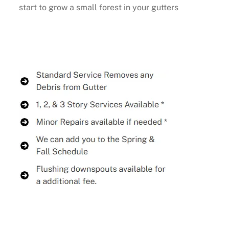
start to grow a small forest in your gutters
Buy Now