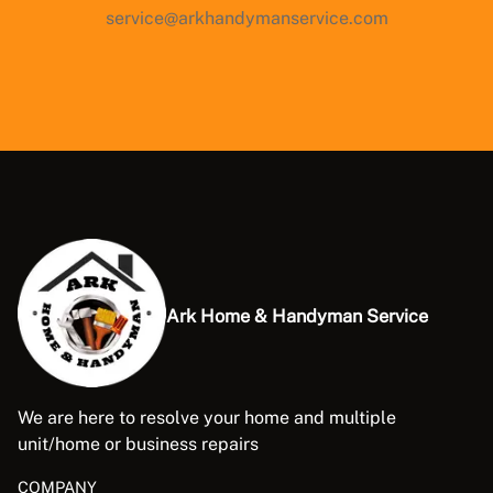
service@arkhandymanservice.com
Ark Home & Handyman Service
We are here to resolve your home and multiple
unit/home or business repairs
COMPANY