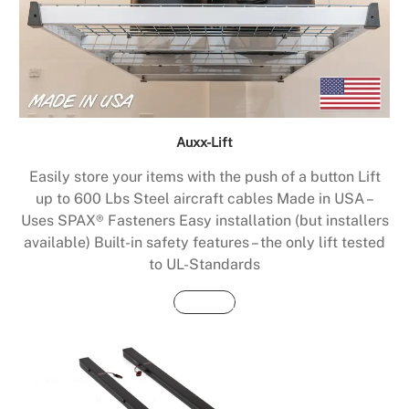
Auxx-Lift
Easily store your items with the push of a button Lift
up to 600 Lbs Steel aircraft cables Made in USA –
Uses SPAX® Fasteners Easy installation (but installers
available) Built-in safety features – the only lift tested
to UL-Standards
Buy Now