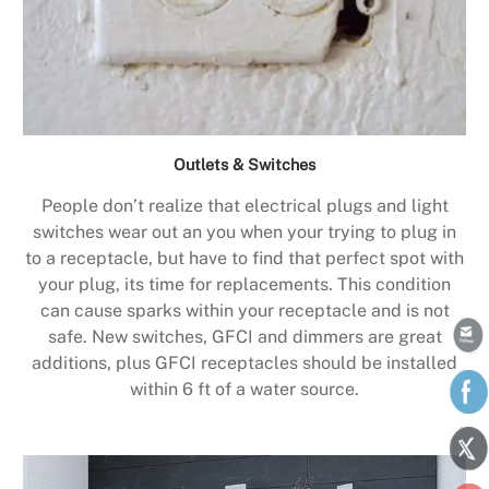
Outlets & Switches
People don’t realize that electrical plugs and light
switches wear out an you when your trying to plug in
to a receptacle, but have to find that perfect spot with
your plug, its time for replacements. This condition
can cause sparks within your receptacle and is not
safe. New switches, GFCI and dimmers are great
additions, plus GFCI receptacles should be installed
within 6 ft of a water source.