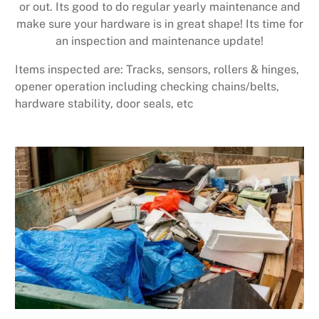
or out. Its good to do regular yearly maintenance and
make sure your hardware is in great shape! Its time for
an inspection and maintenance update!
Items inspected are: Tracks, sensors, rollers & hinges,
opener operation including checking chains/belts,
hardware stability, door seals, etc