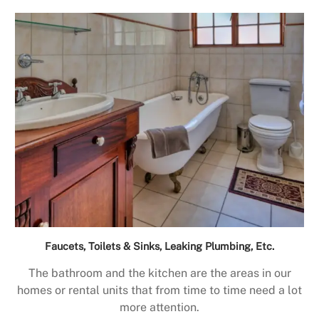
Faucets, Toilets & Sinks, Leaking Plumbing, Etc.
The bathroom and the kitchen are the areas in our
homes or rental units that from time to time need a lot
more attention.