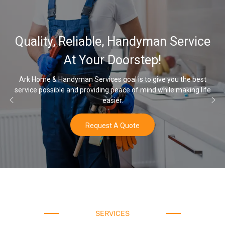
32,000, 48,000, 64,000
 Service
Water Softener & insta
Options
you the best
le making life
Once you’ve experienced soft water, you’ll never 
water again.
Buy Now
SERVICES