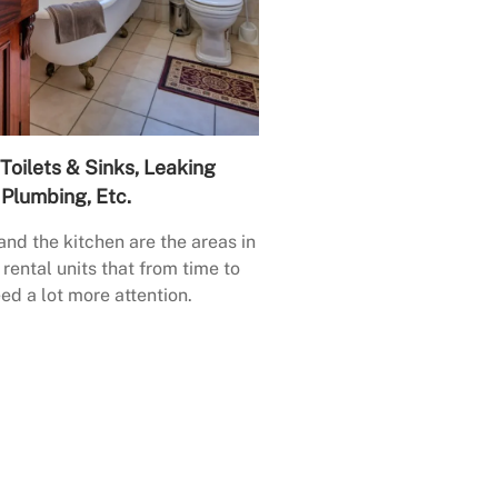
Toilets & Sinks, Leaking
Plumbing, Etc.
nd the kitchen are the areas in
rental units that from time to
ed a lot more attention.