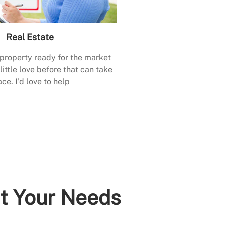
Real Estate
 property ready for the market
little love before that can take
ace. I’d love to help
it Your Needs