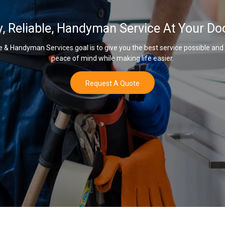
y, Reliable, Handyman Service At Your Do
& Handyman Services goal is to give you the best service possible and
peace of mind while making life easier.
Request A Quote