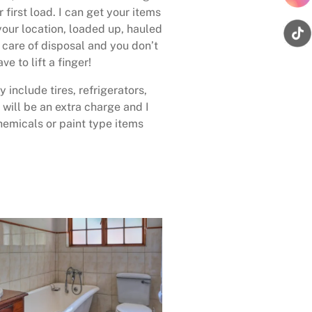
 first load. I can get your items
your location, loaded up, hauled
care of disposal and you don’t
ave to lift a finger!
 include tires, refrigerators,
 will be an extra charge and I
emicals or paint type items