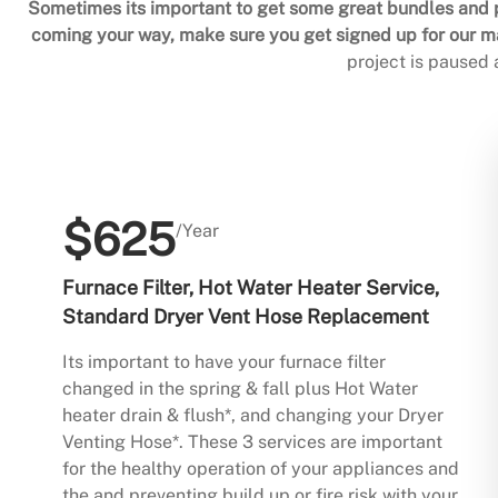
Sometimes its important to get some great bundles and p
coming your way, make sure you get signed up for our mai
project is paused
$625
/Year
Furnace Filter, Hot Water Heater Service,
Standard Dryer Vent Hose Replacement
Its important to have your furnace filter
changed in the spring & fall plus Hot Water
heater drain & flush*, and changing your Dryer
Venting Hose*. These 3 services are important
for the healthy operation of your appliances and
the and preventing build up or fire risk with your