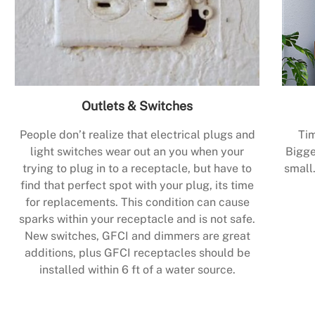
Outlets & Switches
People don’t realize that electrical plugs and
Tim
light switches wear out an you when your
Bigge
trying to plug in to a receptacle, but have to
small.
find that perfect spot with your plug, its time
for replacements. This condition can cause
sparks within your receptacle and is not safe.
New switches, GFCI and dimmers are great
additions, plus GFCI receptacles should be
installed within 6 ft of a water source.