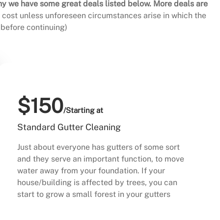
hy we have some great deals listed below. More deals are
al cost unless unforeseen circumstances arise in which the
before continuing)
$150
/Starting at
Standard Gutter Cleaning
Just about everyone has gutters of some sort
and they serve an important function, to move
water away from your foundation. If your
house/building is affected by trees, you can
start to grow a small forest in your gutters