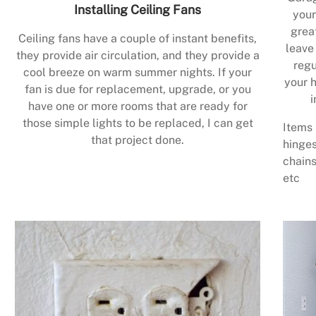
Installing Ceiling Fans
your
grea
Ceiling fans have a couple of instant benefits,
leave
they provide air circulation, and they provide a
regu
cool breeze on warm summer nights. If your
your h
fan is due for replacement, upgrade, or you
i
have one or more rooms that are ready for
those simple lights to be replaced, I can get
Items 
that project done.
hinges
chains
etc