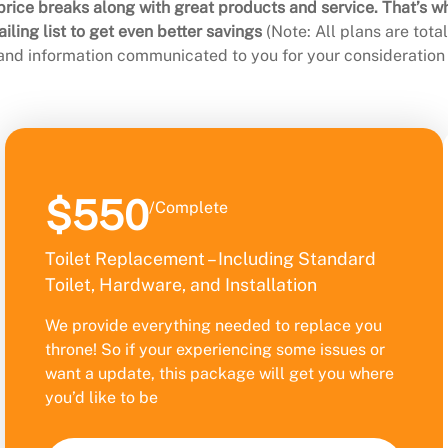
rice breaks along with great products and service. That’s w
ling list to get even better savings
(Note: All plans are tot
 and information communicated to you for your consideration 
$550
/Complete
Toilet Replacement – Including Standard
Toilet, Hardware, and Installation
We provide everything needed to replace you
throne! So if your experiencing some issues or
want a update, this package will get you where
you’d like to be