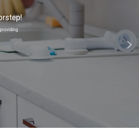
orstep!
 providing