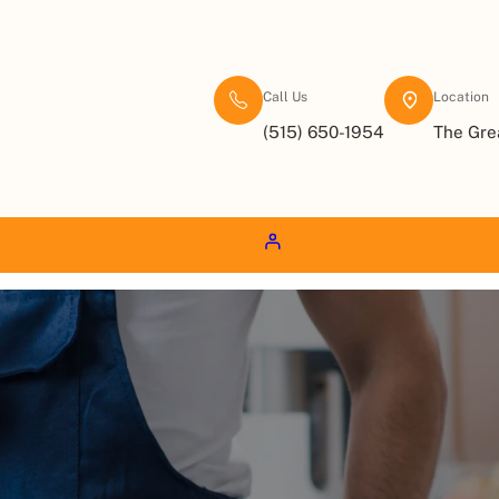
Call Us
Location
(515) 650-1954
The Gre