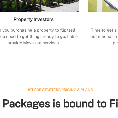
Property Investors
r you purchasing a property to flip/sell
Time to get a
ou need to get things ready to go, I also
but it needs a 
provide Move-out services.
pl
JUST FOR STARTERS PRICING & PLANS
 Packages is bound to F