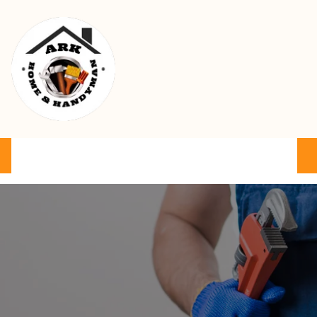
Ark Home & Handyman Service
Product
Services
Cart
FAQ