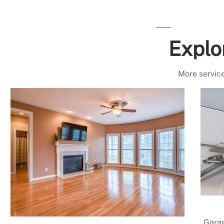
Explo
More service
Garag