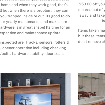
$50.00 off your
 home and when they work good, that’s
cleared out of 
t! but when there is a problem, they can
away and take 
 you trapped inside or out. Its good to do
h
lar yearly maintenance and make sure
ardware is in great shape! Its time for an
Items taken may
nspection and maintenance update!
but these items
don’t remove ch
inspected are: Tracks, sensors, rollers &
, opener operation including checking
/belts, hardware stability, door seals,