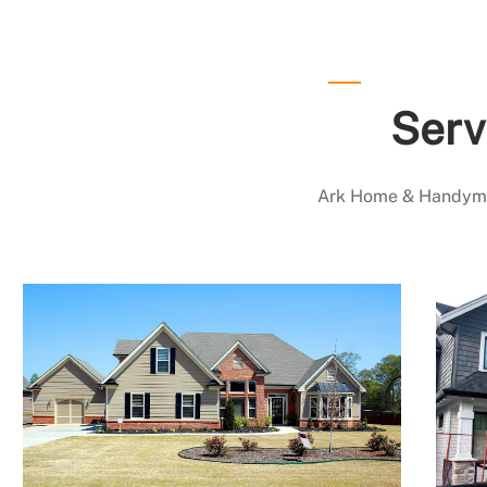
Serv
Ark Home & Handyman