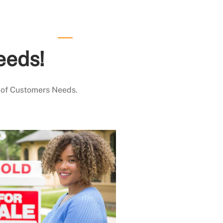
eeds!
 of Customers Needs.