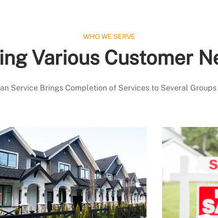
WHO WE SERVE
ing Various Customer N
 Service Brings Completion of Services to Several Groups