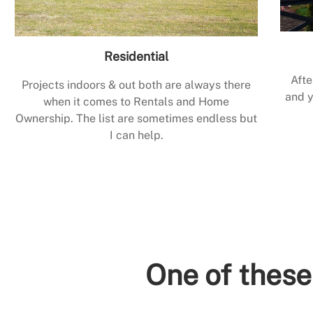
Residential
Afte
Projects indoors & out both are always there
and y
when it comes to Rentals and Home
Ownership. The list are sometimes endless but
I can help.
One of these