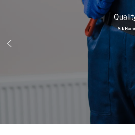
Qualit
Ark Home 