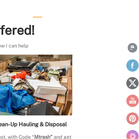
fered!
ow I can help
ean-Up Hauling & Disposal
st, with Code “
Mtrash”
and get