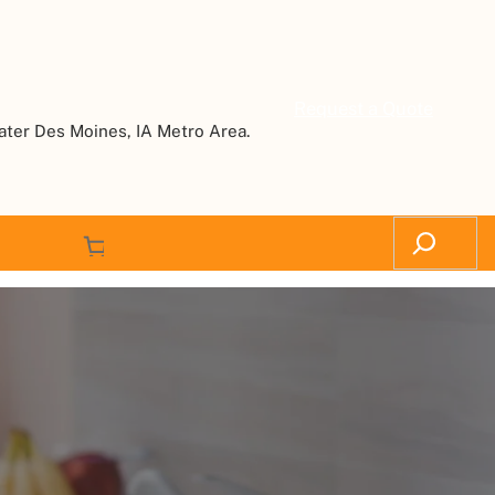
Request a Quote
ater Des Moines, IA Metro Area.