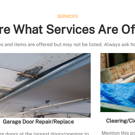
SERVICES
re What Services Are Of
s and items are offered but may not be listed. Always ask h
Clearing/Cl
Garage Door Repair/Replace
Mention this po
e doors at the largest doors/opening to