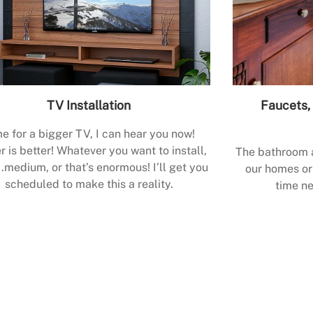
TV Installation
Faucets, 
e for a bigger TV, I can hear you now!
r is better! Whatever you want to install,
The bathroom a
.medium, or that’s enormous! I’ll get you
our homes or 
scheduled to make this a reality.
time ne