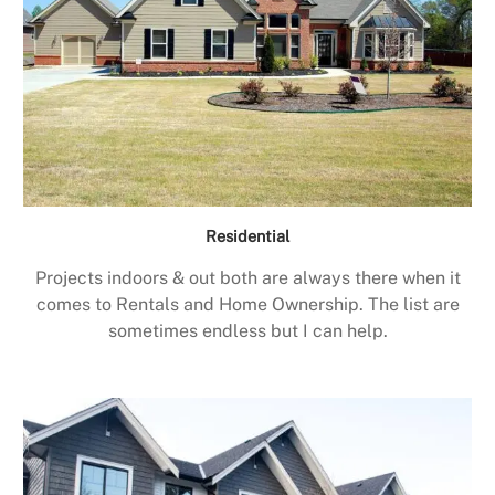
Residential
Projects indoors & out both are always there when it
comes to Rentals and Home Ownership. The list are
sometimes endless but I can help.