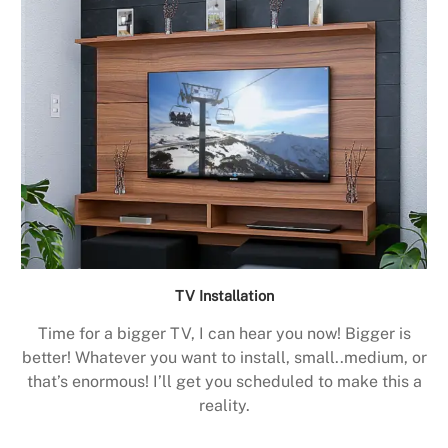
TV Installation
Time for a bigger TV, I can hear you now! Bigger is
better! Whatever you want to install, small..medium, or
that’s enormous! I’ll get you scheduled to make this a
reality.