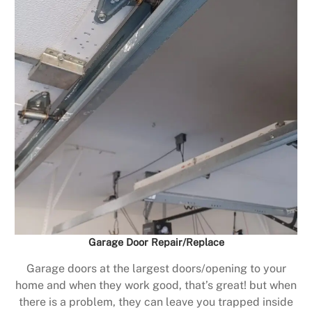
Garage Door Repair/Replace
Garage doors at the largest doors/opening to your
home and when they work good, that’s great! but when
there is a problem, they can leave you trapped inside