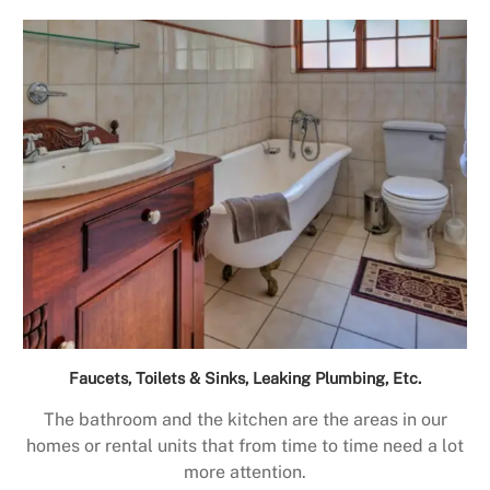
Faucets, Toilets & Sinks, Leaking Plumbing, Etc.
The bathroom and the kitchen are the areas in our
homes or rental units that from time to time need a lot
more attention.