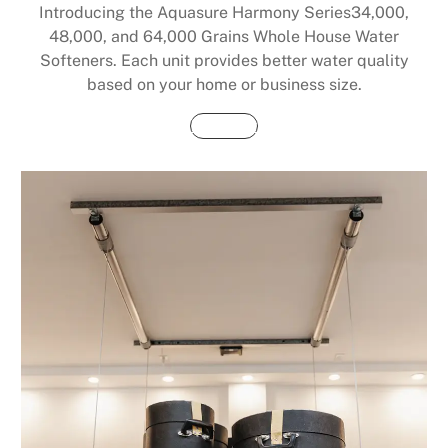
Introducing the Aquasure Harmony Series34,000,
48,000, and 64,000 Grains Whole House Water
Softeners. Each unit provides better water quality
based on your home or business size.
Buy Now