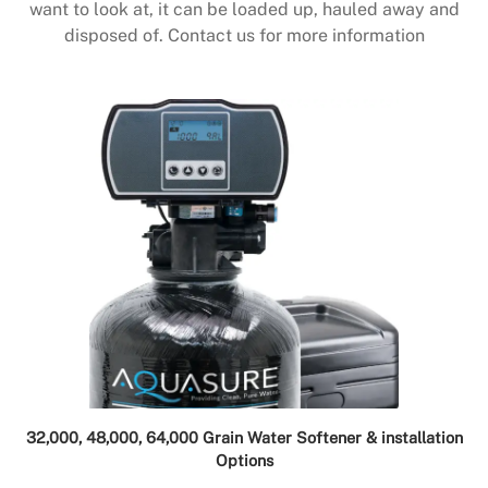
want to look at, it can be loaded up, hauled away and
disposed of. Contact us for more information
32,000, 48,000, 64,000 Grain Water Softener & installation
Options