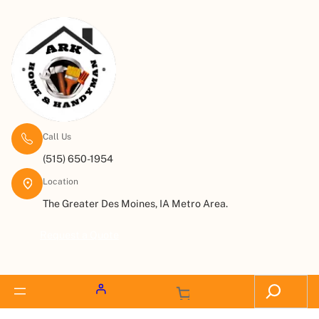
Call Us
(515) 650-1954
Location
The Greater Des Moines, IA Metro Area.
Request a Quote