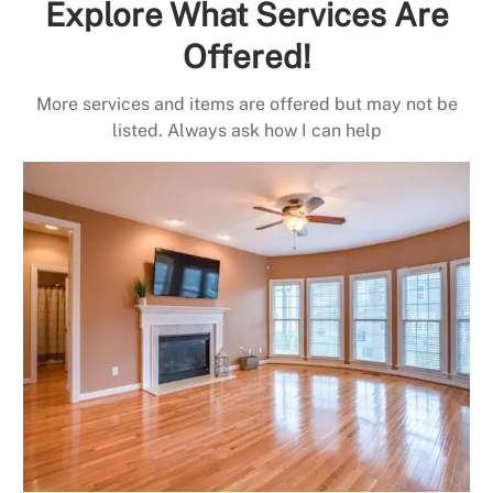
Explore What Services Are
Offered!
More services and items are offered but may not be
listed. Always ask how I can help