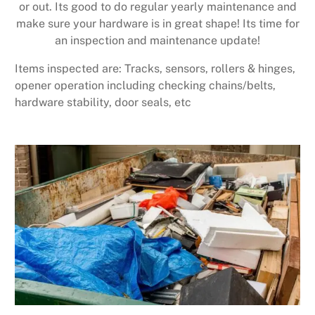
or out. Its good to do regular yearly maintenance and
make sure your hardware is in great shape! Its time for
an inspection and maintenance update!
Items inspected are: Tracks, sensors, rollers & hinges,
opener operation including checking chains/belts,
hardware stability, door seals, etc