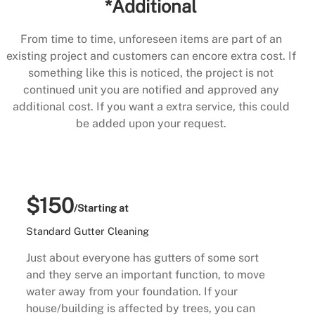
*Additional
From time to time, unforeseen items are part of an
existing project and customers can encore extra cost. If
something like this is noticed, the project is not
continued unit you are notified and approved any
additional cost. If you want a extra service, this could
be added upon your request.
$150
/Starting at
Standard Gutter Cleaning
Just about everyone has gutters of some sort
and they serve an important function, to move
water away from your foundation. If your
house/building is affected by trees, you can