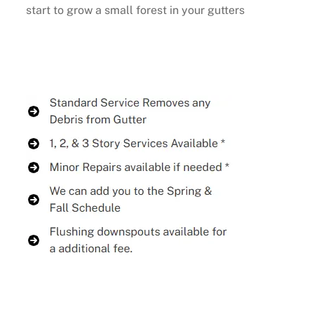
start to grow a small forest in your gutters
Buy Now