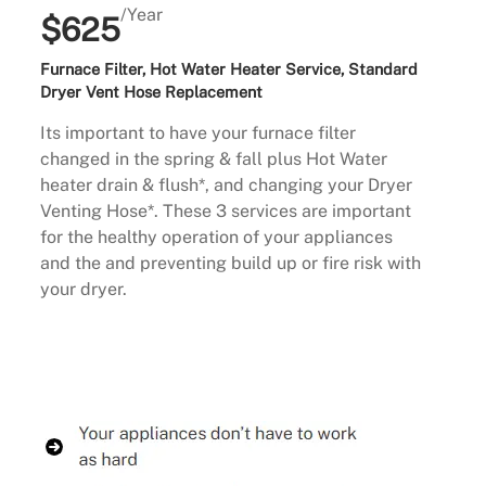
/Year
$625
Furnace Filter, Hot Water Heater Service, Standard
Dryer Vent Hose Replacement
Its important to have your furnace filter
changed in the spring & fall plus Hot Water
heater drain & flush*, and changing your Dryer
Venting Hose*. These 3 services are important
for the healthy operation of your appliances
and the and preventing build up or fire risk with
your dryer.
Buy Now