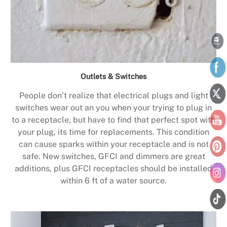
Outlets & Switches
People don’t realize that electrical plugs and light
switches wear out an you when your trying to plug in
to a receptacle, but have to find that perfect spot with
your plug, its time for replacements. This condition
can cause sparks within your receptacle and is not
safe. New switches, GFCI and dimmers are great
additions, plus GFCI receptacles should be installed
within 6 ft of a water source.