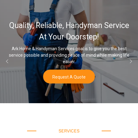
32,000, 48,000, 64,000
 Service
Water Softener & insta
Options
you the best
le making life
Once you’ve experienced soft water, you’ll never 
water again.
Buy Now
SERVICES