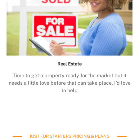
Real Estate
Time to get a property ready for the market but it
needs a little love before that can take place. I’d love
to help
JUST FOR STARTERS PRICING & PLANS