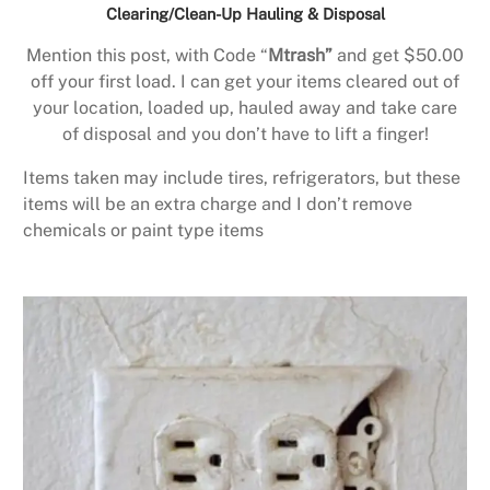
Clearing/Clean-Up Hauling & Disposal
Mention this post, with Code “
Mtrash”
and get $50.00
off your first load. I can get your items cleared out of
your location, loaded up, hauled away and take care
of disposal and you don’t have to lift a finger!
Items taken may include tires, refrigerators, but these
items will be an extra charge and I don’t remove
chemicals or paint type items