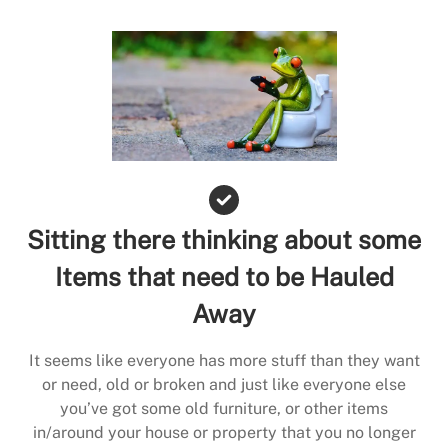
Sitting there thinking about some
Items that need to be Hauled
Away
It seems like everyone has more stuff than they want
or need, old or broken and just like everyone else
you’ve got some old furniture, or other items
in/around your house or property that you no longer