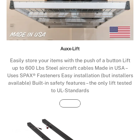
Auxx-Lift
Easily store your items with the push of a button Lift
up to 600 Lbs Steel aircraft cables Made in USA –
Uses SPAX® Fasteners Easy installation (but installers
available) Built-in safety features – the only lift tested
to UL-Standards
Buy Now