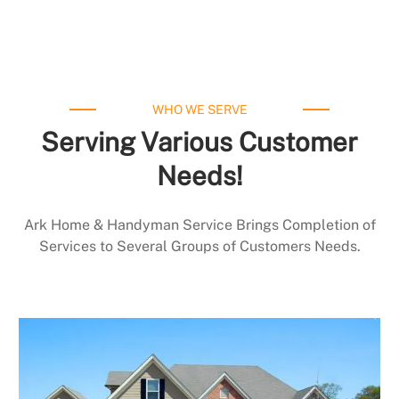
WHO WE SERVE
Serving Various Customer
Needs!
Ark Home & Handyman Service Brings Completion of
Services to Several Groups of Customers Needs.