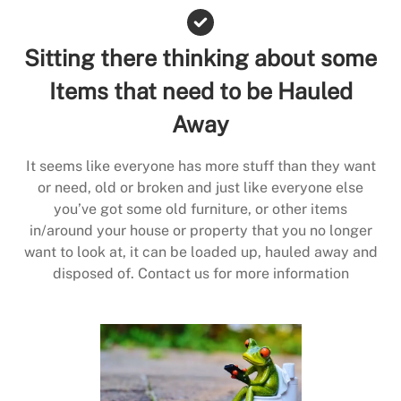
Sitting there thinking about some
Items that need to be Hauled
Away
It seems like everyone has more stuff than they want
or need, old or broken and just like everyone else
you’ve got some old furniture, or other items
in/around your house or property that you no longer
want to look at, it can be loaded up, hauled away and
disposed of. Contact us for more information