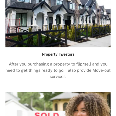
Property Investors
After you purchasing a property to flip/sell and you
need to get things ready to go, I also provide Move-out
services.