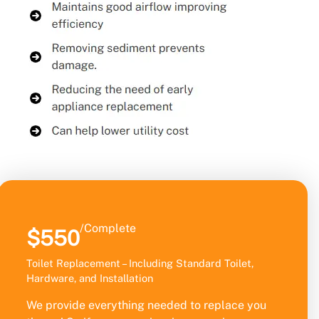
/Complete
$550
Toilet Replacement – Including Standard Toilet,
Hardware, and Installation
We provide everything needed to replace you