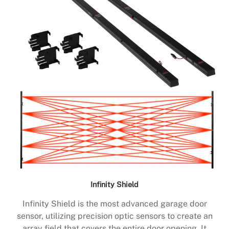
Infinity Shield
Infinity Shield is the most advanced garage door
sensor, utilizing precision optic sensors to create an
array field that covers the entire door opening. It