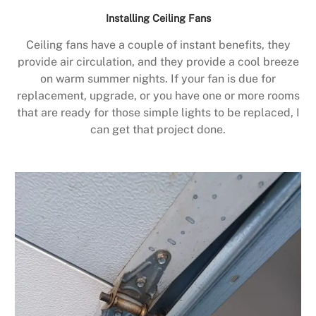
Installing Ceiling Fans
Ceiling fans have a couple of instant benefits, they
provide air circulation, and they provide a cool breeze
on warm summer nights. If your fan is due for
replacement, upgrade, or you have one or more rooms
that are ready for those simple lights to be replaced, I
can get that project done.