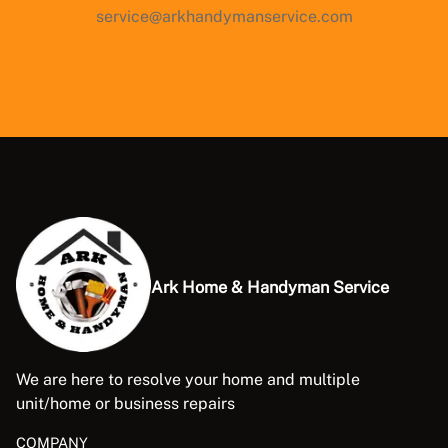
service@arkhandymanservice.com
Ark Home & Handyman Service
We are here to resolve your home and multiple
unit/home or business repairs
COMPANY