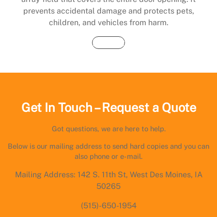
prevents accidental damage and protects pets,
children, and vehicles from harm.
Buy Now
Get In Touch – Request a Quote
Got questions, we are here to help.
Below is our mailing address to send hard copies and you can
also phone or e-mail.
Mailing Address: 142 S. 11th St, West Des Moines, IA
50265
(515)-650-1954