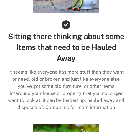
Sitting there thinking about some
Items that need to be Hauled
Away
It seems like everyone has more stuff than they want
or need, old or broken and just like everyone else
you’ve got some old furniture, or other items
in/around your house or property that you no longer
want to look at, it can be loaded up, hauled away and
disposed of. Contact us for more information