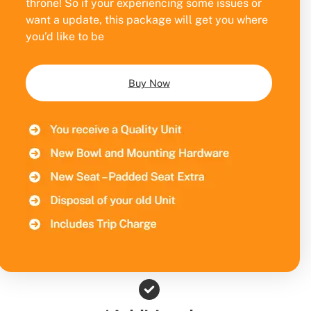
throne! So if your experiencing some issues or
want a update, this package will get you where
you’d like to be
Buy Now