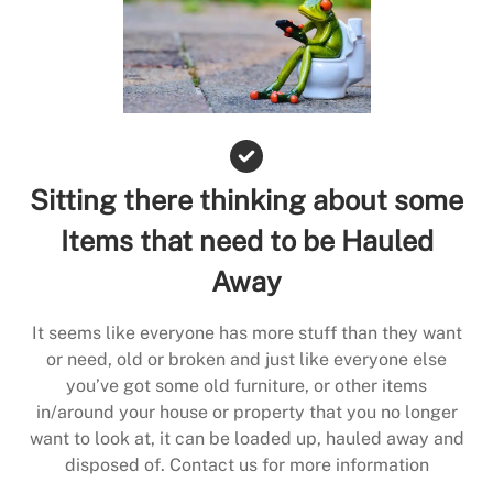
Sitting there thinking about some
Items that need to be Hauled
Away
It seems like everyone has more stuff than they want
or need, old or broken and just like everyone else
you’ve got some old furniture, or other items
in/around your house or property that you no longer
want to look at, it can be loaded up, hauled away and
disposed of. Contact us for more information