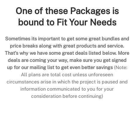
One of these Packages is
bound to Fit Your Needs
Sometimes its important to get some great bundles and
price breaks along with great products and service.
That’s why we have some great deals listed below. More
deals are coming your way, make sure you get signed
up for our mailing list to get even better savings
(Note:
All plans are total cost unless unforeseen
circumstances arise in which the project is paused and
information communicated to you for your
consideration before continuing)