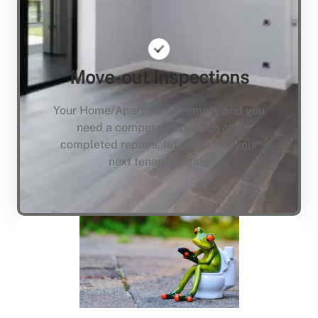
Move-out Inspections
Your Home/Apartment is empty and you
need a compete inspection and
completed repairs, lets not keep your
next tenant waiting