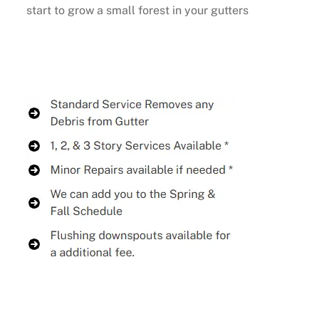
start to grow a small forest in your gutters
Buy Now