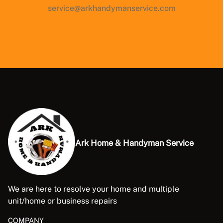
service@arkhandymanservice.com
Ark Home & Handyman Service
We are here to resolve your home and multiple
unit/home or business repairs
COMPANY