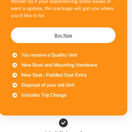
throne! So if your experiencing some issues or
want a update, this package will get you where
you’d like to be
Buy Now