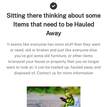
Sitting there thinking about some
Items that need to be Hauled
Away
It seems like everyone has more stuff than they want
or need, old or broken and just like everyone else
you’ve got some old furniture, or other items
in/around your house or property that you no longer
want to look at, it can be loaded up, hauled away and
disposed of. Contact us for more information