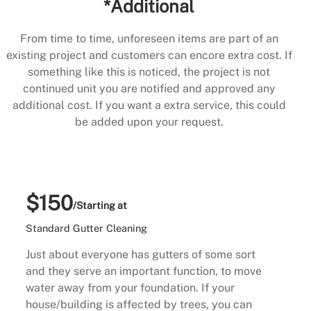
*Additional
From time to time, unforeseen items are part of an
existing project and customers can encore extra cost. If
something like this is noticed, the project is not
continued unit you are notified and approved any
additional cost. If you want a extra service, this could
be added upon your request.
$150
/Starting at
Standard Gutter Cleaning
Just about everyone has gutters of some sort
and they serve an important function, to move
water away from your foundation. If your
house/building is affected by trees, you can