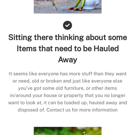
Sitting there thinking about some
Items that need to be Hauled
Away
It seems like everyone has more stuff than they want
or need, old or broken and just like everyone else
you’ve got some old furniture, or other items
in/around your house or property that you no longer
want to look at, it can be loaded up, hauled away and
disposed of. Contact us for more information