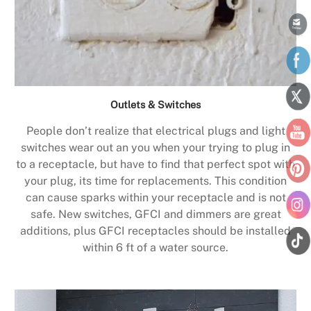
Outlets & Switches
People don’t realize that electrical plugs and light
switches wear out an you when your trying to plug in
to a receptacle, but have to find that perfect spot with
your plug, its time for replacements. This condition
can cause sparks within your receptacle and is not
safe. New switches, GFCI and dimmers are great
additions, plus GFCI receptacles should be installed
within 6 ft of a water source.