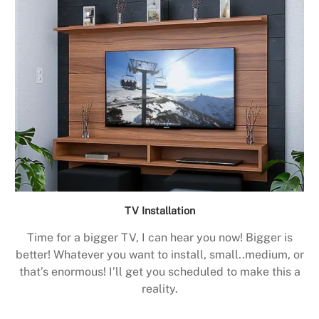
TV Installation
Time for a bigger TV, I can hear you now! Bigger is
better! Whatever you want to install, small..medium, or
that’s enormous! I’ll get you scheduled to make this a
reality.