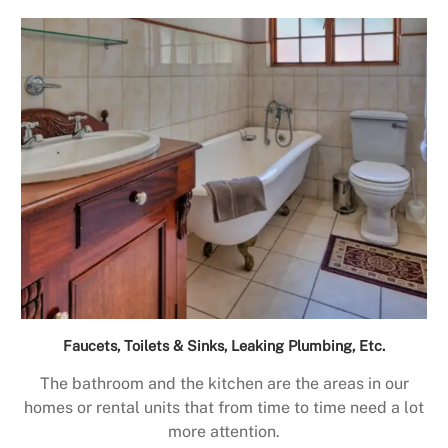
Faucets, Toilets & Sinks, Leaking Plumbing, Etc.
The bathroom and the kitchen are the areas in our
homes or rental units that from time to time need a lot
more attention.