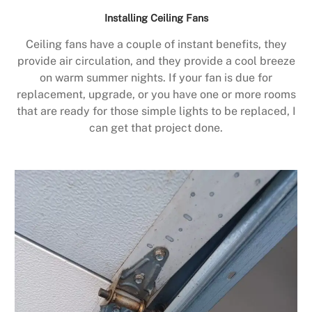
Installing Ceiling Fans
Ceiling fans have a couple of instant benefits, they
provide air circulation, and they provide a cool breeze
on warm summer nights. If your fan is due for
replacement, upgrade, or you have one or more rooms
that are ready for those simple lights to be replaced, I
can get that project done.