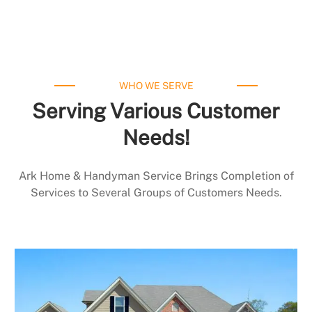
WHO WE SERVE
Serving Various Customer
Needs!
Ark Home & Handyman Service Brings Completion of
Services to Several Groups of Customers Needs.