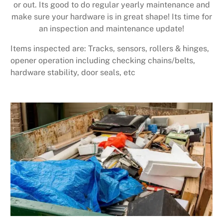
or out. Its good to do regular yearly maintenance and
make sure your hardware is in great shape! Its time for
an inspection and maintenance update!
Items inspected are: Tracks, sensors, rollers & hinges,
opener operation including checking chains/belts,
hardware stability, door seals, etc