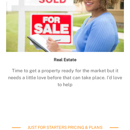
Real Estate
Time to get a property ready for the market but it
needs a little love before that can take place. I’d love
to help
JUST FOR STARTERS PRICING & PLANS