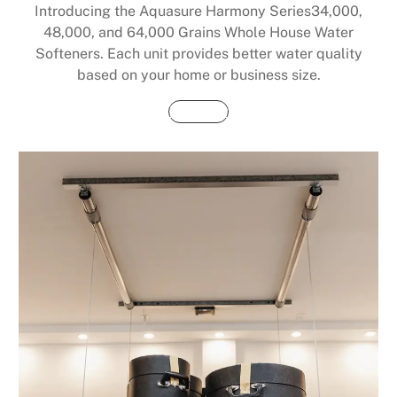
Introducing the Aquasure Harmony Series34,000,
48,000, and 64,000 Grains Whole House Water
Softeners. Each unit provides better water quality
based on your home or business size.
Buy Now