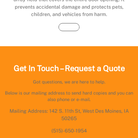
prevents accidental damage and protects pets,
children, and vehicles from harm.
Buy Now
Get In Touch – Request a Quote
Got questions, we are here to help.
Below is our mailing address to send hard copies and you can
also phone or e-mail.
Mailing Address: 142 S. 11th St, West Des Moines, IA
50265
(515)-650-1954