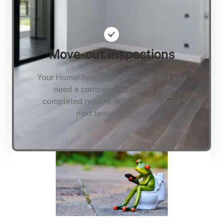
Move-out Inspections
Your Home/Apartment is empty and you
need a compete inspection and
completed repairs, lets not keep your
next tenant waiting