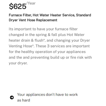
/Year
$625
Furnace Filter, Hot Water Heater Service, Standard
Dryer Vent Hose Replacement
Its important to have your furnace filter
changed in the spring & fall plus Hot Water
heater drain & flush*, and changing your Dryer
Venting Hose*. These 3 services are important
for the healthy operation of your appliances
and the and preventing build up or fire risk with
your dryer.
Buy Now