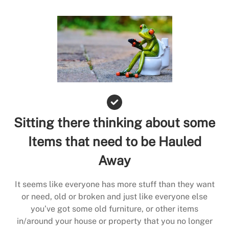
Sitting there thinking about some
Items that need to be Hauled
Away
It seems like everyone has more stuff than they want
or need, old or broken and just like everyone else
you’ve got some old furniture, or other items
in/around your house or property that you no longer