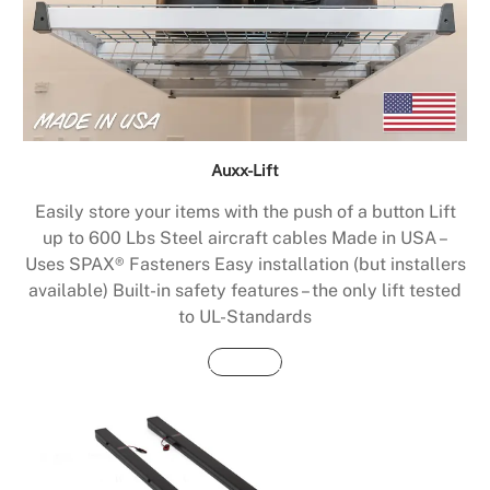
Auxx-Lift
Easily store your items with the push of a button Lift
up to 600 Lbs Steel aircraft cables Made in USA –
Uses SPAX® Fasteners Easy installation (but installers
available) Built-in safety features – the only lift tested
to UL-Standards
Buy Now