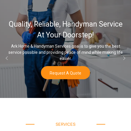
Quality, Reliable, Handyman Service
At Your Doorstep!
Ark Home & Handyman Services goal is to give you the best
service possible and providing peace of mind while making life
easier.
Request A Quote
SERVICES