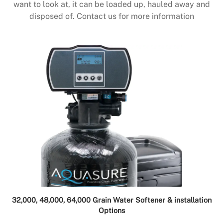
want to look at, it can be loaded up, hauled away and
disposed of. Contact us for more information
32,000, 48,000, 64,000 Grain Water Softener & installation
Options