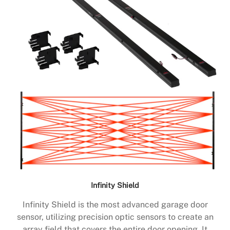
Infinity Shield
Infinity Shield is the most advanced garage door
sensor, utilizing precision optic sensors to create an
array field that covers the entire door opening. It