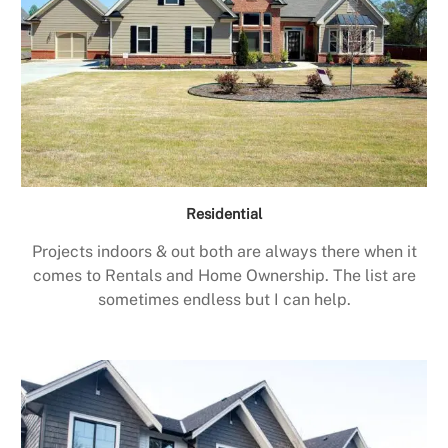
Residential
Projects indoors & out both are always there when it
comes to Rentals and Home Ownership. The list are
sometimes endless but I can help.