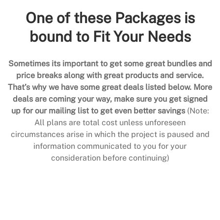
One of these Packages is
bound to Fit Your Needs
Sometimes its important to get some great bundles and
price breaks along with great products and service.
That’s why we have some great deals listed below. More
deals are coming your way, make sure you get signed
up for our mailing list to get even better savings
(Note:
All plans are total cost unless unforeseen
circumstances arise in which the project is paused and
information communicated to you for your
consideration before continuing)