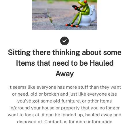
Sitting there thinking about some
Items that need to be Hauled
Away
It seems like everyone has more stuff than they want
or need, old or broken and just like everyone else
you’ve got some old furniture, or other items
in/around your house or property that you no longer
want to look at, it can be loaded up, hauled away and
disposed of. Contact us for more information