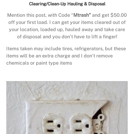
Clearing/Clean-Up Hauling & Disposal
Mention this post, with Code “
Mtrash”
and get $50.00
off your first load. I can get your items cleared out of
your location, loaded up, hauled away and take care
of disposal and you don’t have to lift a finger!
Items taken may include tires, refrigerators, but these
items will be an extra charge and I don’t remove
chemicals or paint type items