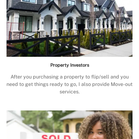
Property Investors
After you purchasing a property to flip/sell and you
need to get things ready to go, I also provide Move-out
services.