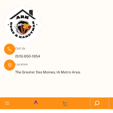
Call Us
(515) 650-1954
Location
The Greater Des Moines, IA Metro Area.
Request a Quote