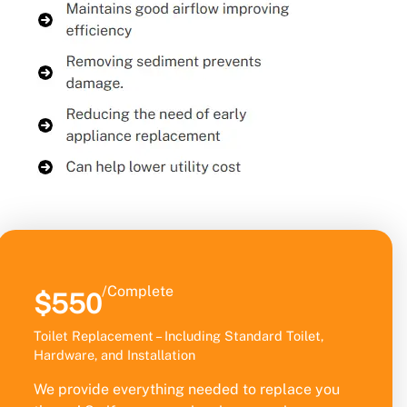
/Complete
$550
Toilet Replacement – Including Standard Toilet,
Hardware, and Installation
We provide everything needed to replace you