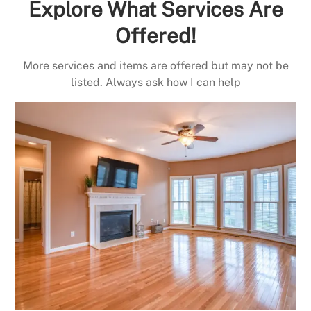
Explore What Services Are
Offered!
More services and items are offered but may not be
listed. Always ask how I can help