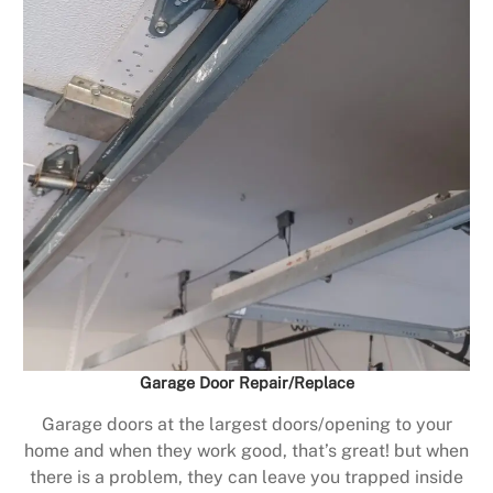
Garage Door Repair/Replace
Garage doors at the largest doors/opening to your
home and when they work good, that’s great! but when
there is a problem, they can leave you trapped inside