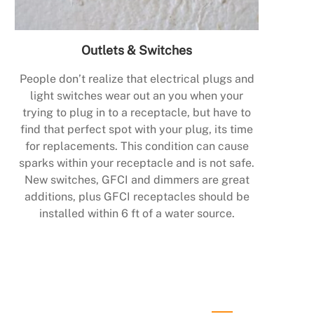
Outlets & Switches
People don’t realize that electrical plugs and
light switches wear out an you when your
trying to plug in to a receptacle, but have to
find that perfect spot with your plug, its time
for replacements. This condition can cause
sparks within your receptacle and is not safe.
New switches, GFCI and dimmers are great
additions, plus GFCI receptacles should be
installed within 6 ft of a water source.