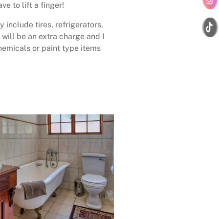
ave to lift a finger!
 include tires, refrigerators,
 will be an extra charge and I
emicals or paint type items