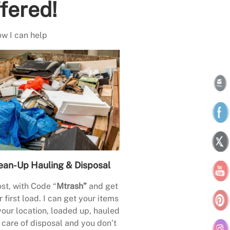
fered!
ow I can help
ean-Up Hauling & Disposal
st, with Code “
Mtrash”
and get
 first load. I can get your items
your location, loaded up, hauled
care of disposal and you don’t