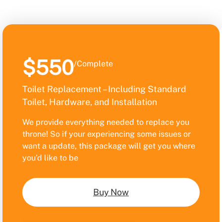
$550
/Complete
Toilet Replacement – Including Standard
Toilet, Hardware, and Installation
We provide everything needed to replace you
throne! So if your experiencing some issues or
want a update, this package will get you where
you’d like to be
Buy Now