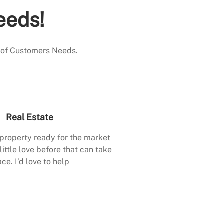
eeds!
 of Customers Needs.
Real Estate
 property ready for the market
little love before that can take
ace. I’d love to help