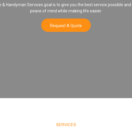
& Handyman Services goal is to give you the best service possible and
peace of mind while making life easier.
Request A Quote
SERVICES