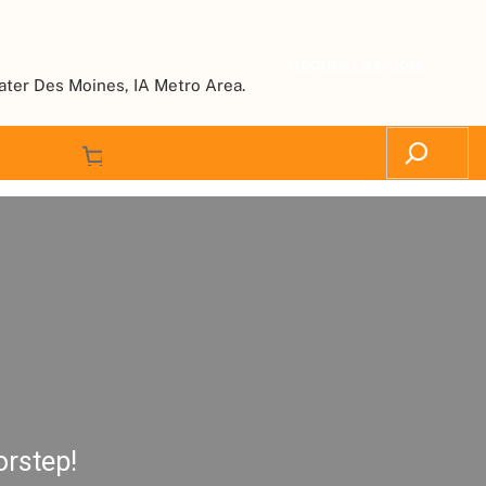
Request a Quote
ater Des Moines, IA Metro Area.
orstep!