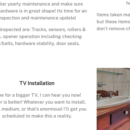
h
lar yearly maintenance and make sure
ardware is in great shape! Its time for an
Items taken may
nspection and maintenance update!
but these items
don’t remove ch
inspected are: Tracks, sensors, rollers &
, opener operation including checking
/belts, hardware stability, door seals,
TV Installation
e for a bigger TV, I can hear you now!
r is better! Whatever you want to install,
.medium, or that’s enormous! I’ll get you
scheduled to make this a reality.