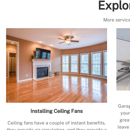
Explo
More service
Garag
Installing Ceiling Fans
your
grea
Ceiling fans have a couple of instant benefits,
leave
they provide air circulation, and they provide a