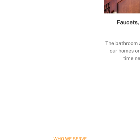
Faucets, 
The bathroom a
our homes or 
time ne
WHO WE SERVE