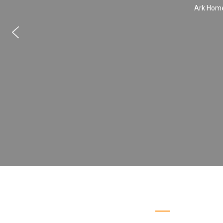
Ark Home 