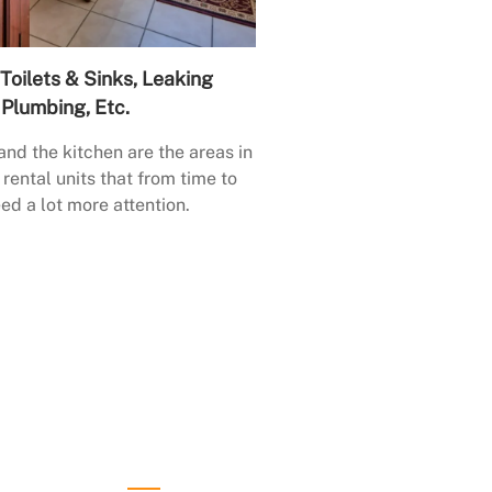
Toilets & Sinks, Leaking
Plumbing, Etc.
nd the kitchen are the areas in
rental units that from time to
ed a lot more attention.