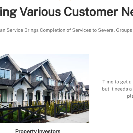
ing Various Customer N
 Service Brings Completion of Services to Several Groups
Time to get a
but it needs a 
pl
Property Investors