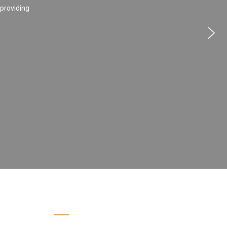
 providing