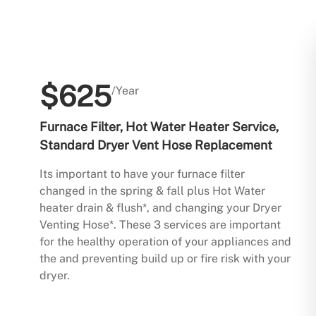
$625
/Year
Furnace Filter, Hot Water Heater Service,
Standard Dryer Vent Hose Replacement
Its important to have your furnace filter
changed in the spring & fall plus Hot Water
heater drain & flush*, and changing your Dryer
Venting Hose*. These 3 services are important
for the healthy operation of your appliances and
the and preventing build up or fire risk with your
dryer.