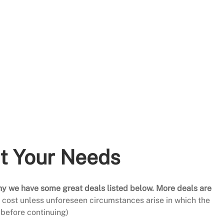
it Your Needs
hy we have some great deals listed below. More deals are
al cost unless unforeseen circumstances arise in which the
before continuing)