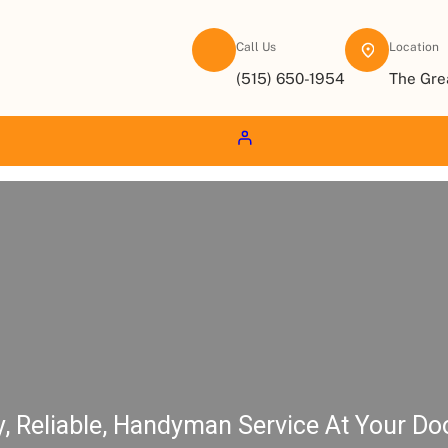
Call Us
Location
(515) 650-1954
The Gre
y, Reliable, Handyman Service At Your Do