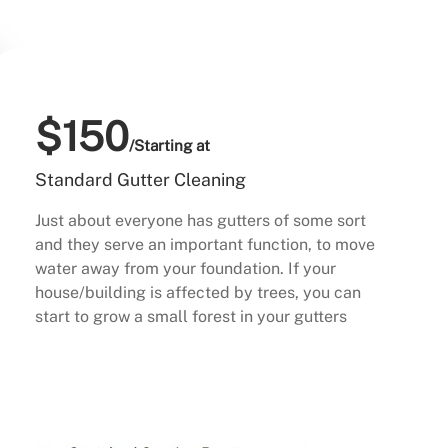
$150
/Starting at
Standard Gutter Cleaning
Just about everyone has gutters of some sort
and they serve an important function, to move
water away from your foundation. If your
house/building is affected by trees, you can
start to grow a small forest in your gutters
Buy Now