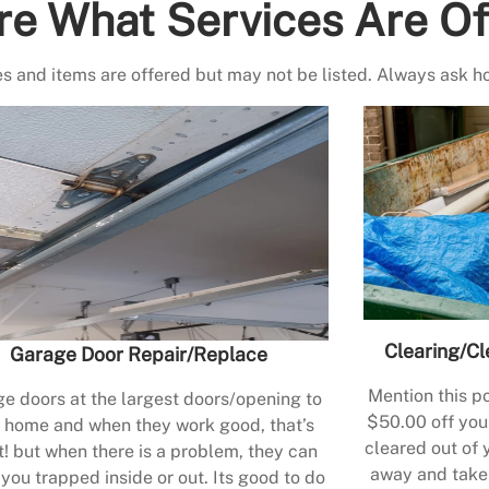
re What Services Are Of
s and items are offered but may not be listed. Always ask h
Clearing/Cl
Garage Door Repair/Replace
Mention this po
e doors at the largest doors/opening to
$50.00 off your
 home and when they work good, that’s
cleared out of 
t! but when there is a problem, they can
away and take 
 you trapped inside or out. Its good to do