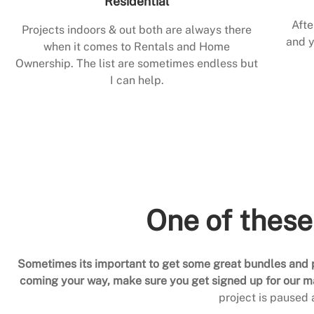
Residential
Afte
Projects indoors & out both are always there
and y
when it comes to Rentals and Home
Ownership. The list are sometimes endless but
I can help.
One of these
Sometimes its important to get some great bundles and p
coming your way, make sure you get signed up for our mai
project is paused