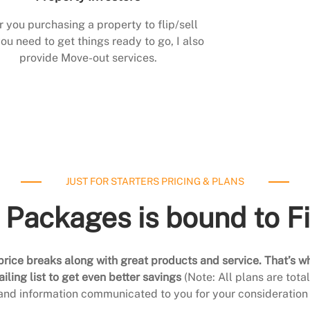
r you purchasing a property to flip/sell
ou need to get things ready to go, I also
provide Move-out services.
JUST FOR STARTERS PRICING & PLANS
 Packages is bound to F
rice breaks along with great products and service. That’s w
ling list to get even better savings
(Note: All plans are tot
 and information communicated to you for your consideration 