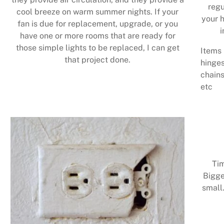
regu
cool breeze on warm summer nights. If your
your h
fan is due for replacement, upgrade, or you
i
have one or more rooms that are ready for
those simple lights to be replaced, I can get
Items 
that project done.
hinges
chains
etc
Tim
Bigge
small.