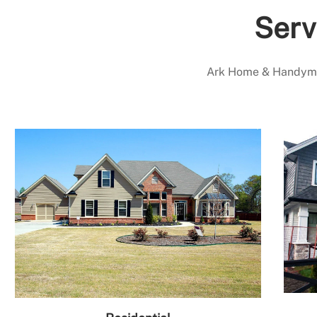
Serv
Ark Home & Handyman