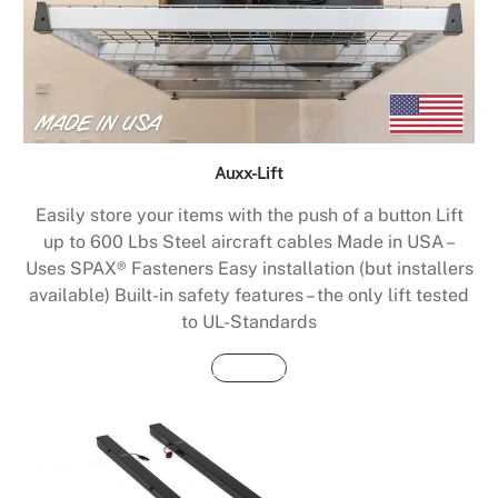
Auxx-Lift
Easily store your items with the push of a button Lift
up to 600 Lbs Steel aircraft cables Made in USA –
Uses SPAX® Fasteners Easy installation (but installers
available) Built-in safety features – the only lift tested
to UL-Standards
Buy Now