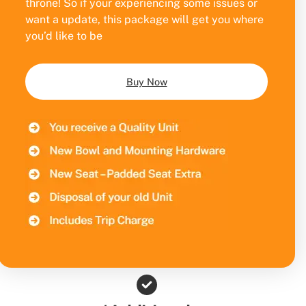
throne! So if your experiencing some issues or
want a update, this package will get you where
you’d like to be
Buy Now