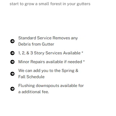
start to grow a small forest in your gutters
Buy Now