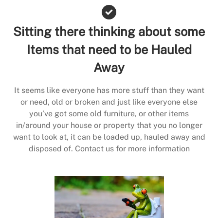
Sitting there thinking about some
Items that need to be Hauled
Away
It seems like everyone has more stuff than they want
or need, old or broken and just like everyone else
you’ve got some old furniture, or other items
in/around your house or property that you no longer
want to look at, it can be loaded up, hauled away and
disposed of. Contact us for more information