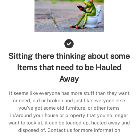
Sitting there thinking about some
Items that need to be Hauled
Away
It seems like everyone has more stuff than they want
or need, old or broken and just like everyone else
you’ve got some old furniture, or other items
in/around your house or property that you no longer
want to look at, it can be loaded up, hauled away and
disposed of. Contact us for more information