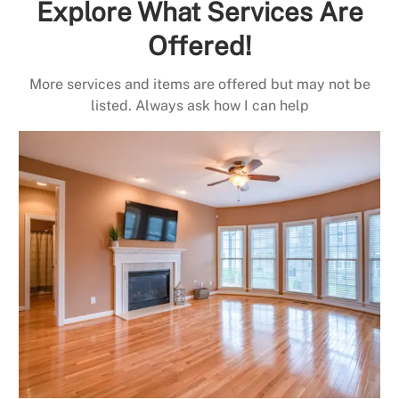
Explore What Services Are
Offered!
More services and items are offered but may not be
listed. Always ask how I can help