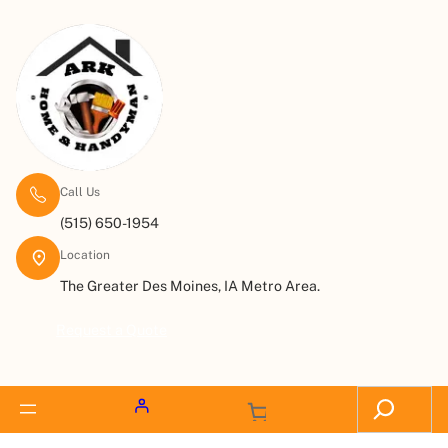
Call Us
(515) 650-1954
Location
The Greater Des Moines, IA Metro Area.
Request a Quote