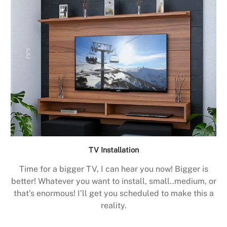
TV Installation
Time for a bigger TV, I can hear you now! Bigger is
better! Whatever you want to install, small..medium, or
that’s enormous! I’ll get you scheduled to make this a
reality.