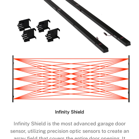
Infinity Shield
Infinity Shield is the most advanced garage door
sensor, utilizing precision optic sensors to create an
array field that covers the entire door opening. It