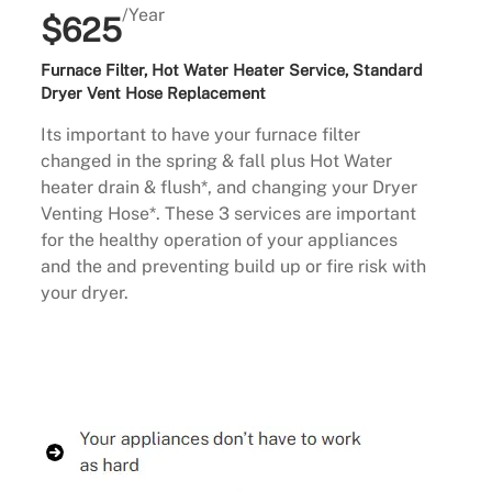
/Year
$625
Furnace Filter, Hot Water Heater Service, Standard
Dryer Vent Hose Replacement
Its important to have your furnace filter
changed in the spring & fall plus Hot Water
heater drain & flush*, and changing your Dryer
Venting Hose*. These 3 services are important
for the healthy operation of your appliances
and the and preventing build up or fire risk with
your dryer.
Buy Now