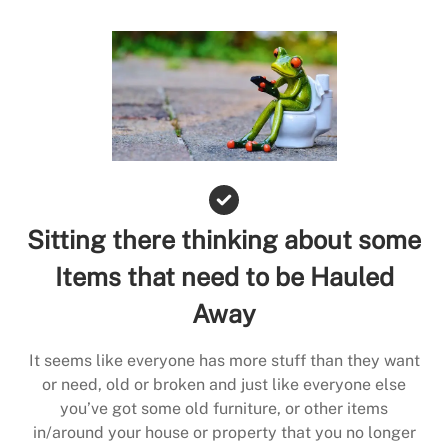
Sitting there thinking about some
Items that need to be Hauled
Away
It seems like everyone has more stuff than they want
or need, old or broken and just like everyone else
you’ve got some old furniture, or other items
in/around your house or property that you no longer