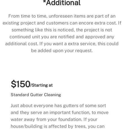
*Additional
From time to time, unforeseen items are part of an
existing project and customers can encore extra cost. If
something like this is noticed, the project is not
continued unit you are notified and approved any
additional cost. If you want a extra service, this could
be added upon your request.
$150
/Starting at
Standard Gutter Cleaning
Just about everyone has gutters of some sort
and they serve an important function, to move
water away from your foundation. If your
house/building is affected by trees, you can