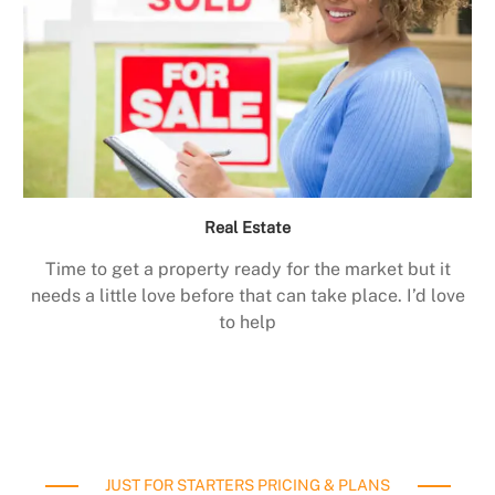
Real Estate
Time to get a property ready for the market but it
needs a little love before that can take place. I’d love
to help
JUST FOR STARTERS PRICING & PLANS