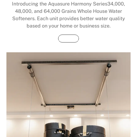
Introducing the Aquasure Harmony Series34,000,
48,000, and 64,000 Grains Whole House Water
Softeners. Each unit provides better water quality
based on your home or business size.
Buy Now