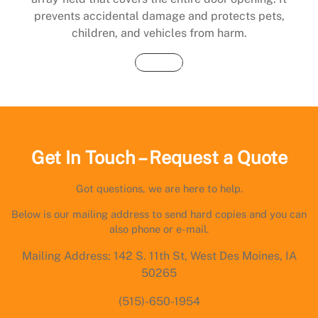
prevents accidental damage and protects pets,
children, and vehicles from harm.
Buy Now
Get In Touch – Request a Quote
Got questions, we are here to help.
Below is our mailing address to send hard copies and you can
also phone or e-mail.
Mailing Address: 142 S. 11th St, West Des Moines, IA
50265
(515)-650-1954