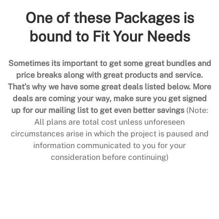
One of these Packages is
bound to Fit Your Needs
Sometimes its important to get some great bundles and
price breaks along with great products and service.
That’s why we have some great deals listed below. More
deals are coming your way, make sure you get signed
up for our mailing list to get even better savings
(Note:
All plans are total cost unless unforeseen
circumstances arise in which the project is paused and
information communicated to you for your
consideration before continuing)