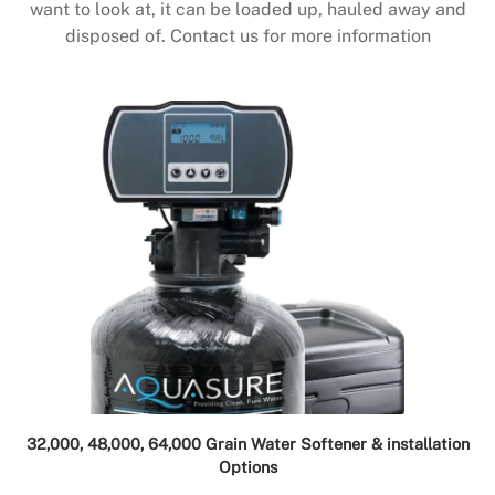
want to look at, it can be loaded up, hauled away and
disposed of. Contact us for more information
32,000, 48,000, 64,000 Grain Water Softener & installation
Options