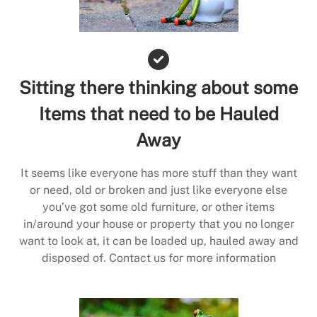
Sitting there thinking about some
Items that need to be Hauled
Away
It seems like everyone has more stuff than they want
or need, old or broken and just like everyone else
you’ve got some old furniture, or other items
in/around your house or property that you no longer
want to look at, it can be loaded up, hauled away and
disposed of. Contact us for more information