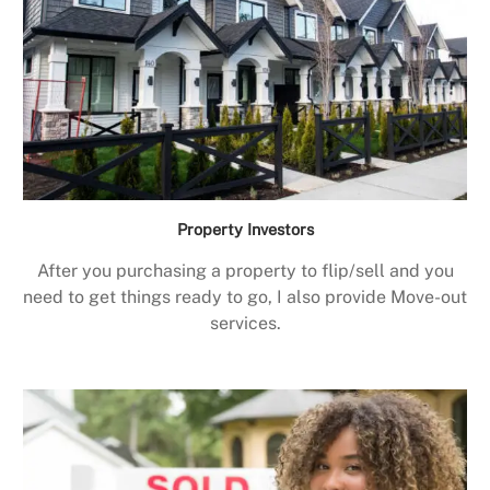
Property Investors
After you purchasing a property to flip/sell and you
need to get things ready to go, I also provide Move-out
services.