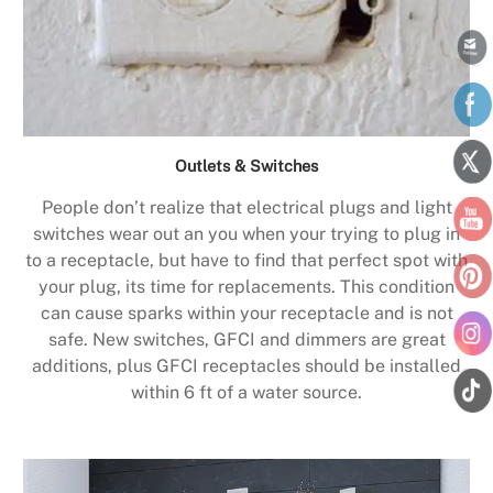
Outlets & Switches
People don’t realize that electrical plugs and light
switches wear out an you when your trying to plug in
to a receptacle, but have to find that perfect spot with
your plug, its time for replacements. This condition
can cause sparks within your receptacle and is not
safe. New switches, GFCI and dimmers are great
additions, plus GFCI receptacles should be installed
within 6 ft of a water source.