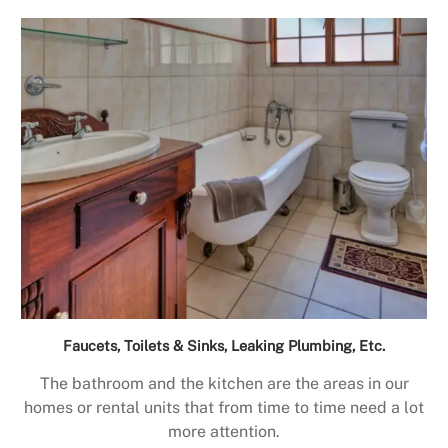
Faucets, Toilets & Sinks, Leaking Plumbing, Etc.
The bathroom and the kitchen are the areas in our
homes or rental units that from time to time need a lot
more attention.