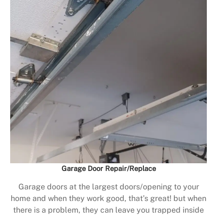
Garage Door Repair/Replace
Garage doors at the largest doors/opening to your
home and when they work good, that’s great! but when
there is a problem, they can leave you trapped inside