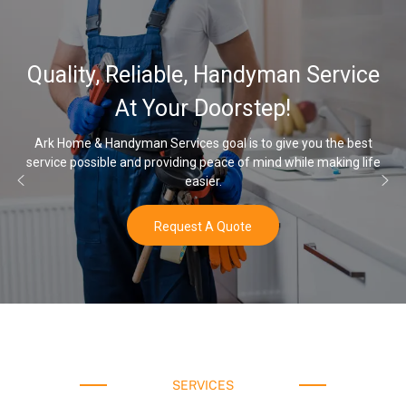
32,000, 4
iable, Handyman Service
Water Soft
Your Doorstep!
 Services goal is to give you the best
providing peace of mind while making life
Once you’ve experience
easier.
Request A Quote
SERVICES