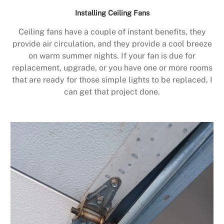
Installing Ceiling Fans
Ceiling fans have a couple of instant benefits, they
provide air circulation, and they provide a cool breeze
on warm summer nights. If your fan is due for
replacement, upgrade, or you have one or more rooms
that are ready for those simple lights to be replaced, I
can get that project done.