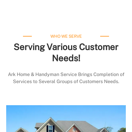
WHO WE SERVE
Serving Various Customer
Needs!
Ark Home & Handyman Service Brings Completion of
Services to Several Groups of Customers Needs.