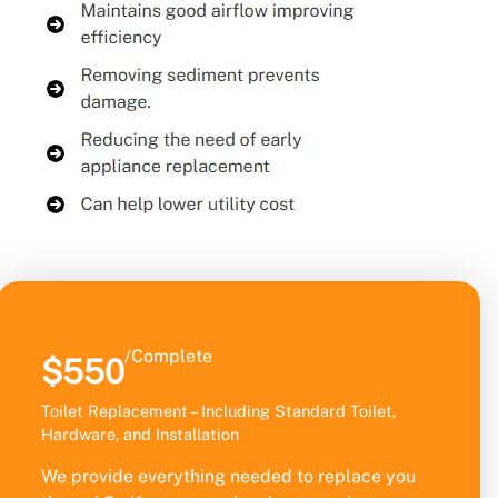
/Complete
$550
Toilet Replacement – Including Standard Toilet,
Hardware, and Installation
We provide everything needed to replace you