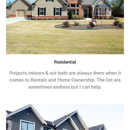
Residential
Projects indoors & out both are always there when it
comes to Rentals and Home Ownership. The list are
sometimes endless but I can help.