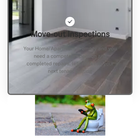
Move-out Inspections
Your Home/Apartment is empty and you
need a compete inspection and
completed repairs, lets not keep your
next tenant waiting