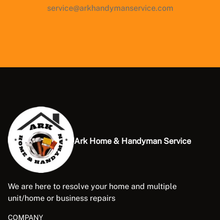
service@arkhandymanservice.com
Ark Home & Handyman Service
We are here to resolve your home and multiple
unit/home or business repairs
COMPANY