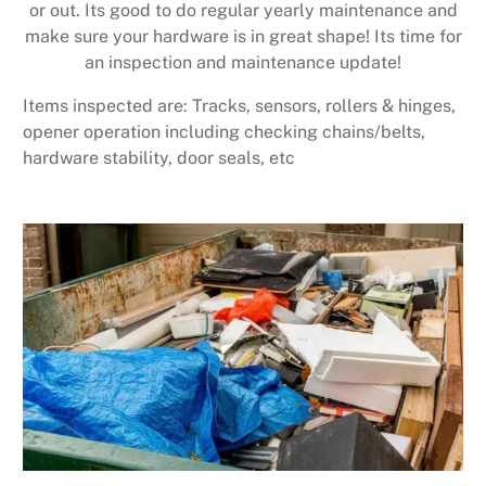
or out. Its good to do regular yearly maintenance and
make sure your hardware is in great shape! Its time for
an inspection and maintenance update!
Items inspected are: Tracks, sensors, rollers & hinges,
opener operation including checking chains/belts,
hardware stability, door seals, etc