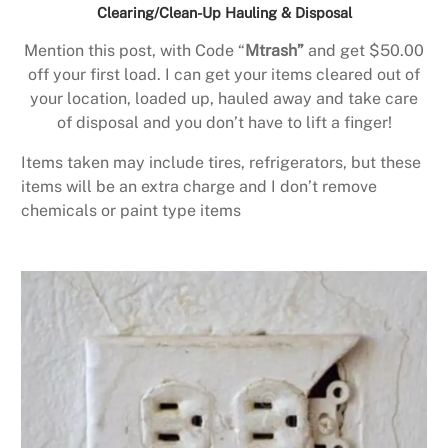
Clearing/Clean-Up Hauling & Disposal
Mention this post, with Code “
Mtrash”
and get $50.00
off your first load. I can get your items cleared out of
your location, loaded up, hauled away and take care
of disposal and you don’t have to lift a finger!
Items taken may include tires, refrigerators, but these
items will be an extra charge and I don’t remove
chemicals or paint type items