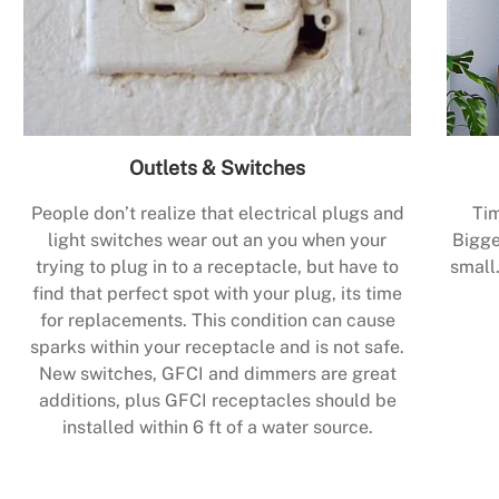
Outlets & Switches
People don’t realize that electrical plugs and
Tim
light switches wear out an you when your
Bigge
trying to plug in to a receptacle, but have to
small.
find that perfect spot with your plug, its time
for replacements. This condition can cause
sparks within your receptacle and is not safe.
New switches, GFCI and dimmers are great
additions, plus GFCI receptacles should be
installed within 6 ft of a water source.