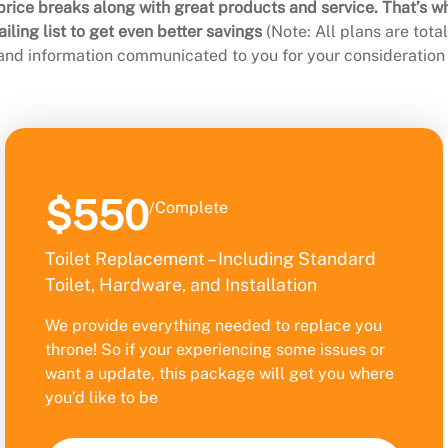
rice breaks along with great products and service. That’s w
ling list to get even better savings
(Note: All plans are tot
 and information communicated to you for your consideration 
$550
/Complete
Toilet Replacement – Including Standard
Toilet, Hardware, and Installation
We provide everything needed to replace you
throne! So if your experiencing some issues or
want a update, this package will get you where
you’d like to be