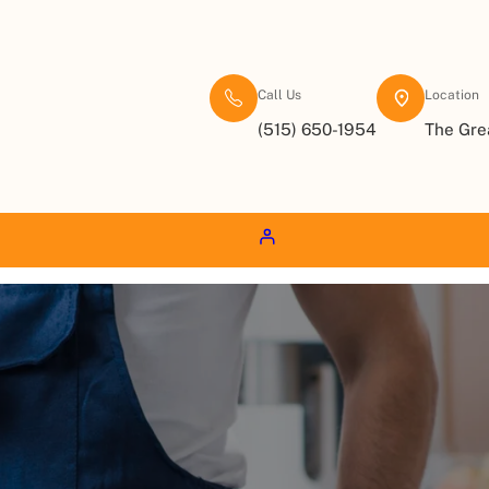
Call Us
Location
(515) 650-1954
The Gre