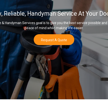
y, Reliable, Handyman Service At Your Do
& Handyman Services goal is to give you the best service possible and
peace of mind while making life easier.
Request A Quote