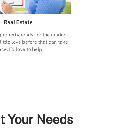
Real Estate
 property ready for the market
little love before that can take
ace. I’d love to help
it Your Needs