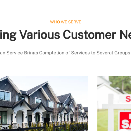
WHO WE SERVE
ing Various Customer N
 Service Brings Completion of Services to Several Groups