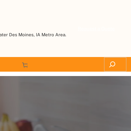
Request a Quote
ater Des Moines, IA Metro Area.