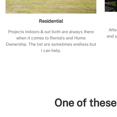
Residential
Afte
Projects indoors & out both are always there
and y
when it comes to Rentals and Home
Ownership. The list are sometimes endless but
I can help.
One of these