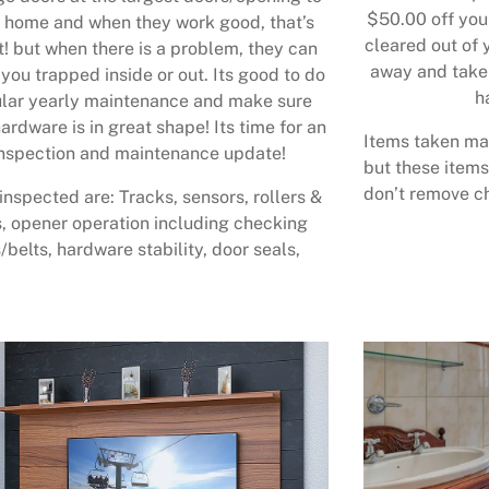
$50.00 off your
 home and when they work good, that’s
cleared out of 
t! but when there is a problem, they can
away and take 
 you trapped inside or out. Its good to do
h
lar yearly maintenance and make sure
ardware is in great shape! Its time for an
Items taken may
nspection and maintenance update!
but these items
don’t remove ch
inspected are: Tracks, sensors, rollers &
, opener operation including checking
/belts, hardware stability, door seals,