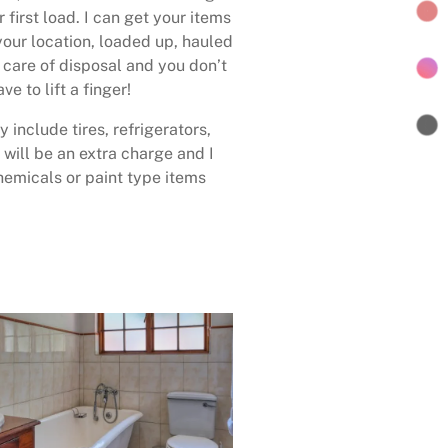
 first load. I can get your items
your location, loaded up, hauled
care of disposal and you don’t
ave to lift a finger!
 include tires, refrigerators,
 will be an extra charge and I
emicals or paint type items