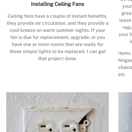
Installing Ceiling Fans
your
grea
Ceiling fans have a couple of instant benefits,
leave
they provide air circulation, and they provide a
regu
cool breeze on warm summer nights. If your
your h
fan is due for replacement, upgrade, or you
i
have one or more rooms that are ready for
those simple lights to be replaced, I can get
Items 
that project done.
hinges
chains
etc