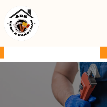
Ark Home & Handyman Service
Product
Services
Cart
FAQ