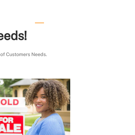
eeds!
 of Customers Needs.