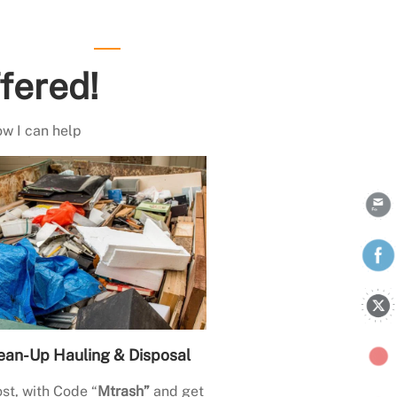
fered!
ow I can help
ean-Up Hauling & Disposal
st, with Code “
Mtrash”
and get