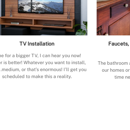
TV Installation
Faucets, 
e for a bigger TV, I can hear you now!
r is better! Whatever you want to install,
The bathroom a
.medium, or that’s enormous! I’ll get you
our homes or 
scheduled to make this a reality.
time ne