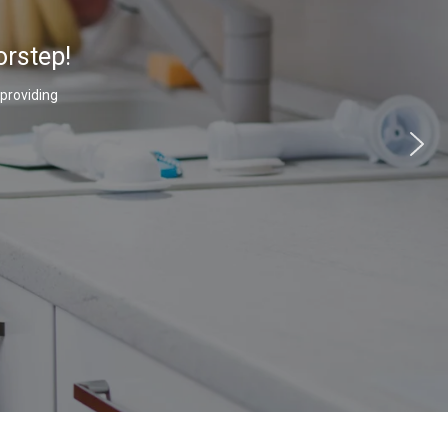
orstep!
 providing