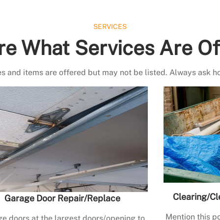
SERVICES
re What Services Are Of
s and items are offered but may not be listed. Always ask h
Clearing/Cl
Garage Door Repair/Replace
Mention this po
e doors at the largest doors/opening to