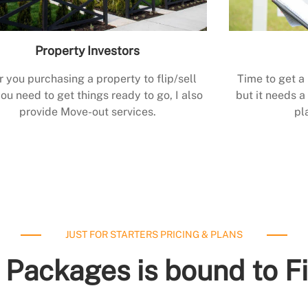
Property Investors
r you purchasing a property to flip/sell
Time to get a
ou need to get things ready to go, I also
but it needs a 
provide Move-out services.
pl
JUST FOR STARTERS PRICING & PLANS
 Packages is bound to F