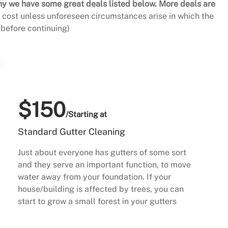
hy we have some great deals listed below. More deals are
al cost unless unforeseen circumstances arise in which the
before continuing)
$150
/Starting at
Standard Gutter Cleaning
Just about everyone has gutters of some sort
and they serve an important function, to move
water away from your foundation. If your
house/building is affected by trees, you can
start to grow a small forest in your gutters