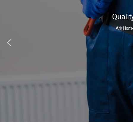
Qualit
Ark Home 