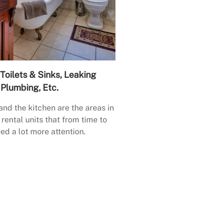
Toilets & Sinks, Leaking
Plumbing, Etc.
nd the kitchen are the areas in
rental units that from time to
ed a lot more attention.