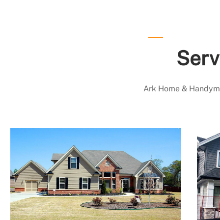
Serv
Ark Home & Handyman