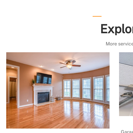
Explo
More service
Garag