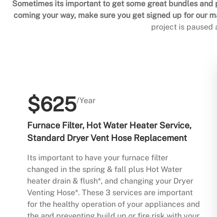
Sometimes its important to get some great bundles and p
coming your way, make sure you get signed up for our mai
project is paused
$625
/Year
Furnace Filter, Hot Water Heater Service,
Standard Dryer Vent Hose Replacement
Its important to have your furnace filter
changed in the spring & fall plus Hot Water
heater drain & flush*, and changing your Dryer
Venting Hose*. These 3 services are important
for the healthy operation of your appliances and
the and preventing build up or fire risk with your