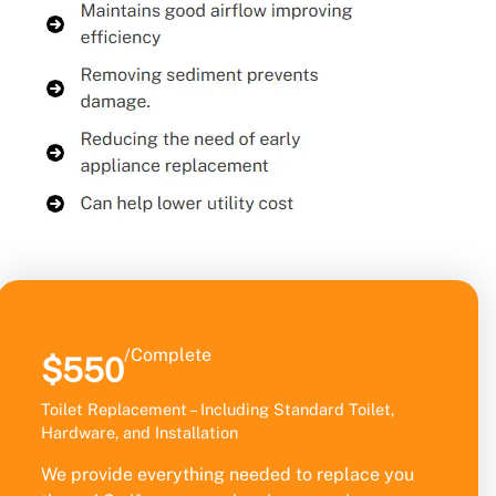
/Complete
$550
Toilet Replacement – Including Standard Toilet,
Hardware, and Installation
We provide everything needed to replace you