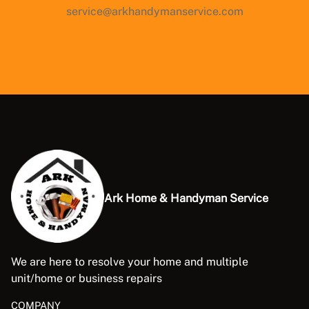
service@arkhandymanservice.com
Ark Home & Handyman Service
We are here to resolve your home and multiple
unit/home or business repairs
COMPANY