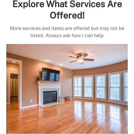
Explore What Services Are
Offered!
More services and items are offered but may not be
listed. Always ask how I can help