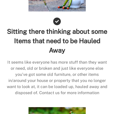
Sitting there thinking about some
Items that need to be Hauled
Away
It seems like everyone has more stuff than they want
or need, old or broken and just like everyone else
you’ve got some old furniture, or other items
in/around your house or property that you no longer
want to look at, it can be loaded up, hauled away and
disposed of. Contact us for more information