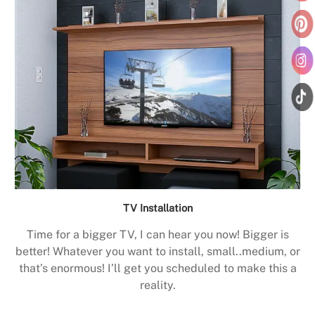
TV Installation
Time for a bigger TV, I can hear you now! Bigger is
better! Whatever you want to install, small..medium, or
that’s enormous! I’ll get you scheduled to make this a
reality.