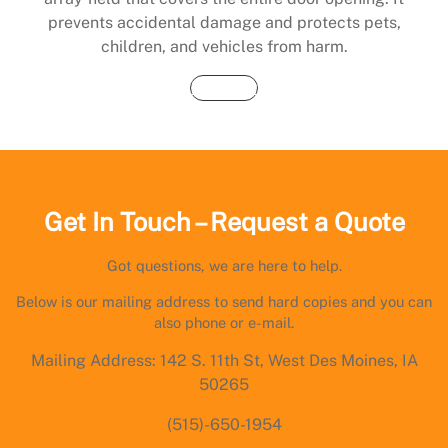
prevents accidental damage and protects pets,
children, and vehicles from harm.
Buy Now
Get In Touch – Request a Quote
Got questions, we are here to help.
Below is our mailing address to send hard copies and you can
also phone or e-mail.
Mailing Address: 142 S. 11th St, West Des Moines, IA
50265
(515)-650-1954