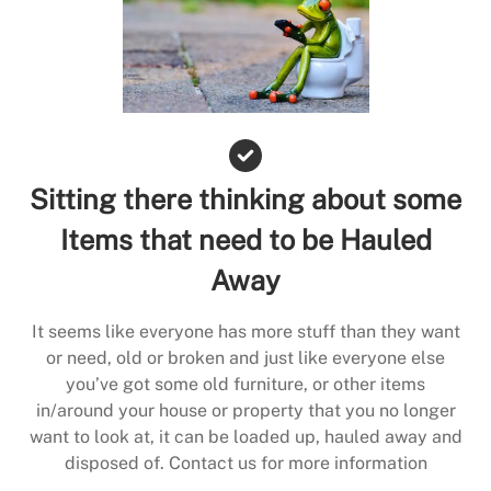
Sitting there thinking about some
Items that need to be Hauled
Away
It seems like everyone has more stuff than they want
or need, old or broken and just like everyone else
you’ve got some old furniture, or other items
in/around your house or property that you no longer
want to look at, it can be loaded up, hauled away and
disposed of. Contact us for more information