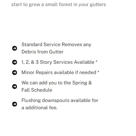
start to grow a small forest in your gutters
Buy Now