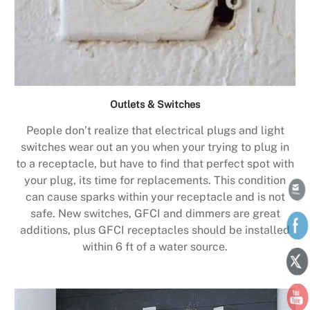
Outlets & Switches
People don’t realize that electrical plugs and light
switches wear out an you when your trying to plug in
to a receptacle, but have to find that perfect spot with
your plug, its time for replacements. This condition
can cause sparks within your receptacle and is not
safe. New switches, GFCI and dimmers are great
additions, plus GFCI receptacles should be installed
within 6 ft of a water source.