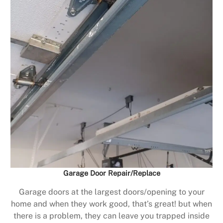
Garage Door Repair/Replace
Garage doors at the largest doors/opening to your
home and when they work good, that’s great! but when
there is a problem, they can leave you trapped inside