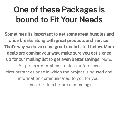
One of these Packages is
bound to Fit Your Needs
Sometimes its important to get some great bundles and
price breaks along with great products and service.
That’s why we have some great deals listed below. More
deals are coming your way, make sure you get signed
up for our mailing list to get even better savings
(Note:
All plans are total cost unless unforeseen
circumstances arise in which the project is paused and
information communicated to you for your
consideration before continuing)