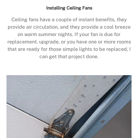
Installing Ceiling Fans
Ceiling fans have a couple of instant benefits, they
provide air circulation, and they provide a cool breeze
on warm summer nights. If your fan is due for
replacement, upgrade, or you have one or more rooms
that are ready for those simple lights to be replaced, I
can get that project done.