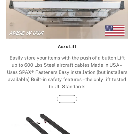
Auxx-Lift
Easily store your items with the push of a button Lift
up to 600 Lbs Steel aircraft cables Made in USA –
Uses SPAX® Fasteners Easy installation (but installers
available) Built-in safety features – the only lift tested
to UL-Standards
Buy Now