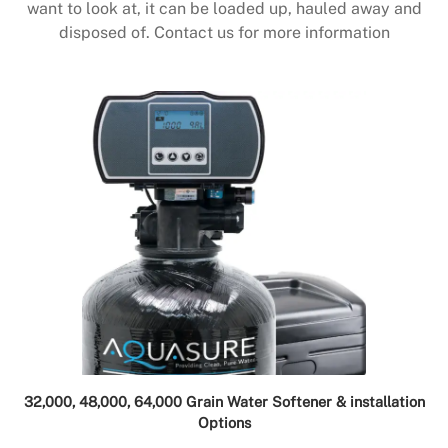
want to look at, it can be loaded up, hauled away and
disposed of. Contact us for more information
32,000, 48,000, 64,000 Grain Water Softener & installation
Options