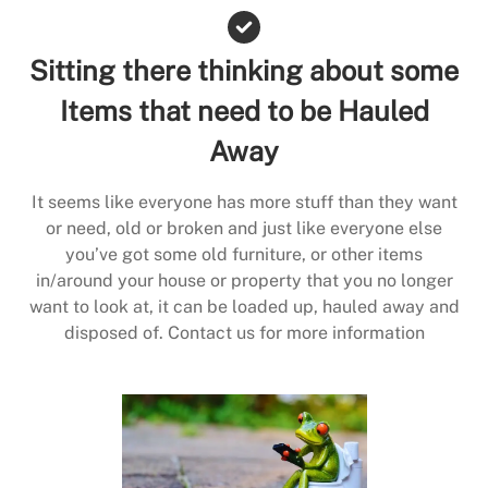
Sitting there thinking about some
Items that need to be Hauled
Away
It seems like everyone has more stuff than they want
or need, old or broken and just like everyone else
you’ve got some old furniture, or other items
in/around your house or property that you no longer
want to look at, it can be loaded up, hauled away and
disposed of. Contact us for more information