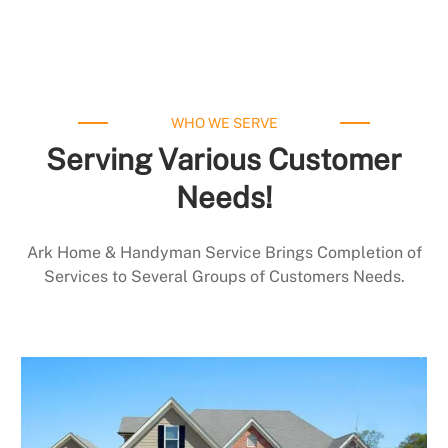
WHO WE SERVE
Serving Various Customer
Needs!
Ark Home & Handyman Service Brings Completion of
Services to Several Groups of Customers Needs.