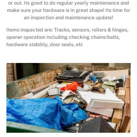
or out. Its good to do regular yearly maintenance and
make sure your hardware is in great shape! Its time for
an inspection and maintenance update!
Items inspected are: Tracks, sensors, rollers & hinges,
opener operation including checking chains/belts,
hardware stability, door seals, etc