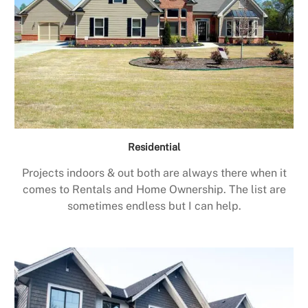
Residential
Projects indoors & out both are always there when it
comes to Rentals and Home Ownership. The list are
sometimes endless but I can help.