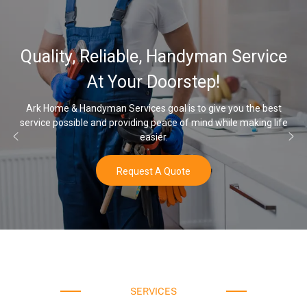
32,000, 48,000
 Handyman Service
Water Softener 
oorstep!
Opti
oal is to give you the best
eace of mind while making life
Once you’ve experienced soft wate
r.
water a
 Quote
Buy N
SERVICES