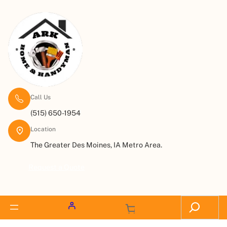
Call Us
(515) 650-1954
Location
The Greater Des Moines, IA Metro Area.
Request a Quote