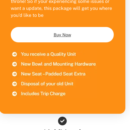
throne! So if your experiencing some issues or
want a update, this package will get you where
you’d like to be
Buy Now