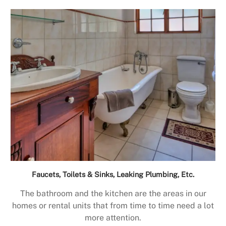
Faucets, Toilets & Sinks, Leaking Plumbing, Etc.
The bathroom and the kitchen are the areas in our
homes or rental units that from time to time need a lot
more attention.