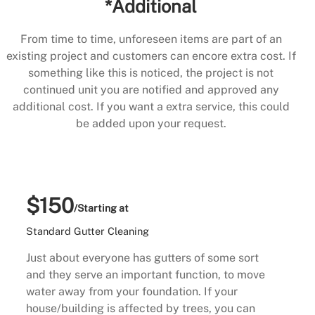
*Additional
From time to time, unforeseen items are part of an
existing project and customers can encore extra cost. If
something like this is noticed, the project is not
continued unit you are notified and approved any
additional cost. If you want a extra service, this could
be added upon your request.
$150
/Starting at
Standard Gutter Cleaning
Just about everyone has gutters of some sort
and they serve an important function, to move
water away from your foundation. If your
house/building is affected by trees, you can