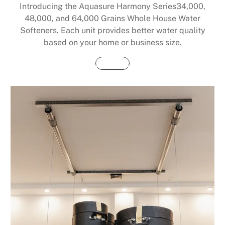
Introducing the Aquasure Harmony Series34,000,
48,000, and 64,000 Grains Whole House Water
Softeners. Each unit provides better water quality
based on your home or business size.
Buy Now