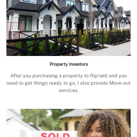
Property Investors
After you purchasing a property to flip/sell and you
need to get things ready to go, I also provide Move-out
services.