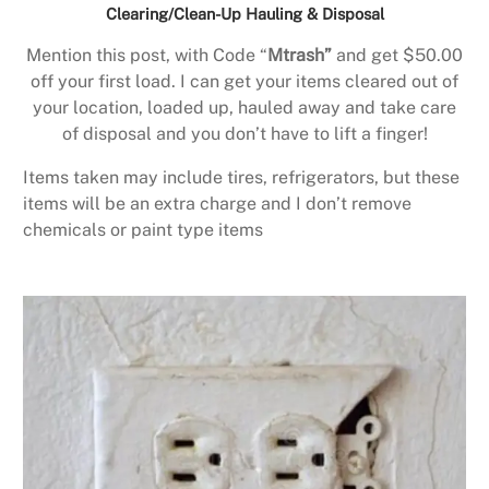
Clearing/Clean-Up Hauling & Disposal
Mention this post, with Code “
Mtrash”
and get $50.00
off your first load. I can get your items cleared out of
your location, loaded up, hauled away and take care
of disposal and you don’t have to lift a finger!
Items taken may include tires, refrigerators, but these
items will be an extra charge and I don’t remove
chemicals or paint type items