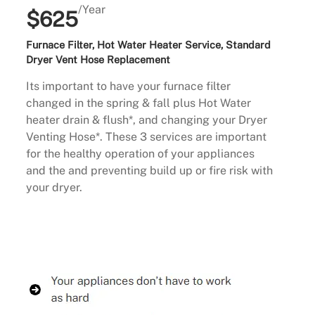
/Year
$625
Furnace Filter, Hot Water Heater Service, Standard
Dryer Vent Hose Replacement
Its important to have your furnace filter
changed in the spring & fall plus Hot Water
heater drain & flush*, and changing your Dryer
Venting Hose*. These 3 services are important
for the healthy operation of your appliances
and the and preventing build up or fire risk with
your dryer.
Buy Now