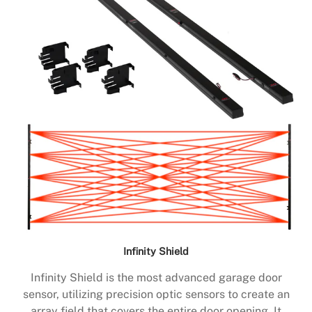
Infinity Shield
Infinity Shield is the most advanced garage door
sensor, utilizing precision optic sensors to create an
array field that covers the entire door opening. It