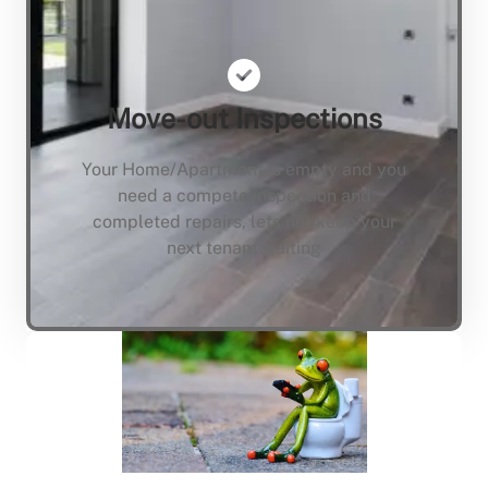
Move-out Inspections
Your Home/Apartment is empty and you
need a compete inspection and
completed repairs, lets not keep your
next tenant waiting