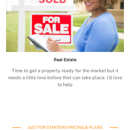
Real Estate
Time to get a property ready for the market but it
needs a little love before that can take place. I’d love
to help
JUST FOR STARTERS PRICING & PLANS