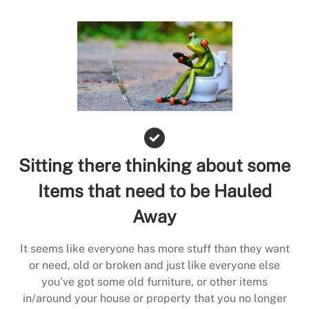
Sitting there thinking about some
Items that need to be Hauled
Away
It seems like everyone has more stuff than they want
or need, old or broken and just like everyone else
you’ve got some old furniture, or other items
in/around your house or property that you no longer