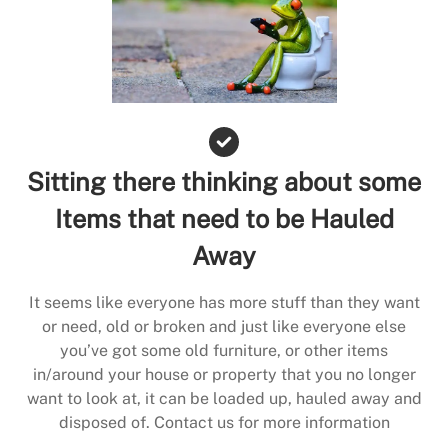
Sitting there thinking about some
Items that need to be Hauled
Away
It seems like everyone has more stuff than they want
or need, old or broken and just like everyone else
you’ve got some old furniture, or other items
in/around your house or property that you no longer
want to look at, it can be loaded up, hauled away and
disposed of. Contact us for more information