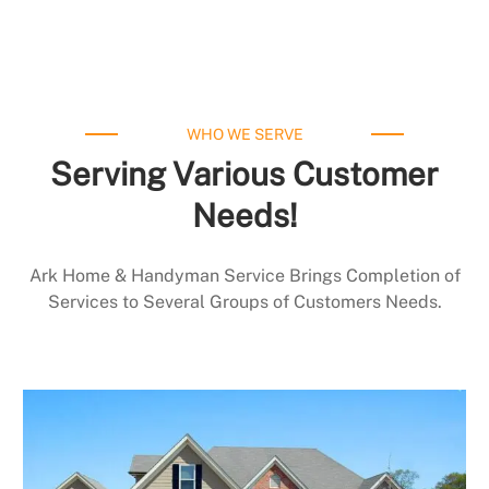
WHO WE SERVE
Serving Various Customer
Needs!
Ark Home & Handyman Service Brings Completion of
Services to Several Groups of Customers Needs.