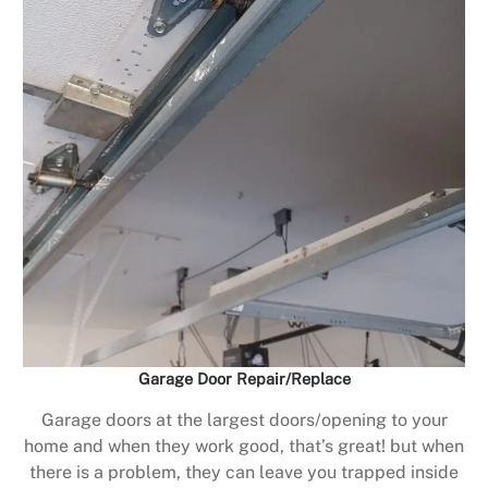
Garage Door Repair/Replace
Garage doors at the largest doors/opening to your
home and when they work good, that’s great! but when
there is a problem, they can leave you trapped inside