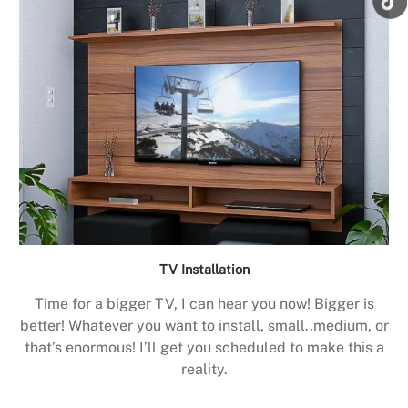
TV Installation
Time for a bigger TV, I can hear you now! Bigger is
better! Whatever you want to install, small..medium, or
that’s enormous! I’ll get you scheduled to make this a
reality.