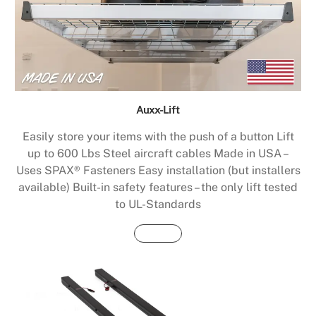
Auxx-Lift
Easily store your items with the push of a button Lift
up to 600 Lbs Steel aircraft cables Made in USA –
Uses SPAX® Fasteners Easy installation (but installers
available) Built-in safety features – the only lift tested
to UL-Standards
Buy Now