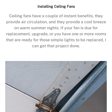
Installing Ceiling Fans
Ceiling fans have a couple of instant benefits, they
provide air circulation, and they provide a cool breeze
on warm summer nights. If your fan is due for
replacement, upgrade, or you have one or more rooms
that are ready for those simple lights to be replaced, I
can get that project done.