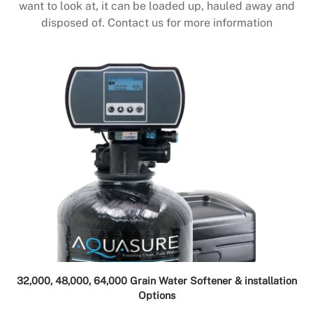
want to look at, it can be loaded up, hauled away and
disposed of. Contact us for more information
32,000, 48,000, 64,000 Grain Water Softener & installation
Options