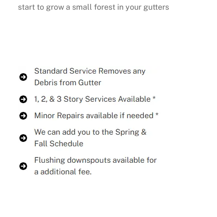
start to grow a small forest in your gutters
Buy Now