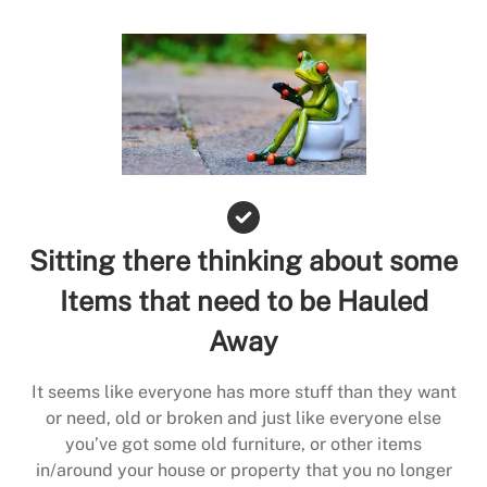
Sitting there thinking about some
Items that need to be Hauled
Away
It seems like everyone has more stuff than they want
or need, old or broken and just like everyone else
you’ve got some old furniture, or other items
in/around your house or property that you no longer