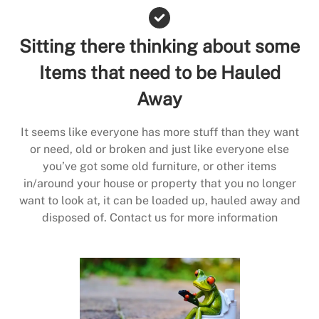
Sitting there thinking about some
Items that need to be Hauled
Away
It seems like everyone has more stuff than they want
or need, old or broken and just like everyone else
you’ve got some old furniture, or other items
in/around your house or property that you no longer
want to look at, it can be loaded up, hauled away and
disposed of. Contact us for more information