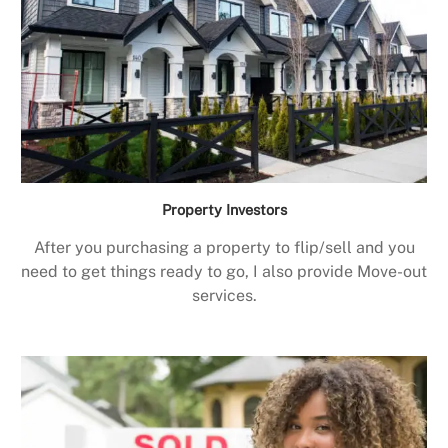
Property Investors
After you purchasing a property to flip/sell and you
need to get things ready to go, I also provide Move-out
services.