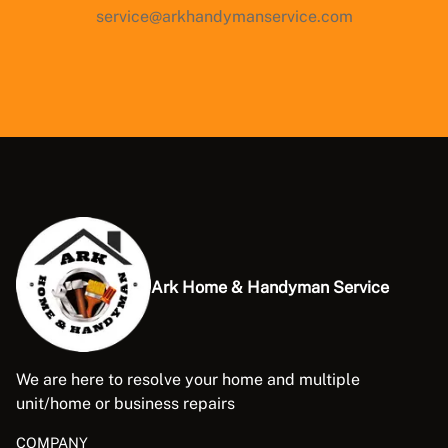
service@arkhandymanservice.com
Ark Home & Handyman Service
We are here to resolve your home and multiple
unit/home or business repairs
COMPANY