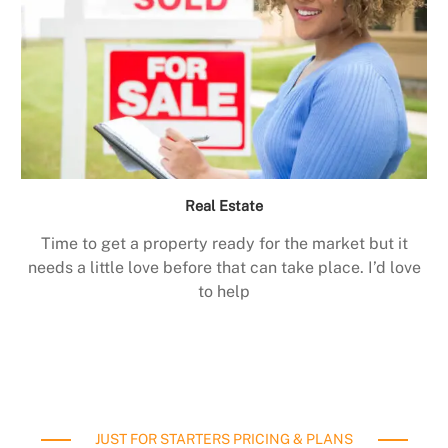
Real Estate
Time to get a property ready for the market but it
needs a little love before that can take place. I’d love
to help
JUST FOR STARTERS PRICING & PLANS