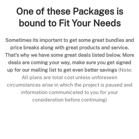
One of these Packages is
bound to Fit Your Needs
Sometimes its important to get some great bundles and
price breaks along with great products and service.
That’s why we have some great deals listed below. More
deals are coming your way, make sure you get signed
up for our mailing list to get even better savings
(Note:
All plans are total cost unless unforeseen
circumstances arise in which the project is paused and
information communicated to you for your
consideration before continuing)