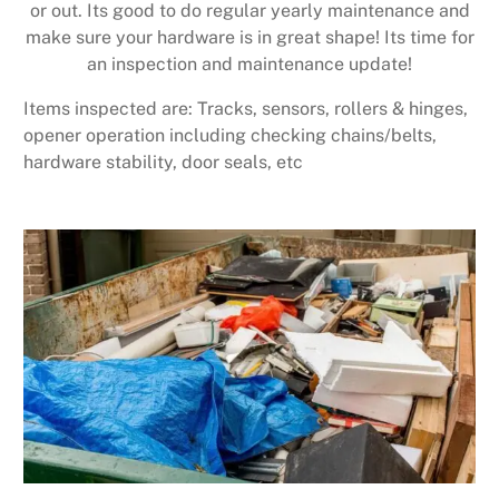
or out. Its good to do regular yearly maintenance and
make sure your hardware is in great shape! Its time for
an inspection and maintenance update!
Items inspected are: Tracks, sensors, rollers & hinges,
opener operation including checking chains/belts,
hardware stability, door seals, etc