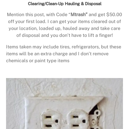
Clearing/Clean-Up Hauling & Disposal
Mention this post, with Code “
Mtrash”
and get $50.00
off your first load. I can get your items cleared out of
your location, loaded up, hauled away and take care
of disposal and you don’t have to lift a finger!
Items taken may include tires, refrigerators, but these
items will be an extra charge and I don’t remove
chemicals or paint type items