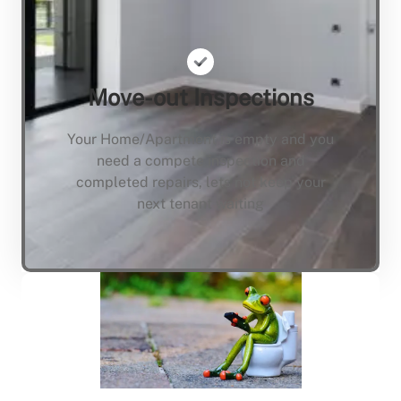
Move-out Inspections
Your Home/Apartment is empty and you
need a compete inspection and
completed repairs, lets not keep your
next tenant waiting