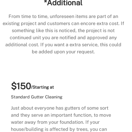
*Additional
From time to time, unforeseen items are part of an
existing project and customers can encore extra cost. If
something like this is noticed, the project is not
continued unit you are notified and approved any
additional cost. If you want a extra service, this could
be added upon your request.
$150
/Starting at
Standard Gutter Cleaning
Just about everyone has gutters of some sort
and they serve an important function, to move
water away from your foundation. If your
house/building is affected by trees, you can