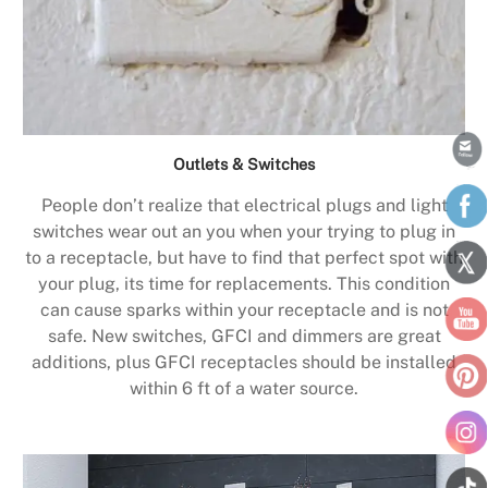
Outlets & Switches
People don’t realize that electrical plugs and light
switches wear out an you when your trying to plug in
to a receptacle, but have to find that perfect spot with
your plug, its time for replacements. This condition
can cause sparks within your receptacle and is not
safe. New switches, GFCI and dimmers are great
additions, plus GFCI receptacles should be installed
within 6 ft of a water source.