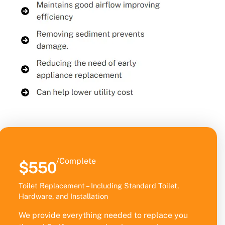
/Complete
$550
Toilet Replacement – Including Standard Toilet,
Hardware, and Installation
We provide everything needed to replace you