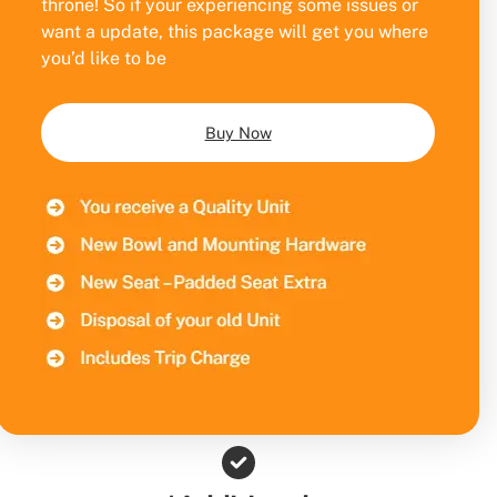
throne! So if your experiencing some issues or
want a update, this package will get you where
you’d like to be
Buy Now