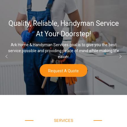
32,000, 
liable, Handyman Service
Water Sof
 Your Doorstep!
an Services goal is to give you the best
d providing peace of mind while making life
Once you’ve experien
easier.
Request A Quote
SERVICES