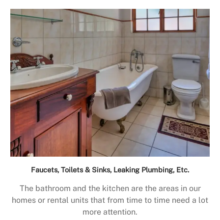
Faucets, Toilets & Sinks, Leaking Plumbing, Etc.
The bathroom and the kitchen are the areas in our
homes or rental units that from time to time need a lot
more attention.