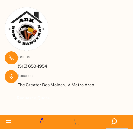
Call Us
(515) 650-1954
Location
The Greater Des Moines, IA Metro Area.
Request a Quote