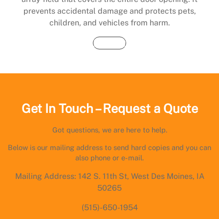
prevents accidental damage and protects pets,
children, and vehicles from harm.
Buy Now
Get In Touch – Request a Quote
Got questions, we are here to help.
Below is our mailing address to send hard copies and you can
also phone or e-mail.
Mailing Address: 142 S. 11th St, West Des Moines, IA
50265
(515)-650-1954