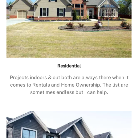
Residential
Projects indoors & out both are always there when it
comes to Rentals and Home Ownership. The list are
sometimes endless but I can help.