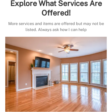
Explore What Services Are
Offered!
More services and items are offered but may not be
listed. Always ask how I can help