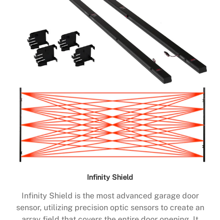
Infinity Shield
Infinity Shield is the most advanced garage door
sensor, utilizing precision optic sensors to create an
array field that covers the entire door opening. It