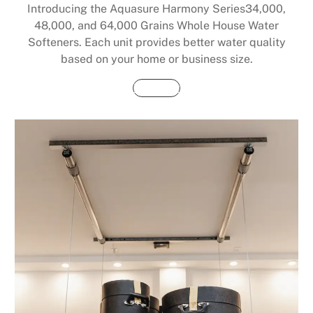
Introducing the Aquasure Harmony Series34,000,
48,000, and 64,000 Grains Whole House Water
Softeners. Each unit provides better water quality
based on your home or business size.
Buy Now