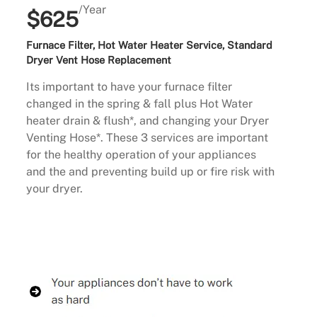
/Year
$625
Furnace Filter, Hot Water Heater Service, Standard
Dryer Vent Hose Replacement
Its important to have your furnace filter
changed in the spring & fall plus Hot Water
heater drain & flush*, and changing your Dryer
Venting Hose*. These 3 services are important
for the healthy operation of your appliances
and the and preventing build up or fire risk with
your dryer.
Buy Now