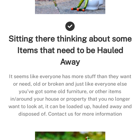
Sitting there thinking about some
Items that need to be Hauled
Away
It seems like everyone has more stuff than they want
or need, old or broken and just like everyone else
you’ve got some old furniture, or other items
in/around your house or property that you no longer
want to look at, it can be loaded up, hauled away and
disposed of. Contact us for more information