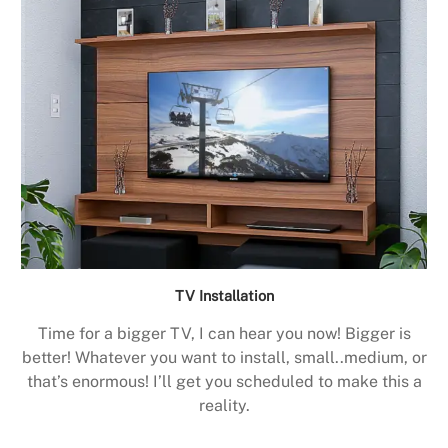
TV Installation
Time for a bigger TV, I can hear you now! Bigger is
better! Whatever you want to install, small..medium, or
that’s enormous! I’ll get you scheduled to make this a
reality.