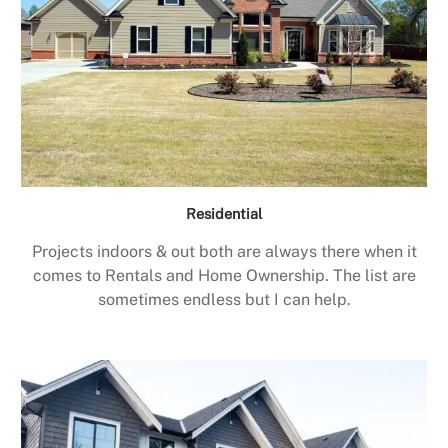
Residential
Projects indoors & out both are always there when it
comes to Rentals and Home Ownership. The list are
sometimes endless but I can help.