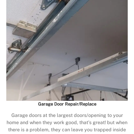
Garage Door Repair/Replace
Garage doors at the largest doors/opening to your
home and when they work good, that’s great! but when
there is a problem, they can leave you trapped inside