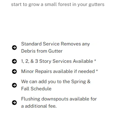
start to grow a small forest in your gutters
Buy Now