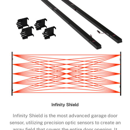
Infinity Shield
Infinity Shield is the most advanced garage door
sensor, utilizing precision optic sensors to create an
array field that covers the entire door opening. It