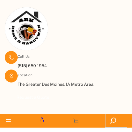
Call Us
(515) 650-1954
Location
The Greater Des Moines, IA Metro Area.
Request a Quote