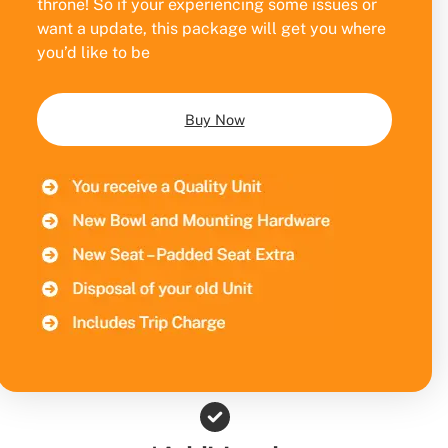
throne! So if your experiencing some issues or
want a update, this package will get you where
you’d like to be
Buy Now