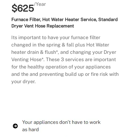
/Year
$625
Furnace Filter, Hot Water Heater Service, Standard
Dryer Vent Hose Replacement
Its important to have your furnace filter
changed in the spring & fall plus Hot Water
heater drain & flush*, and changing your Dryer
Venting Hose*. These 3 services are important
for the healthy operation of your appliances
and the and preventing build up or fire risk with
your dryer.
Buy Now