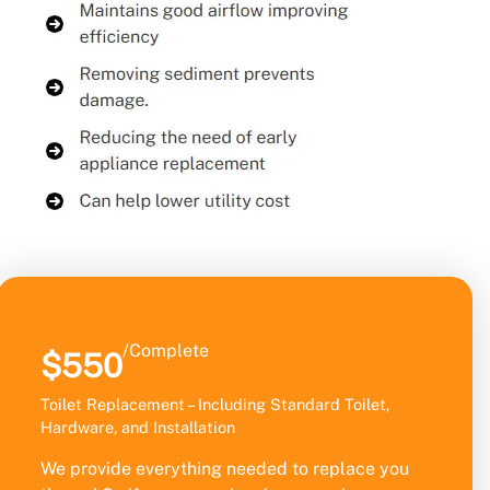
/Complete
$550
Toilet Replacement – Including Standard Toilet,
Hardware, and Installation
We provide everything needed to replace you