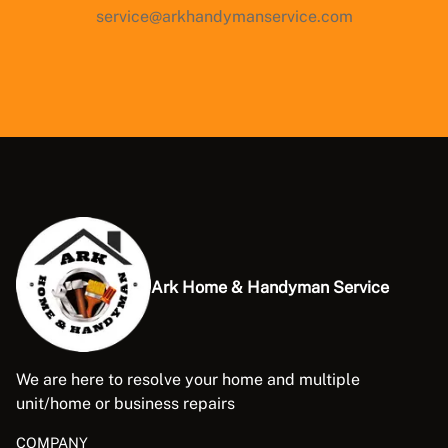
service@arkhandymanservice.com
Ark Home & Handyman Service
We are here to resolve your home and multiple
unit/home or business repairs
COMPANY