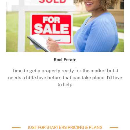
Real Estate
Time to get a property ready for the market but it
needs a little love before that can take place. I’d love
to help
JUST FOR STARTERS PRICING & PLANS