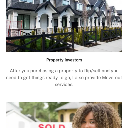
Property Investors
After you purchasing a property to flip/sell and you
need to get things ready to go, I also provide Move-out
services.