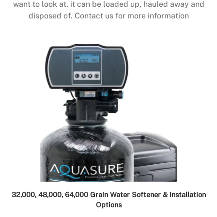
want to look at, it can be loaded up, hauled away and
disposed of. Contact us for more information
32,000, 48,000, 64,000 Grain Water Softener & installation
Options