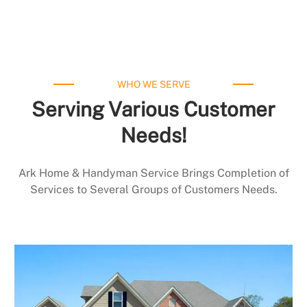
WHO WE SERVE
Serving Various Customer
Needs!
Ark Home & Handyman Service Brings Completion of
Services to Several Groups of Customers Needs.