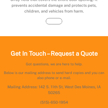
prevents accidental damage and protects pets,
children, and vehicles from harm.
Buy Now
Get In Touch – Request a Quote
Got questions, we are here to help.
Below is our mailing address to send hard copies and you can
also phone or e-mail.
Mailing Address: 142 S. 11th St, West Des Moines, IA
50265
(515)-650-1954