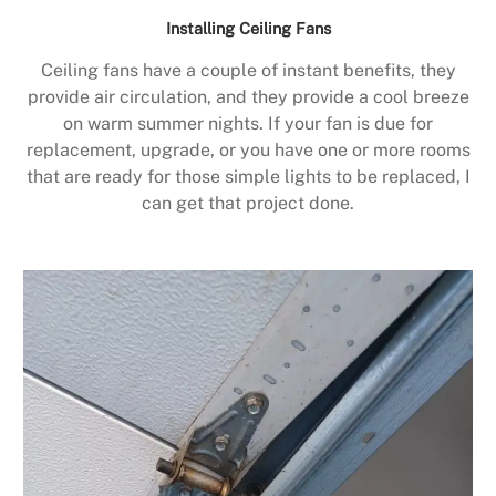
Installing Ceiling Fans
Ceiling fans have a couple of instant benefits, they
provide air circulation, and they provide a cool breeze
on warm summer nights. If your fan is due for
replacement, upgrade, or you have one or more rooms
that are ready for those simple lights to be replaced, I
can get that project done.