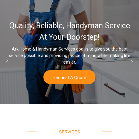
32,000, 48,0
e, Handyman Service
Water Softene
 Doorstep!
Op
es goal is to give you the best
ng peace of mind while making life
Once you’ve experienced soft 
asier.
wat
st A Quote
B
SERVICES