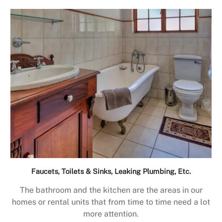
Faucets, Toilets & Sinks, Leaking Plumbing, Etc.
The bathroom and the kitchen are the areas in our
homes or rental units that from time to time need a lot
more attention.