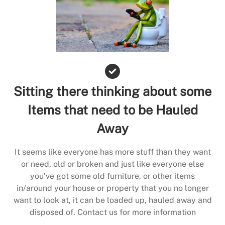
Sitting there thinking about some
Items that need to be Hauled
Away
It seems like everyone has more stuff than they want
or need, old or broken and just like everyone else
you’ve got some old furniture, or other items
in/around your house or property that you no longer
want to look at, it can be loaded up, hauled away and
disposed of. Contact us for more information