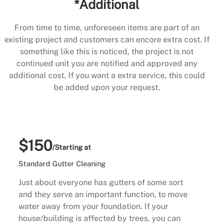
*Additional
From time to time, unforeseen items are part of an
existing project and customers can encore extra cost. If
something like this is noticed, the project is not
continued unit you are notified and approved any
additional cost. If you want a extra service, this could
be added upon your request.
$150
/Starting at
Standard Gutter Cleaning
Just about everyone has gutters of some sort
and they serve an important function, to move
water away from your foundation. If your
house/building is affected by trees, you can