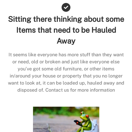
Sitting there thinking about some
Items that need to be Hauled
Away
It seems like everyone has more stuff than they want
or need, old or broken and just like everyone else
you’ve got some old furniture, or other items
in/around your house or property that you no longer
want to look at, it can be loaded up, hauled away and
disposed of. Contact us for more information