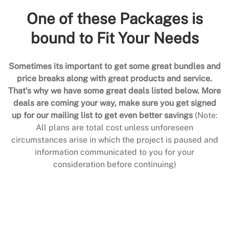
One of these Packages is
bound to Fit Your Needs
Sometimes its important to get some great bundles and
price breaks along with great products and service.
That’s why we have some great deals listed below. More
deals are coming your way, make sure you get signed
up for our mailing list to get even better savings
(Note:
All plans are total cost unless unforeseen
circumstances arise in which the project is paused and
information communicated to you for your
consideration before continuing)