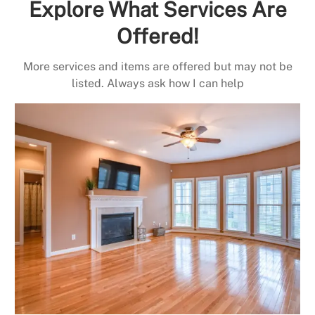
Explore What Services Are
Offered!
More services and items are offered but may not be
listed. Always ask how I can help