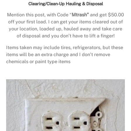
Clearing/Clean-Up Hauling & Disposal
Mention this post, with Code “
Mtrash”
and get $50.00
off your first load. I can get your items cleared out of
your location, loaded up, hauled away and take care
of disposal and you don’t have to lift a finger!
Items taken may include tires, refrigerators, but these
items will be an extra charge and I don’t remove
chemicals or paint type items