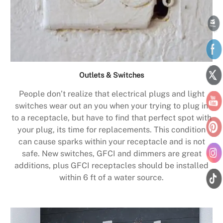
Outlets & Switches
People don’t realize that electrical plugs and light
switches wear out an you when your trying to plug in
to a receptacle, but have to find that perfect spot with
your plug, its time for replacements. This condition
can cause sparks within your receptacle and is not
safe. New switches, GFCI and dimmers are great
additions, plus GFCI receptacles should be installed
within 6 ft of a water source.