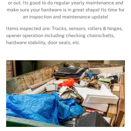
or out. Its good to do regular yearly maintenance and
make sure your hardware is in great shape! Its time for
an inspection and maintenance update!
Items inspected are: Tracks, sensors, rollers & hinges,
opener operation including checking chains/belts,
hardware stability, door seals, etc