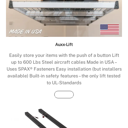
Auxx-Lift
Easily store your items with the push of a button Lift
up to 600 Lbs Steel aircraft cables Made in USA –
Uses SPAX® Fasteners Easy installation (but installers
available) Built-in safety features – the only lift tested
to UL-Standards
Buy Now