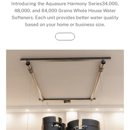
Introducing the Aquasure Harmony Series34,000,
48,000, and 64,000 Grains Whole House Water
Softeners. Each unit provides better water quality
based on your home or business size.
Buy Now