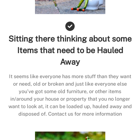
Sitting there thinking about some
Items that need to be Hauled
Away
It seems like everyone has more stuff than they want
or need, old or broken and just like everyone else
you’ve got some old furniture, or other items
in/around your house or property that you no longer
want to look at, it can be loaded up, hauled away and
disposed of. Contact us for more information