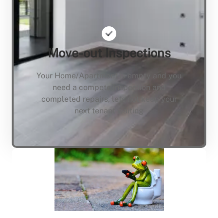
Move-out Inspections
Your Home/Apartment is empty and you
need a compete inspection and
completed repairs, lets not keep your
next tenant waiting