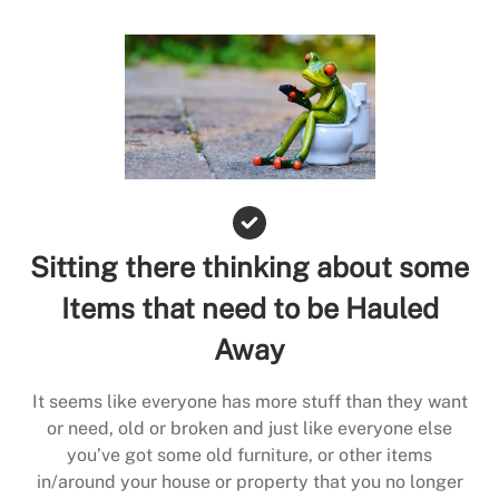
Sitting there thinking about some
Items that need to be Hauled
Away
It seems like everyone has more stuff than they want
or need, old or broken and just like everyone else
you’ve got some old furniture, or other items
in/around your house or property that you no longer